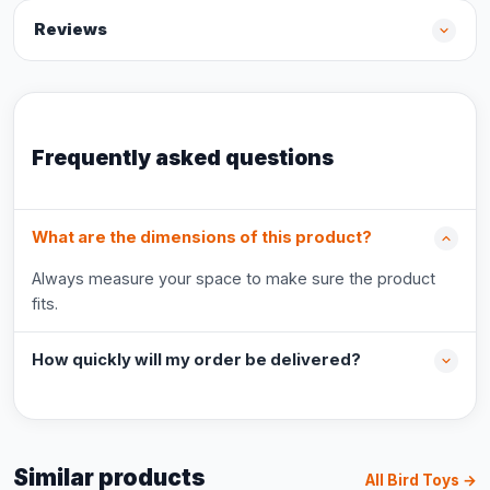
Reviews
Frequently asked questions
What are the dimensions of this product?
Always measure your space to make sure the product
fits.
How quickly will my order be delivered?
Similar products
All Bird Toys →