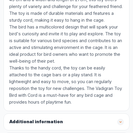
plenty of variety and challenge for your feathered friend.
The toy is made of durable materials and features a
sturdy cord, making it easy to hang in the cage.
The bird has a multicolored design that will spark your
bird's curiosity and invite it to play and explore. The toy
is suitable for various bird species and contributes to an
active and stimulating environment in the cage. It is an
ideal product for bird owners who want to promote the
well-being of their pet.
Thanks to the handy cord, the toy can be easily
attached to the cage bars or a play stand. It is
lightweight and easy to move, so you can regularly
reposition the toy for new challenges. The Vadigran Toy
Bird with Cord is a must-have for any bird cage and
provides hours of playtime fun.
Additional information