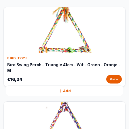
BIRD TOYS
Bird Swing Perch – Triangle 41cm - Wit - Groen - Oranje -
M
€16,24
View
Add