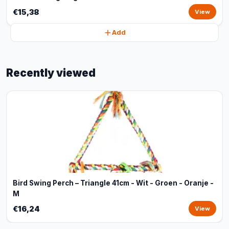
€15,38
View
Add
Recently viewed
Bird Swing Perch – Triangle 41cm - Wit - Groen - Oranje -
M
€16,24
View