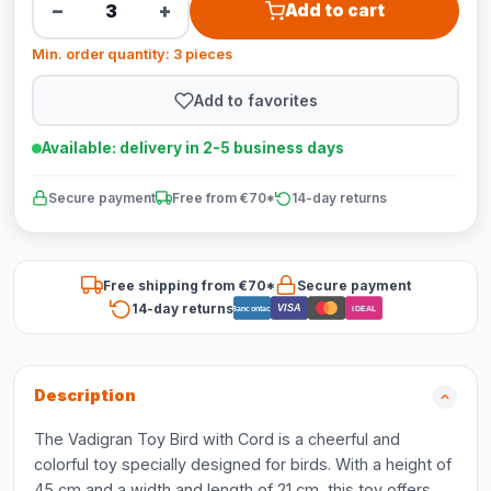
−
+
Add to cart
Min. order quantity: 3 pieces
Add to favorites
Available: delivery in 2-5 business days
Secure payment
Free from €70*
14-day returns
Free shipping from €70*
Secure payment
14-day returns
VISA
Bancontact
iDEAL
Description
The Vadigran Toy Bird with Cord is a cheerful and
colorful toy specially designed for birds. With a height of
45 cm and a width and length of 21 cm, this toy offers