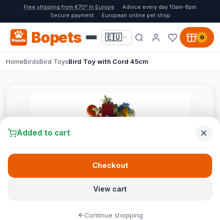
Free shipping from €70* in Europe
Advice every day 10am-8pm
Secure payment
European online pet shop
Bopets
🇪🇺
0
Home
Birds
Bird Toys
Bird Toy with Cord 45cm
Added to cart
Checkout
View cart
Continue shopping