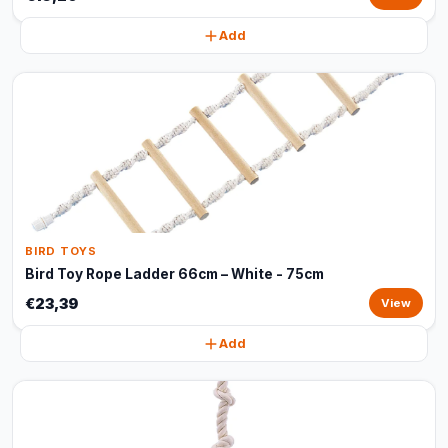
Add
BIRD TOYS
Bird Toy Rope Ladder 66cm – White - 75cm
€23,39
View
Add