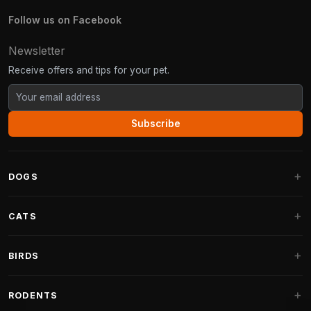
Follow us on Facebook
Newsletter
Receive offers and tips for your pet.
Subscribe
DOGS
Dog Beds
CATS
Dog Cushions
Cat Trees
BIRDS
Fantail Dog Beds
Cat Trees for Large Cats
Dog Food
Parakeets
RODENTS
Cat Trees for Maine Coon