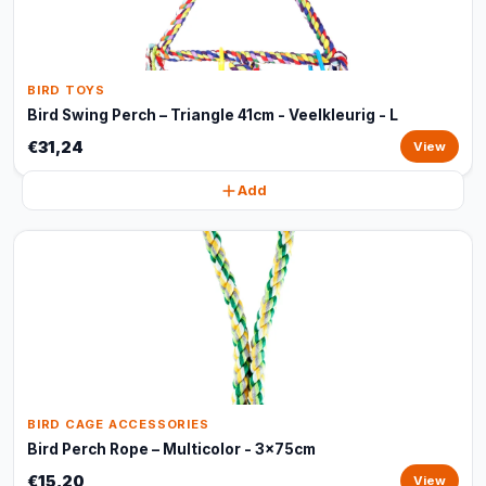
BIRD TOYS
Bird Swing Perch – Triangle 41cm - Veelkleurig - L
€31,24
View
Add
BIRD CAGE ACCESSORIES
Bird Perch Rope – Multicolor - 3x75cm
€15,20
View