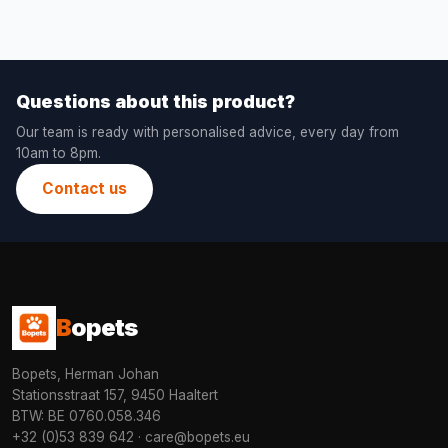
Questions about this product?
Our team is ready with personalised advice, every day from
10am to 8pm.
Contact us
B
opets
Bopets, Herman Johan
Stationsstraat 157, 9450 Haaltert
BTW: BE 0760.058.346
+32 (0)53 839 642
·
care@bopets.eu