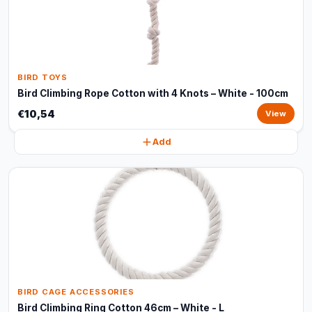
BIRD TOYS
Bird Climbing Rope Cotton with 4 Knots – White - 100cm
€10,54
View
Add
BIRD CAGE ACCESSORIES
Bird Climbing Ring Cotton 46cm – White - L