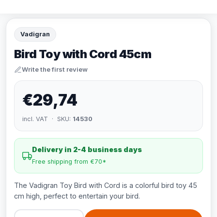
Vadigran
Bird Toy with Cord 45cm
Write the first review
€29,74
incl. VAT · SKU:
14530
Delivery in 2-4 business days
Free shipping from €70*
The Vadigran Toy Bird with Cord is a colorful bird toy 45
cm high, perfect to entertain your bird.