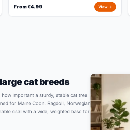
From €4.99
View →
 large cat breeds
ow important a sturdy, stable cat tree
igned for Maine Coon, Ragdoll, Norwegian
ble sisal with a wide, weighted base for