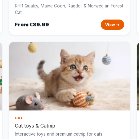
RHR Quality, Maine Coon, Ragdoll & Norwegian Forest
Cat
From €89.99
View →
CAT
Cat toys & Catnip
Interactive toys and premium catnip for cats