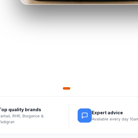
Top quality brands
Expert advice
Fantail, RHR, Biogance &
Available every day 10
Vadigran