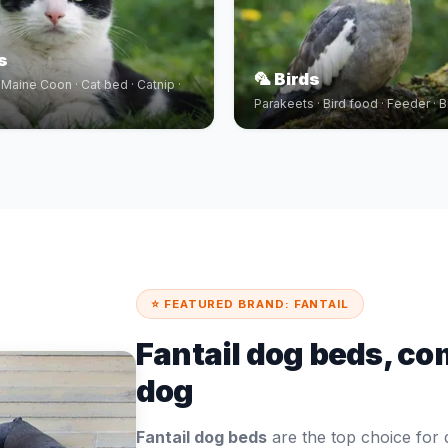
s
🦜 Birds
· Maine Coon · Cat bed · Catnip ·
Parakeets · Bird food · Feeder · B
⭐ FEATURED BRAND: FANTAIL
Fantail dog beds, co
dog
Fantail dog beds
are the top choice fo