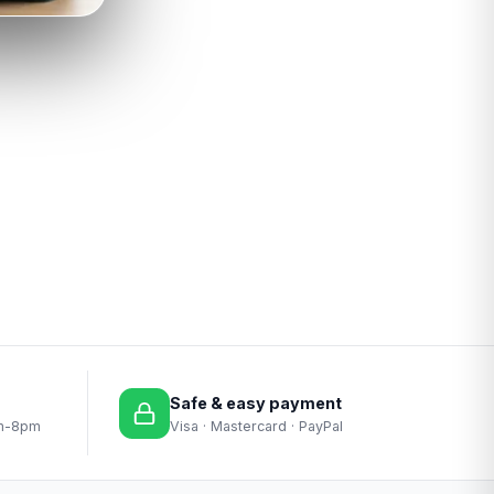
Safe & easy payment
am-8pm
Visa · Mastercard · PayPal