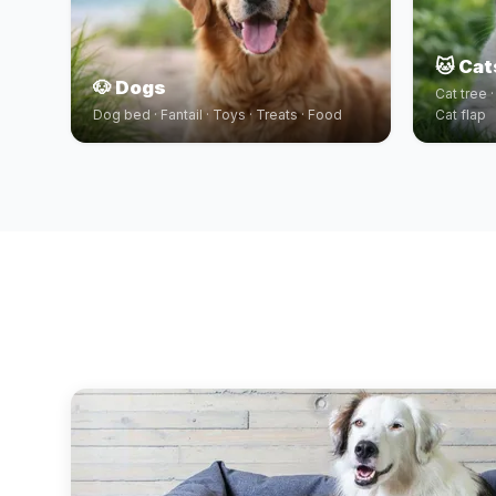
🐱 Cat
🐶 Dogs
Cat tree 
Dog bed · Fantail · Toys · Treats · Food
Cat flap