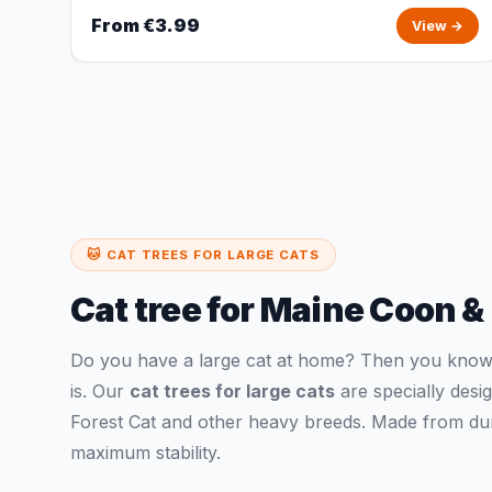
From €3.99
View →
🐱 CAT TREES FOR LARGE CATS
Cat tree for Maine Coon &
Do you have a large cat at home? Then you know h
is. Our
cat trees for large cats
are specially des
Forest Cat and other heavy breeds. Made from dura
maximum stability.