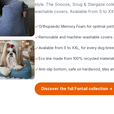
style. The Snooze, Snug & Stargaze col
washable covers. Available from S to XX
Orthopaedic Memory Foam for optimal joint
Removable and machine-washable covers 
Available from S to XXL, for every dog bre
Eco line made from 100% recycled material
Anti-slip bottom, safe on hardwood, tiles a
Discover the full Fantail collection →