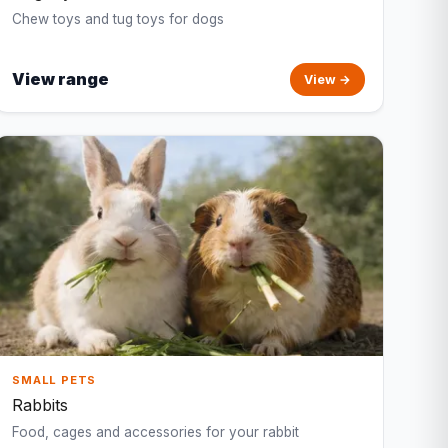
Chew toys and tug toys for dogs
View range
View →
SMALL PETS
Rabbits
Food, cages and accessories for your rabbit