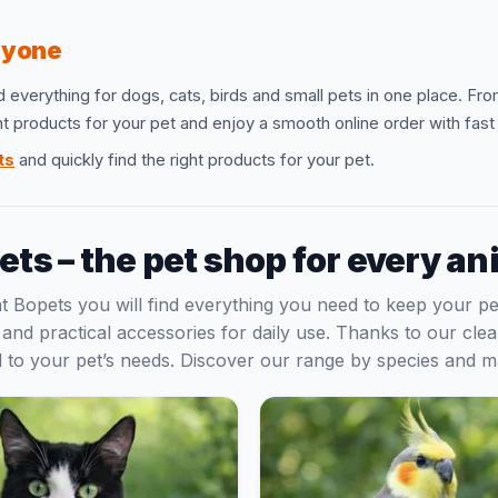
eryone
d everything for dogs, cats, birds and small pets in one place. Fr
ght products for your pet and enjoy a smooth online order with fas
ts
and quickly find the right products for your pet.
ets – the pet shop for every an
 at Bopets you will find everything you need to keep your 
s and practical accessories for daily use. Thanks to our cl
red to your pet’s needs. Discover our range by species and 