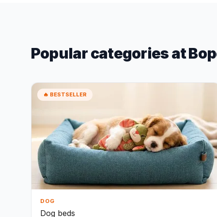
Popular categories at Bop
🔥 BESTSELLER
DOG
Dog beds