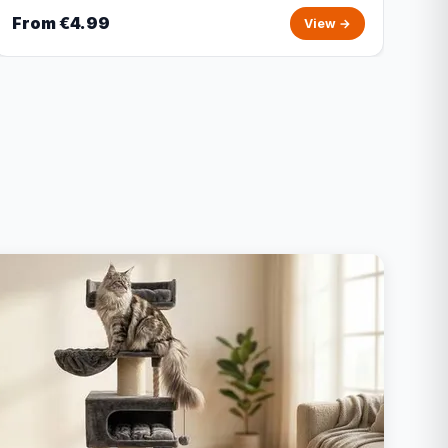
From €4.99
View →