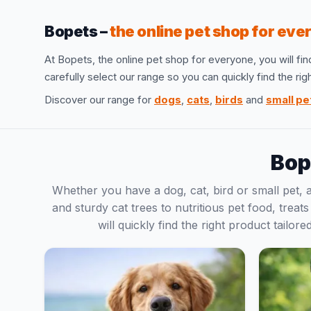
Bopets –
the online pet shop for ev
At Bopets, the online pet shop for everyone, you will fin
carefully select our range so you can quickly find the ri
Discover our range for
dogs
,
cats
,
birds
and
small pe
Bop
Whether you have a dog, cat, bird or small pet,
and sturdy cat trees to nutritious pet food, treat
will quickly find the right product tailo