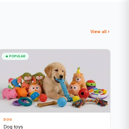
View all
🔥 POPULAR
DOG
Dog toys