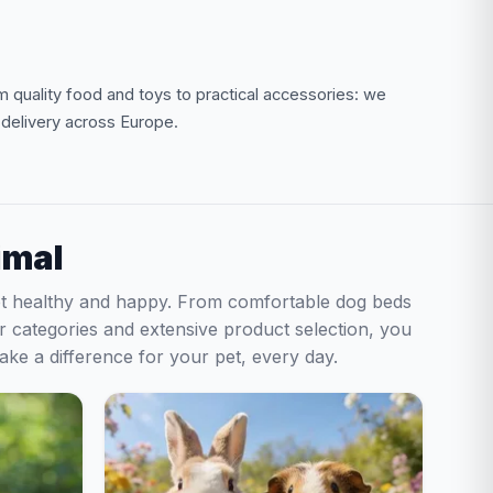
om quality food and toys to practical accessories: we
t delivery across Europe.
imal
pet healthy and happy. From comfortable dog beds
ear categories and extensive product selection, you
make a difference for your pet, every day.