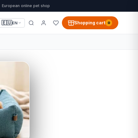
European online pet shop
🇪🇺
Shopping cart
EN
0