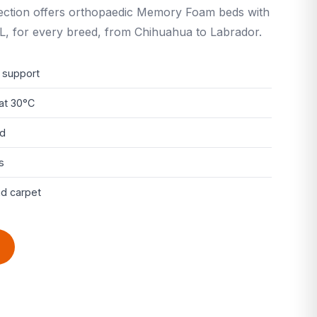
lection offers orthopaedic Memory Foam beds with
L, for every breed, from Chihuahua to Labrador.
 support
at 30°C
ed
s
nd carpet