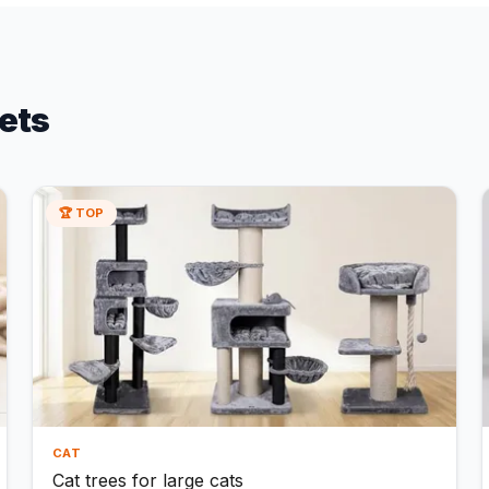
ets
🏆 TOP
CAT
Cat trees for large cats