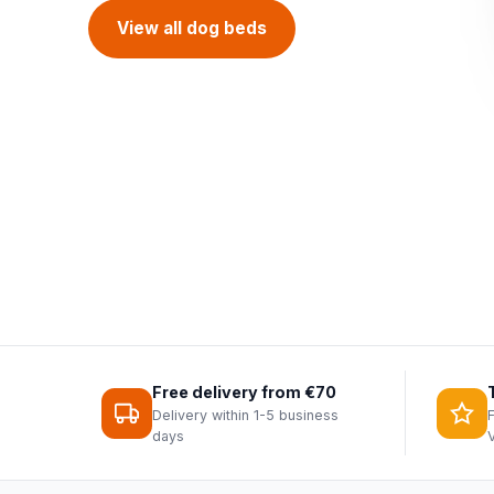
Discover everything for birds
View all dog beds
Fantail collection
Bird feeders
Free delivery from €70
Delivery within 1-5 business
days