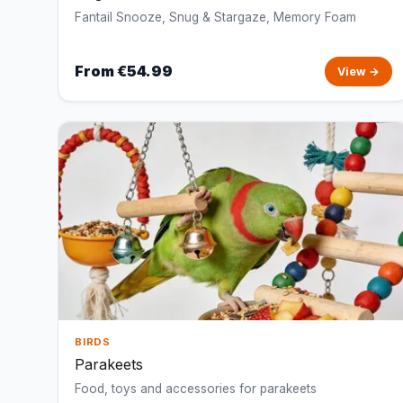
Fantail Snooze, Snug & Stargaze, Memory Foam
From €54.99
View →
BIRDS
Parakeets
Food, toys and accessories for parakeets