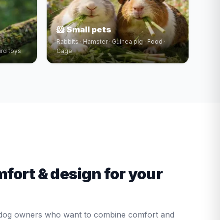
🐹 Small pets
Rabbits · Hamster · Guinea pig · Food ·
ird toys
Cage
mfort & design for your
r dog owners who want to combine comfort and