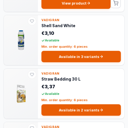
View product
VADIGRAN
Shell Sand White
€3,10
Available
Min. order quantity: 6 pieces
Available in 3 variants
VADIGRAN
Straw Bedding 30 L
€3,37
Available
Min. order quantity: 6 pieces
Available in 2 variants
VADIGRAN