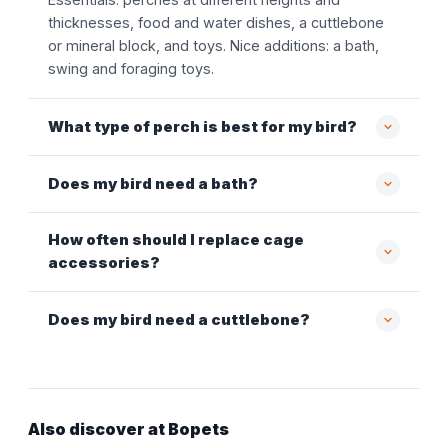
thicknesses, food and water dishes, a cuttlebone
or mineral block, and toys. Nice additions: a bath,
swing and foraging toys.
What type of perch is best for my bird?
Does my bird need a bath?
How often should I replace cage
accessories?
Does my bird need a cuttlebone?
Also discover at Bopets