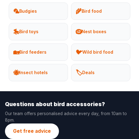
🦜
🌾
Budgies
Bird food
🎠
🪹
Bird toys
Nest boxes
🏡
🐦
Bird feeders
Wild bird food
🐝
🏷️
Insect hotels
Deals
Questions about bird accessories?
Our team offers personalised advice every day, from 10am to
8pm.
Get free advice