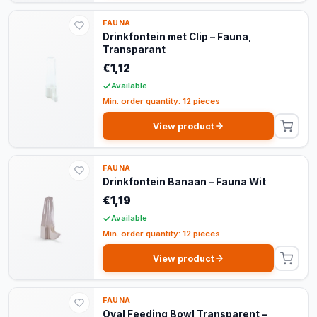
FAUNA
Drinkfontein met Clip – Fauna,
Transparant
€1,12
Available
Min. order quantity: 12 pieces
View product
FAUNA
Drinkfontein Banaan – Fauna Wit
€1,19
Available
Min. order quantity: 12 pieces
View product
FAUNA
Oval Feeding Bowl Transparent –