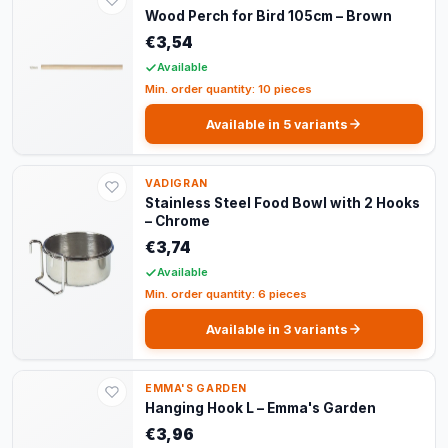
Wood Perch for Bird 105cm – Brown
€3,54
Available
Min. order quantity: 10 pieces
Available in 5 variants
VADIGRAN
Stainless Steel Food Bowl with 2 Hooks
– Chrome
€3,74
Available
Min. order quantity: 6 pieces
Available in 3 variants
EMMA'S GARDEN
Hanging Hook L – Emma's Garden
€3,96