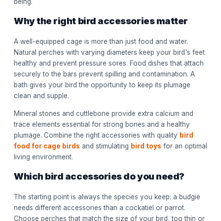
being.
Why the right bird accessories matter
A well-equipped cage is more than just food and water.
Natural perches with varying diameters keep your bird's feet
healthy and prevent pressure sores. Food dishes that attach
securely to the bars prevent spilling and contamination. A
bath gives your bird the opportunity to keep its plumage
clean and supple.
Mineral stones and cuttlebone provide extra calcium and
trace elements essential for strong bones and a healthy
plumage. Combine the right accessories with quality
bird
food for cage birds
and stimulating
bird toys
for an optimal
living environment.
Which bird accessories do you need?
The starting point is always the species you keep: a budgie
needs different accessories than a cockatiel or parrot.
Choose perches that match the size of your bird, too thin or