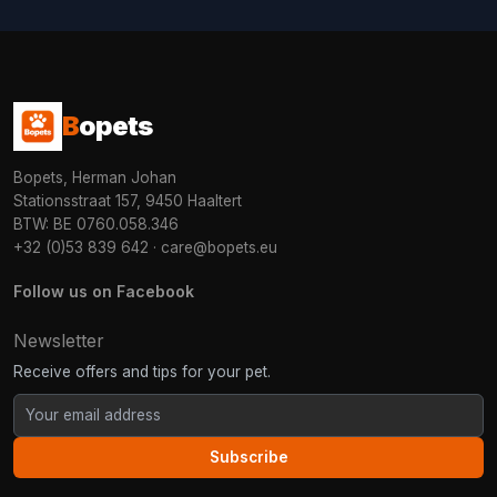
B
opets
Bopets, Herman Johan
Stationsstraat 157, 9450 Haaltert
BTW: BE 0760.058.346
+32 (0)53 839 642
·
care@bopets.eu
Follow us on Facebook
Newsletter
Receive offers and tips for your pet.
Subscribe