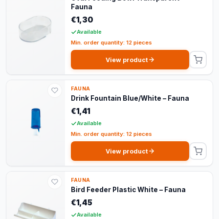
Fauna
€1,30
Available
Min. order quantity: 12 pieces
View product
FAUNA
Drink Fountain Blue/White – Fauna
€1,41
Available
Min. order quantity: 12 pieces
View product
FAUNA
Bird Feeder Plastic White – Fauna
€1,45
Available