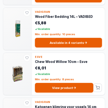
VADIGRAN
Wood Fiber Bedding 14L – VADIBED
€5,88
Available
Min. order quantity: 10 pieces
Available in 4 variants
ESVE
Chew Wood Willow 10cm – Esve
€6,01
Available
Min. order quantity: 8 pieces
View product
VADIGRAN
Katoenen klimring voor vogels 14 cm