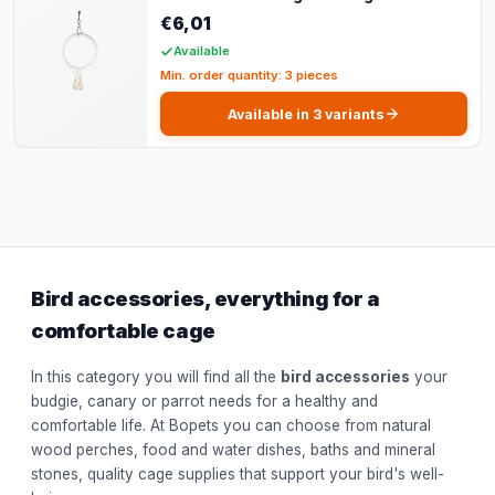
€6,01
Available
Min. order quantity: 3 pieces
Available in 3 variants
Bird accessories, everything for a
comfortable cage
In this category you will find all the
bird accessories
your
budgie, canary or parrot needs for a healthy and
comfortable life. At Bopets you can choose from natural
wood perches, food and water dishes, baths and mineral
stones, quality cage supplies that support your bird's well-