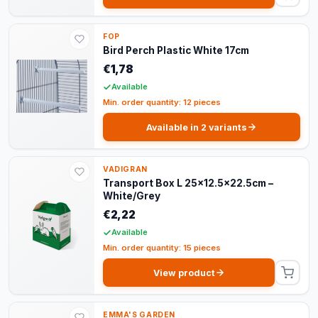
FOP
Bird Perch Plastic White 17cm
€1,78
Available
Min. order quantity: 12 pieces
Available in 2 variants
VADIGRAN
Transport Box L 25x12.5x22.5cm –
White/Grey
€2,22
Available
Min. order quantity: 15 pieces
View product
EMMA'S GARDEN