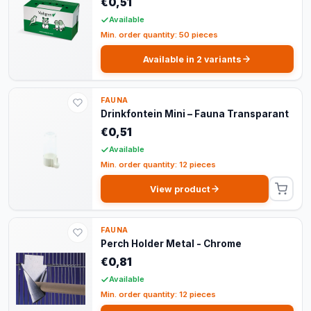
€0,51
Available
Min. order quantity: 50 pieces
Available in 2 variants
FAUNA
Drinkfontein Mini – Fauna Transparant
€0,51
Available
Min. order quantity: 12 pieces
View product
FAUNA
Perch Holder Metal - Chrome
€0,81
Available
Min. order quantity: 12 pieces