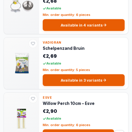
€2,68
Available
Min. order quantity: 6 pieces
Available in 4 variants
VADIGRAN
Schelpenzand Bruin
€2,69
Available
Min. order quantity: 5 pieces
Available in 3 variants
ESVE
Willow Perch 10cm – Esve
€2,90
Available
Min. order quantity: 6 pieces