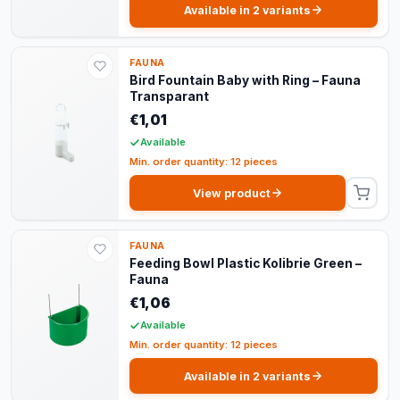
Available in 2 variants
FAUNA
Bird Fountain Baby with Ring – Fauna
Transparant
€1,01
Available
Min. order quantity: 12 pieces
View product
FAUNA
Feeding Bowl Plastic Kolibrie Green –
Fauna
€1,06
Available
Min. order quantity: 12 pieces
Available in 2 variants