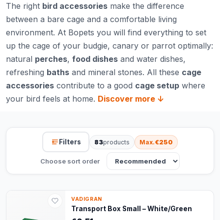
The right
bird accessories
make the difference
between a bare cage and a comfortable living
environment. At Bopets you will find everything to set
up the cage of your budgie, canary or parrot optimally:
natural
perches
,
food dishes
and water dishes,
refreshing
baths
and mineral stones. All these
cage
accessories
contribute to a good
cage setup
where
your bird feels at home.
Discover more ↓
Filters
83
products
Max.
€250
Choose sort order
VADIGRAN
Transport Box Small – White/Green