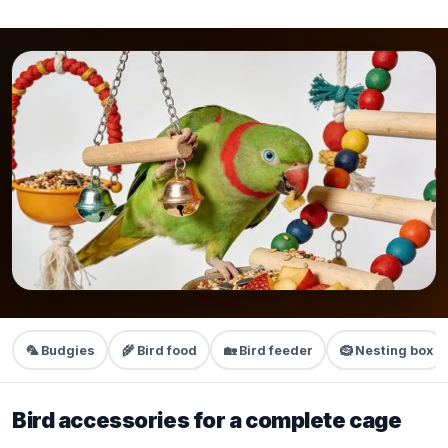
🦜 Budgies
🌾 Bird food
🏡 Bird feeder
🪹 Nesting box
Bird accessories for a complete cage