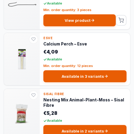
Available
Min. order quantity: 3 pieces
View product
ESVE
Calcium Perch – Esve
€4,09
Available
Min. order quantity: 12 pieces
Available in 3 variants
SISAL FIBRE
Nesting Mix Animal-Plant-Moss – Sisal
Fibre
€5,28
Available
Available in 2 variants