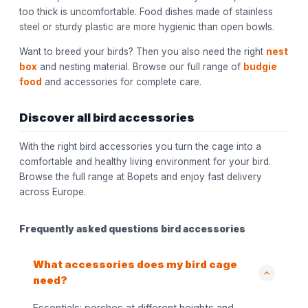
too thick is uncomfortable. Food dishes made of stainless
steel or sturdy plastic are more hygienic than open bowls.
Want to breed your birds? Then you also need the right
nest
box
and nesting material. Browse our full range of
budgie
food
and accessories for complete care.
Discover all bird accessories
With the right bird accessories you turn the cage into a
comfortable and healthy living environment for your bird.
Browse the full range at Bopets and enjoy fast delivery
across Europe.
Frequently asked questions bird accessories
What accessories does my bird cage
need?
Essentials: perches at different heights and