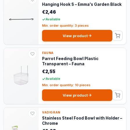
Hanging Hook S – Emma's Garden Black
€2,46
Available
Min. order quantity: 3 pieces
View product
FAUNA
Parrot Feeding Bowl Plastic
Transparent – Fauna
€2,55
Available
Min. order quantity: 10 pieces
View product
VADIGRAN
Stainless Steel Food Bowl with Holder –
Chrome