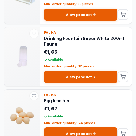
Min. order quantity: 6 pieces
View product
FAUNA
Drinking Fountain Super White 200ml –
Fauna
€1,65
Available
Min. order quantity: 12 pieces
View product
FAUNA
Egg lime hen
€1,67
Available
Min. order quantity: 24 pieces
View product