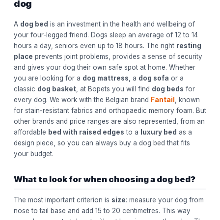
dog
A
dog bed
is an investment in the health and wellbeing of
your four-legged friend. Dogs sleep an average of 12 to 14
hours a day, seniors even up to 18 hours. The right
resting
place
prevents joint problems, provides a sense of security
and gives your dog their own safe spot at home. Whether
you are looking for a
dog mattress
, a
dog sofa
or a
classic
dog basket
, at Bopets you will find
dog beds
for
every dog. We work with the Belgian brand
Fantail
, known
for stain-resistant fabrics and orthopaedic memory foam. But
other brands and price ranges are also represented, from an
affordable
bed with raised edges
to a
luxury bed
as a
design piece, so you can always buy a dog bed that fits
your budget.
What to look for when choosing a dog bed?
The most important criterion is
size
: measure your dog from
nose to tail base and add 15 to 20 centimetres. This way