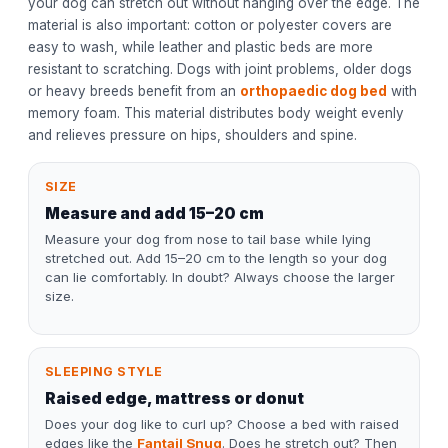
your dog can stretch out without hanging over the edge. The
material is also important: cotton or polyester covers are
easy to wash, while leather and plastic beds are more
resistant to scratching. Dogs with joint problems, older dogs
or heavy breeds benefit from an
orthopaedic dog bed
with
memory foam. This material distributes body weight evenly
and relieves pressure on hips, shoulders and spine.
SIZE
Measure and add 15–20 cm
Measure your dog from nose to tail base while lying
stretched out. Add 15–20 cm to the length so your dog
can lie comfortably. In doubt? Always choose the larger
size.
SLEEPING STYLE
Raised edge, mattress or donut
Does your dog like to curl up? Choose a bed with raised
edges like the
Fantail Snug
. Does he stretch out? Then