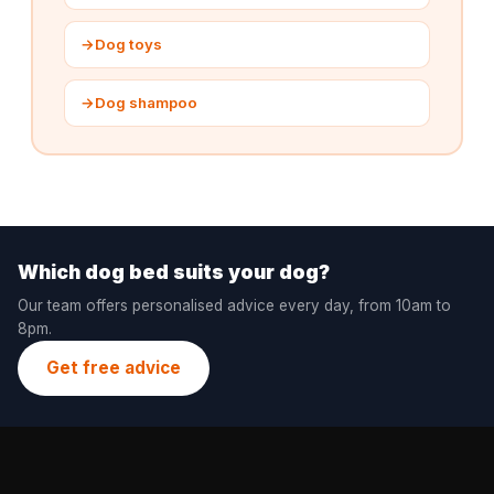
→
Dog toys
→
Dog shampoo
Which dog bed suits your dog?
Our team offers personalised advice every day, from 10am to
8pm.
Get free advice