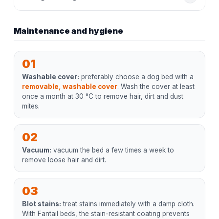
Maintenance and hygiene
01
Washable cover:
preferably choose a dog bed with a
removable, washable cover
. Wash the cover at least
once a month at 30 °C to remove hair, dirt and dust
mites.
02
Vacuum:
vacuum the bed a few times a week to
remove loose hair and dirt.
03
Blot stains:
treat stains immediately with a damp cloth.
With Fantail beds, the stain-resistant coating prevents