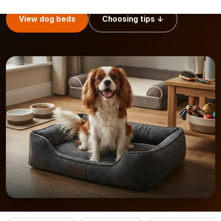
View dog beds
Choosing tips ↓