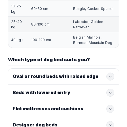
10–25
60–80 cm
Beagle, Cocker Spaniel
kg
25–40
Labrador, Golden
80–100 cm
kg
Retriever
Belgian Malinois,
40 kg+
100–120 cm
Bernese Mountain Dog
Which type of dog bed suits you?
Oval or round beds with raised edge
Beds with lowered entry
Flat mattresses and cushions
Designer dog beds