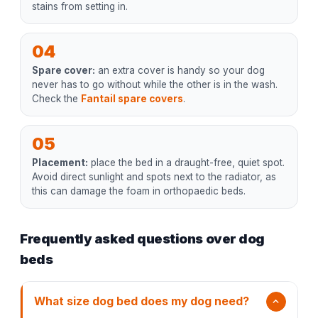
stains from setting in.
04
Spare cover:
an extra cover is handy so your dog
never has to go without while the other is in the wash.
Check the
Fantail spare covers
.
05
Placement:
place the bed in a draught-free, quiet spot.
Avoid direct sunlight and spots next to the radiator, as
this can damage the foam in orthopaedic beds.
Frequently asked questions over dog
beds
What size dog bed does my dog need?