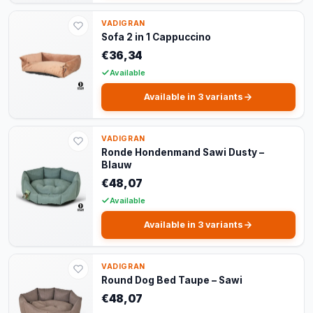
VADIGRAN
Sofa 2 in 1 Cappuccino
€36,34
Available
Available in 3 variants
VADIGRAN
Ronde Hondenmand Sawi Dusty –
Blauw
€48,07
Available
Available in 3 variants
VADIGRAN
Round Dog Bed Taupe – Sawi
€48,07