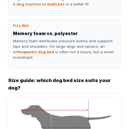
a
dog cushion or mattress
is a better fit.
FILLING
Memory foam vs. polyester
Memory foam distributes pressure evenly and supports
hips and shoulders. For large dogs and seniors, an
orthopaedic dog bed
is often not a luxury, but a smart
investment.
Size guide: which dog bed size suits your
dog?