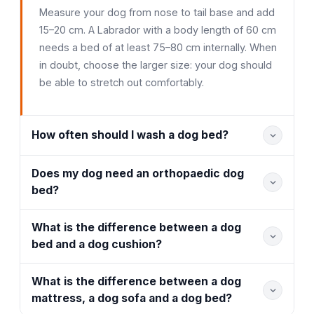
Measure your dog from nose to tail base and add
15–20 cm. A Labrador with a body length of 60 cm
needs a bed of at least 75–80 cm internally. When
in doubt, choose the larger size: your dog should
be able to stretch out comfortably.
How often should I wash a dog bed?
Does my dog need an orthopaedic dog
bed?
What is the difference between a dog
bed and a dog cushion?
What is the difference between a dog
mattress, a dog sofa and a dog bed?