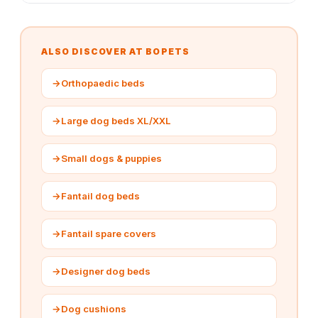
ALSO DISCOVER AT BOPETS
→
Orthopaedic beds
→
Large dog beds XL/XXL
→
Small dogs & puppies
→
Fantail dog beds
→
Fantail spare covers
→
Designer dog beds
→
Dog cushions