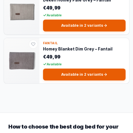
€49,99
Available
Available in 2 variants
FANTAIL
Homey Blanket Dim Grey – Fantail
€49,99
Available
Available in 2 variants
How to choose the best dog bed for your