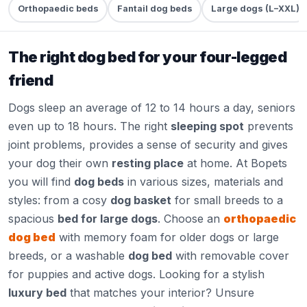
Orthopaedic beds
Fantail dog beds
Large dogs (L–XXL)
The right dog bed for your four-legged
friend
Dogs sleep an average of 12 to 14 hours a day, seniors
even up to 18 hours. The right
sleeping spot
prevents
joint problems, provides a sense of security and gives
your dog their own
resting place
at home. At Bopets
you will find
dog beds
in various sizes, materials and
styles: from a cosy
dog basket
for small breeds to a
spacious
bed for large dogs
. Choose an
orthopaedic
dog bed
with memory foam for older dogs or large
breeds, or a washable
dog bed
with removable cover
for puppies and active dogs. Looking for a stylish
luxury bed
that matches your interior? Unsure