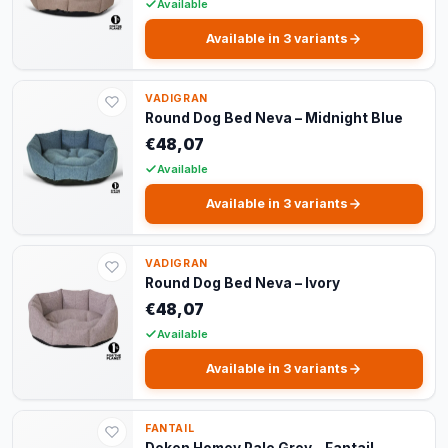
Available
Available in 3 variants
VADIGRAN
Round Dog Bed Neva – Midnight Blue
€48,07
Available
Available in 3 variants
VADIGRAN
Round Dog Bed Neva – Ivory
€48,07
Available
Available in 3 variants
FANTAIL
Deken Homey Pale Grey – Fantail