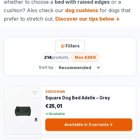
whether to choose a
bed with raised edges
or a
cushion? Also check our
dog cushions
for dogs that
prefer to stretch out.
Discover our tips below ↓
Filters
214
products
Max.
€250
Sort by
VADIGRAN
Square Dog Bed Adelle – Grey
€25,01
Available
Available in 3 variants