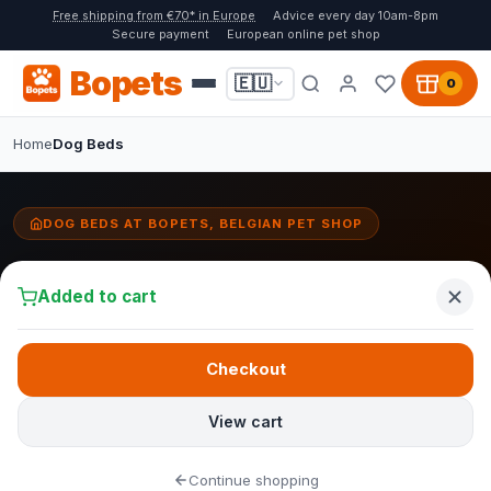
Free shipping from €70* in Europe
Advice every day 10am-8pm
Secure payment
European online pet shop
Bopets
🇪🇺
0
Home
Dog Beds
DOG BEDS AT BOPETS, BELGIAN PET SHOP
Dog Beds
Added to cart
A good
dog bed
is the safe home base for your dog. At Bopets
you will find dog beds that combine comfort, durability and style.
From orthopaedic models with memory foam for older dogs and
Checkout
large breeds, to stylish
Fantail designer beds
that blend
seamlessly into your interior. We work with the Belgian brand
View cart
Fantail, known for stain-resistant fabrics and washable covers.
The right choice for every dog and every budget.
Continue shopping