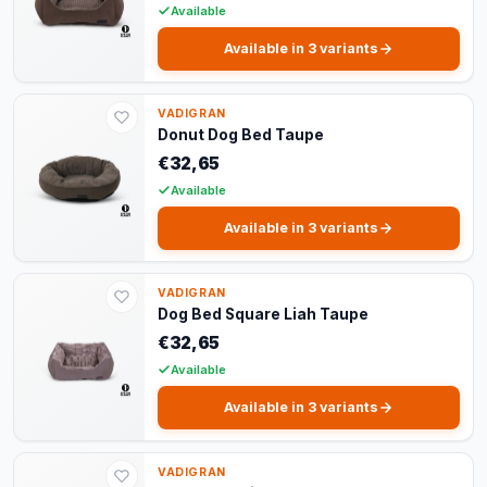
Available
Available in 3 variants
VADIGRAN
Donut Dog Bed Taupe
€32,65
Available
Available in 3 variants
VADIGRAN
Dog Bed Square Liah Taupe
€32,65
Available
Available in 3 variants
VADIGRAN