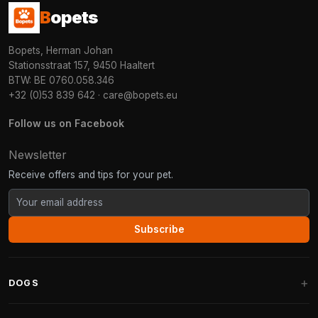
B
opets
Bopets, Herman Johan
Stationsstraat 157, 9450 Haaltert
BTW: BE 0760.058.346
+32 (0)53 839 642
·
care@bopets.eu
Follow us on Facebook
Newsletter
Receive offers and tips for your pet.
Subscribe
DOGS
Dog Beds