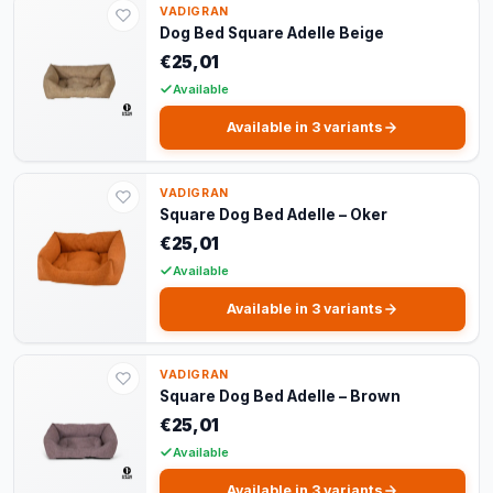
VADIGRAN
Dog Bed Square Adelle Beige
€25,01
Available
Available in 3 variants
VADIGRAN
Square Dog Bed Adelle – Oker
€25,01
Available
Available in 3 variants
VADIGRAN
Square Dog Bed Adelle – Brown
€25,01
Available
Available in 3 variants