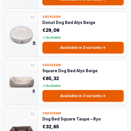
VADIGRAN
Donut Dog Bed Alys Beige
€29,06
Available
Available in 3 variants
VADIGRAN
Square Dog Bed Alys Beige
€65,32
Available
Available in 3 variants
VADIGRAN
Dog Bed Square Taupe – Ryo
€32,65