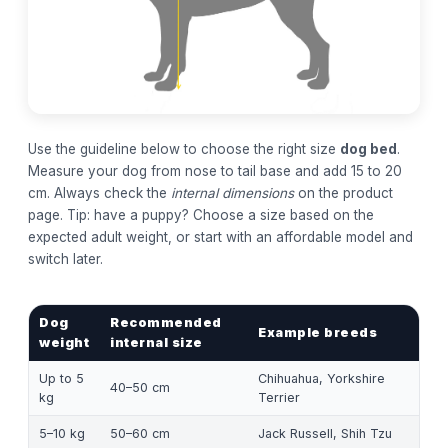
Use the guideline below to choose the right size
dog bed
.
Measure your dog from nose to tail base and add 15 to 20
cm. Always check the
internal dimensions
on the product
page. Tip: have a puppy? Choose a size based on the
expected adult weight, or start with an affordable model and
switch later.
Dog
Recommended
Example breeds
weight
internal size
Up to 5
Chihuahua, Yorkshire
40–50 cm
kg
Terrier
5–10 kg
50–60 cm
Jack Russell, Shih Tzu