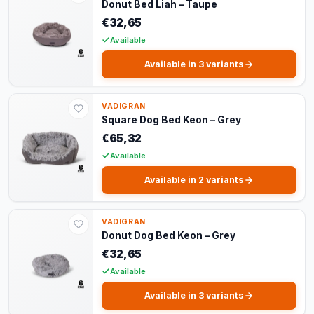
Donut Bed Liah – Taupe
€32,65
Available
Available in 3 variants
VADIGRAN
Square Dog Bed Keon – Grey
€65,32
Available
Available in 2 variants
VADIGRAN
Donut Dog Bed Keon – Grey
€32,65
Available
Available in 3 variants