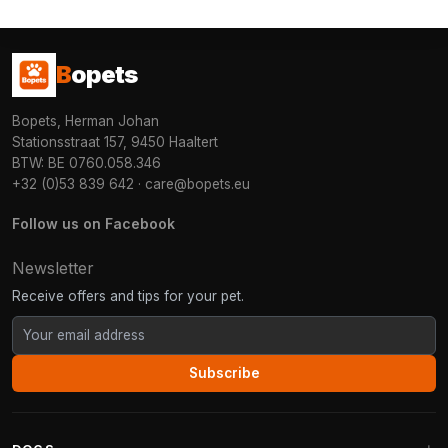
B
opets
Bopets, Herman Johan
Stationsstraat 157, 9450 Haaltert
BTW: BE 0760.058.346
+32 (0)53 839 642
·
care@bopets.eu
Follow us on Facebook
Newsletter
Receive offers and tips for your pet.
Subscribe