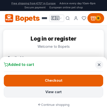
Free shipping from €70* in Europe
Advice every day 10am-8pm
Secure payment
European online pet shop
Bopets
🇪🇺
0
Log in or register
Welcome to Bopets
Email address
Added to cart
Checkout
Continue
View cart
Continue shopping