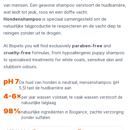
van mensen. Een gewone shampoo verstoort de huidbarrière,
wat leidt tot jeuk, roos en een doffe vacht.
Hondenshampoo
is speciaal samengesteld om de
natuurlijke talgproductie te respecteren en de vacht diep te
reinigen zonder uit te drogen.
At Bopets you will find exclusively
paraben-free
and
cruelty-free
formulas, from hypoallergenic puppy shampoo
to specialised treatments for white coats, sensitive skin and
stubborn odours.
pH 7
De huid van honden is neutraal, mensenshampoo (pH
5,5) tast de huidbarrière aan
4-6×
per jaar wassen volstaat, te vaak wassen verstoort de
natuurlijke talglaag
98%
natuurlijke ingrediënten in Biogance, zachte verzorging
zonder sulfaten