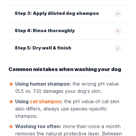
Step 3: Apply diluted dog shampoo
Step 4: Rinse thoroughly
Step 5: Dry well & finish
Common mistakes when washing your dog
Using human shampoo:
the wrong pH value
(5.5 vs. 7.0) damages your dog's skin.
Using
cat shampoo
:
the pH value of cat skin
also differs, always use species-specific
shampoo.
Washing too often:
more than once a month
removes the natural protective layer. Between