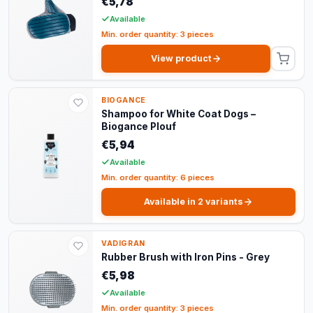
€5,78
Available
Min. order quantity: 3 pieces
View product
BIOGANCE
Shampoo for White Coat Dogs –
Biogance Plouf
€5,94
Available
Min. order quantity: 6 pieces
Available in 2 variants
VADIGRAN
Rubber Brush with Iron Pins - Grey
€5,98
Available
Min. order quantity: 3 pieces