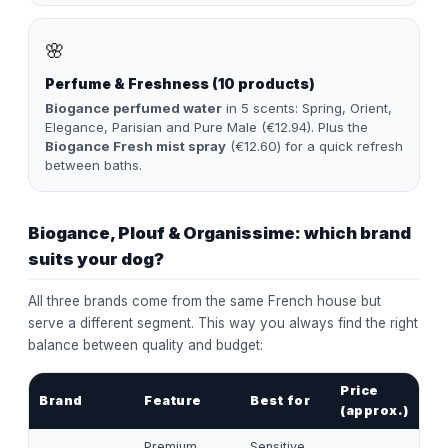
🌸
Perfume & Freshness (10 products)
Biogance perfumed water
in 5 scents: Spring, Orient,
Elegance, Parisian and Pure Male (€12.94). Plus the
Biogance Fresh mist spray
(€12.60) for a quick refresh
between baths.
Biogance, Plouf & Organissime: which brand
suits your dog?
All three brands come from the same French house but
serve a different segment. This way you always find the right
balance between quality and budget:
Price
Brand
Feature
Best for
(approx.)
Premium,
Sensitive