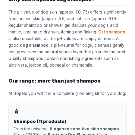
The pH value of dog skin (approx. 7.0-7.5) differs significantly
from human skin (approx. 5.5) and cat skin (approx. 6.0).
Regular shampoo or shower gel disrupts your dog's acid
mantle, leading to dry skin, itching and flaking.
Cat shampoo
is also unsuitable, as the pH values are simply different. A
good
dog shampoo
is pH-neutral for dogs, cleanses gently
and preserves the natural sebum layer that protects the coat.
Quality shampoos contain nourishing ingredients such as
aloe vera, jojoba oil, oatmeal or chamomile.
Our range: more than just shampoo
At Bopets you will find a complete grooming kit for your dog:
🧴
Shampoo (11 products)
From the universal
Biogance sensitive skin shampoo
(from €27.20/l) to
Biogance Dry Shampoo
(from