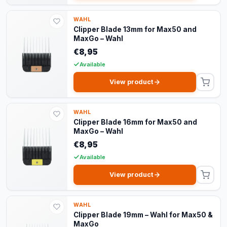
WAHL
Clipper Blade 13mm for Max50 and
MaxGo – Wahl
€8,95
Available
View product
WAHL
Clipper Blade 16mm for Max50 and
MaxGo – Wahl
€8,95
Available
View product
WAHL
Clipper Blade 19mm – Wahl for Max50 &
MaxGo