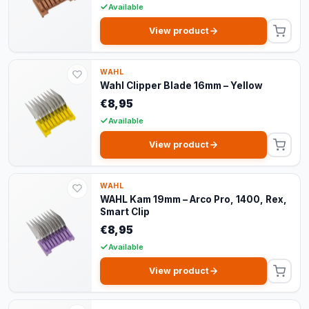
Available
View product
WAHL
Wahl Clipper Blade 16mm – Yellow
€8,95
Available
View product
WAHL
WAHL Kam 19mm – Arco Pro, 1400, Rex,
Smart Clip
€8,95
Available
View product