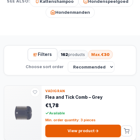
Kattenshampoo
Hondenspeelgoed
SEE ALSO:
Hondenmanden
Filters
162
products
Max.
€30
Choose sort order
VADIGRAN
Flea and Tick Comb – Grey
€1,78
Available
Min. order quantity: 3 pieces
View product