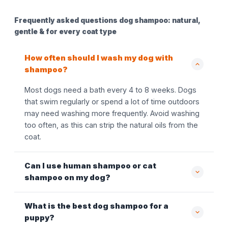
Frequently asked questions dog shampoo: natural,
gentle & for every coat type
How often should I wash my dog with
shampoo?
Most dogs need a bath every 4 to 8 weeks. Dogs
that swim regularly or spend a lot of time outdoors
may need washing more frequently. Avoid washing
too often, as this can strip the natural oils from the
coat.
Can I use human shampoo or cat
shampoo on my dog?
What is the best dog shampoo for a
puppy?