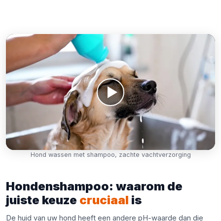
Hond wassen met shampoo, zachte vachtverzorging
Hondenshampoo: waarom de
juiste keuze
cruciaal
is
De huid van uw hond heeft een andere pH-waarde dan die