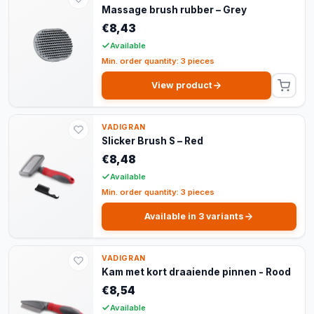
Massage brush rubber – Grey
€8,43
Available
Min. order quantity: 3 pieces
View product
VADIGRAN
Slicker Brush S – Red
€8,48
Available
Min. order quantity: 3 pieces
Available in 3 variants
VADIGRAN
Kam met kort draaiende pinnen - Rood
€8,54
Available