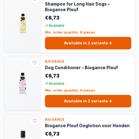
Shampoo for Long Hair Dogs –
Biogance Plouf
€6,73
Available
Min. order quantity: 6 pieces
Available in 2 variants
BIOGANCE
Dog Conditioner – Biogance Plouf
€6,73
Available
Min. order quantity: 6 pieces
Available in 2 variants
BIOGANCE
Biogance Plouf Ooglotion voor Honden
€6,73