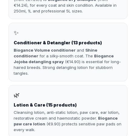
€14.24), for every coat and skin condition. Available in
250ml, 1L and professional 5L sizes.
✨
Conditioner & Detangler (13 products)
Biogance Volume conditioner
and
Shine
conditioner
for a silky-smooth coat. The
Biogance
Jojoba detangling spray
(€14.90) is essential for long-
haired breeds. Strong detangling lotion for stubborn
tangles.
🌿
Lotion & Care (15 products)
Cleansing lotion, anti-static lotion, paw care, ear lotion,
restorative cream and haemostatic powder.
Biogance
paw care lotion
(€9.90) protects sensitive paw pads on
every walk.