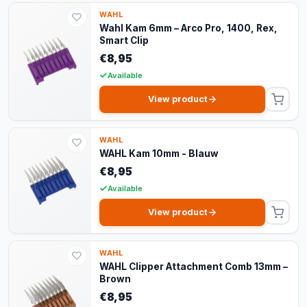
WAHL
Wahl Kam 6mm – Arco Pro, 1400, Rex,
Smart Clip
€8,95
Available
View product
WAHL
WAHL Kam 10mm - Blauw
€8,95
Available
View product
WAHL
WAHL Clipper Attachment Comb 13mm –
Brown
€8,95