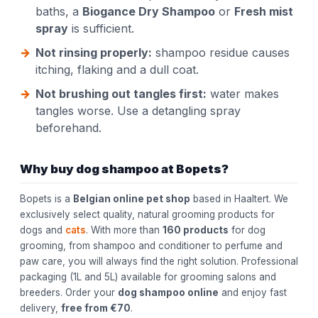
baths, a
Biogance Dry Shampoo
or
Fresh mist
spray
is sufficient.
Not rinsing properly:
shampoo residue causes
itching, flaking and a dull coat.
Not brushing out tangles first:
water makes
tangles worse. Use a detangling spray
beforehand.
Why buy dog shampoo at Bopets?
Bopets is a
Belgian online pet shop
based in Haaltert. We
exclusively select quality, natural grooming products for
dogs and
cats
. With more than
160 products
for dog
grooming, from shampoo and conditioner to perfume and
paw care, you will always find the right solution. Professional
packaging (1L and 5L) available for grooming salons and
breeders. Order your
dog shampoo online
and enjoy fast
delivery,
free from €70
.