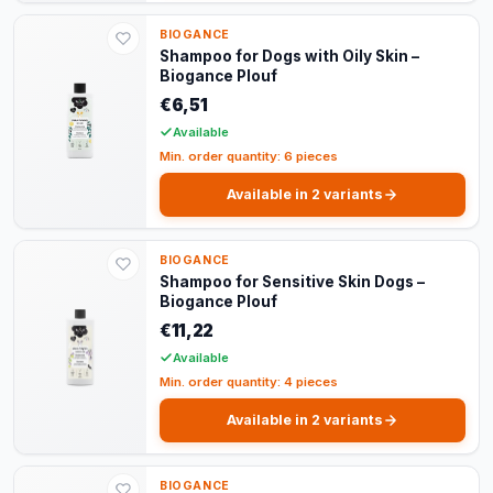
BIOGANCE
Shampoo for Dogs with Oily Skin –
Biogance Plouf
€6,51
Available
Min. order quantity: 6 pieces
Available in 2 variants
BIOGANCE
Shampoo for Sensitive Skin Dogs –
Biogance Plouf
€11,22
Available
Min. order quantity: 4 pieces
Available in 2 variants
BIOGANCE