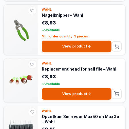
WAHL
Nagelknipper – Wahl
€8,93
Available
Min. order quantity: 3 pieces
View product
WAHL
Replacement head for nail file – Wahl
€8,93
Available
View product
WAHL
Opzetkam 3mm voor Max50 en MaxGo
– Wahl