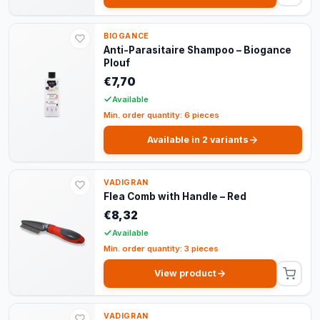
BIOGANCE
Anti-Parasitaire Shampoo – Biogance
Plouf
€7,70
Available
Min. order quantity: 6 pieces
Available in 2 variants
VADIGRAN
Flea Comb with Handle – Red
€8,32
Available
Min. order quantity: 3 pieces
View product
VADIGRAN