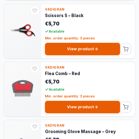
VADIGRAN
Scissors S – Black
€5,70
Available
Min. order quantity: 3 pieces
View product
VADIGRAN
Flea Comb – Red
€5,70
Available
Min. order quantity: 3 pieces
View product
VADIGRAN
Grooming Glove Massage – Grey