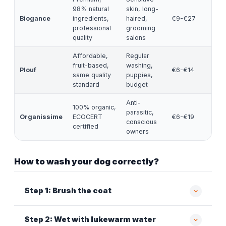
98% natural
skin, long-
Biogance
ingredients,
haired,
€9-€27
professional
grooming
quality
salons
Affordable,
Regular
fruit-based,
washing,
Plouf
€6-€14
same quality
puppies,
standard
budget
Anti-
100% organic,
parasitic,
Organissime
ECOCERT
€6-€19
conscious
certified
owners
How to wash your dog correctly?
Step 1: Brush the coat
Step 2: Wet with lukewarm water