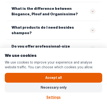
What is the difference between
Biogance, Plouf and Organissime?
What products do I need besides
shampoo?
Do you offer professional-size
packaging?
We use cookies
We use cookies to improve your experience and analyse
Which dog shampoo is suitable for a dog
website traffic. You can choose which cookies you allow.
with sensitive skin?
Accept all
Necessary only
Also discover at Bopets
Settings