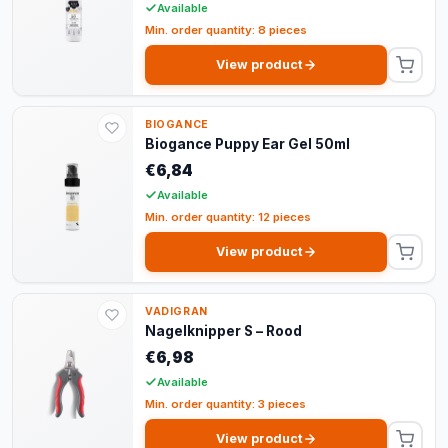
Available
Min. order quantity: 8 pieces
View product
BIOGANCE
Biogance Puppy Ear Gel 50ml
€6,84
Available
Min. order quantity: 12 pieces
View product
VADIGRAN
Nagelknipper S – Rood
€6,98
Available
Min. order quantity: 3 pieces
View product