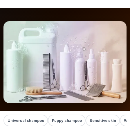
Universal shampoo
Puppy shampoo
Sensitive skin
Whi