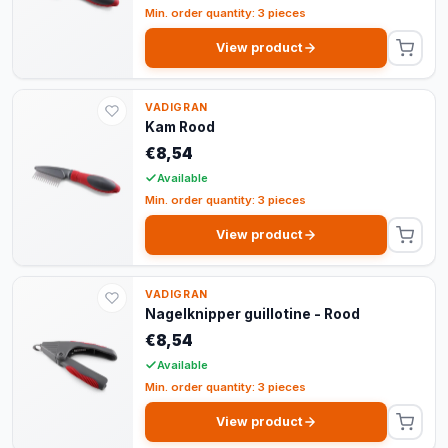
Min. order quantity: 3 pieces
View product
VADIGRAN
Kam Rood
€8,54
Available
Min. order quantity: 3 pieces
View product
VADIGRAN
Nagelknipper guillotine - Rood
€8,54
Available
Min. order quantity: 3 pieces
View product