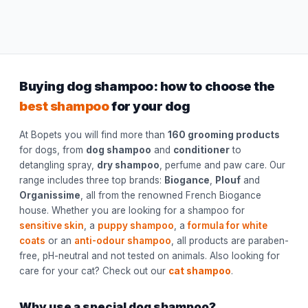
Buying dog shampoo: how to choose the
best shampoo
for your dog
At Bopets you will find more than
160 grooming products
for dogs, from
dog shampoo
and
conditioner
to
detangling spray,
dry shampoo
, perfume and paw care. Our
range includes three top brands:
Biogance
,
Plouf
and
Organissime
, all from the renowned French Biogance
house. Whether you are looking for a shampoo for
sensitive skin
, a
puppy shampoo
, a
formula for white
coats
or an
anti-odour shampoo
, all products are paraben-
free, pH-neutral and not tested on animals. Also looking for
care for your cat? Check out our
cat shampoo
.
Why use a special dog shampoo?