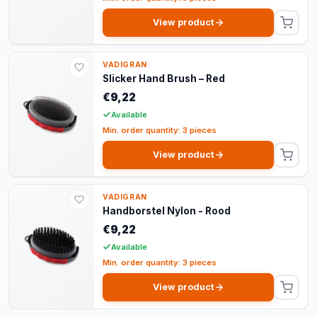
View product
VADIGRAN
Slicker Hand Brush – Red
€9,22
Available
Min. order quantity: 3 pieces
View product
VADIGRAN
Handborstel Nylon - Rood
€9,22
Available
Min. order quantity: 3 pieces
View product