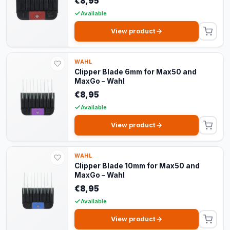
€8,95
Available
View product
WAHL
Clipper Blade 6mm for Max50 and
MaxGo – Wahl
€8,95
Available
View product
WAHL
Clipper Blade 10mm for Max50 and
MaxGo – Wahl
€8,95
Available
View product