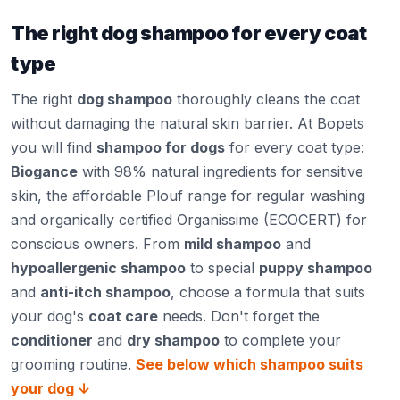
The right dog shampoo for every coat
type
The right
dog shampoo
thoroughly cleans the coat
without damaging the natural skin barrier. At Bopets
you will find
shampoo for dogs
for every coat type:
Biogance
with 98% natural ingredients for sensitive
skin, the affordable Plouf range for regular washing
and organically certified Organissime (ECOCERT) for
conscious owners. From
mild shampoo
and
hypoallergenic shampoo
to special
puppy shampoo
and
anti-itch shampoo
, choose a formula that suits
your dog's
coat care
needs. Don't forget the
conditioner
and
dry shampoo
to complete your
grooming routine.
See below which shampoo suits
your dog ↓