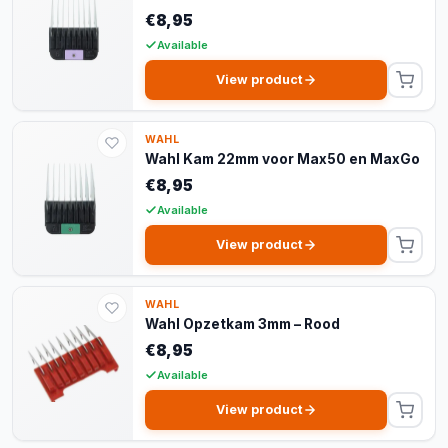
€8,95
Available
View product
WAHL
Wahl Kam 22mm voor Max50 en MaxGo
€8,95
Available
View product
WAHL
Wahl Opzetkam 3mm – Rood
€8,95
Available
View product