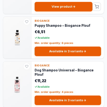
View product
BIOGANCE
Puppy Shampoo – Biogance Plouf
€6,51
Available
Min. order quantity: 6 pieces
Available in 3 variants
BIOGANCE
Dog Shampoo Universal – Biogance
Plouf
€11,22
Available
Min. order quantity: 4 pieces
Available in 3 variants