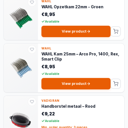
WAHL
WAHL Opzetkam 22mm - Groen
€8,95
Available
View product
WAHL
WAHL Kam 25mm – Arco Pro, 1400, Rex,
Smart Clip
€8,95
Available
View product
VADIGRAN
Handborstel metaal – Rood
€9,22
Available
Min. order quantity: 3 pieces