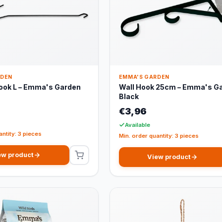
RDEN
EMMA'S GARDEN
ook L – Emma's Garden
Wall Hook 25cm – Emma's G
Black
€3,96
Available
antity: 3 pieces
Min. order quantity: 3 pieces
ew product
View product