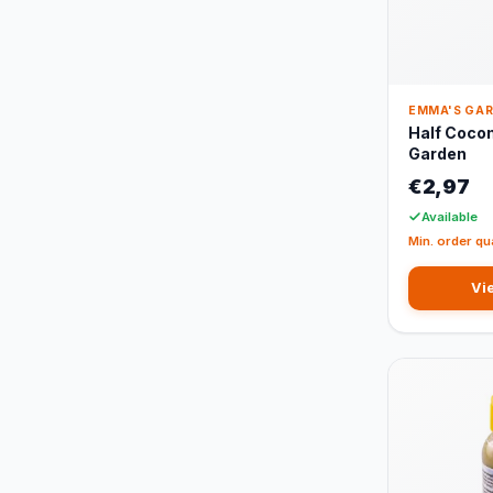
EMMA'S GA
Half Coco
Garden
€2,97
Available
Min. order qu
Vi