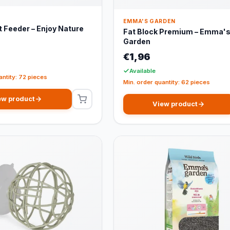
EMMA'S GARDEN
 Feeder – Enjoy Nature
Fat Block Premium – Emma'
Garden
€1,96
Available
antity: 72 pieces
Min. order quantity: 62 pieces
ew product
View product