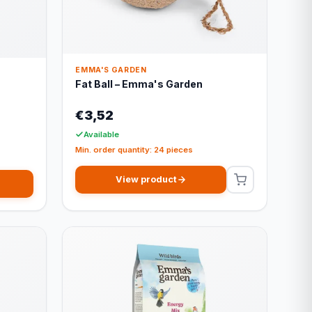
EMMA'S GARDEN
Fat Ball – Emma's Garden
€3,52
Available
Min. order quantity: 24 pieces
View product