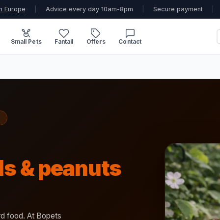
n Europe
|
Advice every day 10am-8pm
|
Secure payment
|
Small Pets
Fantail
Offers
Contact
lls & peanuts
ird food. At Bopets