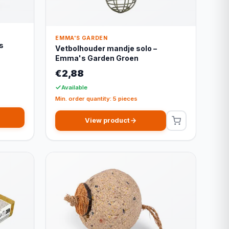
EMMA'S GARDEN
s
Vetbolhouder mandje solo –
Emma's Garden Groen
€2,88
Available
Min. order quantity: 5 pieces
View product