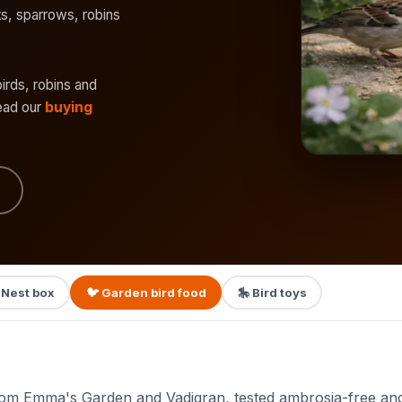
its, sparrows, robins
birds, robins and
read our
buying
 Nest box
🐦 Garden bird food
🎠 Bird toys
om Emma's Garden and Vadigran, tested ambrosia-free and