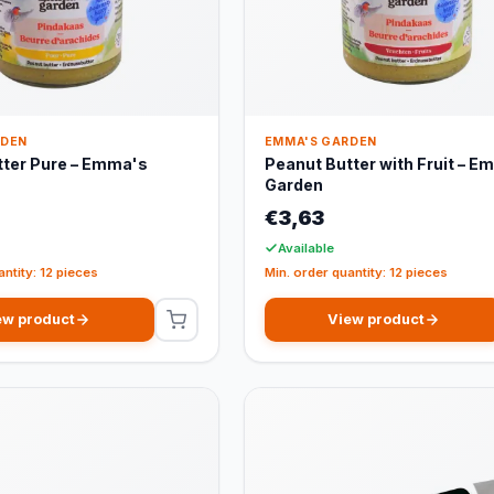
RDEN
EMMA'S GARDEN
tter Pure – Emma's
Peanut Butter with Fruit – E
Garden
€3,63
Available
antity: 12 pieces
Min. order quantity: 12 pieces
ew product
View product