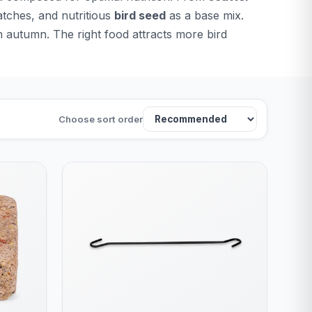
atches, and nutritious
bird seed
as a base mix.
n autumn. The right food attracts more bird
Choose sort order