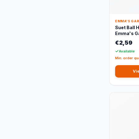
EMMA'S GA
Suet Ball 
Emma's G
€2,59
Available
Min. order qu
Vi