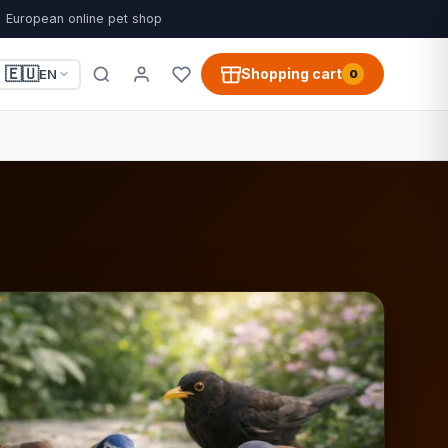
European online pet shop
🇪🇺
Shopping cart
EN
0