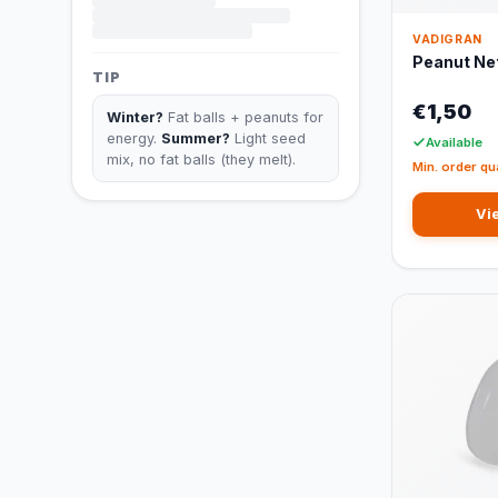
VADIGRAN
Peanut Net
TIP
€1,50
Winter?
Fat balls + peanuts for
energy.
Summer?
Light seed
Available
mix, no fat balls (they melt).
Min. order qu
Vi