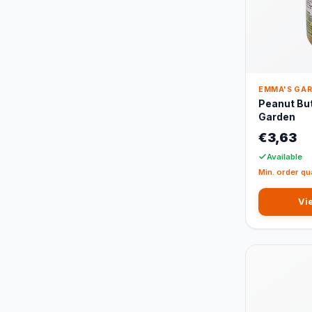
EMMA'S GA
Peanut Bu
Garden
€3,63
Available
Min. order qu
Vi