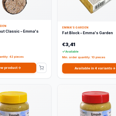
RDEN
EMMA'S GARDEN
nut Classic – Emma's
Fat Block – Emma's Garden
€3,41
Available
antity: 42 pieces
Min. order quantity: 10 pieces
ew product
Available in 4 variants