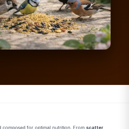
 composed for optimal nutrition. From
scatter