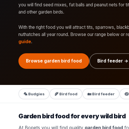
you will find seed mixes, fat balls and peanut nets for t
and other garden birds.
With the right food you will attract tits, sparrows, black
nuthatches all year round. Browse our range below or 
guide
.
Browse garden bird food
Bird feeder →
🦜 Budgies
🌾 Bird food
🏡 Bird feeder
🪹
Garden bird food for every wild bird
At Bopets you will find quality
garden bird food
fr