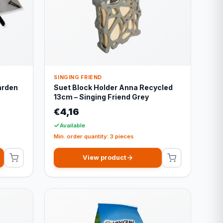
SINGING FRIEND
arden
Suet Block Holder Anna Recycled
13cm – Singing Friend Grey
€4,16
Available
Min. order quantity: 3 pieces
View product