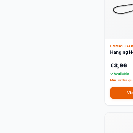
EMMA'S GA
Hanging H
€3,96
Available
Min. order qu
Vi