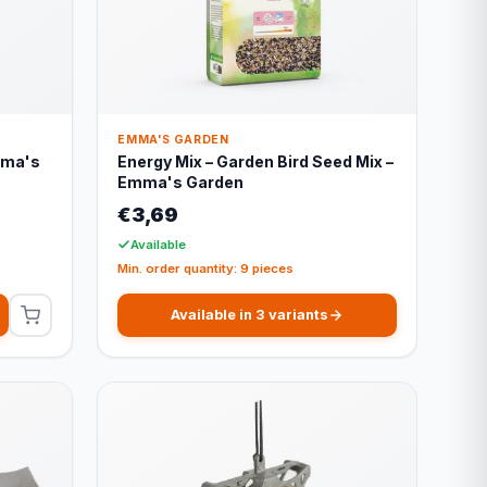
EMMA'S GARDEN
mma's
Energy Mix – Garden Bird Seed Mix –
Emma's Garden
€3,69
Available
Min. order quantity: 9 pieces
Available in 3 variants