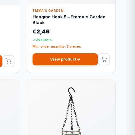
EMMA'S GARDEN
Hanging Hook S – Emma's Garden
s
Black
€2,46
Available
Min. order quantity: 3 pieces
View product