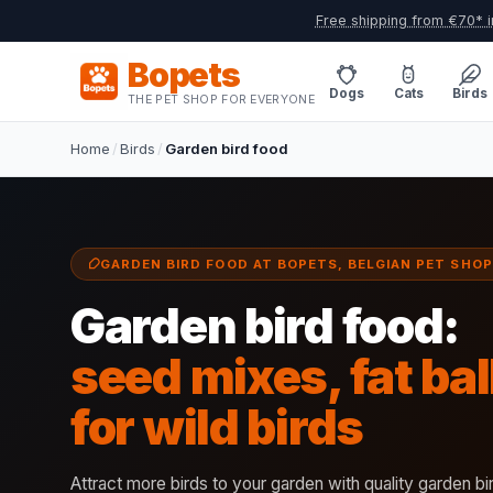
Free shipping from €70* i
Bopets
Dogs
Cats
Birds
THE PET SHOP FOR EVERYONE
Home
/
Birds
/
Garden bird food
GARDEN BIRD FOOD AT BOPETS, BELGIAN PET SHOP
Garden bird food:
seed mixes, fat ba
for wild birds
Attract more birds to your garden with quality garden b