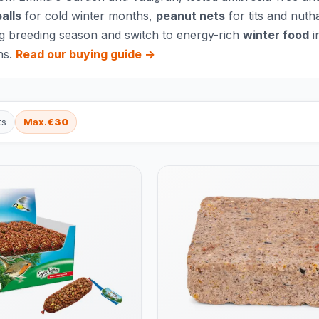
balls
for cold winter months,
peanut nets
for tits and nuth
g breeding season and switch to energy-rich
winter food
i
ns.
Read our buying guide →
ts
Max.
€30