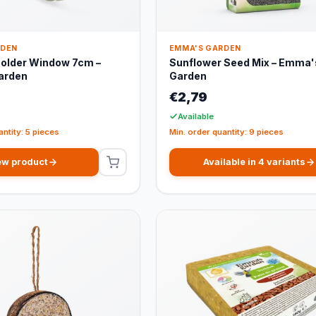
RDEN
EMMA'S GARDEN
Holder Window 7cm –
Sunflower Seed Mix – Emma'
arden
Garden
€2,79
Available
antity: 5 pieces
Min. order quantity: 9 pieces
ew product
Available in 4 variants