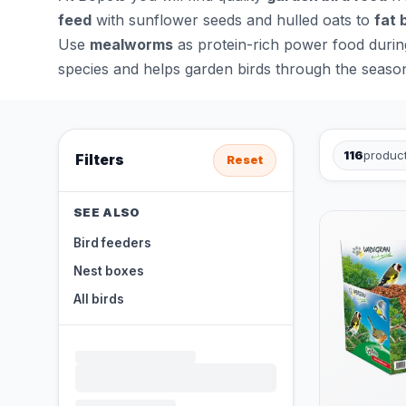
feed
with sunflower seeds and hulled oats to
fat 
Use
mealworms
as protein-rich power food durin
species and helps garden birds through the seaso
116
produc
Filters
Reset
SEE ALSO
Bird feeders
Nest boxes
All birds