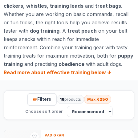
clickers
,
whistles
,
training leads
and
treat bags
.
Whether you are working on basic commands, recall
or fun tricks, the right tools help you achieve results
faster with
dog training
. A
treat pouch
on your belt
keeps snacks within reach for immediate
reinforcement. Combine your training gear with tasty
training treats
for maximum motivation, both for
puppy
training
and practising
obedience
with adult dogs.
Read more about effective training below ↓
Filters
16
products
Max.
€250
Choose sort order
VADIGRAN