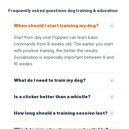
Frequently asked questions dog training & education
When should I start training my dog?
Start from day one! Puppies can learn basic
commands from 8 weeks old. The earlier you start
with positive training, the better the results.
Socialisation is especially important between 8 and
16 weeks.
What do I need to train my dog?
Is a clicker better than a whistle?
How long should a training session last?