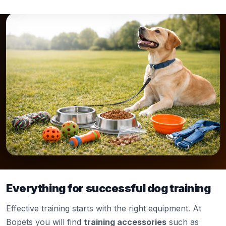
Everything for successful dog training
Effective training starts with the right equipment. At
Bopets you will find
training accessories
such as