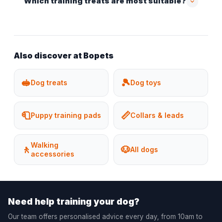
Which training treats are most suitable?
Also discover at Bopets
🥪
🎾
Dog treats
Dog toys
🧻
📏
Puppy training pads
Collars & leads
Walking
🚶
🐶
All dogs
accessories
Need help training your dog?
Our team offers personalised advice every day, from 10am to