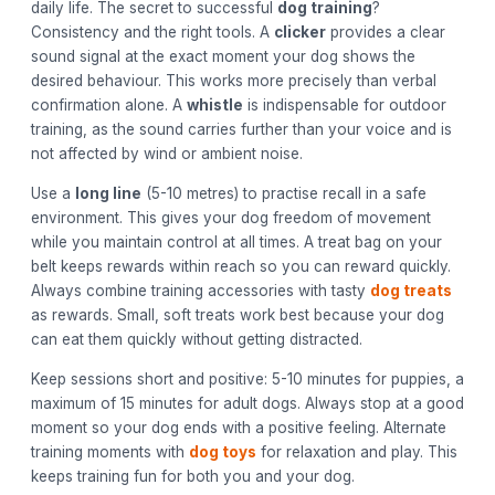
daily life. The secret to successful
dog training
?
Consistency and the right tools. A
clicker
provides a clear
sound signal at the exact moment your dog shows the
desired behaviour. This works more precisely than verbal
confirmation alone. A
whistle
is indispensable for outdoor
training, as the sound carries further than your voice and is
not affected by wind or ambient noise.
Use a
long line
(5-10 metres) to practise recall in a safe
environment. This gives your dog freedom of movement
while you maintain control at all times. A treat bag on your
belt keeps rewards within reach so you can reward quickly.
Always combine training accessories with tasty
dog treats
as rewards. Small, soft treats work best because your dog
can eat them quickly without getting distracted.
Keep sessions short and positive: 5-10 minutes for puppies, a
maximum of 15 minutes for adult dogs. Always stop at a good
moment so your dog ends with a positive feeling. Alternate
training moments with
dog toys
for relaxation and play. This
keeps training fun for both you and your dog.