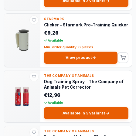
Available in 2 variants
STARMARK
Clicker – Starmark Pro-Training Quicker
€9,26
Available
Min. order quantity: 6 pieces
View product
THE COMPANY OF ANIMALS
Dog Training Spray – The Company of
Animals Pet Corrector
€12,96
Available
Available in 3 variants
THE COMPANY OF ANIMALS