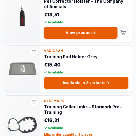
Pet Corrector Holster – The Company
of Animals
€13,51
Available
View product
VADIGRAN
Training Pad Holder Grey
€15,40
Available
Available in 2 variants
STARMARK
Training Collar Links – Starmark Pro-
Training
€16,21
Available
Min. order quantity: 3 pieces