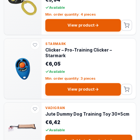
Available
Min. order quantity: 4 pieces
View product
STARMARK
Clicker – Pro-Training Clicker –
Starmark
€6,05
Available
Min. order quantity: 3 pieces
View product
VADIGRAN
Jute Dummy Dog Training Toy 30x5cm
€6,42
Available