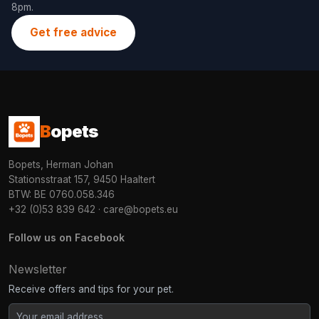
8pm.
Get free advice
B
opets
Bopets, Herman Johan
Stationsstraat 157, 9450 Haaltert
BTW: BE 0760.058.346
+32 (0)53 839 642
·
care@bopets.eu
Follow us on Facebook
Newsletter
Receive offers and tips for your pet.