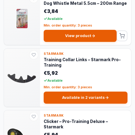
Dog Whistle Metal 5.5cm – 200m Range
€3,84
Available
Min. order quantity: 3 pieces
View product
STARMARK
Training Collar Links – Starmark Pro-
Training
€5,92
Available
Min. order quantity: 3 pieces
Available in 2 variants
STARMARK
Clicker – Pro-Training Deluxe –
Starmark
€5,94