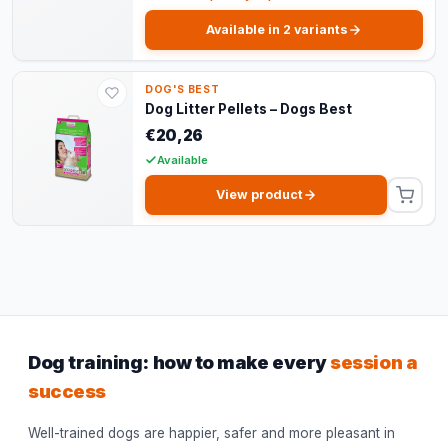
Available in 2 variants
DOG'S BEST
Dog Litter Pellets – Dogs Best
€20,26
Available
View product
Dog training: how to make every
session a
success
Well-trained dogs are happier, safer and more pleasant in