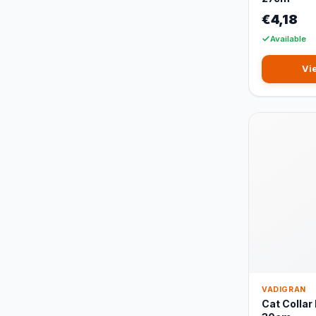
€4,18
Available
Vi
VADIGRAN
Cat Collar