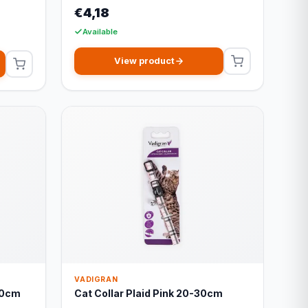
€4,18
Available
View product
VADIGRAN
30cm
Cat Collar Plaid Pink 20-30cm