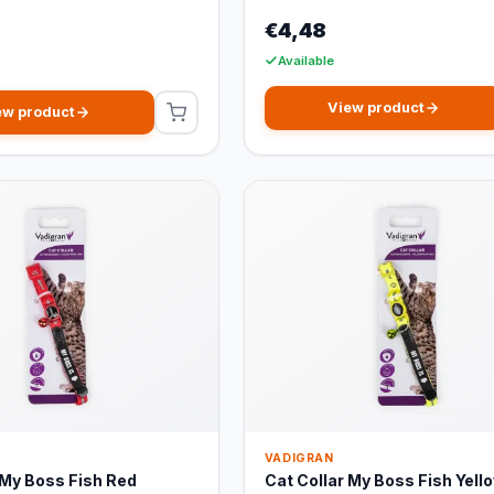
€4,48
Available
View product
ew product
VADIGRAN
 My Boss Fish Red
Cat Collar My Boss Fish Yell