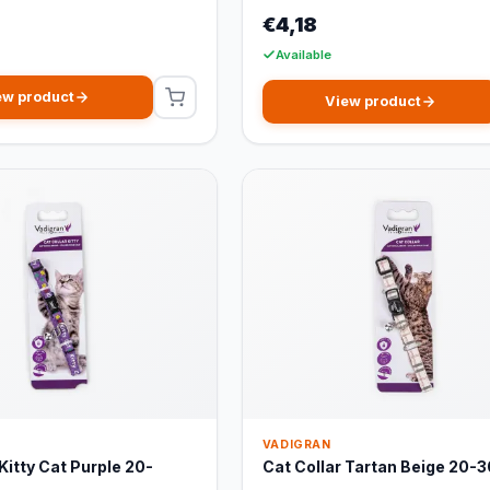
€4,18
Available
ew product
View product
VADIGRAN
Kitty Cat Purple 20-
Cat Collar Tartan Beige 20-