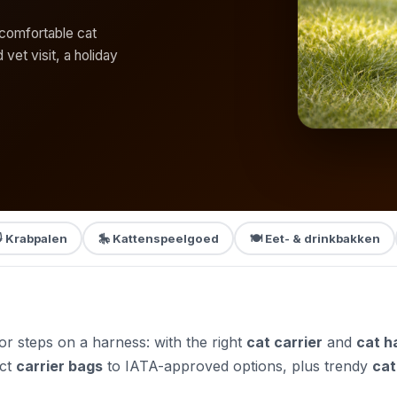
r comfortable cat
 vet visit, a holiday
 Krabpalen
🎠 Kattenspeelgoed
🍽️ Eet- & drinkbakken
door steps on a harness: with the right
cat carrier
and
cat h
ct
carrier bags
to IATA-approved options, plus trendy
cat