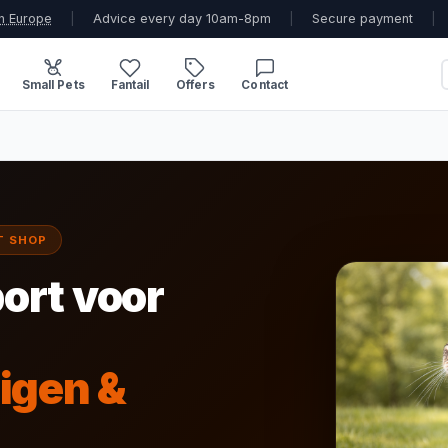
n Europe
|
Advice every day 10am-8pm
|
Secure payment
|
Small Pets
Fantail
Offers
Contact
T SHOP
ort voor
igen &