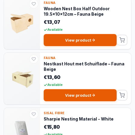
FAUNA
Wooden Nest Box Half Outdoor
19.5x10x12cm – Fauna Beige
€13,07
Available
View product
FAUNA
Nestkast Hout met Schuiflade – Fauna
Beige
€13,60
Available
View product
SISAL FIBRE
Sharpie Nesting Material - White
€15,80
Available