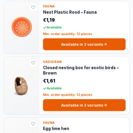
FAUNA
Nest Plastic Rood – Fauna
€1,19
Available
Min. order quantity: 12 pieces
Available in 2 variants
VADIGRAN
Closed nesting box for exotic birds –
Brown
€1,61
Available
Min. order quantity: 12 pieces
Available in 2 variants
FAUNA
Egg lime hen