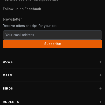
Follow us on Facebook
Newsletter
Receive offers and tips for your pet.
Subscribe
DOGS
Dog Beds
CATS
Dog Cushions
Cat Trees
BIRDS
Fantail Dog Beds
Cat Trees for Large Cats
Dog Food
Parakeets
RODENTS
Cat Trees for Maine Coon