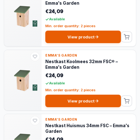
Emma's Garden
€24,09
Available
Min. order quantity: 2 pieces
View product
EMMA'S GARDEN
Nestkast Koolmees 32mm FSC® –
Emma's Garden
€24,09
Available
Min. order quantity: 2 pieces
View product
EMMA'S GARDEN
Nestkast Huismus 34mm FSC – Emma's
Garden
€24,09