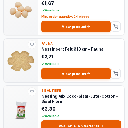
€1,67
Available
Min. order quantity: 24 pieces
View product
FAUNA
Nest Insert Felt Ø13 cm – Fauna
€2,71
Available
View product
SISAL FIBRE
Nesting Mix Coco-Sisal-Jute-Cotton –
Sisal Fibre
€3,30
Available
Available in 3 variants