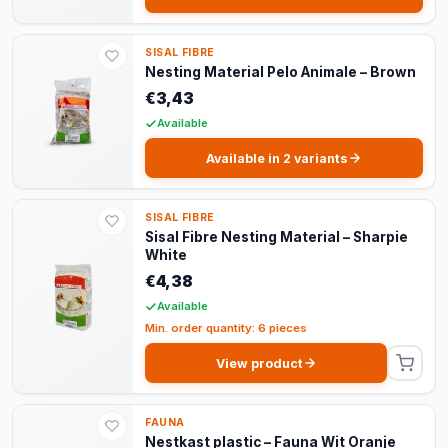
SISAL FIBRE
Nesting Material Pelo Animale – Brown
€3,43
Available
Available in 2 variants
SISAL FIBRE
Sisal Fibre Nesting Material – Sharpie
White
€4,38
Available
Min. order quantity: 6 pieces
View product
FAUNA
Nestkast plastic – Fauna Wit Oranje