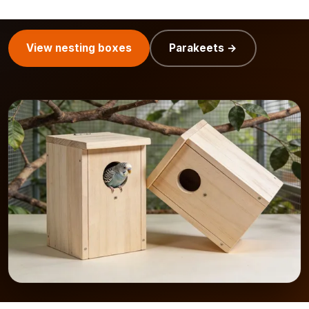
the style of your house or balcony.
View nesting boxes
Parakeets →