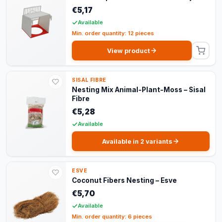
€5,17
Available
Min. order quantity: 12 pieces
View product
SISAL FIBRE
Nesting Mix Animal-Plant-Moss – Sisal
Fibre
€5,28
Available
Available in 2 variants
ESVE
Coconut Fibers Nesting – Esve
€5,70
Available
Min. order quantity: 6 pieces