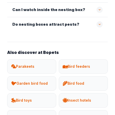
Can I watch inside the nesting box?
Do nesting boxes attract pests?
Also discover at Bopets
🦜
🏡
Parakeets
Bird feeders
🐦
🌾
Garden bird food
Bird food
🎠
🐝
Bird toys
Insect hotels