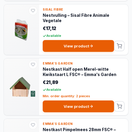
SISAL FIBRE
Nestvulling – Sisal Fibre Animale
Vegetale
€17,12
Available
View product
EMMA'S GARDEN
Nestkast Half open Merel-witte
Kwikstaart L FSC® – Emma's Garden
€21,89
Available
Min. order quantity: 2 pieces
View product
EMMA'S GARDEN
Nestkast Pimpelmees 28mm FSC® –