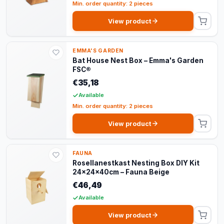
Min. order quantity: 2 pieces
View product
EMMA'S GARDEN
Bat House Nest Box – Emma's Garden
FSC®
€35,18
Available
Min. order quantity: 2 pieces
View product
FAUNA
Rosellanestkast Nesting Box DIY Kit
24x24x40cm – Fauna Beige
€46,49
Available
View product