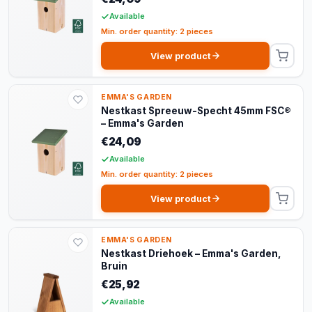
Available
Min. order quantity: 2 pieces
View product
EMMA'S GARDEN
Nestkast Spreeuw-Specht 45mm FSC®
– Emma's Garden
€24,09
Available
Min. order quantity: 2 pieces
View product
EMMA'S GARDEN
Nestkast Driehoek – Emma's Garden,
Bruin
€25,92
Available