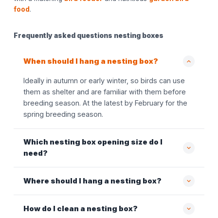
food
.
Frequently asked questions nesting boxes
When should I hang a nesting box?
Ideally in autumn or early winter, so birds can use
them as shelter and are familiar with them before
breeding season. At the latest by February for the
spring breeding season.
Which nesting box opening size do I
need?
Where should I hang a nesting box?
How do I clean a nesting box?