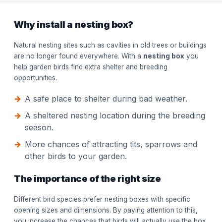
Why install a nesting box?
Natural nesting sites such as cavities in old trees or buildings
are no longer found everywhere. With a
nesting box
you
help garden birds find extra shelter and breeding
opportunities.
A safe place to shelter during bad weather.
A sheltered nesting location during the breeding
season.
More chances of attracting tits, sparrows and
other birds to your garden.
The importance of the right size
Different bird species prefer nesting boxes with specific
opening sizes and dimensions. By paying attention to this,
you increase the chances that birds will actually use the box.