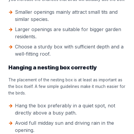
Smaller openings mainly attract small tits and
similar species.
Larger openings are suitable for bigger garden
residents.
Choose a sturdy box with sufficient depth and a
well-fitting roof.
Hanging a nesting box correctly
The placement of the nesting box is at least as important as
the box itself. A few simple guidelines make it much easier for
the birds.
Hang the box preferably in a quiet spot, not
directly above a busy path.
Avoid full midday sun and driving rain in the
opening.