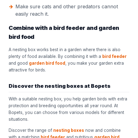
Make sure cats and other predators cannot
easily reach it.
Combine with a bird feeder and garden
bird food
A nesting box works best in a garden where there is also
plenty of food available. By combining it with a
bird feeder
and good
garden bird food
, you make your garden extra
attractive for birds.
Discover the nesting boxes at Bopets
With a suitable nesting box, you help garden birds with extra
protection and breeding opportunities all year round. At
Bopets, you can choose from various models for different
situations.
Discover the range of
nesting boxes
now and combine
with a matching
bird feeder
and nutritious
garden bird