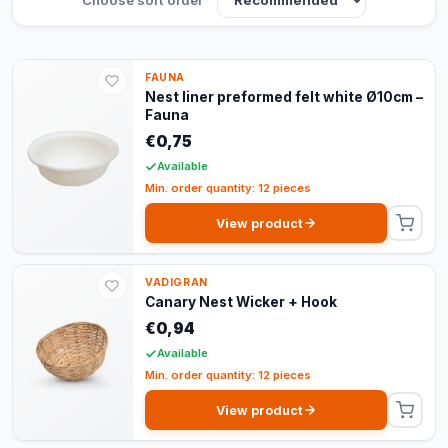
FAUNA
Nest liner preformed felt white Ø10cm –
Fauna
€0,75
Available
Min. order quantity: 12 pieces
View product
VADIGRAN
Canary Nest Wicker + Hook
€0,94
Available
Min. order quantity: 12 pieces
View product