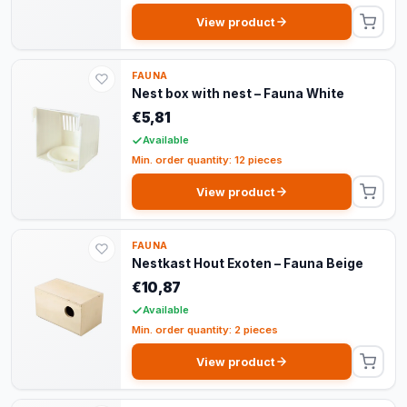
View product
FAUNA
Nest box with nest – Fauna White
€5,81
Available
Min. order quantity: 12 pieces
View product
FAUNA
Nestkast Hout Exoten – Fauna Beige
€10,87
Available
Min. order quantity: 2 pieces
View product