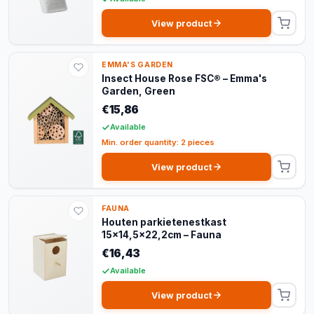
View product
EMMA'S GARDEN
Insect House Rose FSC® – Emma's
Garden, Green
€15,86
Available
Min. order quantity: 2 pieces
View product
FAUNA
Houten parkietenestkast
15x14,5x22,2cm – Fauna
€16,43
Available
View product