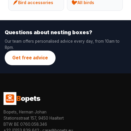
🪶
🐦
Bird accessories
All birds
Questions about nesting boxes?
Our team offers personalised advice every day, from 10am to
8pm.
Get free advice
B
opets
Bopets, Herman Johan
Stationsstraat 157, 9450 Haaltert
BTW: BE 0760.058.346
+32 (0)53 839 642
·
care@bopets.eu