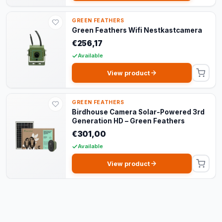
GREEN FEATHERS
Green Feathers Wifi Nestkastcamera
€256,17
Available
View product
GREEN FEATHERS
Birdhouse Camera Solar-Powered 3rd
Generation HD – Green Feathers
€301,00
Available
View product