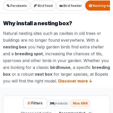
🦜 Parakeets
🌾 Bird food
🏡 Bird feeder
🪹 Nesting box
Why install a nesting box?
Natural nesting sites such as cavities in old trees or
buildings are no longer found everywhere. With a
nesting box
you help garden birds find extra shelter
and a
breeding spot
, increasing the chances of tits,
sparrows and other birds in your garden. Whether you
are looking for a classic
birdhouse
, a specific
breeding
box
or a robust
nest box
for larger species, at Bopets
you will find the right model.
Discover more ↓
Filters
36
products
Max.
€50
Choose sort order