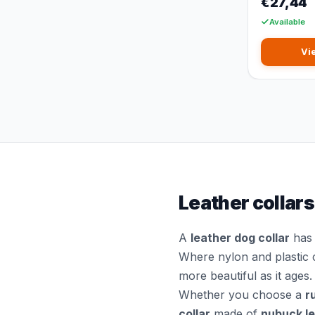
€27,44
Available
Vi
Leather collars
A
leather dog collar
has 
Where nylon and plastic 
more beautiful as it ages.
Whether you choose a
r
collar
made of
nubuck l