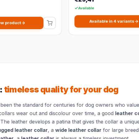
Available
Available in 4 variants
ew product
:
timeless quality for your dog
been the standard for centuries for dog owners who value q
collars wear out and discolour over time, a good
leather co
 The leather develops a patina that gives the collar a uniqu
ugged leather collar
, a
wide leather collar
for large breed
eather
, a
leather collar
is always a timeless investment.