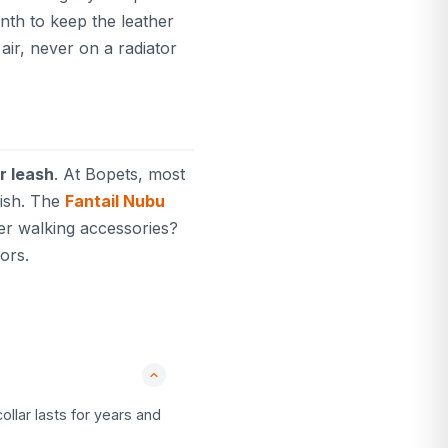
onth to keep the leather
air, never on a radiator
r leash
. At Bopets, most
nish. The
Fantail Nubu
her walking accessories?
ors.
ollar lasts for years and