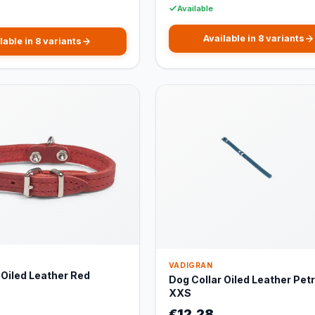
Available
Available in 8 variants
lable in 8 variants
VADIGRAN
 Oiled Leather Red
Dog Collar Oiled Leather Petr
XXS
€12,28