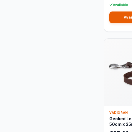
Available
Avai
VADIGRAN
Geolied Le
50cm x 2