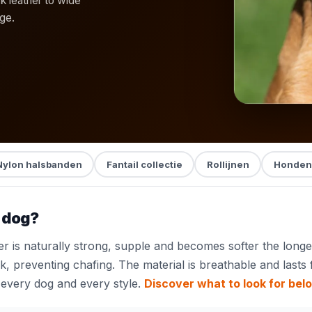
ck leather to wide
age.
Nylon halsbanden
Fantail collectie
Rollijnen
Honden
r dog?
 is naturally strong, supple and becomes softer the longer
, preventing chafing. The material is breathable and lasts 
every dog and every style.
Discover what to look for bel