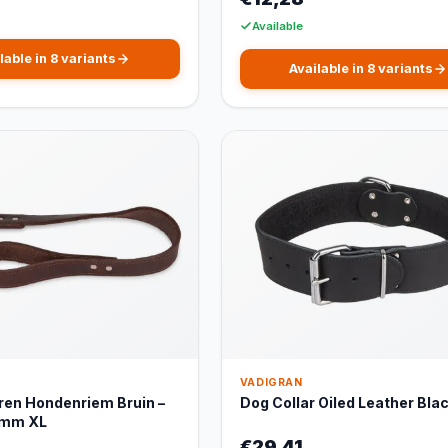
Available
lable in 8 variants
Available in 8 variants
VADIGRAN
ren Hondenriem Bruin –
Dog Collar Oiled Leather Bla
5mm XL
€29,41