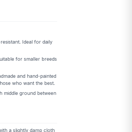
esistant. Ideal for daily
uitable for smaller breeds
Handmade and hand-painted
 those who want the best.
lish middle ground between
with a slightly damp cloth