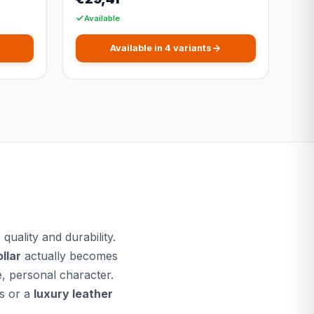
Available
Available in 4 variants
uality and durability.
llar
actually becomes
e, personal character.
s or a
luxury leather