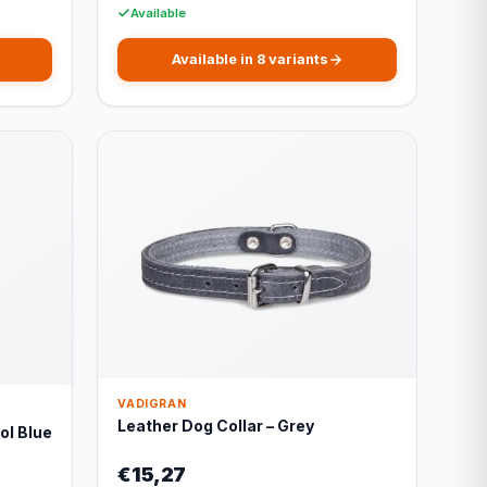
Available
Available in 8 variants
VADIGRAN
Leather Dog Collar – Grey
ol Blue
€15,27