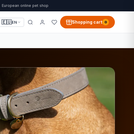
European online pet shop
🇪🇺
Shopping cart
EN
0