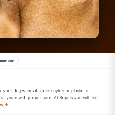
manden
 your dog wears it. Unlike nylon or plastic, a
for years with proper care. At Bopets you will find
ow ↓