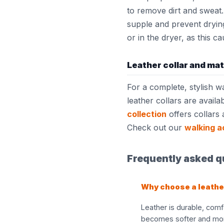
to remove dirt and sweat.
supple and prevent dryin
or in the dryer, as this c
Leather collar and ma
For a complete, stylish w
leather collars are availa
collection
offers collars 
Check out our
walking a
Frequently asked qu
Why choose a leathe
Leather is durable, comf
becomes softer and more