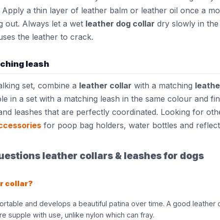
 Apply a thin layer of leather balm or leather oil once a m
g out. Always let a wet
leather dog collar
dry slowly in the 
auses the leather to crack.
tching leash
alking set, combine a
leather collar
with a matching
leathe
ble in a set with a matching leash in the same colour and fi
and leashes that are perfectly coordinated. Looking for ot
ccessories
for poop bag holders, water bottles and reflect
estions leather collars & leashes for dogs
r collar?
ortable and develops a beautiful patina over time. A good leather c
 supple with use, unlike nylon which can fray.