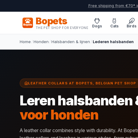
Free shipping from €70* i
Bopets
Dogs
Cats
Birds
THE PET SHOP FOR EVERYONE
Home
/
Honden
/
Halsbanden & lijnen
/
Lederen halsbanden
LEATHER COLLARS AT BOPETS, BELGIAN PET SHOP
Leren halsbanden 
voor honden
A leather collar combines style with durability. At Bopets