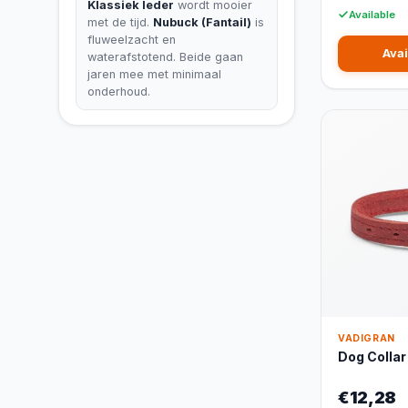
Klassiek leder
wordt mooier
Available
met de tijd.
Nubuck (Fantail)
is
fluweelzacht en
Avai
waterafstotend. Beide gaan
jaren mee met minimaal
onderhoud.
VADIGRAN
Dog Collar
€12,28