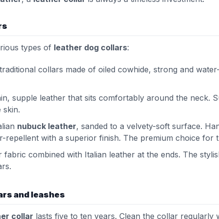
rs
arious types of
leather dog collars
:
 traditional collars made of oiled cowhide, strong and water-r
thin, supple leather that sits comfortably around the neck. S
 skin.
alian
nubuck leather
, sanded to a velvety-soft surface. 
er-repellent with a superior finish. The premium choice for
r fabric combined with Italian leather at the ends. The sty
ars.
lars and leashes
er collar
lasts five to ten years. Clean the collar regularly 