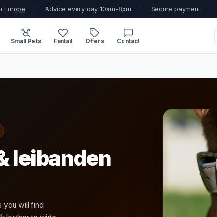
n Europe
|
Advice every day 10am-8pm
|
Secure payment
|
Small Pets
Fantail
Offers
Contact
& leibanden
 you will find