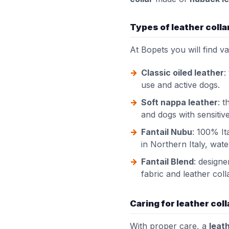
Types of leather colla
At Bopets you will find v
Classic oiled leather
:
use and active dogs.
Soft nappa leather
: 
and dogs with sensitive
Fantail Nubu
: 100% It
in Northern Italy, wat
Fantail Blend
: designe
fabric and leather coll
Caring for leather col
With proper care, a
leath