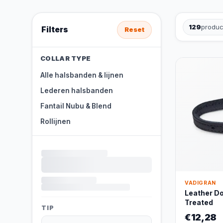
129
produc
Filters
Reset
COLLAR TYPE
Alle halsbanden & lijnen
Lederen halsbanden
Fantail Nubu & Blend
Rollijnen
VADIGRAN
Leather Dog
Treated
TIP
€12,28