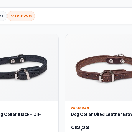
ts
Max.
€250
VADIGRAN
 Collar Black – Oil-
Dog Collar Oiled Leather Bro
€12,28