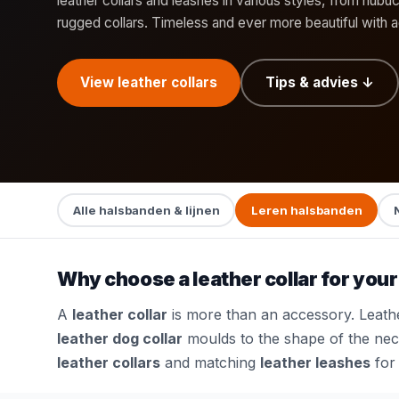
leather collars and leashes in various styles, from nubu
rugged collars. Timeless and ever more beautiful with 
View leather collars
Tips & advies ↓
Alle halsbanden & lijnen
Leren halsbanden
Why choose a leather collar for you
A
leather collar
is more than an accessory. Leather
leather dog collar
moulds to the shape of the neck
leather collars
and matching
leather leashes
for 