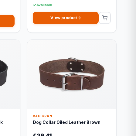
Available
View product
VADIGRAN
ck
Dog Collar Oiled Leather Brown
€29,41