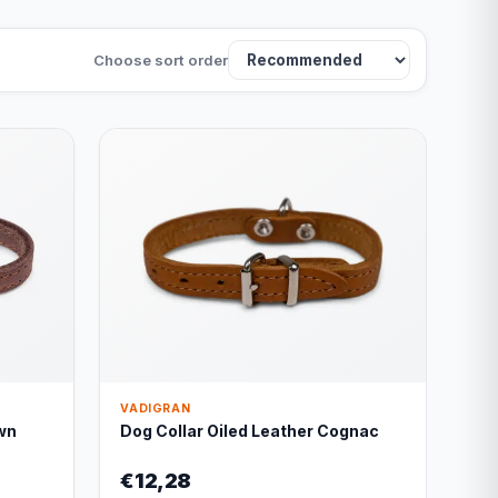
Choose sort order
VADIGRAN
wn
Dog Collar Oiled Leather Cognac
€12,28