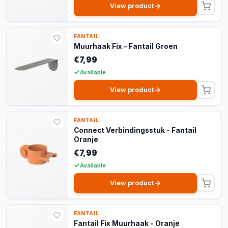
View product
FANTAIL
Muurhaak Fix – Fantail Groen
€7,99
Available
View product
FANTAIL
Connect Verbindingsstuk - Fantail
Oranje
€7,99
Available
View product
FANTAIL
Fantail Fix Muurhaak - Oranje