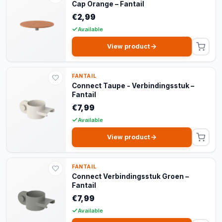
Cap Orange – Fantail
€2,99
Available
View product
FANTAIL
Connect Taupe - Verbindingsstuk –
Fantail
€7,99
Available
View product
FANTAIL
Connect Verbindingsstuk Groen –
Fantail
€7,99
Available