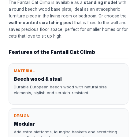
The Fantail Cat Climb is available as a
standing model
with
a round beech wood base plate, ideal as an atmospheric
furniture piece in the living room or bedroom. Or choose the
wall-mounted scratching post
that is fixed to the wall and
saves precious floor space, perfect for smaller homes or for
cats that love to sit up high.
Features of the Fantail Cat Climb
MATERIAL
Beech wood & sisal
Durable European beech wood with natural sisal
elements, stylish and scratch-resistant.
DESIGN
Modular
Add extra platforms, lounging baskets and scratching