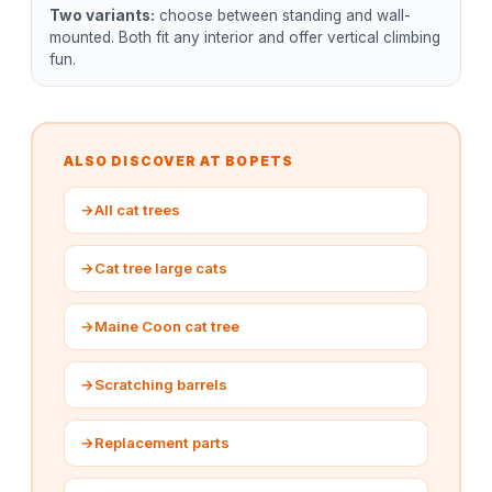
Two variants:
choose between standing and wall-
mounted. Both fit any interior and offer vertical climbing
fun.
ALSO DISCOVER AT BOPETS
→
All cat trees
→
Cat tree large cats
→
Maine Coon cat tree
→
Scratching barrels
→
Replacement parts