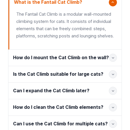
What is the Fantail Cat Climb?
The Fantail Cat Climb is a modular wall-mounted
climbing system for cats. It consists of individual
elements that can be freely combined: steps,
platforms, scratching posts and lounging shelves.
How do I mount the Cat Climb on the wall?
Is the Cat Climb suitable for large cats?
Can I expand the Cat Climb later?
How do I clean the Cat Climb elements?
Can I use the Cat Climb for multiple cats?