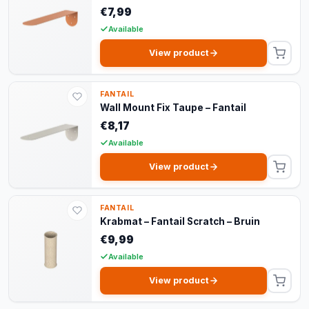
€7,99
Available
View product
FANTAIL
Wall Mount Fix Taupe – Fantail
€8,17
Available
View product
FANTAIL
Krabmat – Fantail Scratch – Bruin
€9,99
Available
View product