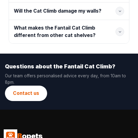
Will the Cat Climb damage my walls?
What makes the Fantail Cat Climb
different from other cat shelves?
Questions about the Fantail Cat Climb?
Our team offers personalised advice every day, from 10am to
8pm.
Contact us
B
opets