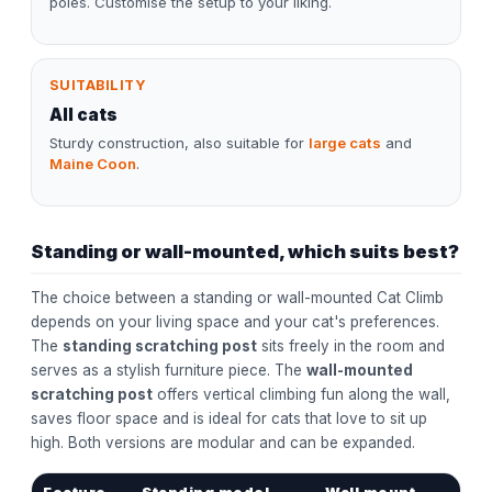
poles. Customise the setup to your liking.
SUITABILITY
All cats
Sturdy construction, also suitable for
large cats
and
Maine Coon
.
Standing or wall-mounted, which suits best?
The choice between a standing or wall-mounted Cat Climb
depends on your living space and your cat's preferences.
The
standing scratching post
sits freely in the room and
serves as a stylish furniture piece. The
wall-mounted
scratching post
offers vertical climbing fun along the wall,
saves floor space and is ideal for cats that love to sit up
high. Both versions are modular and can be expanded.