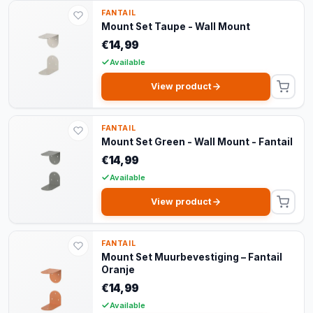
FANTAIL
Mount Set Taupe - Wall Mount
€14,99
Available
View product
FANTAIL
Mount Set Green - Wall Mount - Fantail
€14,99
Available
View product
FANTAIL
Mount Set Muurbevestiging – Fantail
Oranje
€14,99
Available