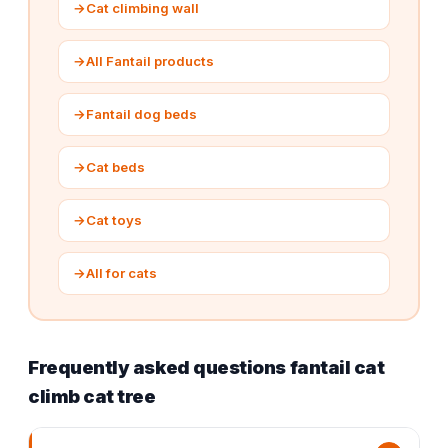
→
Cat climbing wall
→
All Fantail products
→
Fantail dog beds
→
Cat beds
→
Cat toys
→
All for cats
Frequently asked questions fantail cat
climb cat tree