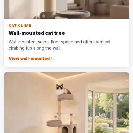
CAT CLIMB
Wall-mounted cat tree
Wall-mounted, saves floor space and offers vertical
climbing fun along the wall.
View wall-mounted