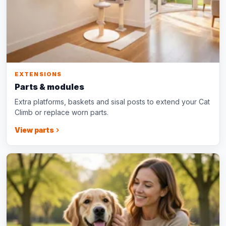
EXTENSIONS
Parts & modules
Extra platforms, baskets and sisal posts to extend your Cat
Climb or replace worn parts.
View parts