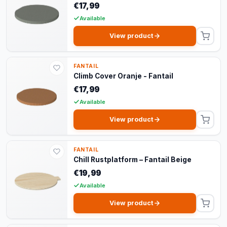
€17,99
Available
View product
FANTAIL
Climb Cover Oranje - Fantail
€17,99
Available
View product
FANTAIL
Chill Rustplatform – Fantail Beige
€19,99
Available
View product