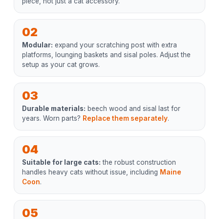
piece, not just a cat accessory.
02
Modular:
expand your scratching post with extra
platforms, lounging baskets and sisal poles. Adjust the
setup as your cat grows.
03
Durable materials:
beech wood and sisal last for
years. Worn parts?
Replace them separately
.
04
Suitable for large cats:
the robust construction
handles heavy cats without issue, including
Maine
Coon
.
05