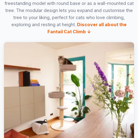
freestanding model with round base or as a wall-mounted cat
tree. The modular design lets you expand and customise the
tree to your liking, perfect for cats who love climbing,
exploring and resting at height.
Discover all about the
Fantail Cat Climb ↓