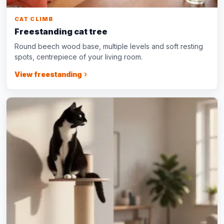
CAT CLIMB
Freestanding cat tree
Round beech wood base, multiple levels and soft resting
spots, centrepiece of your living room.
View freestanding