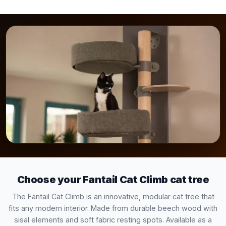
Choose your Fantail Cat Climb cat tree
The Fantail Cat Climb is an innovative, modular cat tree that
fits any modern interior. Made from durable beech wood with
sisal elements and soft fabric resting spots. Available as a