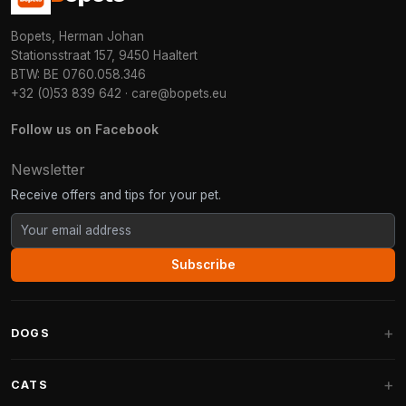
Bopets, Herman Johan
Stationsstraat 157, 9450 Haaltert
BTW: BE 0760.058.346
+32 (0)53 839 642
·
care@bopets.eu
Follow us on Facebook
Newsletter
Receive offers and tips for your pet.
Subscribe
DOGS
Dog Beds
CATS