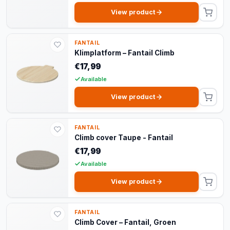
View product
FANTAIL
Klimplatform – Fantail Climb
€17,99
Available
View product
FANTAIL
Climb cover Taupe - Fantail
€17,99
Available
View product
FANTAIL
Climb Cover – Fantail, Groen