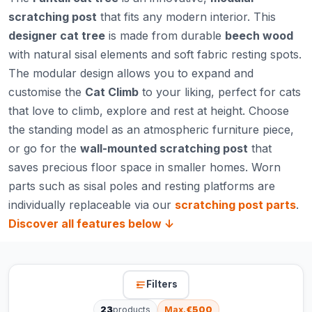
scratching post
that fits any modern interior. This
designer cat tree
is made from durable
beech wood
with natural sisal elements and soft fabric resting spots.
The modular design allows you to expand and
customise the
Cat Climb
to your liking, perfect for cats
that love to climb, explore and rest at height. Choose
the standing model as an atmospheric furniture piece,
or go for the
wall-mounted scratching post
that
saves precious floor space in smaller homes. Worn
parts such as sisal poles and resting platforms are
individually replaceable via our
scratching post parts
.
Discover all features below ↓
Filters
23
products
Max.
€500