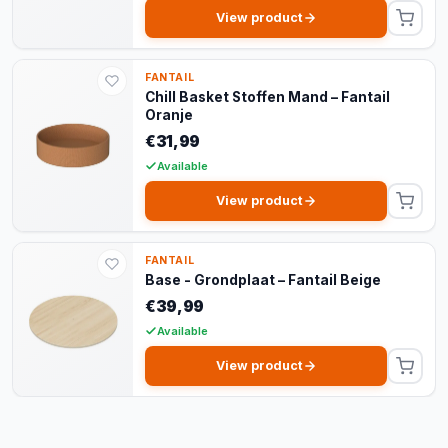
View product
FANTAIL
Chill Basket Stoffen Mand – Fantail
Oranje
€31,99
Available
View product
FANTAIL
Base - Grondplaat – Fantail Beige
€39,99
Available
View product