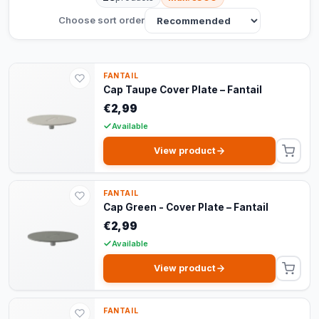
Choose sort order
FANTAIL
Cap Taupe Cover Plate – Fantail
€2,99
Available
View product
FANTAIL
Cap Green - Cover Plate – Fantail
€2,99
Available
View product
FANTAIL