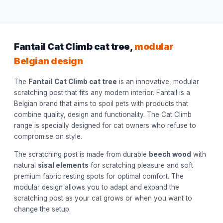
Fantail Cat Climb cat tree,
modular
Belgian design
The
Fantail Cat Climb cat tree
is an innovative, modular
scratching post that fits any modern interior. Fantail is a
Belgian brand that aims to spoil pets with products that
combine quality, design and functionality. The Cat Climb
range is specially designed for cat owners who refuse to
compromise on style.
The scratching post is made from durable
beech wood
with
natural
sisal elements
for scratching pleasure and soft
premium fabric resting spots for optimal comfort. The
modular design allows you to adapt and expand the
scratching post as your cat grows or when you want to
change the setup.