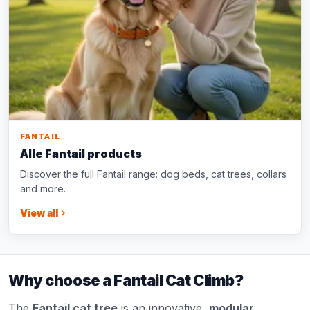
FANTAIL
Alle Fantail products
Discover the full Fantail range: dog beds, cat trees, collars
and more.
View all
Why choose a Fantail Cat Climb?
The
Fantail cat tree
is an innovative,
modular