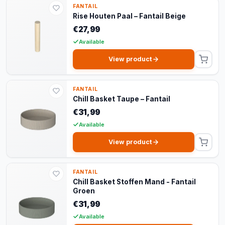
FANTAIL
Rise Houten Paal – Fantail Beige
€27,99
Available
View product
FANTAIL
Chill Basket Taupe – Fantail
€31,99
Available
View product
FANTAIL
Chill Basket Stoffen Mand - Fantail
Groen
€31,99
Available