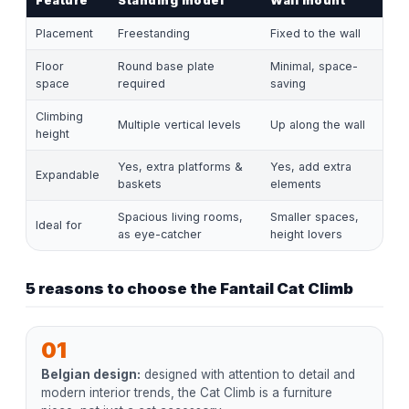
Feature
Standing model
Wall mount
Placement
Freestanding
Fixed to the wall
Floor
Round base plate
Minimal, space-
space
required
saving
Climbing
Multiple vertical levels
Up along the wall
height
Yes, extra platforms &
Yes, add extra
Expandable
baskets
elements
Spacious living rooms,
Smaller spaces,
Ideal for
as eye-catcher
height lovers
5 reasons to choose the Fantail Cat Climb
01
Belgian design:
designed with attention to detail and
modern interior trends, the Cat Climb is a furniture