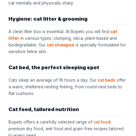
cat mentally and physically sharp.
Hygiene: cat litter & grooming
A clean litter box is essential. At Bopets you will find
cat
litter
in various types: clumping, silica, plant-based and
biodegradable. Our
cat shampoo
is specially formulated for
sensitive feline skin.
Cat bed, the perfect sleeping spot
Cats sleep an average of 16 hours a day. Our
cat beds
offer
a warm, sheltered nesting feeling, from round nest beds to
flat cushions.
Cat food, tailored nutrition
Bopets offers a carefully selected range of
cat food
:
premium dry food, wet food and grain-free recipes tailored
to every need.