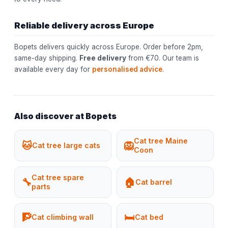
Reliable delivery across Europe
Bopets delivers quickly across Europe. Order before 2pm,
same-day shipping.
Free delivery
from €70. Our team is
available every day for
personalised advice
.
Also discover at Bopets
Cat tree Maine
🐱
🦁
Cat tree large cats
Coon
Cat tree spare
🔧
🏠
Cat barrel
parts
🧗
🛏️
Cat climbing wall
Cat bed