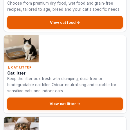
Choose from premium dry food, wet food and grain-free
recipes, tailored to age, breed and your cat's specific needs.
View cat food →
🧹 CAT LITTER
Cat litter
Keep the litter box fresh with clumping, dust-free or
biodegradable cat litter. Odour-neutralising and suitable for
sensitive cats and indoor cats.
View cat litter →