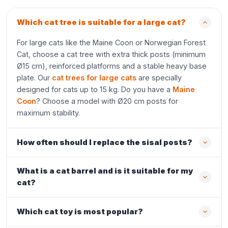
Which cat tree is suitable for a large cat?
For large cats like the Maine Coon or Norwegian Forest
Cat, choose a cat tree with extra thick posts (minimum
Ø15 cm), reinforced platforms and a stable heavy base
plate. Our
cat trees for large cats
are specially
designed for cats up to 15 kg. Do you have a
Maine
Coon
? Choose a model with Ø20 cm posts for
maximum stability.
How often should I replace the sisal posts?
What is a cat barrel and is it suitable for my
cat?
Which cat toy is most popular?