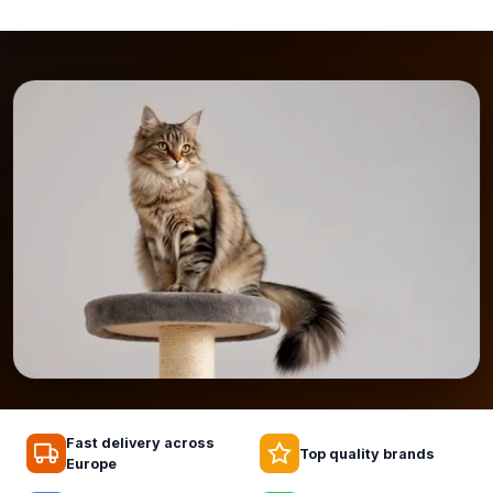
Fast delivery across
Top quality brands
Europe