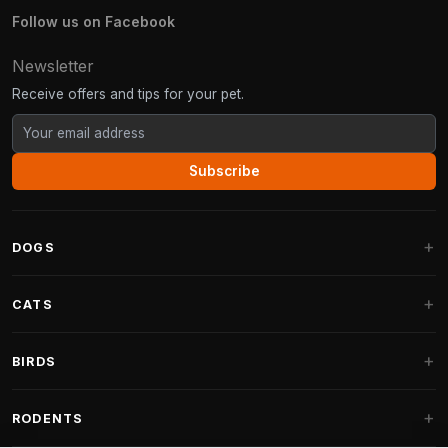
Follow us on Facebook
Newsletter
Receive offers and tips for your pet.
Subscribe
DOGS
Dog Beds
CATS
Dog Cushions
Cat Trees
BIRDS
Fantail Dog Beds
Cat Trees for Large Cats
Dog Food
Parakeets
RODENTS
Cat Trees for Maine Coon
Dog Treats & Snacks
Indoor Bird Food