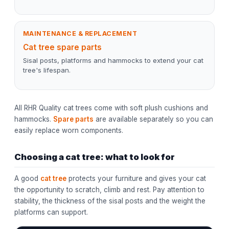
MAINTENANCE & REPLACEMENT
Cat tree spare parts
Sisal posts, platforms and hammocks to extend your cat
tree's lifespan.
All RHR Quality cat trees come with soft plush cushions and
hammocks.
Spare parts
are available separately so you can
easily replace worn components.
Choosing a cat tree: what to look for
A good
cat tree
protects your furniture and gives your cat
the opportunity to scratch, climb and rest. Pay attention to
stability, the thickness of the sisal posts and the weight the
platforms can support.