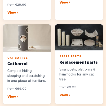
View
from €29.00
View
SPARE PARTS
CAT BARREL
Replacement parts
Cat barrel
Sisal posts, platforms &
Compact hiding,
hammocks for any cat
sleeping and scratching
tree.
in one piece of furniture.
from €9.95
from €69.00
View
View