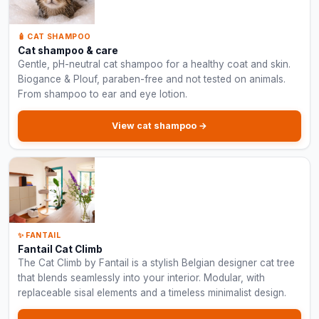
🧴 CAT SHAMPOO
Cat shampoo & care
Gentle, pH-neutral cat shampoo for a healthy coat and skin.
Biogance & Plouf, paraben-free and not tested on animals.
From shampoo to ear and eye lotion.
View cat shampoo →
✨ FANTAIL
Fantail Cat Climb
The Cat Climb by Fantail is a stylish Belgian designer cat tree
that blends seamlessly into your interior. Modular, with
replaceable sisal elements and a timeless minimalist design.