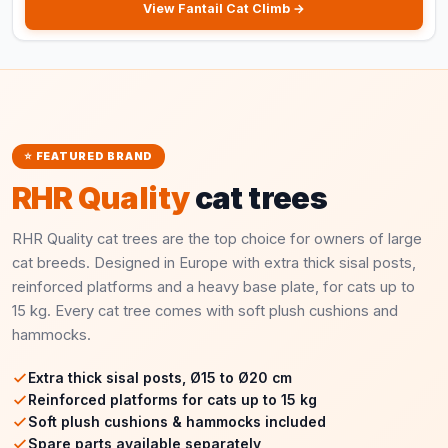
View Fantail Cat Climb →
⭐ FEATURED BRAND
RHR Quality
cat trees
RHR Quality cat trees are the top choice for owners of large
cat breeds. Designed in Europe with extra thick sisal posts,
reinforced platforms and a heavy base plate, for cats up to
15 kg. Every cat tree comes with soft plush cushions and
hammocks.
Extra thick sisal posts, Ø15 to Ø20 cm
Reinforced platforms for cats up to 15 kg
Soft plush cushions & hammocks included
Spare parts available separately