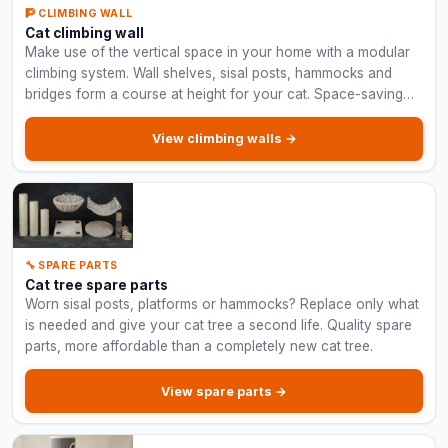
🧗 CLIMBING WALL
Cat climbing wall
Make use of the vertical space in your home with a modular
climbing system. Wall shelves, sisal posts, hammocks and
bridges form a course at height for your cat. Space-saving
and suitable for large cats.
View climbing walls →
🔧 SPARE PARTS
Cat tree spare parts
Worn sisal posts, platforms or hammocks? Replace only what
is needed and give your cat tree a second life. Quality spare
parts, more affordable than a completely new cat tree.
View spare parts →