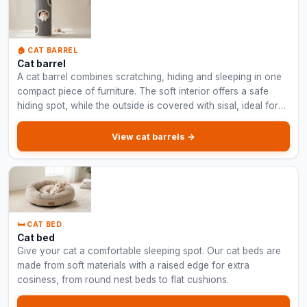
🏠 CAT BARREL
Cat barrel
A cat barrel combines scratching, hiding and sleeping in one
compact piece of furniture. The soft interior offers a safe
hiding spot, while the outside is covered with sisal, ideal for
smaller spaces.
View cat barrels →
🛏️ CAT BED
Cat bed
Give your cat a comfortable sleeping spot. Our cat beds are
made from soft materials with a raised edge for extra
cosiness, from round nest beds to flat cushions.