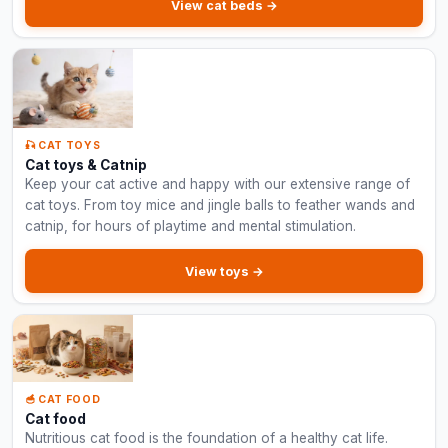
View cat beds →
🎣 CAT TOYS
Cat toys & Catnip
Keep your cat active and happy with our extensive range of
cat toys. From toy mice and jingle balls to feather wands and
catnip, for hours of playtime and mental stimulation.
View toys →
🥣 CAT FOOD
Cat food
Nutritious cat food is the foundation of a healthy cat life.