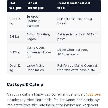
Cat
Breed
Recommended cat
weight
(example)
tree
European
Up to 5
Standard cat tree or cat
Shorthair,
kg
barrel
Siamese
British Shorthair,
Cat tree large cats, Ø15 cm
5-8 kg
Ragdoll
posts
Maine Coon,
Maine Coon cat tree,
8-12 kg
Norwegian Forest
Ø20 cm posts
Cat
Over 12
Large Maine
Reinforced Maine Coon cat
kg
Coon males
tree with extra base plate
Cat toys & Catnip
An active cat is a happy cat. Our extensive range of
cat toys
includes toy mice, jingle balls, feather wands and catnip toys.
Interactive toys stimulate the hunting instinct and keep your