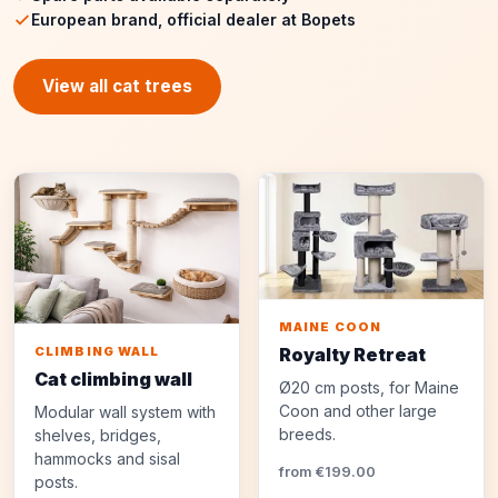
European brand, official dealer at Bopets
View all cat trees
MAINE COON
Royalty Retreat
CLIMBING WALL
Cat climbing wall
Ø20 cm posts, for Maine
Coon and other large
Modular wall system with
breeds.
shelves, bridges,
hammocks and sisal
from €199.00
posts.