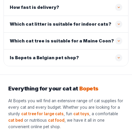
How fast is delivery?
Which cat litter is suitable for indoor cats?
Which cat tree is suitable for a Maine Coon?
Is Bopets a Belgian pet shop?
Everything for your cat at
Bopets
At Bopets you will find an extensive range of cat supplies for
every cat and every budget. Whether you are looking for a
sturdy
cat tree for large cats
, fun
cat toys
, a comfortable
cat bed
or nutritious
cat food
, we have it all in one
convenient online pet shop.