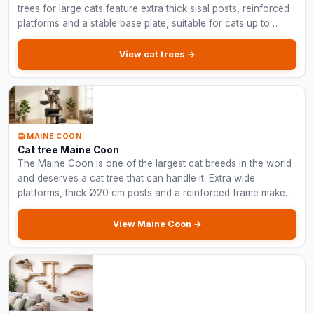
trees for large cats feature extra thick sisal posts, reinforced
platforms and a stable base plate, suitable for cats up to
15 kg.
View cat trees →
🦁 MAINE COON
Cat tree Maine Coon
The Maine Coon is one of the largest cat breeds in the world
and deserves a cat tree that can handle it. Extra wide
platforms, thick Ø20 cm posts and a reinforced frame make
these cat trees indestructible.
View Maine Coon →