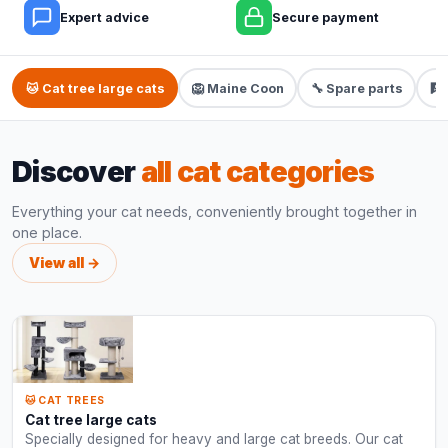
Expert advice
Secure payment
🐱 Cat tree large cats
🦁 Maine Coon
🔧 Spare parts
🧗
Discover
all cat categories
Everything your cat needs, conveniently brought together in
one place.
View all →
🐱 CAT TREES
Cat tree large cats
Specially designed for heavy and large cat breeds. Our cat