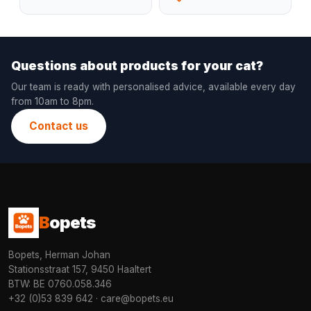
Questions about products for your cat?
Our team is ready with personalised advice, available every day
from 10am to 8pm.
Contact us
B
opets
Bopets, Herman Johan
Stationsstraat 157, 9450 Haaltert
BTW: BE 0760.058.346
+32 (0)53 839 642
·
care@bopets.eu