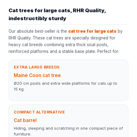
Cat trees for large cats, RHR Quality,
indestructibly sturdy
Our absolute best-seller is the
cat tree for large cats
by
RHR Quality. These cat trees are specially designed for
heavy cat breeds combining extra thick sisal posts,
reinforced platforms and a stable base plate. Perfect for:
EXTRA LARGE BREEDS
Maine Coon cat tree
Ø20 cm posts and extra wide platforms for cats up to
15 kg.
COMPACT ALTERNATIVE
Cat barrel
Hiding, sleeping and scratching in one compact piece of
furniture.