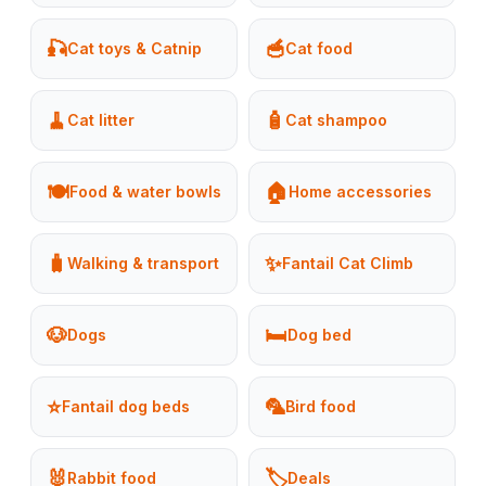
🎣
🥣
Cat toys & Catnip
Cat food
🧹
🧴
Cat litter
Cat shampoo
🍽️
🏠
Food & water bowls
Home accessories
🧳
✨
Walking & transport
Fantail Cat Climb
🐶
🛏️
Dogs
Dog bed
⭐
🦜
Fantail dog beds
Bird food
🐰
🏷️
Rabbit food
Deals