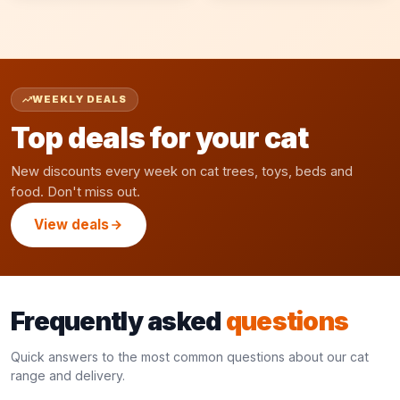
WEEKLY DEALS
Top deals for your cat
New discounts every week on cat trees, toys, beds and
food. Don't miss out.
View deals
Frequently asked
questions
Quick answers to the most common questions about our cat
range and delivery.