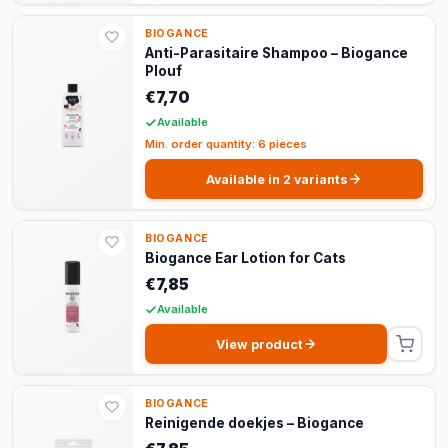
BIOGANCE
Anti-Parasitaire Shampoo – Biogance
Plouf
€7,70
Available
Min. order quantity: 6 pieces
Available in 2 variants
BIOGANCE
Biogance Ear Lotion for Cats
€7,85
Available
View product
BIOGANCE
Reinigende doekjes – Biogance