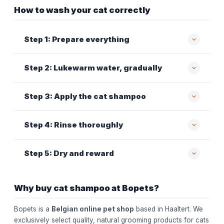
How to wash your cat correctly
Step 1: Prepare everything
Step 2: Lukewarm water, gradually
Step 3: Apply the cat shampoo
Step 4: Rinse thoroughly
Step 5: Dry and reward
Why buy cat shampoo at Bopets?
Bopets is a
Belgian online pet shop
based in Haaltert. We
exclusively select quality, natural grooming products for cats