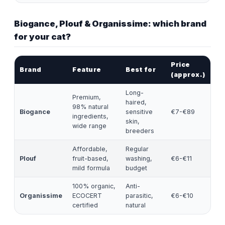
Biogance, Plouf & Organissime: which brand
for your cat?
Price
Brand
Feature
Best for
(approx.)
Long-
Premium,
haired,
98% natural
Biogance
sensitive
€7-€89
ingredients,
skin,
wide range
breeders
Affordable,
Regular
Plouf
fruit-based,
washing,
€6-€11
mild formula
budget
100% organic,
Anti-
Organissime
ECOCERT
parasitic,
€6-€10
certified
natural