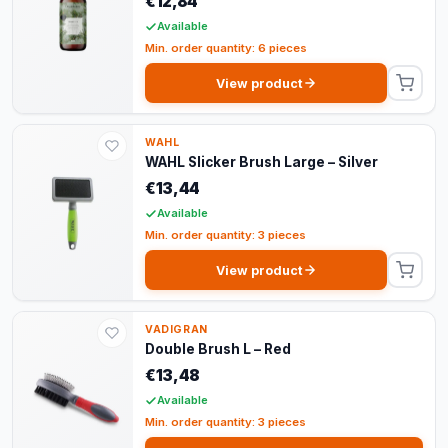
€12,84
Available
Min. order quantity: 6 pieces
View product
WAHL
WAHL Slicker Brush Large – Silver
€13,44
Available
Min. order quantity: 3 pieces
View product
VADIGRAN
Double Brush L – Red
€13,48
Available
Min. order quantity: 3 pieces