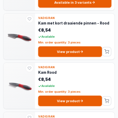
Available in 3 variants
VADIGRAN
Kam met kort draaiende pinnen - Rood
€8,54
Available
Min. order quantity: 3 pieces
View product
VADIGRAN
Kam Rood
€8,54
Available
Min. order quantity: 3 pieces
View product
VADIGRAN