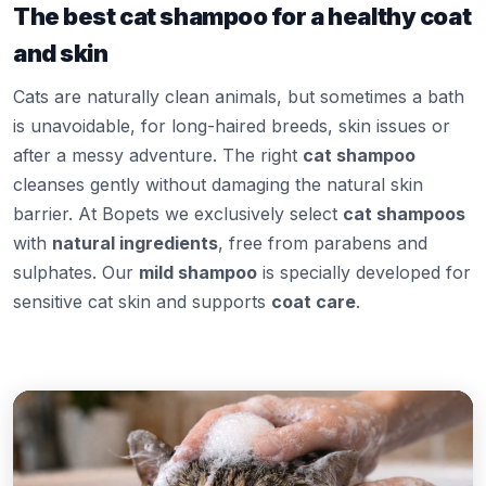
The best cat shampoo for a healthy coat
and skin
Cats are naturally clean animals, but sometimes a bath
is unavoidable, for long-haired breeds, skin issues or
after a messy adventure. The right
cat shampoo
cleanses gently without damaging the natural skin
barrier. At Bopets we exclusively select
cat shampoos
with
natural ingredients
, free from parabens and
sulphates. Our
mild shampoo
is specially developed for
sensitive cat skin and supports
coat care
.