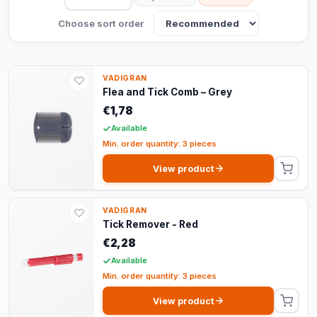
Choose sort order
VADIGRAN
Flea and Tick Comb – Grey
€1,78
Available
Min. order quantity: 3 pieces
View product
VADIGRAN
Tick Remover - Red
€2,28
Available
Min. order quantity: 3 pieces
View product