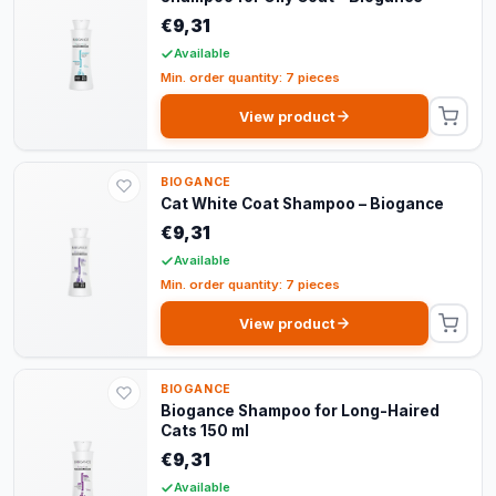
€9,31
Available
Min. order quantity: 7 pieces
View product
BIOGANCE
Cat White Coat Shampoo – Biogance
€9,31
Available
Min. order quantity: 7 pieces
View product
BIOGANCE
Biogance Shampoo for Long-Haired
Cats 150 ml
€9,31
Available