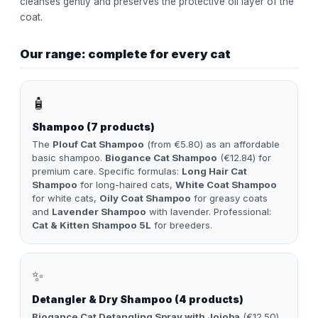
cleanses gently and preserves the protective oil layer of the
coat.
Our range: complete for every cat
🧴
Shampoo (7 products)
The
Plouf Cat Shampoo
(from €5.80) as an affordable
basic shampoo.
Biogance Cat Shampoo
(€12.84) for
premium care. Specific formulas:
Long Hair Cat
Shampoo
for long-haired cats,
White Coat Shampoo
for white cats,
Oily Coat Shampoo
for greasy coats
and
Lavender Shampoo
with lavender. Professional:
Cat & Kitten Shampoo 5L
for breeders.
✨
Detangler & Dry Shampoo (4 products)
Biogance Cat Detangling Spray with Jojoba
(€12.50)