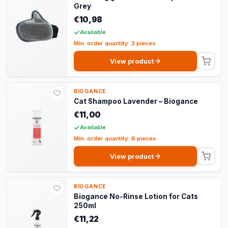
Grey
€10,98
Available
Min. order quantity: 3 pieces
View product
BIOGANCE
Cat Shampoo Lavender – Biogance
€11,00
Available
Min. order quantity: 6 pieces
View product
BIOGANCE
Biogance No-Rinse Lotion for Cats
250ml
€11,22