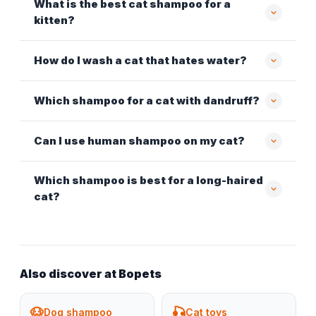
What is the best cat shampoo for a
kitten?
How do I wash a cat that hates water?
Which shampoo for a cat with dandruff?
Can I use human shampoo on my cat?
Which shampoo is best for a long-haired
cat?
Also discover at Bopets
🐶
🎣
Dog shampoo
Cat toys