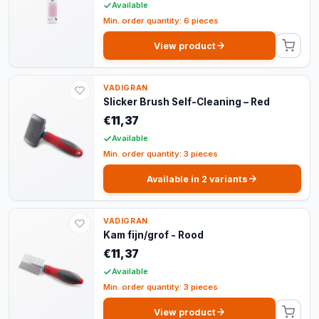
Available
Min. order quantity: 6 pieces
View product
VADIGRAN
Slicker Brush Self-Cleaning – Red
€11,37
Available
Min. order quantity: 3 pieces
Available in 2 variants
VADIGRAN
Kam fijn/grof - Rood
€11,37
Available
Min. order quantity: 3 pieces
View product