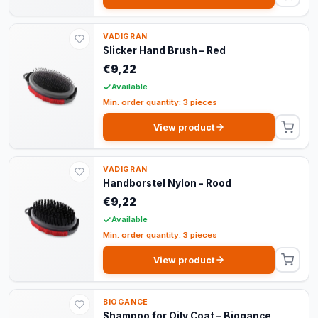
VADIGRAN
Slicker Hand Brush – Red
€9,22
Available
Min. order quantity: 3 pieces
View product
VADIGRAN
Handborstel Nylon - Rood
€9,22
Available
Min. order quantity: 3 pieces
View product
BIOGANCE
Shampoo for Oily Coat – Biogance