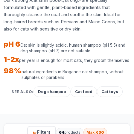
Our <strong>cat shampoos</strong> are specially
formulated with gentle, plant-based ingredients that
thoroughly cleanse the coat and soothe the skin. Ideal for
long-haired breeds such as Persians and Maine Coons, but
also for cats with sensitive or dry skin.
pH 6
Cat skin is slightly acidic, human shampoo (pH 5.5) and
dog shampoo (pH 7) are not suitable
1-2x
per year is enough for most cats, they groom themselves
98%
natural ingredients in Biogance cat shampoo, without
sulphates or parabens
Dog shampoo
Cat food
Cat toys
SEE ALSO:
Filters
64
products
Max.
€30