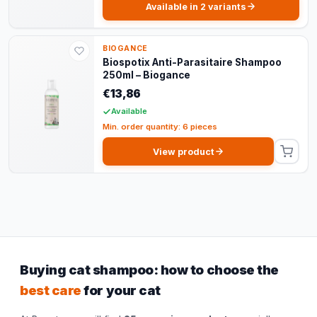
Available in 2 variants
BIOGANCE
Biospotix Anti-Parasitaire Shampoo
250ml – Biogance
€13,86
Available
Min. order quantity: 6 pieces
View product
Buying cat shampoo: how to choose the
best care
for your cat