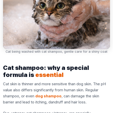
Cat being washed with cat shampoo, gentle care for a shiny coat
Cat shampoo: why a special
formula is
essential
Cat skin is thinner and more sensitive than dog skin. The pH
value also differs significantly from human skin. Regular
shampoo, or even
dog shampoo
, can damage the skin
barrier and lead to itching, dandruff and hair loss.