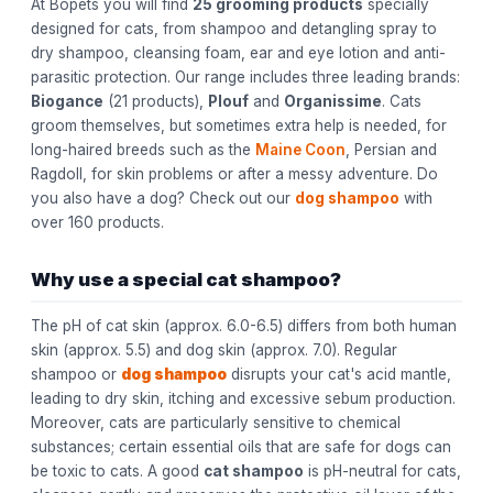
At Bopets you will find
25 grooming products
specially
designed for cats, from shampoo and detangling spray to
dry shampoo, cleansing foam, ear and eye lotion and anti-
parasitic protection. Our range includes three leading brands:
Biogance
(21 products),
Plouf
and
Organissime
. Cats
groom themselves, but sometimes extra help is needed, for
long-haired breeds such as the
Maine Coon
, Persian and
Ragdoll, for skin problems or after a messy adventure. Do
you also have a dog? Check out our
dog shampoo
with
over 160 products.
Why use a special cat shampoo?
The pH of cat skin (approx. 6.0-6.5) differs from both human
skin (approx. 5.5) and dog skin (approx. 7.0). Regular
shampoo or
dog shampoo
disrupts your cat's acid mantle,
leading to dry skin, itching and excessive sebum production.
Moreover, cats are particularly sensitive to chemical
substances; certain essential oils that are safe for dogs can
be toxic to cats. A good
cat shampoo
is pH-neutral for cats,