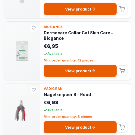
View product
BIOGANCE
Dermocare Collar Cat Skin Care –
Biogance
€6,95
Available
Min. order quantity: 12 pieces
View product
VADIGRAN
Nagelknipper S – Rood
€6,98
Available
Min. order quantity: 3 pieces
View product