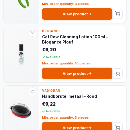
Min. order quantity: 3 pieces
View product
BIOGANCE
Cat Paw Cleaning Lotion 100ml –
Biogance Plouf
€9,20
Available
Min. order quantity: 10 pieces
View product
VADIGRAN
Handborstel metaal – Rood
€9,22
Available
Min. order quantity: 3 pieces
View product