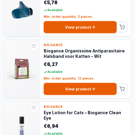
€5,78
Available
Min. order quantity: 3 pieces
View product
BIOGANCE
Biogance Organissime Antiparasitaire
Halsband voor Katten – Wit
€6,27
Available
Min. order quantity: 12 pieces
View product
BIOGANCE
Eye Lotion for Cats – Biogance Clean
Eye
€6,94
Available