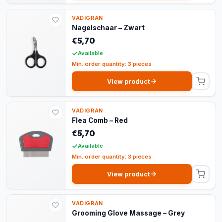
VADIGRAN
Nagelschaar – Zwart
€5,70
Available
Min. order quantity: 3 pieces
View product
VADIGRAN
Flea Comb – Red
€5,70
Available
Min. order quantity: 3 pieces
View product
VADIGRAN
Grooming Glove Massage – Grey