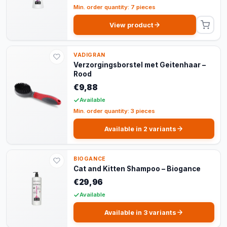
Min. order quantity: 7 pieces
View product
VADIGRAN
Verzorgingsborstel met Geitenhaar –
Rood
€9,88
Available
Min. order quantity: 3 pieces
Available in 2 variants
BIOGANCE
Cat and Kitten Shampoo – Biogance
€29,96
Available
Available in 3 variants