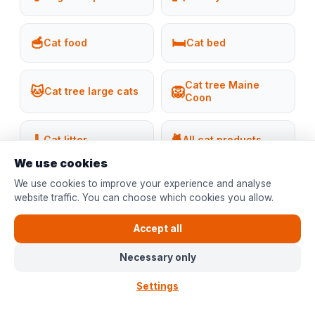
🥣
🛏️
Cat food
Cat bed
Cat tree Maine
🐱
🦁
Cat tree large cats
Coon
🧹
🐈
Cat litter
All cat products
We use cookies
We use cookies to improve your experience and analyse
website traffic. You can choose which cookies you allow.
Which cat shampoo suits your cat?
Accept all
Our team offers personalised advice every day, from 10am to
8pm.
Necessary only
Get free advice
Settings