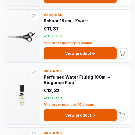
VADIGRAN
Schaar 18 cm – Zwart
€11,37
Available
Min. order quantity: 3 pieces
View product
BIOGANCE
Perfumed Water Fruitig 100ml –
Biogance Plouf
€12,32
Available
Min. order quantity: 10 pieces
View product
BIOGANCE