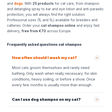
and
dogs
. With
25 products
for cat care, from shampoo
and detangling spray to ear and eye lotion and anti-parasitic
protection, you will always find the right solution.
Professional sizes (1L and 5L) available for breeders and
catteries. Order your
cat shampoo online
and enjoy fast
delivery,
free from €70
across Europe.
Frequently asked questions cat shampoo
How often should I wash my cat?
Most cats groom themselves and rarely need
bathing. Only wash when really necessary: for skin
conditions, heavy soiling, or before a show. Once
every few months is usually more than enough.
Can I use dog shampoo on my cat?