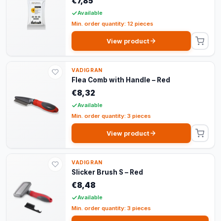
€7,85
Available
Min. order quantity: 12 pieces
View product
VADIGRAN
Flea Comb with Handle – Red
€8,32
Available
Min. order quantity: 3 pieces
View product
VADIGRAN
Slicker Brush S – Red
€8,48
Available
Min. order quantity: 3 pieces