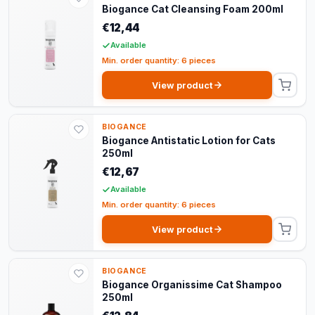
Biogance Cat Cleansing Foam 200ml
€12,44
Available
Min. order quantity: 6 pieces
View product
BIOGANCE
Biogance Antistatic Lotion for Cats
250ml
€12,67
Available
Min. order quantity: 6 pieces
View product
BIOGANCE
Biogance Organissime Cat Shampoo
250ml