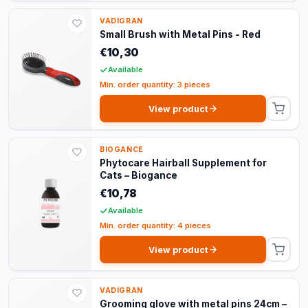
VADIGRAN
Small Brush with Metal Pins - Red
€10,30
Available
Min. order quantity: 3 pieces
View product
BIOGANCE
Phytocare Hairball Supplement for
Cats – Biogance
€10,78
Available
Min. order quantity: 4 pieces
View product
VADIGRAN
Grooming glove with metal pins 24cm –