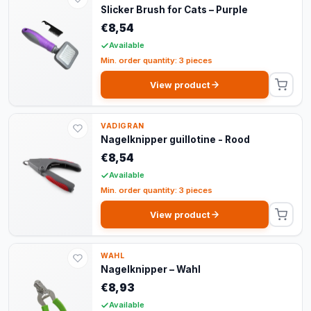
Slicker Brush for Cats – Purple
€8,54
Available
Min. order quantity: 3 pieces
View product
VADIGRAN
Nagelknipper guillotine - Rood
€8,54
Available
Min. order quantity: 3 pieces
View product
WAHL
Nagelknipper – Wahl
€8,93
Available