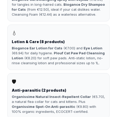
for tangles in long-haired cats.
Biogance Dry Shampoo
for Cats
(from €12.50), ideal if your cat dislikes water.
Cleansing Foam (€12.44) as a waterless alternative.
💧
Lotion & Care (8 products)
Biogance Ear Lotion for Cats
(€7.00) and
Eye Lotion
(€6.94) for daily hygiene.
Plouf Cat Paw Pad Cleansing
Lotion
(€8.20) for soft paw pads. Anti-static lotion, no-
rinse cleansing lotion and professional sizes up to 1L.
🛡️
Anti-parasitic (2 products)
Organissime Natural Insect-Repellent Collar
(€5.70),
a natural flea collar for cats and kittens. Plus
Organissime Spot-On Anti-parasitic
(€9.80) with
100% organic ingredients, ECOCERT-certified.