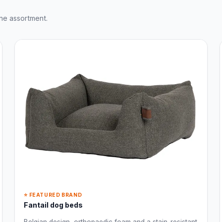
ne assortment.
⭐ FEATURED BRAND
Fantail dog beds