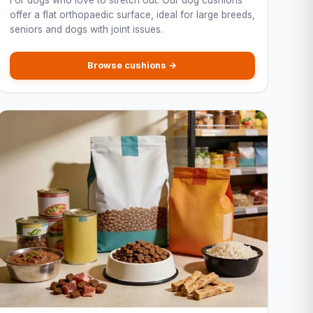
For dogs who love to stretch out. Our dog cushions
offer a flat orthopaedic surface, ideal for large breeds,
seniors and dogs with joint issues.
Browse cushions →