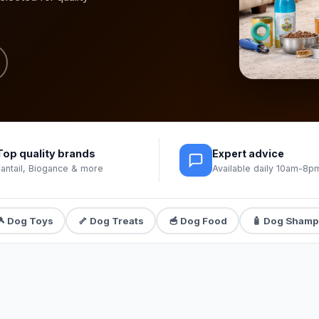
Top quality brands
Expert advice
Fantail, Biogance & more
Available daily 10am-8p
🎾 Dog Toys
🦴 Dog Treats
🥣 Dog Food
🧴 Dog Sham