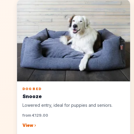
DOG BED
Snooze
Lowered entry, ideal for puppies and seniors.
from €129.00
View