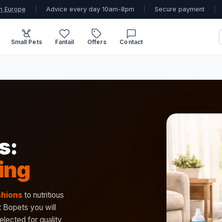
n Europe
|
Advice every day 10am-8pm
|
Secure payment
|
Small Pets
Fantail
Offers
Contact
s:
ing
shions
to nutritious
t Bopets you will
elected for quality