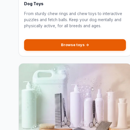
Dog Toys
From sturdy chew rings and chew toys to interactive
puzzles and fetch balls. Keep your dog mentally and
physically active, for all breeds and ages.
Browse toys →