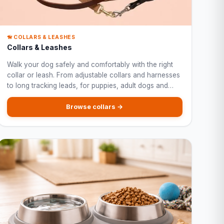
🦮 COLLARS & LEASHES
Collars & Leashes
Walk your dog safely and comfortably with the right
collar or leash. From adjustable collars and harnesses
to long tracking leads, for puppies, adult dogs and
large breeds.
Browse collars →