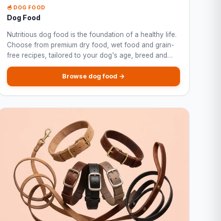
🥣 DOG FOOD
Dog Food
Nutritious dog food is the foundation of a healthy life.
Choose from premium dry food, wet food and grain-
free recipes, tailored to your dog's age, breed and
specific needs.
Browse dog food →