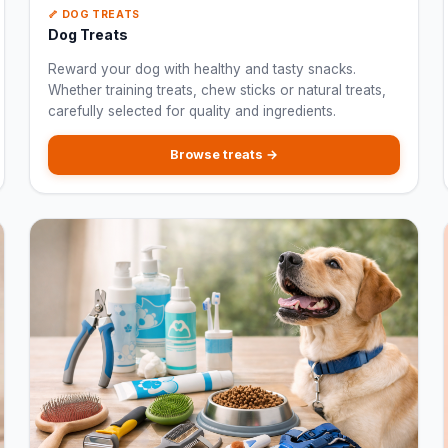
🦴 DOG TREATS
Dog Treats
Reward your dog with healthy and tasty snacks.
Whether training treats, chew sticks or natural treats,
carefully selected for quality and ingredients.
Browse treats →