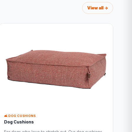
View all →
🛋️ DOG CUSHIONS
Dog Cushions