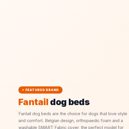
⭐ FEATURED BRAND
Fantail
dog beds
Fantail dog beds are the choice for dogs that love style
and comfort. Belgian design, orthopaedic foam and a
washable SMART Fabric cover, the perfect model for