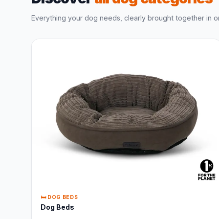
Everything your dog needs, clearly brought together in o
🛏️ DOG BEDS
Dog Beds