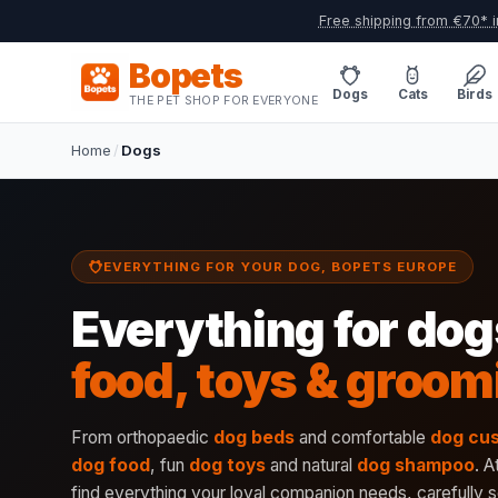
Free shipping from €70* i
Bopets
Dogs
Cats
Birds
THE PET SHOP FOR EVERYONE
Home
/
Dogs
EVERYTHING FOR YOUR DOG, BOPETS EUROPE
Everything for dog
food, toys & groom
From orthopaedic
dog beds
and comfortable
dog cu
dog food
, fun
dog toys
and natural
dog shampoo
. A
find everything your loyal companion needs, carefully s