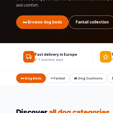
and comfort.
🛏️ Browse dog beds
Fantail collection
Fast delivery in Europe
2-7 business days
🛏️ Dog Beds
⭐ Fantail
🛋️ Dog Cushions
Discover
all dog categories