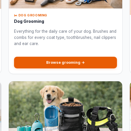
✂️ DOG GROOMING
Dog Grooming
Everything for the daily care of your dog. Brushes and
combs for every coat type, toothbrushes, nail clippers
and ear care.
Browse grooming →