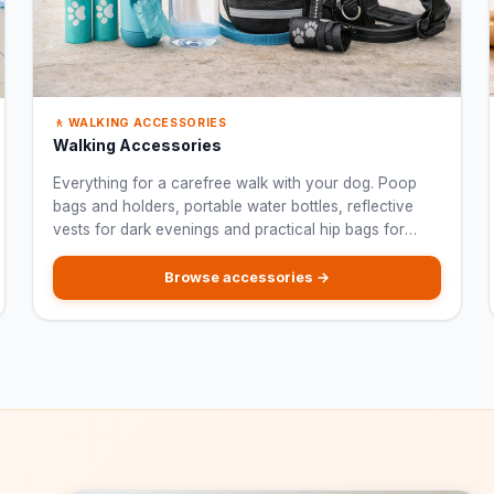
🚶 WALKING ACCESSORIES
Walking Accessories
Everything for a carefree walk with your dog. Poop
bags and holders, portable water bottles, reflective
vests for dark evenings and practical hip bags for
treats and keys.
Browse accessories →