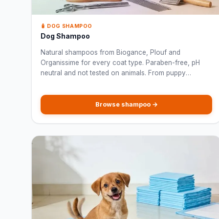
🧴 DOG SHAMPOO
Dog Shampoo
Natural shampoos from Biogance, Plouf and
Organissime for every coat type. Paraben-free, pH
neutral and not tested on animals. From puppy
shampoo to anti-odour and white coat formulas.
Browse shampoo →