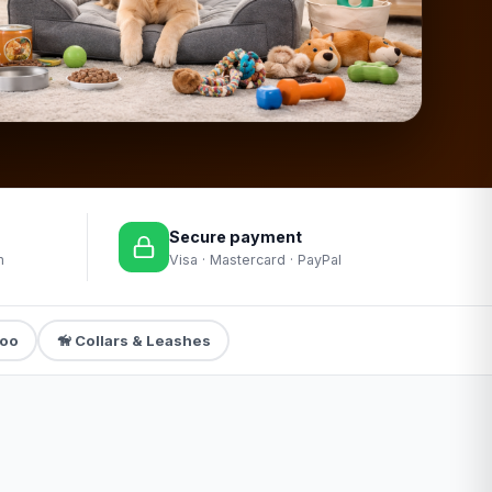
Secure payment
m
Visa · Mastercard · PayPal
poo
🦮 Collars & Leashes