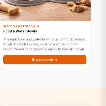
🍽️ FOOD & WATER BOWLS
Food & Water Bowls
The right food and water bowl for a comfortable meal.
Bowls in stainless steel, ceramic and plastic, from
raised models for ergonomic eating to non-slip bowls.
Browse bowls →