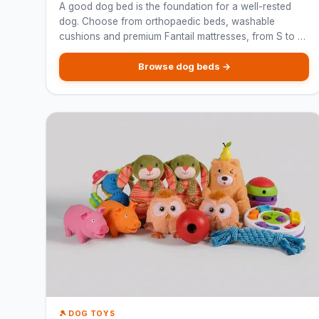
A good dog bed is the foundation for a well-rested
dog. Choose from orthopaedic beds, washable
cushions and premium Fantail mattresses, from S to XL
for every breed.
Browse dog beds →
🎾 DOG TOYS