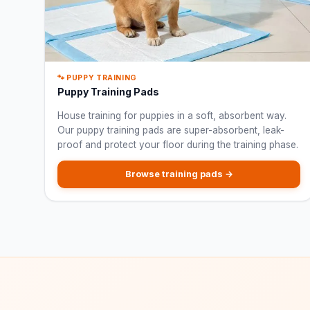
🐾 PUPPY TRAINING
Puppy Training Pads
House training for puppies in a soft, absorbent way.
Our puppy training pads are super-absorbent, leak-
proof and protect your floor during the training phase.
Browse training pads →