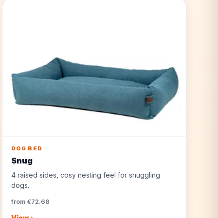
DOG BED
Snug
4 raised sides, cosy nesting feel for snuggling
dogs.
from €72.68