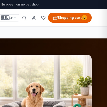
European online pet shop
🇪🇺
Shopping cart
EN
0