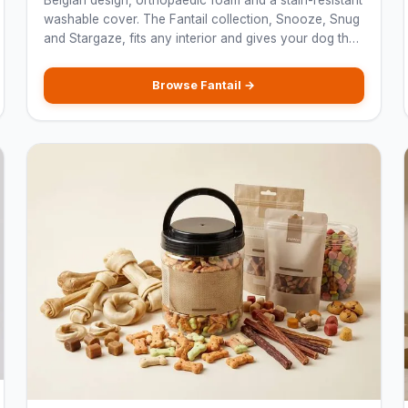
Belgian design, orthopaedic foam and a stain-resistant
washable cover. The Fantail collection, Snooze, Snug
and Stargaze, fits any interior and gives your dog the
rest they deserve.
Browse Fantail →