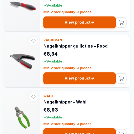
Available
Min. order quantity: 3 pieces
View product
VADIGRAN
Nagelknipper guillotine - Rood
€8,54
Available
Min. order quantity: 3 pieces
View product
WAHL
Nagelknipper – Wahl
€8,93
Available
Min. order quantity: 3 pieces