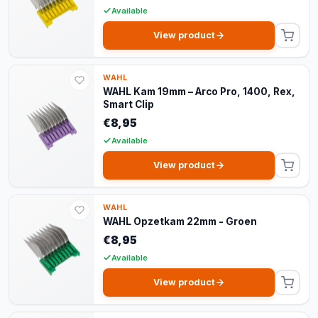
Available
View product
WAHL
WAHL Kam 19mm – Arco Pro, 1400, Rex,
Smart Clip
€8,95
Available
View product
WAHL
WAHL Opzetkam 22mm - Groen
€8,95
Available
View product