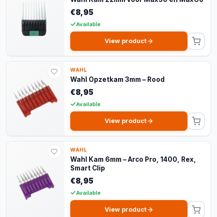
€8,95
Available
View product
WAHL
Wahl Opzetkam 3mm – Rood
€8,95
Available
View product
WAHL
Wahl Kam 6mm – Arco Pro, 1400, Rex,
Smart Clip
€8,95
Available
View product