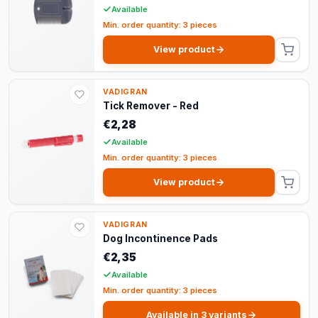
Available
Min. order quantity: 3 pieces
View product
VADIGRAN
Tick Remover - Red
€2,28
Available
Min. order quantity: 3 pieces
View product
VADIGRAN
Dog Incontinence Pads
€2,35
Available
Min. order quantity: 3 pieces
Available in 3 variants