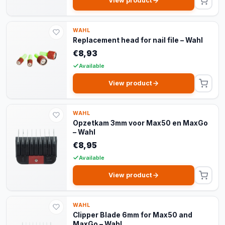
View product
WAHL
Replacement head for nail file – Wahl
€8,93
Available
View product
WAHL
Opzetkam 3mm voor Max50 en MaxGo
– Wahl
€8,95
Available
View product
WAHL
Clipper Blade 6mm for Max50 and
MaxGo – Wahl