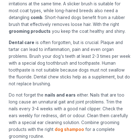
irritations at the same time. A slicker brush is suitable for
most coat types, while long-haired breeds also need a
detangling
comb
. Short-haired dogs benefit from a rubber
brush that effectively removes loose hair. With the right
grooming products
you keep the coat healthy and shiny.
Dental care
is often forgotten, but is crucial. Plaque and
tartar can lead to inflammation, pain and even organ
problems. Brush your dog's teeth at least 2-3 times per week
with a special dog toothbrush and toothpaste. Human
toothpaste is not suitable because dogs must not swallow
the fluoride. Dental chew sticks help as a supplement, but do
not replace brushing.
Do not forget the
nails and ears
either. Nails that are too
long cause an unnatural gait and joint problems. Trim the
nails every 3-4 weeks with a good nail clipper. Check the
ears weekly for redness, dirt or odour. Clean them carefully
with a special ear cleaning solution. Combine grooming
products with the right
dog shampoo
for a complete
grooming routine.