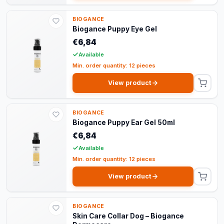
BIOGANCE
Biogance Puppy Eye Gel
€6,84
Available
Min. order quantity: 12 pieces
View product
BIOGANCE
Biogance Puppy Ear Gel 50ml
€6,84
Available
Min. order quantity: 12 pieces
View product
BIOGANCE
Skin Care Collar Dog – Biogance