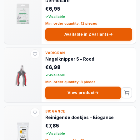
Dermocare
€6,95
Available
Min. order quantity: 12 pieces
Available in 2 variants
VADIGRAN
Nagelknipper S – Rood
€6,98
Available
Min. order quantity: 3 pieces
View product
BIOGANCE
Reinigende doekjes – Biogance
€7,85
Available