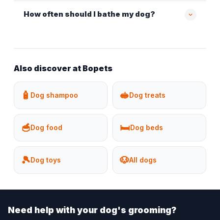
How often should I bathe my dog?
Also discover at Bopets
🧴
🥪
Dog shampoo
Dog treats
🥣
🛏️
Dog food
Dog beds
🎾
🐶
Dog toys
All dogs
Need help with your dog's grooming?