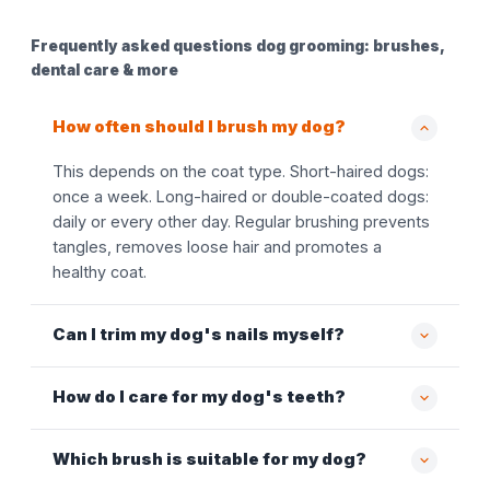
Frequently asked questions dog grooming: brushes,
dental care & more
How often should I brush my dog?
This depends on the coat type. Short-haired dogs:
once a week. Long-haired or double-coated dogs:
daily or every other day. Regular brushing prevents
tangles, removes loose hair and promotes a
healthy coat.
Can I trim my dog's nails myself?
How do I care for my dog's teeth?
Which brush is suitable for my dog?