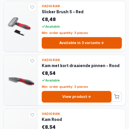
VADIGRAN
Slicker Brush S – Red
€8,48
Available
Min. order quantity: 3 pieces
Available in 3 variants
VADIGRAN
Kam met kort draaiende pinnen - Rood
€8,54
Available
Min. order quantity: 3 pieces
View product
VADIGRAN
Kam Rood
€8,54