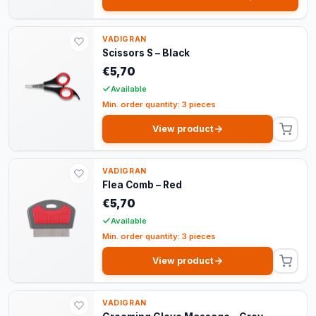
VADIGRAN
Scissors S – Black
€5,70
Available
Min. order quantity: 3 pieces
View product
VADIGRAN
Flea Comb – Red
€5,70
Available
Min. order quantity: 3 pieces
View product
VADIGRAN