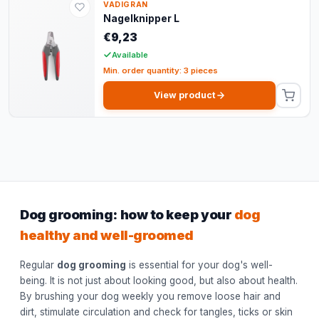
VADIGRAN
Nagelknipper L
€9,23
Available
Min. order quantity: 3 pieces
View product
Dog grooming: how to keep your
dog
healthy and well-groomed
Regular
dog grooming
is essential for your dog's well-
being. It is not just about looking good, but also about health.
By brushing your dog weekly you remove loose hair and
dirt, stimulate circulation and check for tangles, ticks or skin