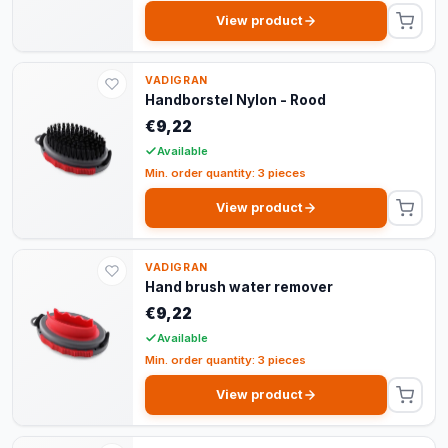
View product
VADIGRAN
Handborstel Nylon - Rood
€9,22
Available
Min. order quantity: 3 pieces
View product
VADIGRAN
Hand brush water remover
€9,22
Available
Min. order quantity: 3 pieces
View product