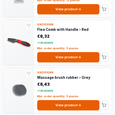
Min. order quantity: 12 pieces
View product
VADIGRAN
Flea Comb with Handle – Red
€8,32
Available
Min. order quantity: 3 pieces
View product
VADIGRAN
Massage brush rubber – Grey
€8,43
Available
Min. order quantity: 3 pieces
View product