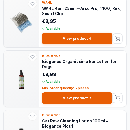
WAHL
WAHL Kam 25mm – Arco Pro, 1400, Rex,
Smart Clip
€8,95
Available
View product
BIOGANCE
Biogance Organissime Ear Lotion for
Dogs
€8,98
Available
Min. order quantity: 5 pieces
View product
BIOGANCE
Cat Paw Cleaning Lotion 100ml –
Biogance Plouf