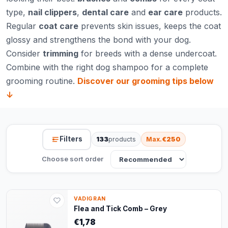
type,
nail clippers
,
dental care
and
ear care
products.
Regular
coat care
prevents skin issues, keeps the coat
glossy and strengthens the bond with your dog.
Consider
trimming
for breeds with a dense undercoat.
Combine with the right
dog shampoo
for a complete
grooming routine.
Discover our grooming tips below
↓
Filters
133
products
Max.
€250
Choose sort order
VADIGRAN
Flea and Tick Comb – Grey
€1,78