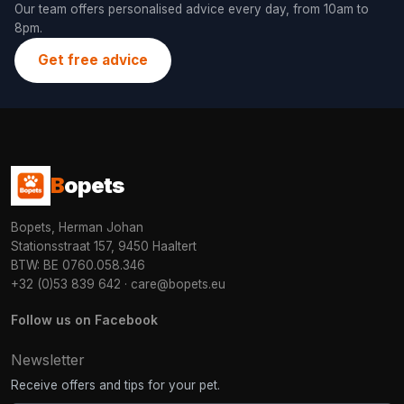
Our team offers personalised advice every day, from 10am to
8pm.
Get free advice
B
opets
Bopets, Herman Johan
Stationsstraat 157, 9450 Haaltert
BTW: BE 0760.058.346
+32 (0)53 839 642
·
care@bopets.eu
Follow us on Facebook
Newsletter
Receive offers and tips for your pet.