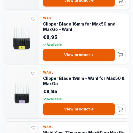
View product
WAHL
Clipper Blade 16mm for Max50 and
MaxGo – Wahl
€8,95
Available
View product
WAHL
Clipper Blade 19mm – Wahl for Max50 &
MaxGo
€8,95
Available
View product
WAHL
Wahl Kam 22mm voor Max50 en MaxGo