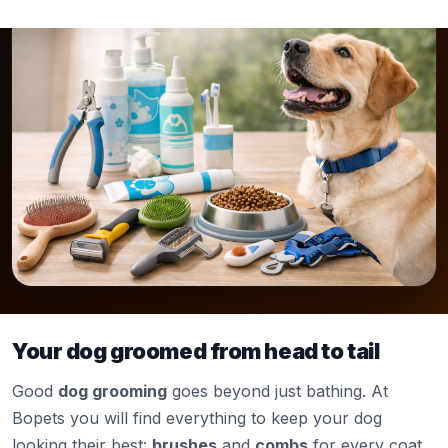
Your dog groomed from head to tail
Good
dog grooming
goes beyond just bathing. At
Bopets you will find everything to keep your dog
looking their best:
brushes
and
combs
for every coat