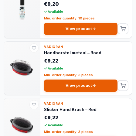
€9,20
Available
Min. order quantity: 10 pieces
View product
VADIGRAN
Handborstel metaal – Rood
€9,22
Available
Min. order quantity: 3 pieces
View product
VADIGRAN
Slicker Hand Brush – Red
€9,22
Available
Min. order quantity: 3 pieces