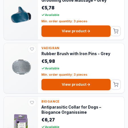
Grooming Glove Massage – Grey
€5,78
Available
Min. order quantity: 3 pieces
View product
VADIGRAN
Rubber Brush with Iron Pins - Grey
€5,98
Available
Min. order quantity: 3 pieces
View product
BIOGANCE
Antiparasitic Collar for Dogs –
Biogance Organissime
€6,27
Available