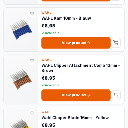
WAHL
WAHL Kam 10mm - Blauw
€8,95
Available
View product
WAHL
WAHL Clipper Attachment Comb 13mm –
Brown
€8,95
Available
View product
WAHL
Wahl Clipper Blade 16mm – Yellow
€8,95