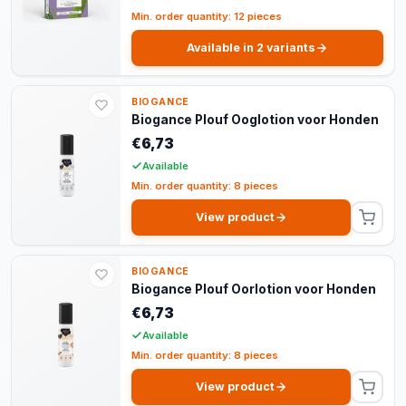
Min. order quantity: 12 pieces
Available in 2 variants
BIOGANCE
Biogance Plouf Ooglotion voor Honden
€6,73
Available
Min. order quantity: 8 pieces
View product
BIOGANCE
Biogance Plouf Oorlotion voor Honden
€6,73
Available
Min. order quantity: 8 pieces
View product