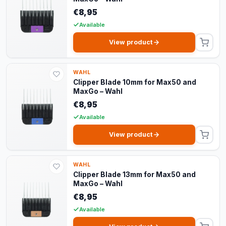
€8,95
Available
View product
WAHL
Clipper Blade 10mm for Max50 and
MaxGo – Wahl
€8,95
Available
View product
WAHL
Clipper Blade 13mm for Max50 and
MaxGo – Wahl
€8,95
Available