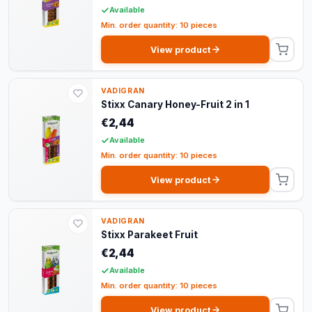
Available
Min. order quantity: 10 pieces
View product
VADIGRAN
Stixx Canary Honey-Fruit 2 in 1
€2,44
Available
Min. order quantity: 10 pieces
View product
VADIGRAN
Stixx Parakeet Fruit
€2,44
Available
Min. order quantity: 10 pieces
View product