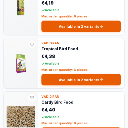
€4,19
Available
Min. order quantity: 6 pieces
Available in 2 variants
VADIGRAN
Tropical Bird Food
€4,38
Available
Min. order quantity: 6 pieces
Available in 2 variants
VADIGRAN
Cardy Bird Food
€4,40
Available
Min. order quantity: 6 pieces