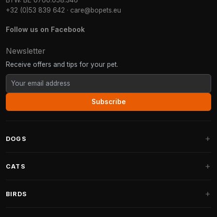
BTW: BE 0760.058.346
+32 (0)53 839 642
·
care@bopets.eu
Follow us on Facebook
Newsletter
Receive offers and tips for your pet.
Subscribe
DOGS
Dog Beds
CATS
Dog Cushions
Cat Trees
BIRDS
Fantail Dog Beds
Cat Trees for Large Cats
Dog Food
Parakeets