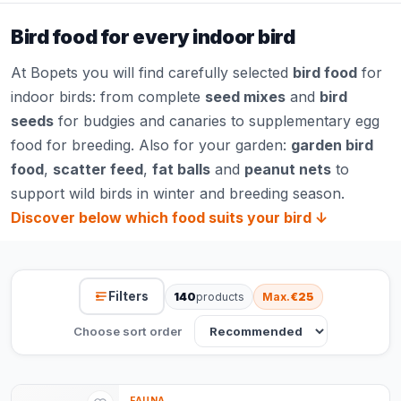
Bird food for every indoor bird
At Bopets you will find carefully selected
bird food
for
indoor birds: from complete
seed mixes
and
bird
seeds
for budgies and canaries to supplementary egg
food for breeding. Also for your garden:
garden bird
food
,
scatter feed
,
fat balls
and
peanut nets
to
support wild birds in winter and breeding season.
Discover below which food suits your bird ↓
Filters
140
products
Max.
€25
Choose sort order
FAUNA