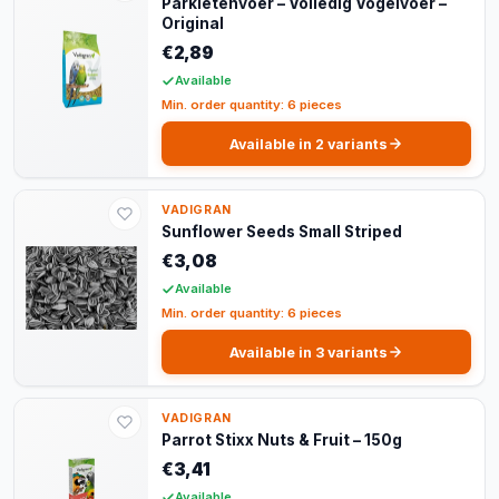
Parkietenvoer – Volledig Vogelvoer –
Original
€2,89
Available
Min. order quantity: 6 pieces
Available in 2 variants
VADIGRAN
Sunflower Seeds Small Striped
€3,08
Available
Min. order quantity: 6 pieces
Available in 3 variants
VADIGRAN
Parrot Stixx Nuts & Fruit – 150g
€3,41
Available