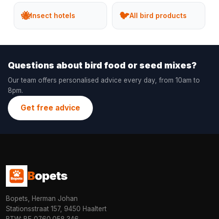
🐝
🐦
Insect hotels
All bird products
Questions about bird food or seed mixes?
Our team offers personalised advice every day, from 10am to
8pm.
Get free advice
B
opets
Bopets, Herman Johan
Stationsstraat 157, 9450 Haaltert