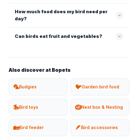
How much food does my bird need per
day?
Can birds eat fruit and vegetables?
Also discover at Bopets
🦜
🐦
Budgies
Garden bird food
🎠
🪹
Bird toys
Nest box & Nesting
🏡
🪶
Bird feeder
Bird accessories