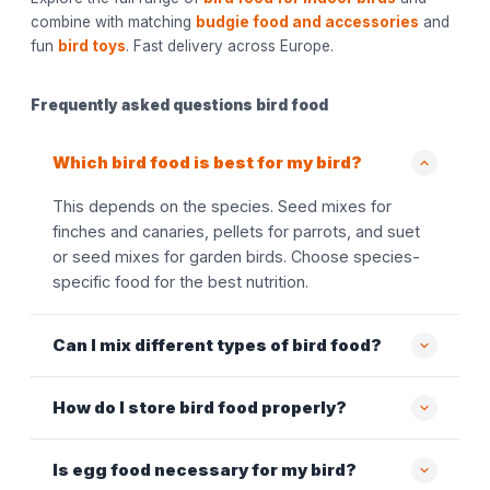
combine with matching
budgie food and accessories
and
fun
bird toys
. Fast delivery across Europe.
Frequently asked questions bird food
Which bird food is best for my bird?
This depends on the species. Seed mixes for
finches and canaries, pellets for parrots, and suet
or seed mixes for garden birds. Choose species-
specific food for the best nutrition.
Can I mix different types of bird food?
How do I store bird food properly?
Is egg food necessary for my bird?