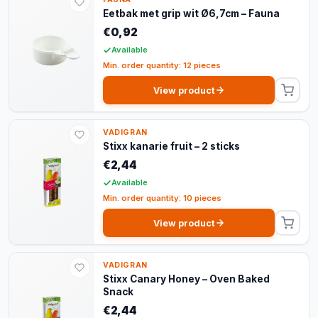
Eetbak met grip wit Ø6,7cm – Fauna
€0,92
Available
Min. order quantity: 12 pieces
View product
VADIGRAN
Stixx kanarie fruit – 2 sticks
€2,44
Available
Min. order quantity: 10 pieces
View product
VADIGRAN
Stixx Canary Honey – Oven Baked
Snack
€2,44