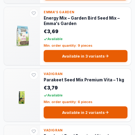
EMMA'S GARDEN
Energy Mix – Garden Bird Seed Mix –
Emma's Garden
€3,69
Available
Min. order quantity: 9 pieces
Available in 3 variants
VADIGRAN
Parakeet Seed Mix Premium Vita – 1 kg
€3,79
Available
Min. order quantity: 6 pieces
Available in 2 variants
VADIGRAN