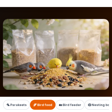
Browse bird food
Parakeets →
🦜 Parakeets
🌾 Bird food
🏡 Bird feeder
🪹 Nesting box