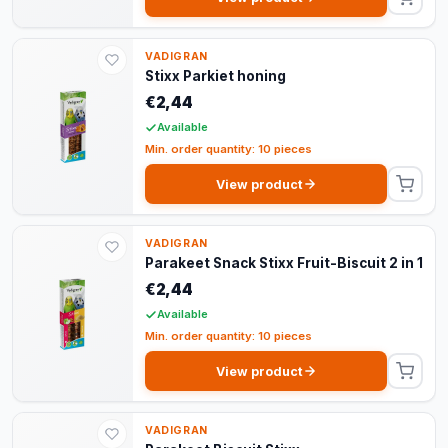
VADIGRAN
Stixx Parkiet honing
€2,44
Available
Min. order quantity: 10 pieces
View product
VADIGRAN
Parakeet Snack Stixx Fruit-Biscuit 2 in 1
€2,44
Available
Min. order quantity: 10 pieces
View product
VADIGRAN