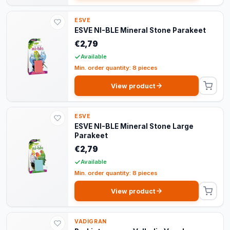
ESVE
ESVE NI-BLE Mineral Stone Parakeet
€2,79
Available
Min. order quantity: 8 pieces
View product
ESVE
ESVE NI-BLE Mineral Stone Large
Parakeet
€2,79
Available
Min. order quantity: 8 pieces
View product
VADIGRAN