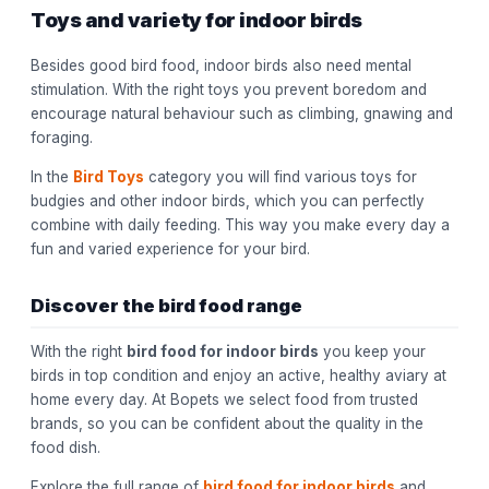
Toys and variety for indoor birds
Besides good bird food, indoor birds also need mental
stimulation. With the right toys you prevent boredom and
encourage natural behaviour such as climbing, gnawing and
foraging.
In the
Bird Toys
category you will find various toys for
budgies and other indoor birds, which you can perfectly
combine with daily feeding. This way you make every day a
fun and varied experience for your bird.
Discover the bird food range
With the right
bird food for indoor birds
you keep your
birds in top condition and enjoy an active, healthy aviary at
home every day. At Bopets we select food from trusted
brands, so you can be confident about the quality in the
food dish.
Explore the full range of
bird food for indoor birds
and