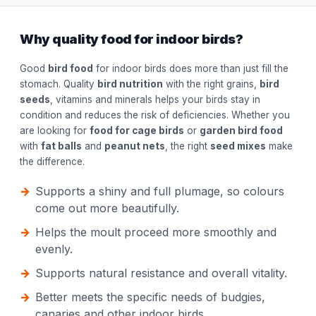
Why quality food for indoor birds?
Good
bird food
for indoor birds does more than just fill the
stomach. Quality
bird nutrition
with the right grains,
bird
seeds
, vitamins and minerals helps your birds stay in
condition and reduces the risk of deficiencies. Whether you
are looking for
food for cage birds
or
garden bird food
with
fat balls
and
peanut nets
, the right
seed mixes
make
the difference.
Supports a shiny and full plumage, so colours
come out more beautifully.
Helps the moult proceed more smoothly and
evenly.
Supports natural resistance and overall vitality.
Better meets the specific needs of budgies,
canaries and other indoor birds.