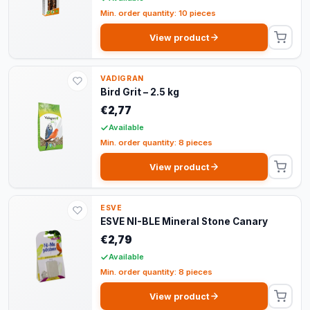
Min. order quantity: 10 pieces
View product
VADIGRAN
Bird Grit – 2.5 kg
€2,77
Available
Min. order quantity: 8 pieces
View product
ESVE
ESVE NI-BLE Mineral Stone Canary
€2,79
Available
Min. order quantity: 8 pieces
View product