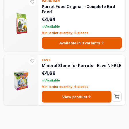
VADIGRAN
Parrot Food Original – Complete Bird
Feed
€4,64
Available
Min. order quantity: 6 pieces
Available in 3 variants
ESVE
Mineral Stone for Parrots – Esve NI-BLE
€4,66
Available
Min. order quantity: 6 pieces
View product