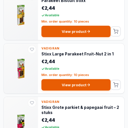
Parakeet Biscuit Stixx
€2,44
Available
Min. order quantity: 10 pieces
View product
VADIGRAN
Stixx Large Parakeet Fruit-Nut 2 in 1
€2,44
Available
Min. order quantity: 10 pieces
View product
VADIGRAN
Stixx Grote parkiet & papegaai fruit – 2
stuks
€2,44
Available