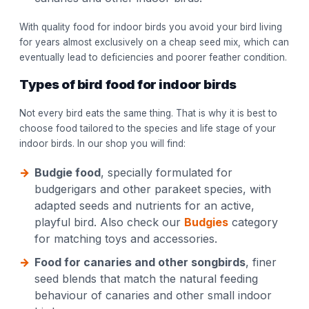
With quality food for indoor birds you avoid your bird living
for years almost exclusively on a cheap seed mix, which can
eventually lead to deficiencies and poorer feather condition.
Types of bird food for indoor birds
Not every bird eats the same thing. That is why it is best to
choose food tailored to the species and life stage of your
indoor birds. In our shop you will find:
Budgie food
, specially formulated for
budgerigars and other parakeet species, with
adapted seeds and nutrients for an active,
playful bird. Also check our
Budgies
category
for matching toys and accessories.
Food for canaries and other songbirds
, finer
seed blends that match the natural feeding
behaviour of canaries and other small indoor