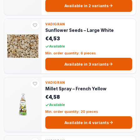
Available in 2 variants
VADIGRAN
Sunflower Seeds – Large White
€4,53
Available
Min. order quantity: 6 pieces
Available in 3 variants
VADIGRAN
Millet Spray – French Yellow
€4,58
Available
Min. order quantity: 20 pieces
Available in 4 variants