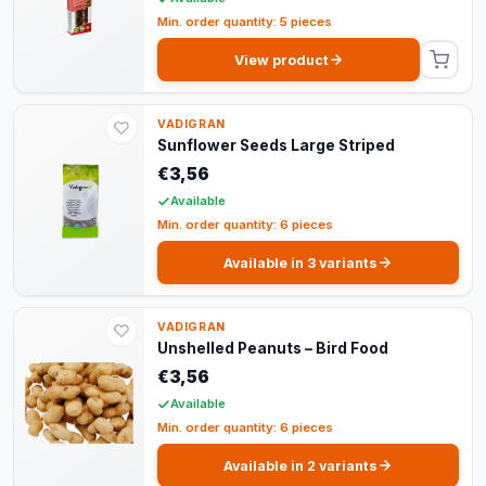
Min. order quantity: 5 pieces
View product
VADIGRAN
Sunflower Seeds Large Striped
€3,56
Available
Min. order quantity: 6 pieces
Available in 3 variants
VADIGRAN
Unshelled Peanuts – Bird Food
€3,56
Available
Min. order quantity: 6 pieces
Available in 2 variants