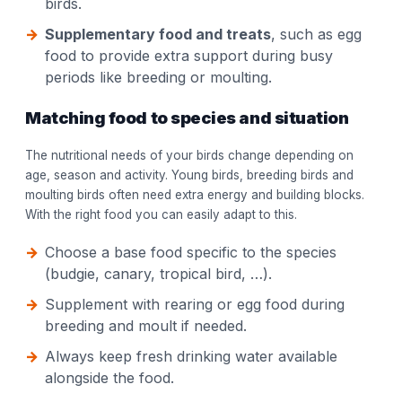
birds.
Supplementary food and treats
, such as egg
food to provide extra support during busy
periods like breeding or moulting.
Matching food to species and situation
The nutritional needs of your birds change depending on
age, season and activity. Young birds, breeding birds and
moulting birds often need extra energy and building blocks.
With the right food you can easily adapt to this.
Choose a base food specific to the species
(budgie, canary, tropical bird, …).
Supplement with rearing or egg food during
breeding and moult if needed.
Always keep fresh drinking water available
alongside the food.