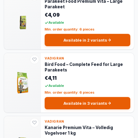
Parakeet Food Premium Vita – Large
Parakeet
€4,09
Available
Min. order quantity: 6 pieces
Available in 2 variants
VADIGRAN
Bird Food – Complete Feed for Large
Parakeets
€4,11
Available
Min. order quantity: 6 pieces
Available in 3 variants
VADIGRAN
Kanarie Premium Vita – Volledig
Vogelvoer 1 kg