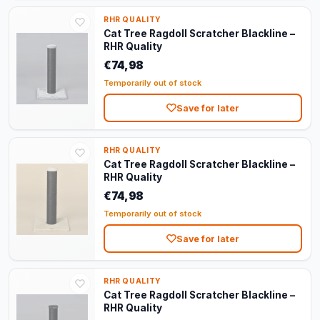
RHR QUALITY
Cat Tree Ragdoll Scratcher Blackline –
RHR Quality
€74,98
Temporarily out of stock
Save for later
RHR QUALITY
Cat Tree Ragdoll Scratcher Blackline –
RHR Quality
€74,98
Temporarily out of stock
Save for later
RHR QUALITY
Cat Tree Ragdoll Scratcher Blackline –
RHR Quality