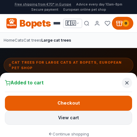
Free shipping from €70* in Europe
Advice every day 10am-8pm
Secure payment
European online pet shop
Bopets
🇪🇺
0
Home
Cats
Cat trees
Large cat trees
CAT TREES FOR LARGE CATS AT BOPETS, EUROPEAN
PET SHOP
Cat trees for large cats:
Added to cart
sturdy, stable & safe
Large cat breeds deserve a cat tree that can handle their weight
Checkout
and strength. At Bopets you will find cat trees with extra thick sisal
posts, reinforced bases and wide platforms, specially designed
View cart
for Maine Coons, Ragdolls and other large breeds.
Continue shopping