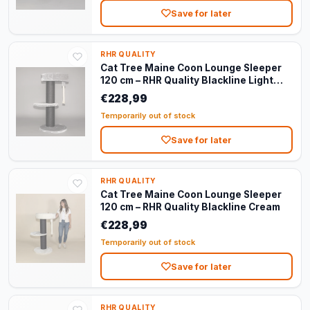
Save for later
RHR QUALITY
Cat Tree Maine Coon Lounge Sleeper
120 cm – RHR Quality Blackline Light
Grey
€228,99
Temporarily out of stock
Save for later
RHR QUALITY
Cat Tree Maine Coon Lounge Sleeper
120 cm – RHR Quality Blackline Cream
€228,99
Temporarily out of stock
Save for later
RHR QUALITY