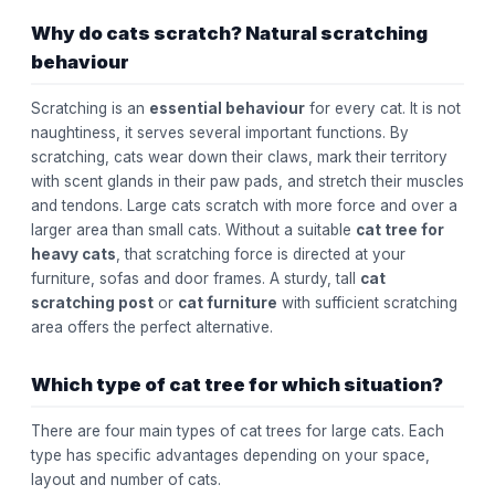
Why do cats scratch? Natural scratching
behaviour
Scratching is an
essential behaviour
for every cat. It is not
naughtiness, it serves several important functions. By
scratching, cats wear down their claws, mark their territory
with scent glands in their paw pads, and stretch their muscles
and tendons. Large cats scratch with more force and over a
larger area than small cats. Without a suitable
cat tree for
heavy cats
, that scratching force is directed at your
furniture, sofas and door frames. A sturdy, tall
cat
scratching post
or
cat furniture
with sufficient scratching
area offers the perfect alternative.
Which type of cat tree for which situation?
There are four main types of cat trees for large cats. Each
type has specific advantages depending on your space,
layout and number of cats.