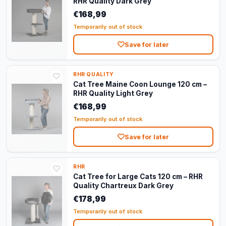
RHR Quality Dark Grey
€168,99
Temporarily out of stock
Save for later
RHR QUALITY
Cat Tree Maine Coon Lounge 120 cm –
RHR Quality Light Grey
€168,99
Temporarily out of stock
Save for later
RHR
Cat Tree for Large Cats 120 cm – RHR
Quality Chartreux Dark Grey
€178,99
Temporarily out of stock