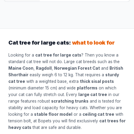
Cat tree for large cats:
what to look for
Looking for a
cat tree for large cats
? Then you know a
standard cat tree will not do. Large cat breeds such as the
Maine Coon
,
Ragdoll
,
Norwegian Forest Cat
and
British
Shorthair
easily weigh 6 to 12 kg. That requires a
sturdy
cat tree
with a weighted base, extra
thick sisal posts
(minimum diameter 15 cm) and wide
platforms
on which
your cat can fully stretch out. Every
large cat tree
in our
range features robust
scratching trunks
and is tested for
stability and load capacity for heavy cats. Whether you are
looking for a
stable floor model
or a
ceiling cat tree
with
tension bolt, at Bopets you will find exclusively
cat trees for
heavy cats
that are safe and durable.