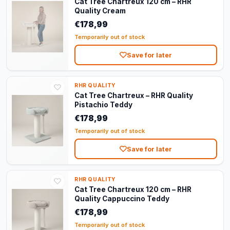
Cat Tree Chartreux 120 cm – RHR
Quality Cream
€178,99
Temporarily out of stock
Save for later
RHR QUALITY
Cat Tree Chartreux – RHR Quality
Pistachio Teddy
€178,99
Temporarily out of stock
Save for later
RHR QUALITY
Cat Tree Chartreux 120 cm – RHR
Quality Cappuccino Teddy
€178,99
Temporarily out of stock