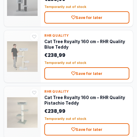
Temporarily out of stock
Save for later
RHR QUALITY
Cat Tree Royalty 160 cm – RHR Quality
Blue Teddy
€238,99
Temporarily out of stock
Save for later
RHR QUALITY
Cat Tree Royalty 160 cm – RHR Quality
Pistachio Teddy
€238,99
Temporarily out of stock
Save for later