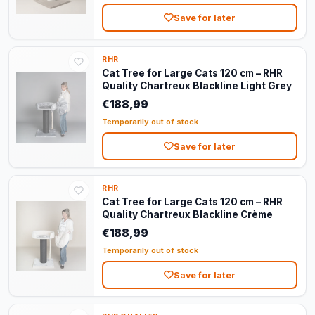
Save for later
RHR
Cat Tree for Large Cats 120 cm – RHR
Quality Chartreux Blackline Light Grey
€188,99
Temporarily out of stock
Save for later
RHR
Cat Tree for Large Cats 120 cm – RHR
Quality Chartreux Blackline Crème
€188,99
Temporarily out of stock
Save for later