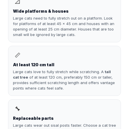
📐
Wide platforms & houses
Large cats need to fully stretch out on a platform. Look
for platforms of at least 45 × 45 cm and houses with an
opening of at least 25 cm diameter. Houses that are too
small will be ignored by large cats.
📏
At least 120 cm tall
Large cats love to fully stretch while scratching. A
tall
cat tree
of at least 120 cm, preferably 150 cm or taller,
provides sufficient scratching length and offers vantage
points where cats feel safe.
🔧
Replaceable parts
Large cats wear out sisal posts faster. Choose a cat tree