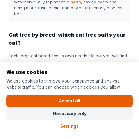
with individually replaceable
parts
, saving costs and
being more sustainable than buying an entirely new cat
tree.
Cat tree by breed: which cat tree suits your
cat?
Each large cat breed has its own needs. Below you will find
our recommendation per breed:
We use cookies
Cat
Weight
Recommended cat tree
We use cookies to improve your experience and analyse
breed
website traffic. You can choose which cookies you allow.
Ceiling cat tree or large floor
Maine
model (180 cm+). Extra wide
Accept all
6-12 kg
Coon
platforms (50 cm) for their long
body.
Necessary only
Floor cat tree with soft
Settings
hammocks and wide resting
Ragdoll
5-9 kg
spots. Ragdolls climb less but