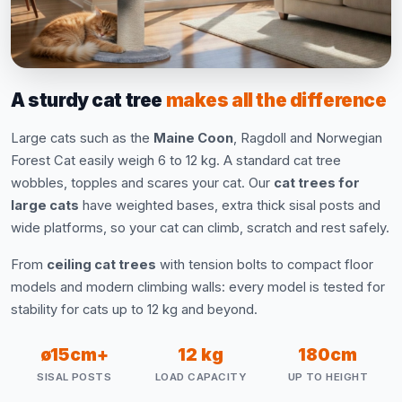
A sturdy cat tree
makes all the difference
Large cats such as the
Maine Coon
, Ragdoll and Norwegian
Forest Cat easily weigh 6 to 12 kg. A standard cat tree
wobbles, topples and scares your cat. Our
cat trees for
large cats
have weighted bases, extra thick sisal posts and
wide platforms, so your cat can climb, scratch and rest safely.
From
ceiling cat trees
with tension bolts to compact floor
models and modern climbing walls: every model is tested for
stability for cats up to 12 kg and beyond.
ø15cm+
12 kg
180cm
SISAL POSTS
LOAD CAPACITY
UP TO HEIGHT