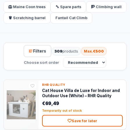
🦁 Maine Coon trees
🔧 Spare parts
🧗 Climbing wall
🪣 Scratching barrel
Fantail Cat Climb
Filters
309
products
Max.
€500
Choose sort order
RHR QUALITY
Cat House Villa de Luxe for Indoor and
Outdoor Use (White) – RHR Quality
€69,49
Temporarily out of stock
Save for later