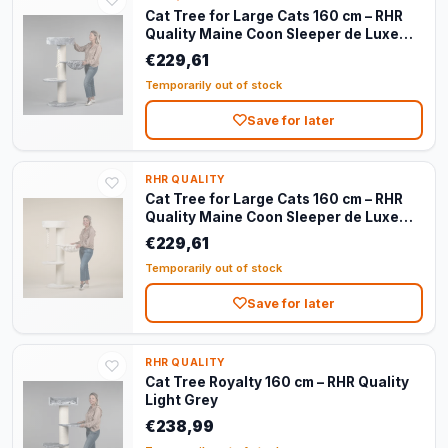
Cat Tree for Large Cats 160 cm – RHR
Quality Maine Coon Sleeper de Luxe
Light Grey
€229,61
Temporarily out of stock
Save for later
RHR QUALITY
Cat Tree for Large Cats 160 cm – RHR
Quality Maine Coon Sleeper de Luxe
Cream
€229,61
Temporarily out of stock
Save for later
RHR QUALITY
Cat Tree Royalty 160 cm – RHR Quality
Light Grey
€238,99