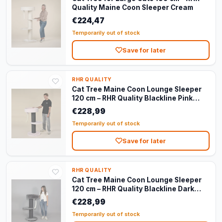
Quality Maine Coon Sleeper Cream
€224,47
Temporarily out of stock
Save for later
RHR QUALITY
Cat Tree Maine Coon Lounge Sleeper
120 cm – RHR Quality Blackline Pink
Teddy
€228,99
Temporarily out of stock
Save for later
RHR QUALITY
Cat Tree Maine Coon Lounge Sleeper
120 cm – RHR Quality Blackline Dark
Grey
€228,99
Temporarily out of stock