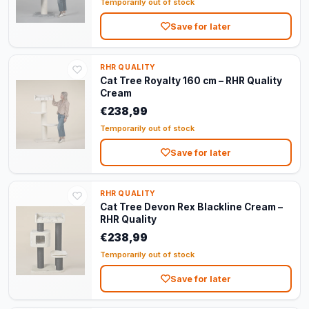
Temporarily out of stock
Save for later
RHR QUALITY
Cat Tree Royalty 160 cm – RHR Quality
Cream
€238,99
Temporarily out of stock
Save for later
RHR QUALITY
Cat Tree Devon Rex Blackline Cream –
RHR Quality
€238,99
Temporarily out of stock
Save for later