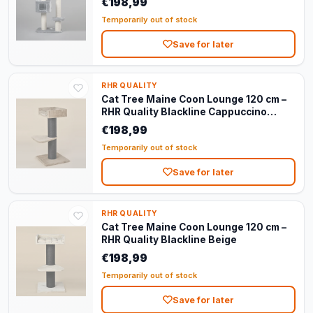
€198,99
Temporarily out of stock
Save for later
RHR QUALITY
Cat Tree Maine Coon Lounge 120 cm –
RHR Quality Blackline Cappuccino
Teddy
€198,99
Temporarily out of stock
Save for later
RHR QUALITY
Cat Tree Maine Coon Lounge 120 cm –
RHR Quality Blackline Beige
€198,99
Temporarily out of stock
Save for later