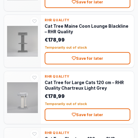
Save for later
RHR QUALITY
Cat Tree Maine Coon Lounge Blackline
– RHR Quality
€178,99
Temporarily out of stock
Save for later
RHR QUALITY
Cat Tree for Large Cats 120 cm – RHR
Quality Chartreux Light Grey
€178,99
Temporarily out of stock
Save for later
RHR QUALITY