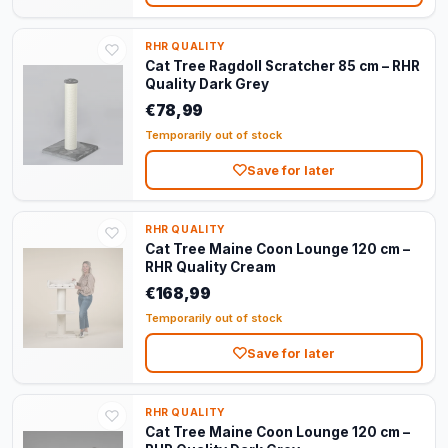
RHR QUALITY
Cat Tree Ragdoll Scratcher 85 cm – RHR
Quality Dark Grey
€78,99
Temporarily out of stock
Save for later
RHR QUALITY
Cat Tree Maine Coon Lounge 120 cm –
RHR Quality Cream
€168,99
Temporarily out of stock
Save for later
RHR QUALITY
Cat Tree Maine Coon Lounge 120 cm –