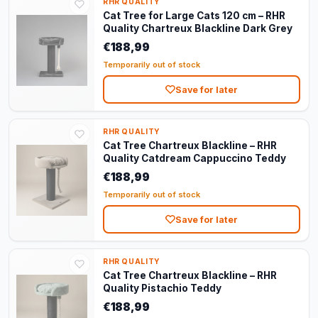
RHR QUALITY
Cat Tree for Large Cats 120 cm – RHR
Quality Chartreux Blackline Dark Grey
€188,99
Temporarily out of stock
Save for later
RHR QUALITY
Cat Tree Chartreux Blackline – RHR
Quality Catdream Cappuccino Teddy
€188,99
Temporarily out of stock
Save for later
RHR QUALITY
Cat Tree Chartreux Blackline – RHR
Quality Pistachio Teddy
€188,99