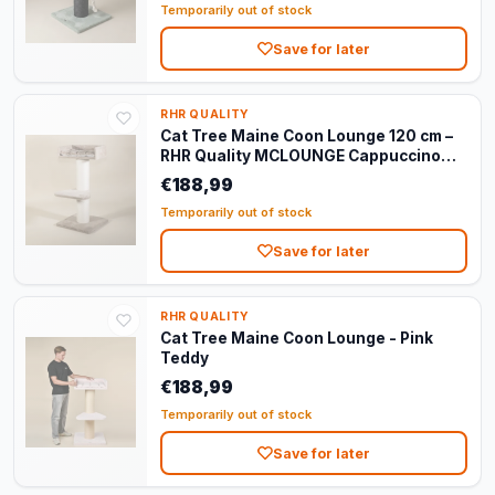
Temporarily out of stock
Save for later
RHR QUALITY
Cat Tree Maine Coon Lounge 120 cm –
RHR Quality MCLOUNGE Cappuccino
Teddy
€188,99
Temporarily out of stock
Save for later
RHR QUALITY
Cat Tree Maine Coon Lounge - Pink
Teddy
€188,99
Temporarily out of stock
Save for later