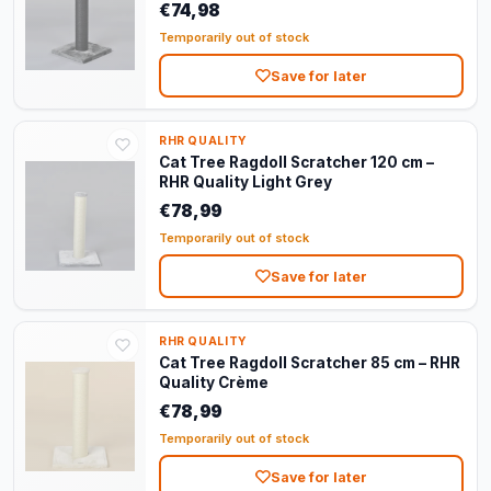
€74,98
Temporarily out of stock
Save for later
RHR QUALITY
Cat Tree Ragdoll Scratcher 120 cm –
RHR Quality Light Grey
€78,99
Temporarily out of stock
Save for later
RHR QUALITY
Cat Tree Ragdoll Scratcher 85 cm – RHR
Quality Crème
€78,99
Temporarily out of stock
Save for later