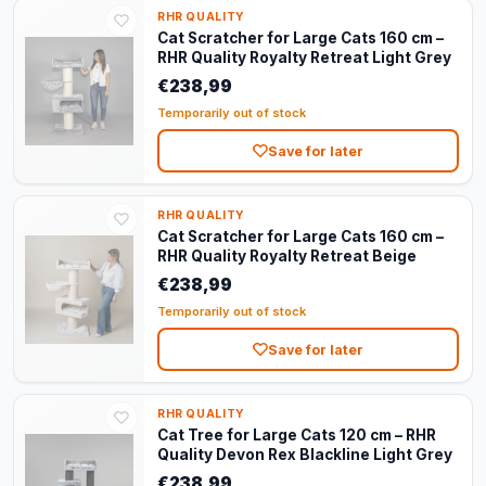
RHR QUALITY
Cat Scratcher for Large Cats 160 cm –
RHR Quality Royalty Retreat Light Grey
€238,99
Temporarily out of stock
Save for later
RHR QUALITY
Cat Scratcher for Large Cats 160 cm –
RHR Quality Royalty Retreat Beige
€238,99
Temporarily out of stock
Save for later
RHR QUALITY
Cat Tree for Large Cats 120 cm – RHR
Quality Devon Rex Blackline Light Grey
€238,99