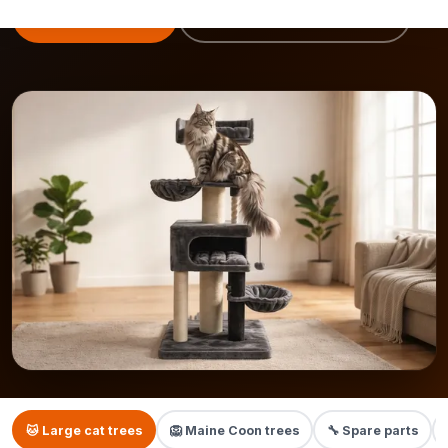
View cat trees
Maine Coon cat tree →
🐱 Large cat trees
🦁 Maine Coon trees
🔧 Spare parts