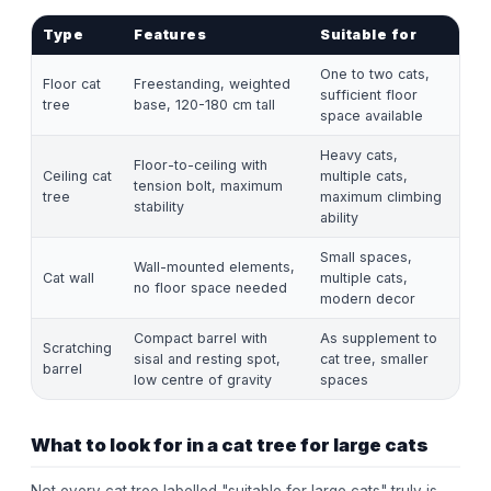
Type
Features
Suitable for
One to two cats,
Floor cat
Freestanding, weighted
sufficient floor
tree
base, 120-180 cm tall
space available
Heavy cats,
Floor-to-ceiling with
Ceiling cat
multiple cats,
tension bolt, maximum
tree
maximum climbing
stability
ability
Small spaces,
Wall-mounted elements,
Cat wall
multiple cats,
no floor space needed
modern decor
Compact barrel with
As supplement to
Scratching
sisal and resting spot,
cat tree, smaller
barrel
low centre of gravity
spaces
What to look for in a cat tree for large cats