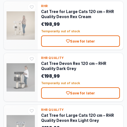
RHR
Cat Tree for Large Cats 120 cm – RHR
Quality Devon Rex Cream
€198,99
Temporarily out of stock
Save for later
RHR QUALITY
Cat Tree Devon Rex 120 cm – RHR
Quality Dark Grey
€198,99
Temporarily out of stock
Save for later
RHR QUALITY
Cat Tree for Large Cats 120 cm – RHR
Quality Devon Rex Light Grey