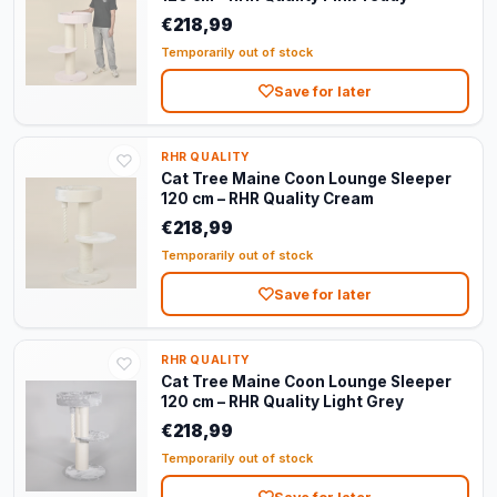
€218,99
Temporarily out of stock
Save for later
RHR QUALITY
Cat Tree Maine Coon Lounge Sleeper
120 cm – RHR Quality Cream
€218,99
Temporarily out of stock
Save for later
RHR QUALITY
Cat Tree Maine Coon Lounge Sleeper
120 cm – RHR Quality Light Grey
€218,99
Temporarily out of stock