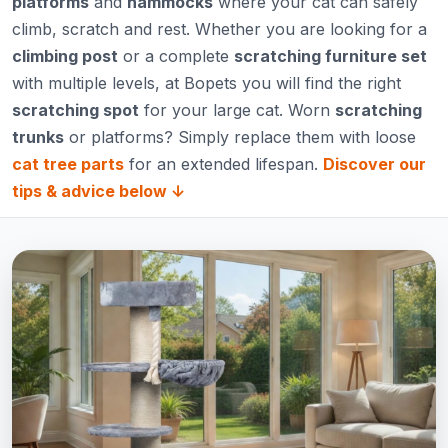
platforms
and
hammocks
where your cat can safely
climb, scratch and rest. Whether you are looking for a
climbing post
or a complete
scratching furniture set
with multiple levels, at Bopets you will find the right
scratching spot
for your large cat. Worn
scratching
trunks
or platforms? Simply replace them with loose
cat tree parts
for an extended lifespan.
Discover our
tips & advice below ↓