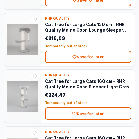
Save for later
RHR QUALITY
Cat Tree for Large Cats 120 cm – RHR
Quality Maine Coon Lounge Sleeper
Dark Grey
€218,99
Temporarily out of stock
Save for later
RHR QUALITY
Cat Tree for Large Cats 160 cm – RHR
Quality Maine Coon Sleeper Light Grey
€224,47
Temporarily out of stock
Save for later
RHR QUALITY
Cat Tree for Large Cats 160 cm – RHR