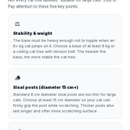
Not every cat tree labelled "suitable for large cats" truly is.
Pay attention to these five key points:
⚖️
Stability & weight
The base must be heavy enough not to topple when an
8+ kg cat jumps on it. Choose a base of at least 8 kg or
a ceiling cat tree with tension bolt. The heavier the
base, the more stable the cat tree.
🪵
Sisal posts (diameter 15 cm+)
Standard 8 cm diameter sisal posts are too thin for large
cats. Choose at least 15 cm diameter so your cat can
firmly grip the post while scratching. Thicker posts also
last longer and offer more scratching surface.