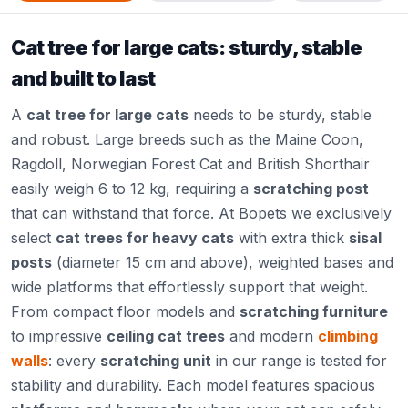
Cat tree for large cats: sturdy, stable
and built to last
A
cat tree for large cats
needs to be sturdy, stable
and robust. Large breeds such as the Maine Coon,
Ragdoll, Norwegian Forest Cat and British Shorthair
easily weigh 6 to 12 kg, requiring a
scratching post
that can withstand that force. At Bopets we exclusively
select
cat trees for heavy cats
with extra thick
sisal
posts
(diameter 15 cm and above), weighted bases and
wide platforms that effortlessly support that weight.
From compact floor models and
scratching furniture
to impressive
ceiling cat trees
and modern
climbing
walls
: every
scratching unit
in our range is tested for
stability and durability. Each model features spacious