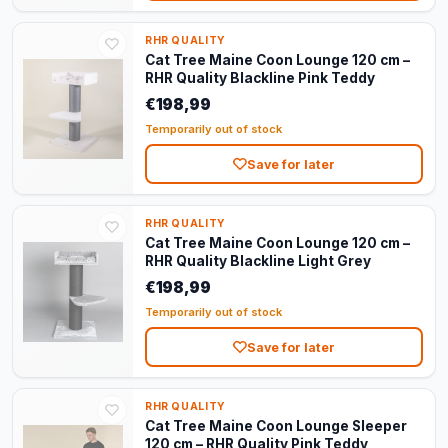
RHR QUALITY
Cat Tree Maine Coon Lounge 120 cm –
RHR Quality Blackline Pink Teddy
€198,99
Temporarily out of stock
Save for later
RHR QUALITY
Cat Tree Maine Coon Lounge 120 cm –
RHR Quality Blackline Light Grey
€198,99
Temporarily out of stock
Save for later
RHR QUALITY
Cat Tree Maine Coon Lounge Sleeper
120 cm – RHR Quality Pink Teddy