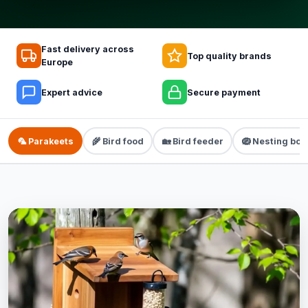
Fast delivery across
Top quality brands
Europe
Expert advice
Secure payment
🦜 Parakeets
🌾 Bird food
🏡 Bird feeder
🪺 Nesting box