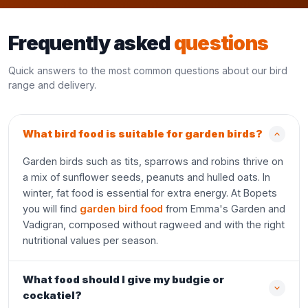
Frequently asked
questions
Quick answers to the most common questions about our bird
range and delivery.
What bird food is suitable for garden birds?
Garden birds such as tits, sparrows and robins thrive on
a mix of sunflower seeds, peanuts and hulled oats. In
winter, fat food is essential for extra energy. At Bopets
you will find
garden bird food
from Emma's Garden and
Vadigran, composed without ragweed and with the right
nutritional values per season.
What food should I give my budgie or
cockatiel?