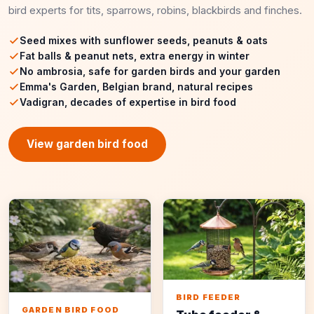
bird experts for tits, sparrows, robins, blackbirds and finches.
Seed mixes with sunflower seeds, peanuts & oats
Fat balls & peanut nets, extra energy in winter
No ambrosia, safe for garden birds and your garden
Emma's Garden, Belgian brand, natural recipes
Vadigran, decades of expertise in bird food
View garden bird food
BIRD FEEDER
GARDEN BIRD FOOD