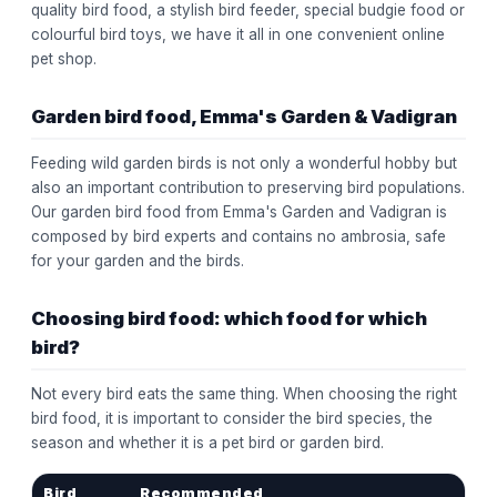
quality bird food, a stylish bird feeder, special budgie food or
colourful bird toys, we have it all in one convenient online
pet shop.
Garden bird food, Emma's Garden & Vadigran
Feeding wild garden birds is not only a wonderful hobby but
also an important contribution to preserving bird populations.
Our garden bird food from Emma's Garden and Vadigran is
composed by bird experts and contains no ambrosia, safe
for your garden and the birds.
Choosing bird food: which food for which
bird?
Not every bird eats the same thing. When choosing the right
bird food, it is important to consider the bird species, the
season and whether it is a pet bird or garden bird.
Bird
Recommended