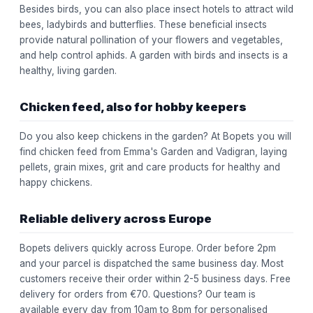
Besides birds, you can also place insect hotels to attract wild
bees, ladybirds and butterflies. These beneficial insects
provide natural pollination of your flowers and vegetables,
and help control aphids. A garden with birds and insects is a
healthy, living garden.
Chicken feed, also for hobby keepers
Do you also keep chickens in the garden? At Bopets you will
find chicken feed from Emma's Garden and Vadigran, laying
pellets, grain mixes, grit and care products for healthy and
happy chickens.
Reliable delivery across Europe
Bopets delivers quickly across Europe. Order before 2pm
and your parcel is dispatched the same business day. Most
customers receive their order within 2-5 business days. Free
delivery for orders from €70. Questions? Our team is
available every day from 10am to 8pm for personalised