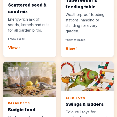
Tube feeder &
Scattered seed &
feeding table
seed mix
Weatherproof feeding
Energy-rich mix of
stations, hanging or
seeds, kernels and nuts
standing for every
for all garden birds.
garden.
from €4.95
from €14.95
View
View
BIRD TOYS
PARAKEETS
Swings & ladders
Budgie food
Colourful toys for