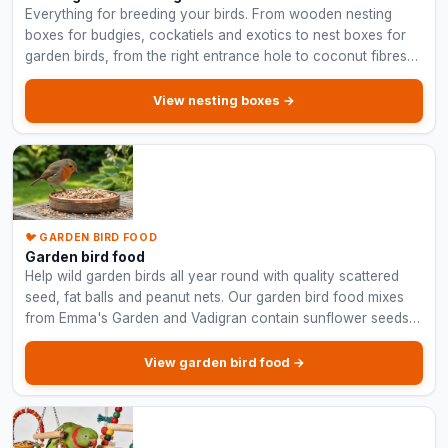
Everything for breeding your birds. From wooden nesting
boxes for budgies, cockatiels and exotics to nest boxes for
garden birds, from the right entrance hole to coconut fibres
and nesting material.
View nesting boxes →
🐦 GARDEN BIRD FOOD
Garden bird food
Help wild garden birds all year round with quality scattered
seed, fat balls and peanut nets. Our garden bird food mixes
from Emma's Garden and Vadigran contain sunflower seeds,
peanuts and hulled oats.
View garden bird food →