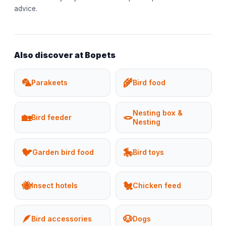
advice.
Also discover at Bopets
🦜
🌾
Parakeets
Bird food
Nesting box &
🏡
🪢
Bird feeder
Nesting
🐦
🎠
Garden bird food
Bird toys
🐝
🐔
Insect hotels
Chicken feed
🪶
🐶
Bird accessories
Dogs