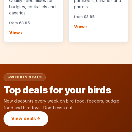
Quality seed mixes for
parakeets, canaries and
budgies, cockatiels and
parrots.
canaries.
from €2.95
from €3.95
View
View
WEEKLY DEALS
Top deals for your birds
New discounts every week on bird food, feeders, budgie
food and bird toys. Don't miss out.
View deals