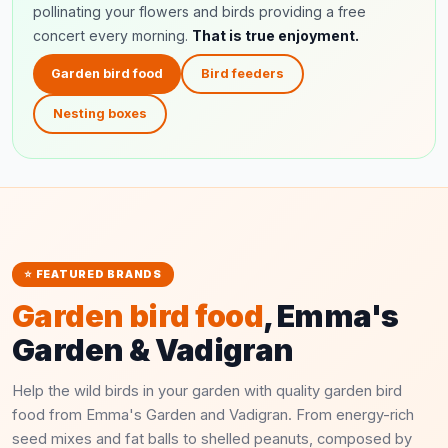
pollinating your flowers and birds providing a free
concert every morning.
That is true enjoyment.
Garden bird food
Bird feeders
Nesting boxes
⭐ FEATURED BRANDS
Garden bird food
, Emma's
Garden & Vadigran
Help the wild birds in your garden with quality garden bird
food from Emma's Garden and Vadigran. From energy-rich
seed mixes and fat balls to shelled peanuts, composed by