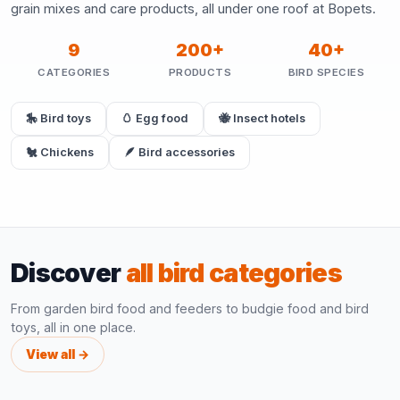
grain mixes and care products, all under one roof at Bopets.
9
200+
40+
CATEGORIES
PRODUCTS
BIRD SPECIES
🎠 Bird toys
🥚 Egg food
🐝 Insect hotels
🐔 Chickens
🪶 Bird accessories
Discover
all bird categories
From garden bird food and feeders to budgie food and bird
toys, all in one place.
View all →