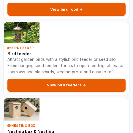
View bird food →
🏡 BIRD FEEDER
Bird feeder
Attract garden birds with a stylish bird feeder or seed silo.
From hanging seed feeders for tits to open feeding tables for
sparrows and blackbirds, weatherproof and easy to refill.
View bird feeders →
🪺 NESTING BOX
Nesting box & Nesting