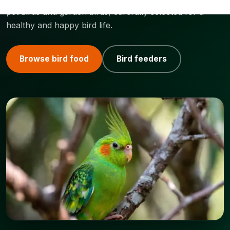
pet birds and garden birds, carefully selected for a
healthy and happy bird life.
Browse bird food
Bird feeders