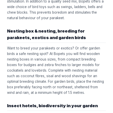
stimulation. In addition to a quality seed mix, Bopets offers a
wide choice of bird toys such as swings, ladders, bells and
chew blocks. This prevents boredom and stimulates the
natural behaviour of your parakeet.
Nesting box & nesting, breeding for
parakeets, exotics and garden birds
Want to breed your parakeets or exotics? Or offer garden
birds a safe nesting spot? At Bopets you will find wooden
nesting boxes in various sizes, from compact breeding
boxes for budgies and zebra finches to larger models for
cockatiels and lovebirds. Complete with nesting material
such as coconut fibres, sisal and wood shavings for an
optimal breeding climate. For garden birds, place the nesting
box preferably facing north or northeast, sheltered from
wind and rain, at a minimum height of 1.5 metres.
Insect hotels, biodiversity in your garden