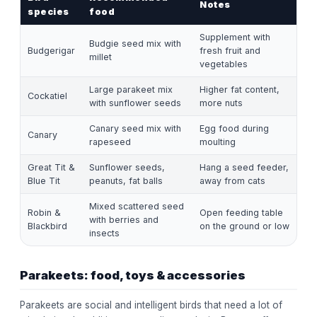
Notes
species
food
Supplement with
Budgie seed mix with
Budgerigar
fresh fruit and
millet
vegetables
Large parakeet mix
Higher fat content,
Cockatiel
with sunflower seeds
more nuts
Canary seed mix with
Egg food during
Canary
rapeseed
moulting
Great Tit &
Sunflower seeds,
Hang a seed feeder,
Blue Tit
peanuts, fat balls
away from cats
Mixed scattered seed
Robin &
Open feeding table
with berries and
Blackbird
on the ground or low
insects
Parakeets: food, toys & accessories
Parakeets are social and intelligent birds that need a lot of