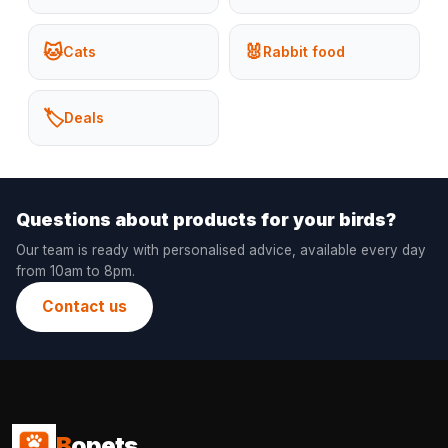
🐱
🐰
Cats
Rabbit food
🏷️
Deals
Questions about products for your birds?
Our team is ready with personalised advice, available every day
from 10am to 8pm.
Contact us
B
opets