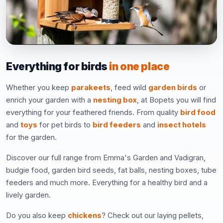
Everything for birds
in one place
Whether you keep
parakeets
, feed wild
garden birds
or
enrich your garden with a
nesting box
, at Bopets you will find
everything for your feathered friends. From quality
bird food
and
toys
for pet birds to
bird feeders
and
insect hotels
for the garden.
Discover our full range from Emma's Garden and Vadigran,
budgie food, garden bird seeds, fat balls, nesting boxes, tube
feeders and much more. Everything for a healthy bird and a
lively garden.
Do you also keep
chickens
? Check out our laying pellets,