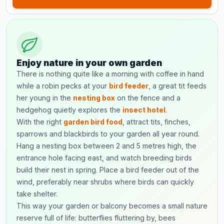
Enjoy nature in your own garden
There is nothing quite like a morning with coffee in hand
while a robin pecks at your
bird feeder
, a great tit feeds
her young in the
nesting box
on the fence and a
hedgehog quietly explores the
insect hotel
.
With the right
garden bird food
, attract tits, finches,
sparrows and blackbirds to your garden all year round.
Hang a nesting box between 2 and 5 metres high, the
entrance hole facing east, and watch breeding birds
build their nest in spring. Place a bird feeder out of the
wind, preferably near shrubs where birds can quickly
take shelter.
This way your garden or balcony becomes a small nature
reserve full of life: butterflies fluttering by, bees