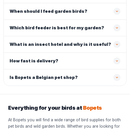
When should I feed garden birds?
Which bird feeder is best for my garden?
What is an insect hotel and why is it useful?
How fast is delivery?
Is Bopets a Belgian pet shop?
Everything for your birds at
Bopets
At Bopets you will find a wide range of bird supplies for both
pet birds and wild garden birds. Whether you are looking for