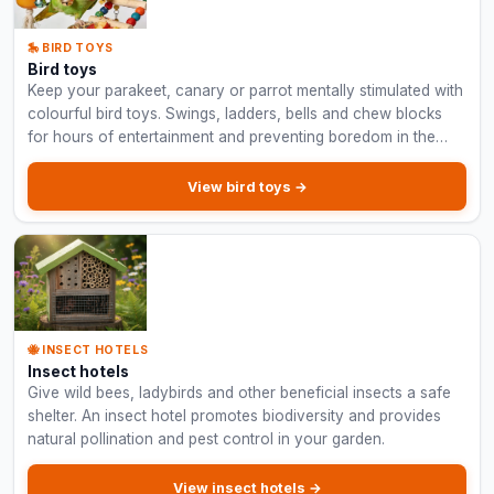
🎠 BIRD TOYS
Bird toys
Keep your parakeet, canary or parrot mentally stimulated with
colourful bird toys. Swings, ladders, bells and chew blocks
for hours of entertainment and preventing boredom in the
cage.
View bird toys →
🐝 INSECT HOTELS
Insect hotels
Give wild bees, ladybirds and other beneficial insects a safe
shelter. An insect hotel promotes biodiversity and provides
natural pollination and pest control in your garden.
View insect hotels →