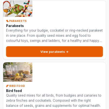
🦜 PARAKEETS
Parakeets
Everything for your budgie, cockatiel or ring-necked parakeet
in one place. From quality seed mixes and egg food to
colourful toys, swings and ladders, for a healthy and happy
parakeet.
View parakeets →
🌾 BIRD FOOD
Bird food
Quality seed mixes for all birds, from budgies and canaries to
zebra finches and cockatiels. Composed with the right
balance of seeds, grains and supplements for optimal health.