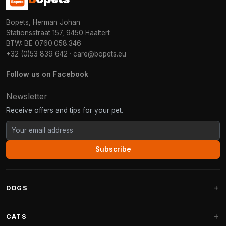
Bopets, Herman Johan
Stationsstraat 157, 9450 Haaltert
BTW: BE 0760.058.346
+32 (0)53 839 642
·
care@bopets.eu
Follow us on Facebook
Newsletter
Receive offers and tips for your pet.
Subscribe
DOGS
Dog Beds
CATS