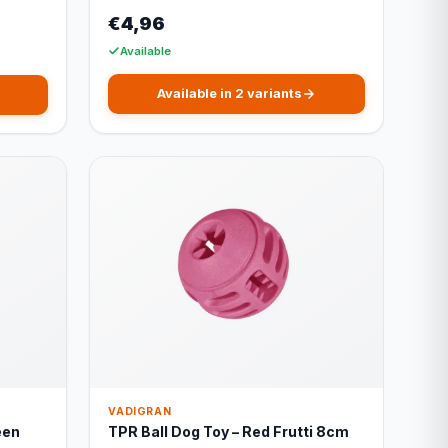
€4,96
Available
Available in 2 variants
VADIGRAN
een
TPR Ball Dog Toy – Red Frutti 8cm