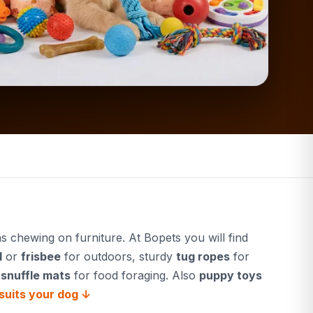
 chewing on furniture. At Bopets you will find
l
or
frisbee
for outdoors, sturdy
tug ropes
for
g
snuffle mats
for food foraging. Also
puppy toys
suits your dog ↓