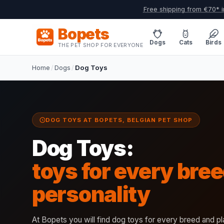
Free shipping from €70* i
Bopets
Dogs
Cats
Birds
THE PET SHOP FOR EVERYONE
Home
/
Dogs
/
Dog Toys
DOG TOYS AT BOPETS, BELGIAN PET SHOP
Dog Toys:
toys for every bre
personality
At Bopets you will find dog toys for every breed and pl