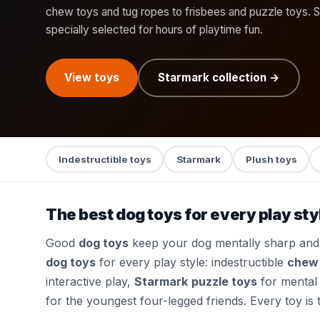
chew toys and tug ropes to frisbees and puzzle toys. S
specially selected for hours of playtime fun.
View toys
Starmark collection →
Indestructible toys
Starmark
Plush toys
The best dog toys for every play sty
Good
dog toys
keep your dog mentally sharp and p
dog toys
for every play style: indestructible
chew
interactive play,
Starmark
puzzle toys
for mental 
for the youngest four-legged friends. Every toy is t