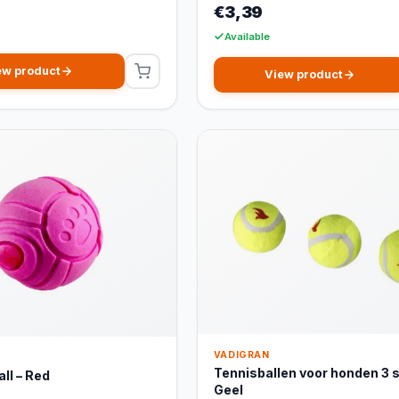
€3,39
Available
ew product
View product
VADIGRAN
Tennisballen voor honden 3 s
ll – Red
Geel