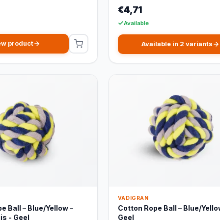
€4,71
Available
ew product
Available in 2 variants
VADIGRAN
e Ball – Blue/Yellow –
Cotton Rope Ball – Blue/Yello
js - Geel
Geel