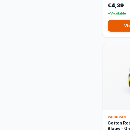
€4,39
Available
Vi
VADIGRAN
Cotton Rop
Blauw - Gri