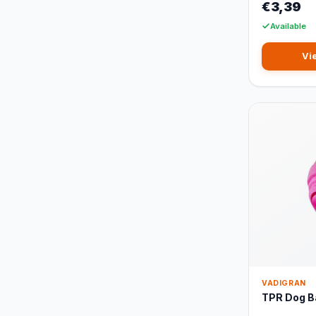
€3,39
Available
Vi
VADIGRAN
TPR Dog Ba