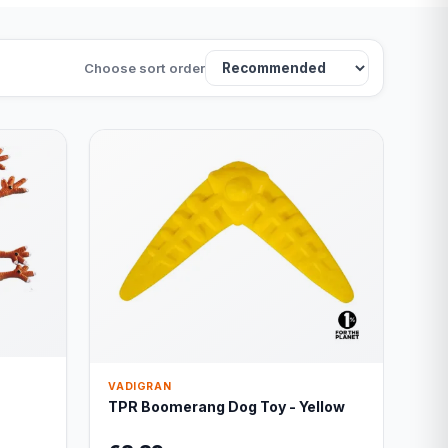
Choose sort order
VADIGRAN
TPR Boomerang Dog Toy - Yellow