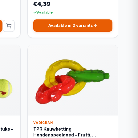
€4,39
Available
Available in 2 variants
VADIGRAN
tuks –
TPR Kauwketting
Hondenspeelgoed – Frutti,