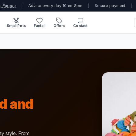
n Europe
|
Advice every day 10am-8pm
|
Secure payment
|
Small Pets
Fantail
Offers
Contact
ed and
ay style. From