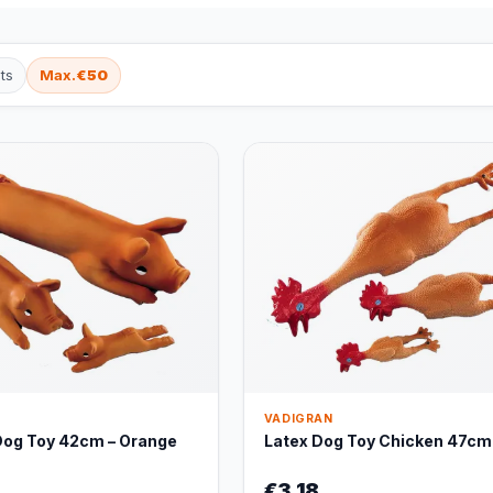
ts
Max.
€50
VADIGRAN
Dog Toy 42cm – Orange
Latex Dog Toy Chicken 47cm
€3,18