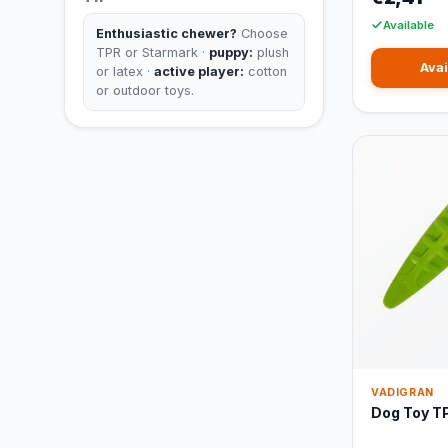
Available
Enthusiastic chewer?
Choose
TPR or Starmark ·
puppy:
plush
Avai
or latex ·
active player:
cotton
or outdoor toys.
VADIGRAN
Dog Toy T