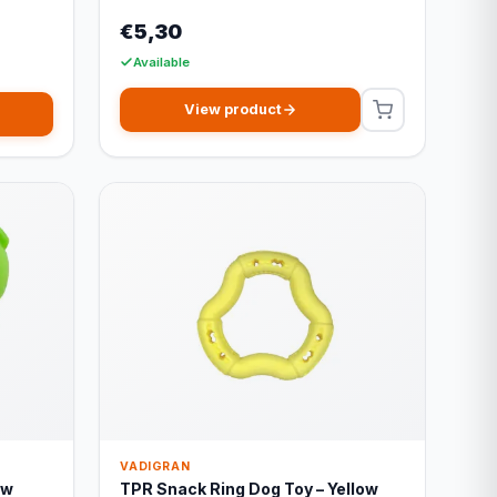
€5,30
Available
View product
VADIGRAN
ow
TPR Snack Ring Dog Toy – Yellow