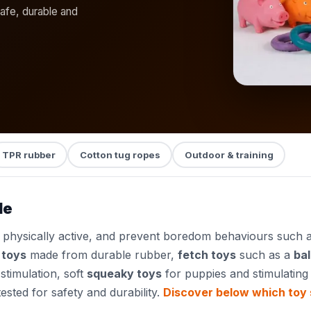
afe, durable and
TPR rubber
Cotton tug ropes
Outdoor & training
le
hysically active, and prevent boredom behaviours such as
 toys
made from durable rubber,
fetch toys
such as a
bal
stimulation, soft
squeaky toys
for puppies and stimulatin
ested for safety and durability.
Discover below which toy 