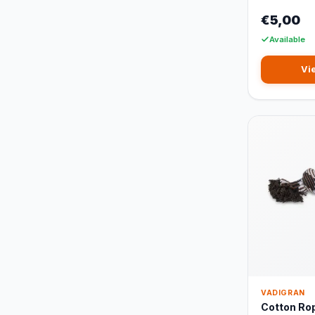
€5,00
Available
Vi
VADIGRAN
Cotton Rop