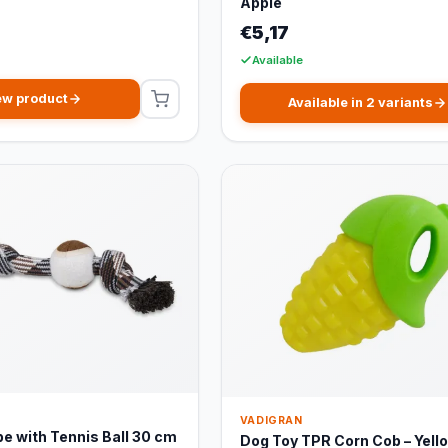
Apple
€5,17
Available
ew product
Available in 2 variants
VADIGRAN
e with Tennis Ball 30 cm
Dog Toy TPR Corn Cob – Yell