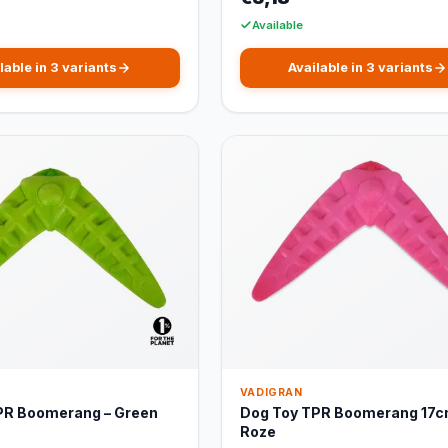
Available
lable in 3 variants
Available in 3 variants
VADIGRAN
PR Boomerang – Green
Dog Toy TPR Boomerang 17c
Roze