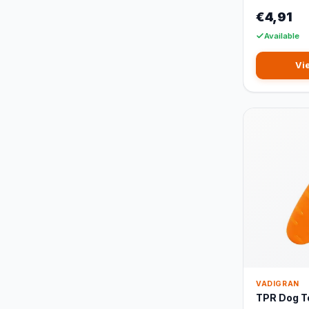
€4,91
Available
Vi
VADIGRAN
TPR Dog T