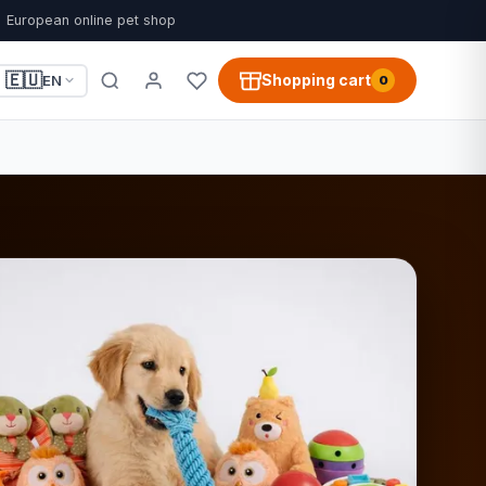
European online pet shop
🇪🇺
Shopping cart
EN
0