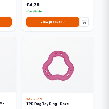
Veelkleurig
€4,79
Available
View product
VADIGRAN
w –
TPR Dog Toy Ring – Roze