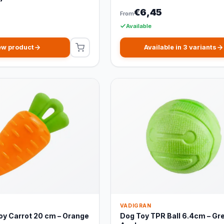
€6,45
From
Available
ew product
Available in 3 variants
VADIGRAN
oy Carrot 20 cm – Orange
Dog Toy TPR Ball 6.4cm – Gr