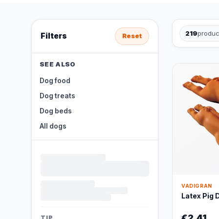
219
produc
Filters
Reset
SEE ALSO
Dog food
Dog treats
Dog beds
All dogs
VADIGRAN
Latex Pig 
€2,41
TIP