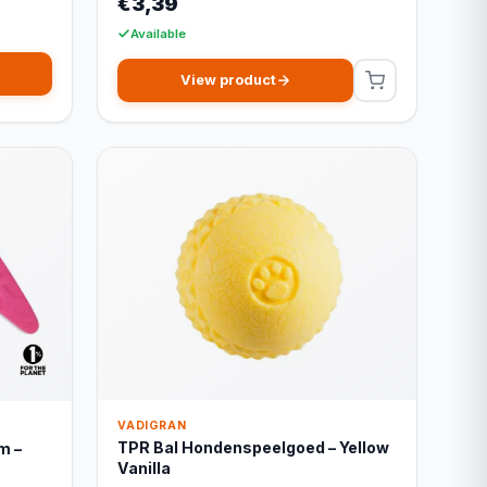
€3,39
Available
View product
VADIGRAN
TPR Bal Hondenspeelgoed – Yellow
m –
Vanilla