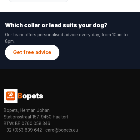
Which collar or lead suits your dog?
Our team offers personalised advice every day, from 10am to
8pm.
Get free advice
B
opets
Bopets, Herman Johan
Stationsstraat 157, 9450 Haaltert
BTW: BE 0760.058.346
+32 (0)53 839 642
·
care@bopets.eu