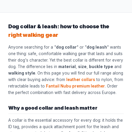
Dog collar & leash: how to choose the
right walking gear
Anyone searching for a "
dog collar
" or "
dog leash
" wants
one thing: safe, comfortable walking gear that lasts and suits
their dog's character. Yet the best collar is different for every
dog. The difference lies in
material
,
size
,
buckle type
and
walking style
. On this page you will find our full range along
with clear buying advice: from
leather collars
to nylon, from
retractable leads to
Fantail Nubu premium leather
. Order
the perfect combination with fast delivery across Europe.
Why a good collar and leash matter
A collar is the essential accessory for every dog: it holds the
ID tag, provides a quick attachment point for the leash and