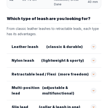
40 mm
Dane
Which type of leash are you looking for?
From classic leather leashes to retractable leads, each type
has its advantages.
Leather leash
(classic & durable)
Nylon leash
(lightweight & sporty)
Retractable lead / Flexi
(more freedom)
Multi-position
(adjustable &
lead
multifunctional)
Slip lead
(collar & leash in one)