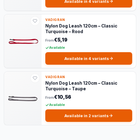
Available in 4 variants
VADIGRAN
Nylon Dog Leash 120cm – Classic
Turquoise – Rood
€5,19
From
Available
Available in 4 variants
VADIGRAN
Nylon Dog Leash 120cm – Classic
Turquoise – Taupe
€10,56
From
Available
Available in 2 variants