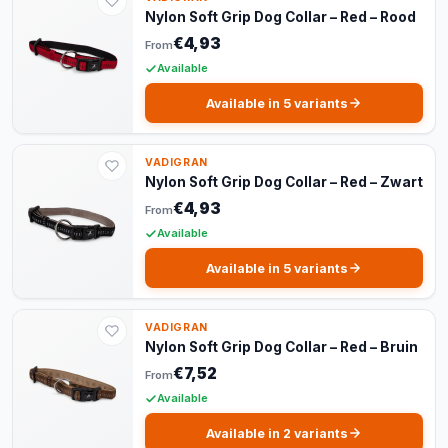
Nylon Soft Grip Dog Collar – Red – Rood
€4,93
From
Available
Available in 5 variants
VADIGRAN
Nylon Soft Grip Dog Collar – Red – Zwart
€4,93
From
Available
Available in 5 variants
VADIGRAN
Nylon Soft Grip Dog Collar – Red – Bruin
€7,52
From
Available
Available in 2 variants