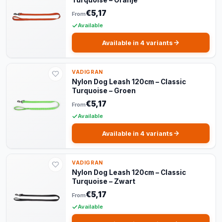
Turquoise – Oranje
€5,17
From
Available
Available in 4 variants
VADIGRAN
Nylon Dog Leash 120cm – Classic
Turquoise – Groen
€5,17
From
Available
Available in 4 variants
VADIGRAN
Nylon Dog Leash 120cm – Classic
Turquoise – Zwart
€5,17
From
Available