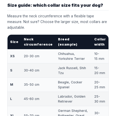
Size guide: which collar size fits your dog?
Measure the neck circumference with a flexible tape
measure. Not sure? Choose the larger size, most collars are
adjustable.
Neck
Breed
Collar
Size
circumference
(example)
width
Chihuahua,
10-
XS
20-30 cm
Yorkshire Terrier
15 mm
Jack Russell, Shih
15-
S
30-40 cm
Tzu
20 mm
Beagle, Cocker
20-
M
35-50 cm
Spaniel
25 mm
Labrador, Golden
25-
L
45-60 cm
Retriever
30 mm
German Shepherd,
30-
XL
55-70 cm
Rottweiler, Great