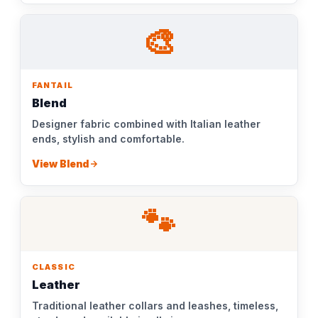
🎨
FANTAIL
Blend
Designer fabric combined with Italian leather
ends, stylish and comfortable.
View Blend
🐾
CLASSIC
Leather
Traditional leather collars and leashes, timeless,