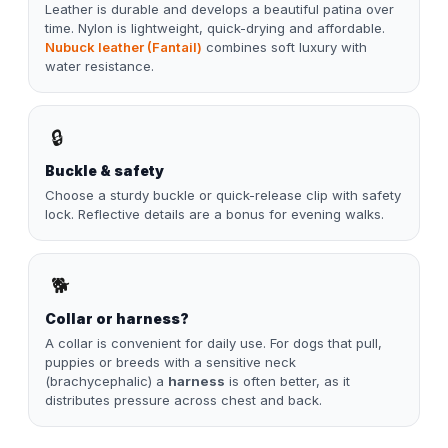
Leather is durable and develops a beautiful patina over
time. Nylon is lightweight, quick-drying and affordable.
Nubuck leather (Fantail)
combines soft luxury with
water resistance.
🔒
Buckle & safety
Choose a sturdy buckle or quick-release clip with safety
lock. Reflective details are a bonus for evening walks.
🐕
Collar or harness?
A collar is convenient for daily use. For dogs that pull,
puppies or breeds with a sensitive neck
(brachycephalic) a
harness
is often better, as it
distributes pressure across chest and back.