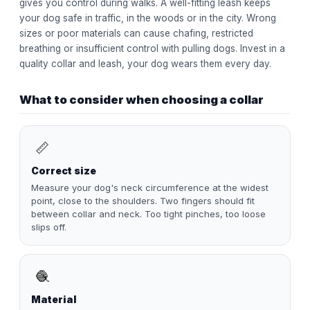
gives you control during walks. A well-fitting leash keeps
your dog safe in traffic, in the woods or in the city. Wrong
sizes or poor materials can cause chafing, restricted
breathing or insufficient control with pulling dogs. Invest in a
quality collar and leash, your dog wears them every day.
What to consider when choosing a collar
📏
Correct size
Measure your dog's neck circumference at the widest
point, close to the shoulders. Two fingers should fit
between collar and neck. Too tight pinches, too loose
slips off.
🧶
Material