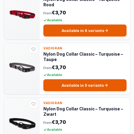
Rood
€3,70
From
Available
Available in 6 variants
VADIGRAN
Nylon Dog Collar Classic – Turquoise –
Taupe
€3,70
From
Available
Available in 5 variants
VADIGRAN
Nylon Dog Collar Classic – Turquoise –
Zwart
€3,70
From
Available