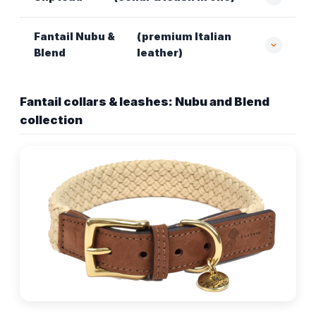
Fantail Nubu &
(premium Italian
Blend
leather)
Fantail collars & leashes: Nubu and Blend
collection