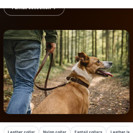
Fantail collection →
Leather collar
Nylon collar
Fantail collars
Leather lea