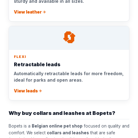
sturdy and available in all sizes.
View leather
🔄
FLEXI
Retractable leads
Automatically retractable leads for more freedom,
ideal for parks and open areas.
View leads
Why buy collars and leashes at Bopets?
Bopets is a
Belgian online pet shop
focused on quality and
comfort. We select
collars and leashes
that are safe