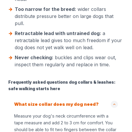
Too narrow for the breed:
wider collars
distribute pressure better on large dogs that
pull.
Retractable lead with untrained dog:
a
retractable lead gives too much freedom if your
dog does not yet walk well on lead.
Never checking:
buckles and clips wear out,
inspect them regularly and replace in time.
Frequently asked questions dog collars & leashes:
safe walking starts here
What size collar does my dog need?
Measure your dog's neck circumference with a
tape measure and add 2 to 3 cm for comfort. You
should be able to fit two fingers between the collar