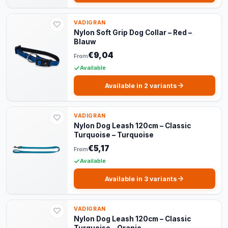
VADIGRAN
Nylon Soft Grip Dog Collar – Red –
Blauw
€9,04
From
Available
Available in 2 variants
VADIGRAN
Nylon Dog Leash 120cm – Classic
Turquoise – Turquoise
€5,17
From
Available
Available in 3 variants
VADIGRAN
Nylon Dog Leash 120cm – Classic