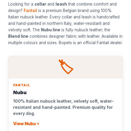
Looking for a
collar
and
leash
that combine comfort and
design?
Fantail
is a premium Belgian brand using 100%
Italian nubuck leather. Every collar and leash is handcrafted
and hand-painted in northern Italy, water-resistant and
velvety soft. The
Nubu line
is fully nubuck leather; the
Blend line
combines designer fabric with leather. Available in
multiple colours and sizes. Bopets is an official Fantail dealer.
🏷️
FANTAIL
Nubu
100% Italian nubuck leather, velvety soft, water-
resistant and hand-painted. Premium quality for
every dog.
View Nubu