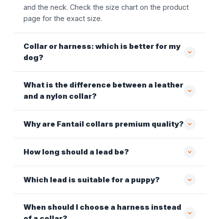
and the neck. Check the size chart on the product
page for the exact size.
Collar or harness: which is better for my
dog?
What is the difference between a leather
and a nylon collar?
Why are Fantail collars premium quality?
How long should a lead be?
Which lead is suitable for a puppy?
When should I choose a harness instead
of a collar?