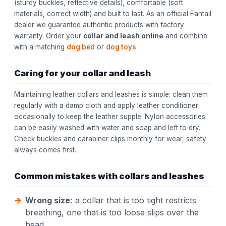
(sturdy buckles, reflective details), comfortable (soft
materials, correct width) and built to last. As an official Fantail
dealer we guarantee authentic products with factory
warranty. Order your
collar and leash online
and combine
with a matching
dog bed
or
dog toys
.
Caring for your collar and leash
Maintaining leather collars and leashes is simple: clean them
regularly with a damp cloth and apply leather conditioner
occasionally to keep the leather supple. Nylon accessories
can be easily washed with water and soap and left to dry.
Check buckles and carabiner clips monthly for wear, safety
always comes first.
Common mistakes with collars and leashes
Wrong size:
a collar that is too tight restricts
breathing, one that is too loose slips over the
head.