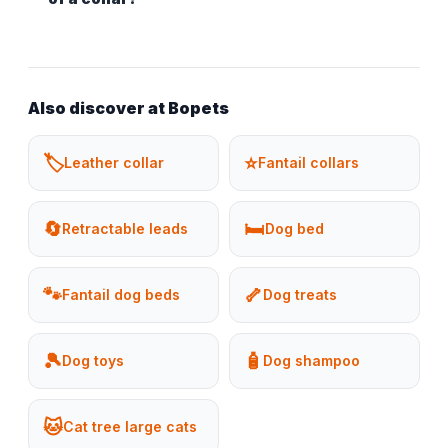
Also discover at Bopets
🏷️
⭐
Leather collar
Fantail collars
🔄
🛏️
Retractable leads
Dog bed
🐾
🦴
Fantail dog beds
Dog treats
🎾
🧴
Dog toys
Dog shampoo
🐱
Cat tree large cats