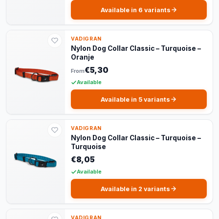
Available in 6 variants
VADIGRAN
Nylon Dog Collar Classic – Turquoise –
Oranje
€5,30
From
Available
Available in 5 variants
VADIGRAN
Nylon Dog Collar Classic – Turquoise –
Turquoise
€8,05
Available
Available in 2 variants
VADIGRAN