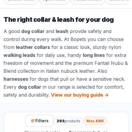
The right collar & leash for your dog
A good
dog collar
and
leash
provide safety and
control during every walk. At Bopets you can choose
from
leather collars
for a classic look, sturdy nylon
walking leads
for daily use, handy
long lines
for extra
freedom of movement and the premium Fantail Nubu &
Blend collection in Italian nubuck leather. Also
harnesses
for dogs that pull or have a sensitive neck.
Every
dog collar
in our range is selected for comfort,
safety and durability.
View our buying guide →
Filters
293
products
Max.
€90