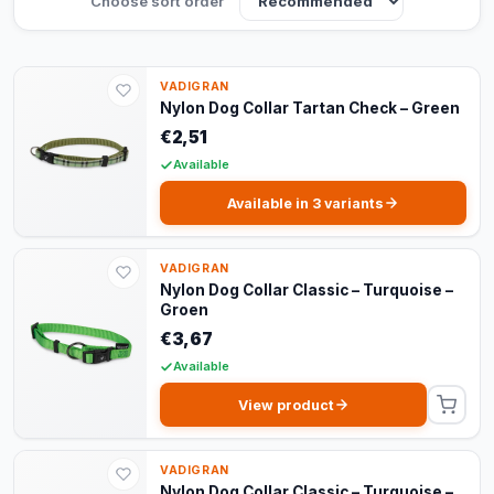
Choose sort order
VADIGRAN
Nylon Dog Collar Tartan Check – Green
€2,51
Available
Available in 3 variants
VADIGRAN
Nylon Dog Collar Classic – Turquoise –
Groen
€3,67
Available
View product
VADIGRAN
Nylon Dog Collar Classic – Turquoise –