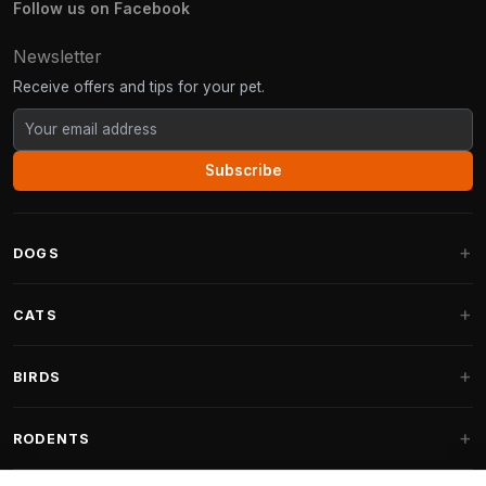
Follow us on Facebook
Newsletter
Receive offers and tips for your pet.
Subscribe
DOGS
Dog Beds
CATS
Dog Cushions
Cat Trees
BIRDS
Fantail Dog Beds
Cat Trees for Large Cats
Dog Food
Parakeets
RODENTS
Cat Trees for Maine Coon
Dog Treats & Snacks
Indoor Bird Food