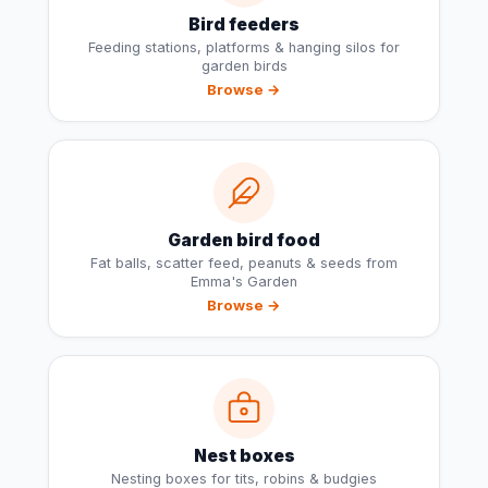
Bird feeders
Feeding stations, platforms & hanging silos for
garden birds
Browse →
Garden bird food
Fat balls, scatter feed, peanuts & seeds from
Emma's Garden
Browse →
Nest boxes
Nesting boxes for tits, robins & budgies