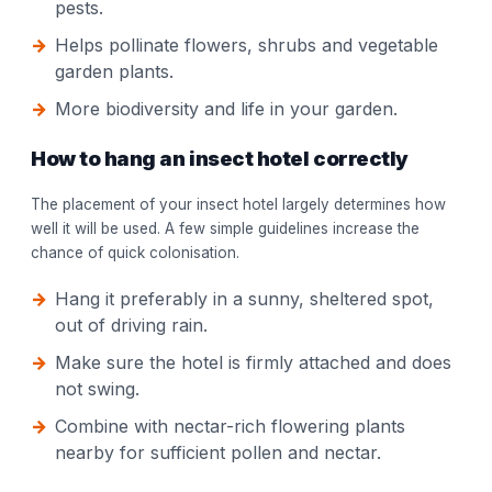
pests.
Helps pollinate flowers, shrubs and vegetable
garden plants.
More biodiversity and life in your garden.
How to hang an insect hotel correctly
The placement of your insect hotel largely determines how
well it will be used. A few simple guidelines increase the
chance of quick colonisation.
Hang it preferably in a sunny, sheltered spot,
out of driving rain.
Make sure the hotel is firmly attached and does
not swing.
Combine with nectar-rich flowering plants
nearby for sufficient pollen and nectar.