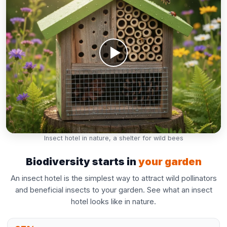
Insect hotel in nature, a shelter for wild bees
Biodiversity starts in
your garden
An insect hotel is the simplest way to attract wild pollinators
and beneficial insects to your garden. See what an insect
hotel looks like in nature.