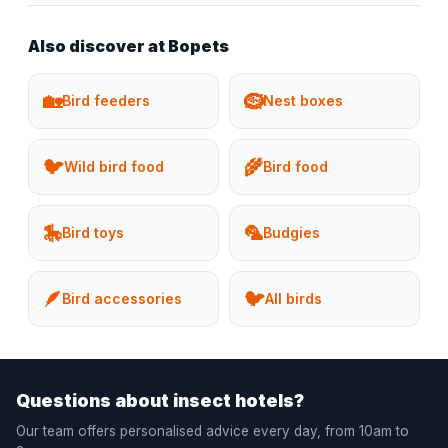
Also discover at Bopets
🏡
🪹
Bird feeders
Nest boxes
🐦
🌾
Wild bird food
Bird food
🎠
🦜
Bird toys
Budgies
🪶
🐦
Bird accessories
All birds
Questions about insect hotels?
Our team offers personalised advice every day, from 10am to