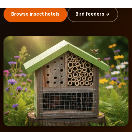
Browse insect hotels
Bird feeders →