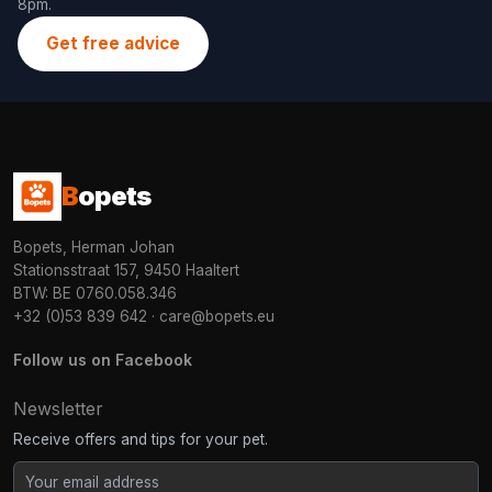
8pm.
Get free advice
B
opets
Bopets, Herman Johan
Stationsstraat 157, 9450 Haaltert
BTW: BE 0760.058.346
+32 (0)53 839 642
·
care@bopets.eu
Follow us on Facebook
Newsletter
Receive offers and tips for your pet.