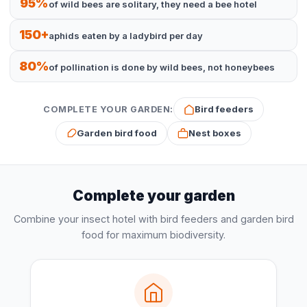
95%
of wild bees are solitary, they need a bee hotel
150+
aphids eaten by a ladybird per day
80%
of pollination is done by wild bees, not honeybees
Bird feeders
COMPLETE YOUR GARDEN:
Garden bird food
Nest boxes
Complete your garden
Combine your insect hotel with bird feeders and garden bird
food for maximum biodiversity.