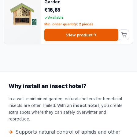
Garden
€16,85
Available
Min. order quantity: 2 pieces
View product
Why install an insect hotel?
In a well-maintained garden, natural shelters for beneficial
insects are often limited. With an
insect hotel
, you create
extra spots where they can safely overwinter and
reproduce.
Supports natural control of aphids and other