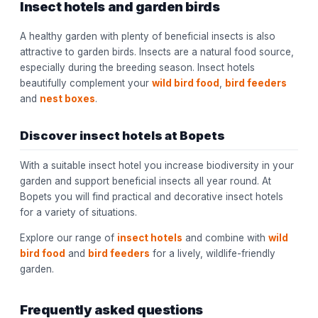
Insect hotels and garden birds
A healthy garden with plenty of beneficial insects is also
attractive to garden birds. Insects are a natural food source,
especially during the breeding season. Insect hotels
beautifully complement your
wild bird food
,
bird feeders
and
nest boxes
.
Discover insect hotels at Bopets
With a suitable insect hotel you increase biodiversity in your
garden and support beneficial insects all year round. At
Bopets you will find practical and decorative insect hotels
for a variety of situations.
Explore our range of
insect hotels
and combine with
wild
bird food
and
bird feeders
for a lively, wildlife-friendly
garden.
Frequently asked questions