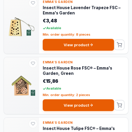
EMMA'S GARDEN
Insect House Lavender Trapeze FSC –
Emma's Garden
€3,48
Available
Min. order quantity: 8 pieces
View product
EMMA'S GARDEN
Insect House Rose FSC® – Emma's
Garden, Green
€15,86
Available
Min. order quantity: 2 pieces
View product
EMMA'S GARDEN
Insect House Tulipe FSC® – Emma's