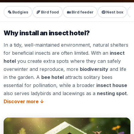
🦜 Budgies
🌾 Bird food
🏡 Bird feeder
🪹 Nest box

Why install an insect hotel?
In a tidy, well-maintained environment, natural shelters
for beneficial insects are often limited. With an
insect
hotel
you create extra spots where they can safely
overwinter and reproduce, more
biodiversity
and life
in the garden. A
bee hotel
attracts solitary bees
essential for pollination, while a broader
insect house
also serves ladybirds and lacewings as a
nesting spot
.
Discover more ↓