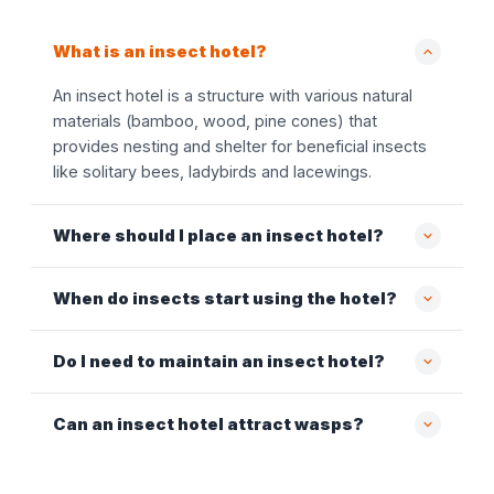
What is an insect hotel?
An insect hotel is a structure with various natural
materials (bamboo, wood, pine cones) that
provides nesting and shelter for beneficial insects
like solitary bees, ladybirds and lacewings.
Where should I place an insect hotel?
When do insects start using the hotel?
Do I need to maintain an insect hotel?
Can an insect hotel attract wasps?