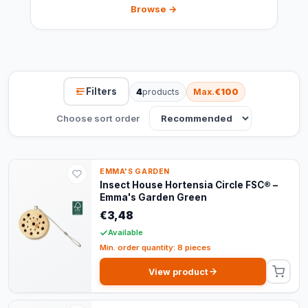
Browse →
Filters
4
products
Max.
€100
Choose sort order
EMMA'S GARDEN
Insect House Hortensia Circle FSC® –
Emma's Garden Green
€3,48
Available
Min. order quantity: 8 pieces
View product