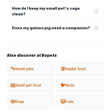
How do I keep my small pet's cage
clean?
Does my guinea pig need a companion?
Also discover at Bopets
🐾
🐰
Small pets
Rabbit food
🐹
🐦
Small pet food
Birds
🐶
🐱
Dogs
Cats