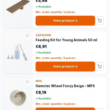
€5,46
Available
Min. order quantity: 3 pieces
View product
VADIGRAN
Feeding Kit for Young Animals 50 ml
€6,91
Available
Min. order quantity: 6 pieces
View product
MPS
Hamster Wheel Fonzy Beige – MPS
€8,16
Available
Min. order quantity: 6 pieces