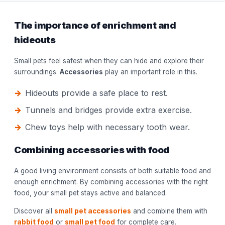
The importance of enrichment and
hideouts
Small pets feel safest when they can hide and explore their
surroundings.
Accessories
play an important role in this.
Hideouts provide a safe place to rest.
Tunnels and bridges provide extra exercise.
Chew toys help with necessary tooth wear.
Combining accessories with food
A good living environment consists of both suitable food and
enough enrichment. By combining accessories with the right
food, your small pet stays active and balanced.
Discover all
small pet accessories
and combine them with
rabbit food
or
small pet food
for complete care.