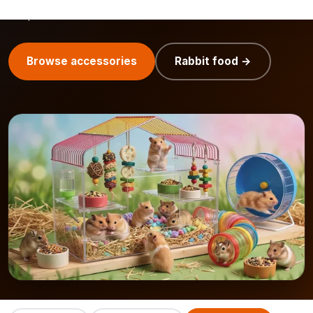
easily combine with
rabbit food
and
small pet food
for
complete care.
Browse accessories
Rabbit food →