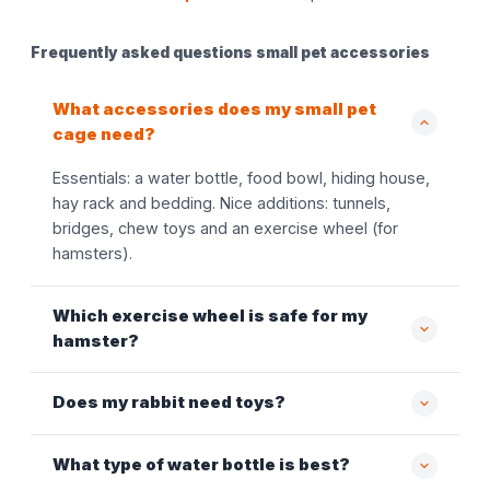
Frequently asked questions small pet accessories
What accessories does my small pet
cage need?
Essentials: a water bottle, food bowl, hiding house,
hay rack and bedding. Nice additions: tunnels,
bridges, chew toys and an exercise wheel (for
hamsters).
Which exercise wheel is safe for my
hamster?
Does my rabbit need toys?
What type of water bottle is best?