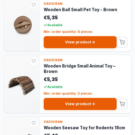
VADIGRAN
Wooden Ball Small Pet Toy - Brown
€5,35
Available
Min. order quantity: 6 pieces
View product
VADIGRAN
Wooden Bridge Small Animal Toy –
Brown
€5,35
Available
Min. order quantity: 3 pieces
View product
VADIGRAN
Wooden Seesaw Toy for Rodents 18cm