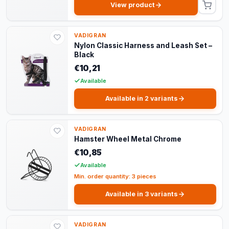
View product
VADIGRAN
Nylon Classic Harness and Leash Set –
Black
€10,21
Available
Available in 2 variants
VADIGRAN
Hamster Wheel Metal Chrome
€10,85
Available
Min. order quantity: 3 pieces
Available in 3 variants
VADIGRAN