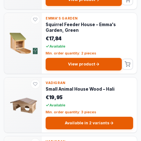
EMMA'S GARDEN
Squirrel Feeder House – Emma's
Garden, Green
€17,84
Available
Min. order quantity: 2 pieces
View product
VADIGRAN
Small Animal House Wood – Hali
€19,95
Available
Min. order quantity: 3 pieces
Available in 2 variants