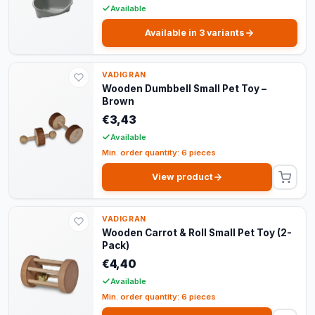
Available
Available in 3 variants
VADIGRAN
Wooden Dumbbell Small Pet Toy –
Brown
€3,43
Available
Min. order quantity: 6 pieces
View product
VADIGRAN
Wooden Carrot & Roll Small Pet Toy (2-
Pack)
€4,40
Available
Min. order quantity: 6 pieces