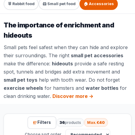
🐰 Rabbit food
🐹 Small pet food
🏠 Accessories
The importance of enrichment and
hideouts
Small pets feel safest when they can hide and explore
their surroundings. The right
small pet accessories
make the difference:
hideouts
provide a safe resting
spot, tunnels and bridges add extra movement and
small pet toys
help with tooth wear. Do not forget
exercise wheels
for hamsters and
water bottles
for
clean drinking water.
Discover more →
Filters
36
products
Max.
€40
Choose sort order