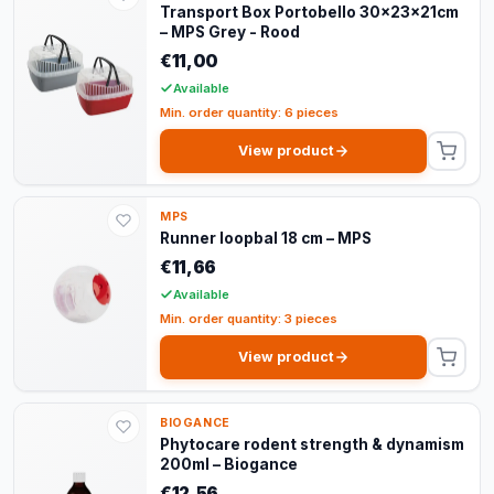
Transport Box Portobello 30x23x21cm
– MPS Grey - Rood
€11,00
Available
Min. order quantity: 6 pieces
View product
MPS
Runner loopbal 18 cm – MPS
€11,66
Available
Min. order quantity: 3 pieces
View product
BIOGANCE
Phytocare rodent strength & dynamism
200ml – Biogance
€12,56