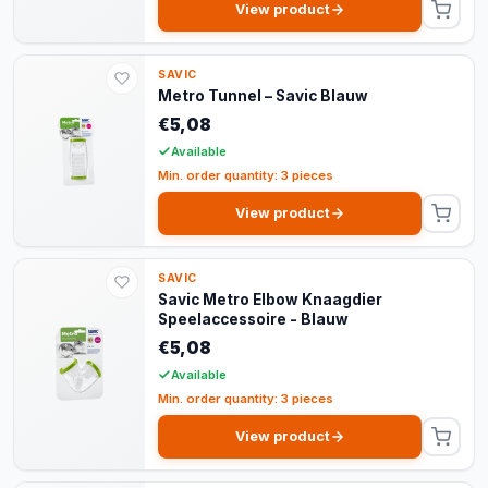
View product
SAVIC
Metro Tunnel – Savic Blauw
€5,08
Available
Min. order quantity: 3 pieces
View product
SAVIC
Savic Metro Elbow Knaagdier
Speelaccessoire - Blauw
€5,08
Available
Min. order quantity: 3 pieces
View product