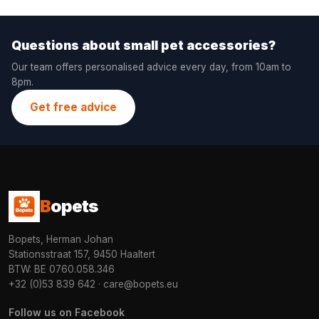
Questions about small pet accessories?
Our team offers personalised advice every day, from 10am to
8pm.
Get free advice
B
opets
Bopets, Herman Johan
Stationsstraat 157, 9450 Haaltert
BTW: BE 0760.058.346
+32 (0)53 839 642
·
care@bopets.eu
Follow us on Facebook