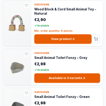
VADIGRAN
Wood Block & Cord Small Animal Toy -
Natural
€2,90
Available
Min. order quantity: 6 pieces
View product
VADIGRAN
Small Animal Toilet Fonzy – Grey
€2,98
Available
Available in 3 variants
VADIGRAN
Small Animal Toilet Fonzy – Green
€2,98