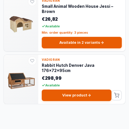
VADIGRAN
Small Animal Wooden House Jessi –
Brown
€26,82
Available
Min. order quantity: 3 pieces
Available in 2 variants
VADIGRAN
Rabbit Hutch Denver Java
176x72x95cm
€298,99
Available
View product