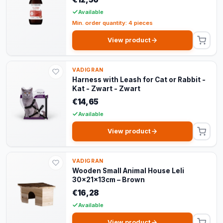
Available
Min. order quantity: 4 pieces
View product
VADIGRAN
Harness with Leash for Cat or Rabbit -
Kat - Zwart - Zwart
€14,65
Available
View product
VADIGRAN
Wooden Small Animal House Leli
30x21x13cm – Brown
€16,28
Available
View product