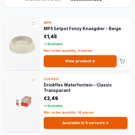
MPS
MPS Eetpot Fonzy Knaagdier - Beige
€1,45
Available
Min. order quantity: 3 pieces
View product
CLASSIC
Drinkfles Waterfontein – Classic
Transparant
€2,49
Available
Min. order quantity: 18 pieces
Available in 5 variants