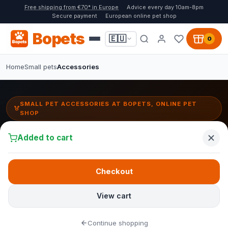
Free shipping from €70* in Europe
Advice every day 10am-8pm
Secure payment
European online pet shop
Bopets
🇪🇺
0
Home
Small pets
Accessories
SMALL PET ACCESSORIES AT BOPETS, ONLINE PET
SHOP
Small pet accessories:
Added to cart
hideouts, tunnels & toys
Set up a comfortable and stimulating habitat for your small pet. At
Checkout
Bopets you will find exercise wheels, water bottles, hideouts and
toys for a happy small pet life.
View cart
At Bopets you will find accessories for small pets that you can
Continue shopping