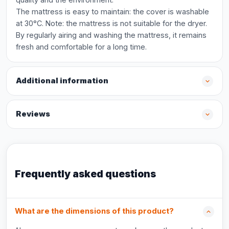
The mattress is easy to maintain: the cover is washable
at 30°C. Note: the mattress is not suitable for the dryer.
By regularly airing and washing the mattress, it remains
fresh and comfortable for a long time.
Additional information
Reviews
Frequently asked questions
What are the dimensions of this product?