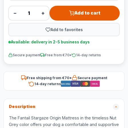
−
+
Add to cart
Add to favorites
Available: delivery in 2-5 business days
Secure payment
Free from €70*
14-day returns
Free shipping from €70*
Secure payment
14-day returns
VISA
Bancontact
iDEAL
Description
The Fantail Stargaze Origin Mattress in the timeless Nut
Grey color offers your dog a comfortable and supportive