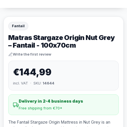
Fantail
Matras Stargaze Origin Nut Grey
– Fantail - 100x70cm
Write the first review
€144,99
incl. VAT · SKU:
14644
Delivery in 2-4 business days
Free shipping from €70*
The Fantail Stargaze Origin Mattress in Nut Grey is an