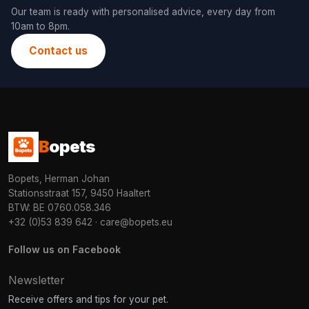
Our team is ready with personalised advice, every day from
10am to 8pm.
Contact us
B
opets
Bopets, Herman Johan
Stationsstraat 157, 9450 Haaltert
BTW: BE 0760.058.346
+32 (0)53 839 642
·
care@bopets.eu
Follow us on Facebook
Newsletter
Receive offers and tips for your pet.