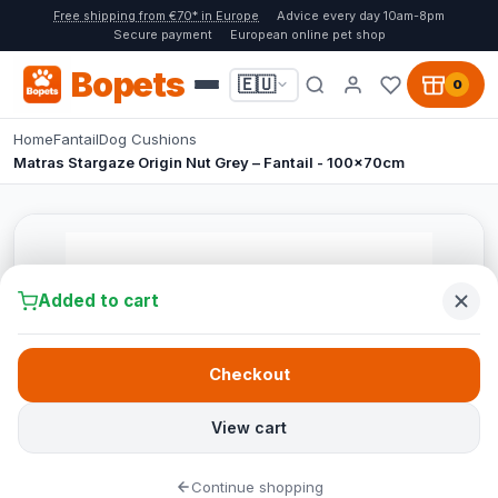
Free shipping from €70* in Europe
Advice every day 10am-8pm
Secure payment
European online pet shop
Bopets
🇪🇺
0
Home
Fantail
Dog Cushions
Matras Stargaze Origin Nut Grey – Fantail - 100x70cm
Added to cart
Checkout
View cart
Continue shopping