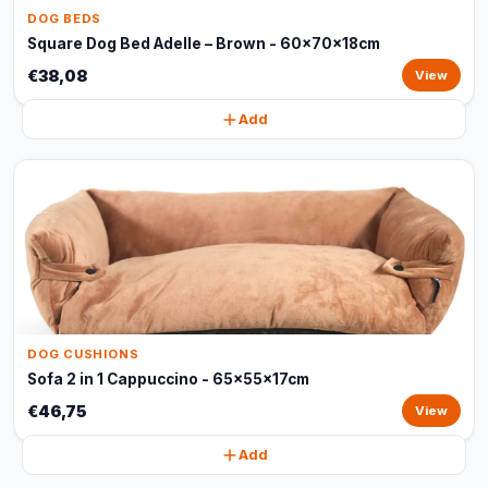
DOG BEDS
Square Dog Bed Adelle – Brown - 60x70x18cm
€38,08
View
Add
DOG CUSHIONS
Sofa 2 in 1 Cappuccino - 65x55x17cm
€46,75
View
Add