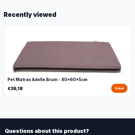
Recently viewed
Pet Matras Adelle Bruin - 80x60x5cm
€39,18
View
Questions about this product?