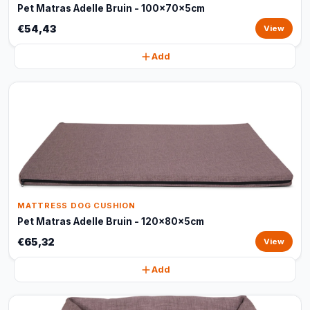
Pet Matras Adelle Bruin - 100x70x5cm
€54,43
View
Add
MATTRESS DOG CUSHION
Pet Matras Adelle Bruin - 120x80x5cm
€65,32
View
Add