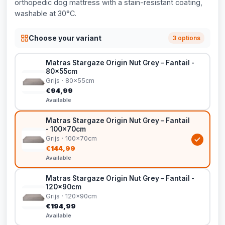
orthopedic dog mattress with a stain-resistant coating,
washable at 30°C.
Choose your variant
3 options
Matras Stargaze Origin Nut Grey – Fantail -
80x55cm
Grijs · 80x55cm
€94,99
Available
Matras Stargaze Origin Nut Grey – Fantail
- 100x70cm
Grijs · 100x70cm
€144,99
Available
Matras Stargaze Origin Nut Grey – Fantail -
120x90cm
Grijs · 120x90cm
€194,99
Available