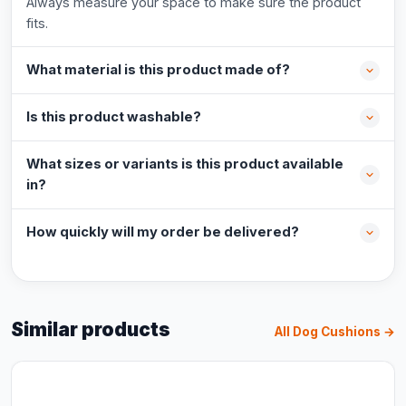
Always measure your space to make sure the product
fits.
What material is this product made of?
Is this product washable?
What sizes or variants is this product available
in?
How quickly will my order be delivered?
Similar products
All Dog Cushions →