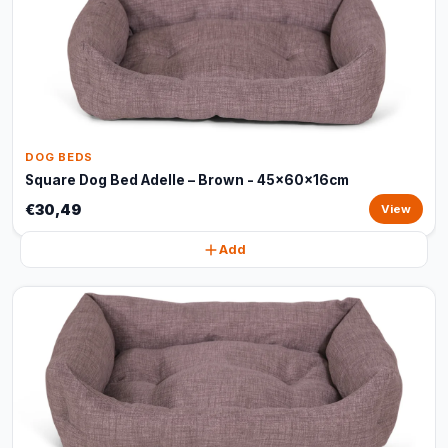
DOG BEDS
Square Dog Bed Adelle – Brown - 45x60x16cm
€30,49
View
Add