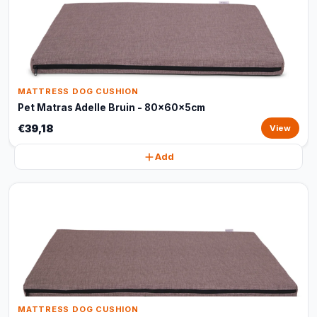
MATTRESS DOG CUSHION
Pet Matras Adelle Bruin - 80x60x5cm
€39,18
View
Add
MATTRESS DOG CUSHION