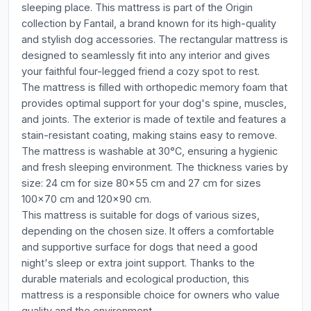
sleeping place. This mattress is part of the Origin
collection by Fantail, a brand known for its high-quality
and stylish dog accessories. The rectangular mattress is
designed to seamlessly fit into any interior and gives
your faithful four-legged friend a cozy spot to rest.
The mattress is filled with orthopedic memory foam that
provides optimal support for your dog's spine, muscles,
and joints. The exterior is made of textile and features a
stain-resistant coating, making stains easy to remove.
The mattress is washable at 30°C, ensuring a hygienic
and fresh sleeping environment. The thickness varies by
size: 24 cm for size 80x55 cm and 27 cm for sizes
100x70 cm and 120x90 cm.
This mattress is suitable for dogs of various sizes,
depending on the chosen size. It offers a comfortable
and supportive surface for dogs that need a good
night's sleep or extra joint support. Thanks to the
durable materials and ecological production, this
mattress is a responsible choice for owners who value
quality and the environment.