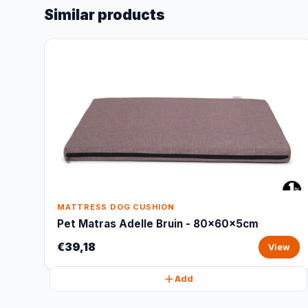
Similar products
MATTRESS DOG CUSHION
Pet Matras Adelle Bruin - 80x60x5cm
€39,18
View
Add