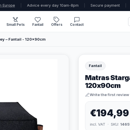
n Europe
|
Advice every day 10am-8pm
|
Secure payment
|
Small Pets
Fantail
Offers
Contact
rey – Fantail - 120x90cm
Fantail
Matras Starga
120x90cm
Write the first review
€194,99
incl. VAT · SKU:
1465