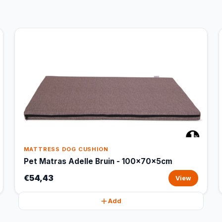
MATTRESS DOG CUSHION
Pet Matras Adelle Bruin - 100x70x5cm
€54,43
View
Add