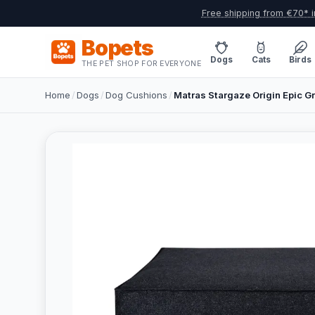
Free shipping from €70* i
Bopets
Dogs
Cats
Birds
THE PET SHOP FOR EVERYONE
Home
/
Dogs
/
Dog Cushions
/
Matras Stargaze Origin Epic G