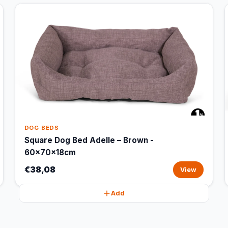
DOG BEDS
Square Dog Bed Adelle – Brown -
60x70x18cm
€38,08
View
Add