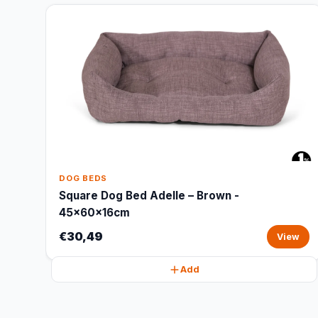
DOG BEDS
Square Dog Bed Adelle – Brown -
45x60x16cm
€30,49
View
Add