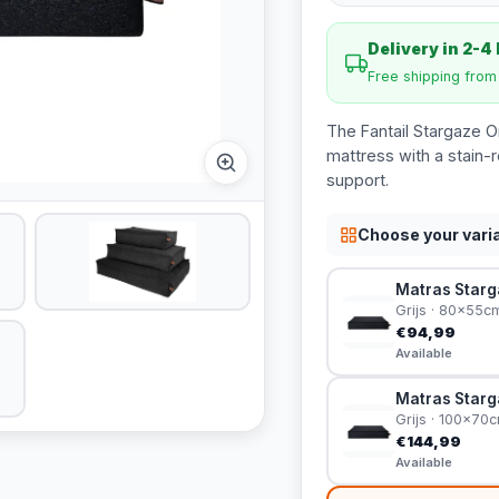
Delivery in 2-4
Free shipping fro
The Fantail Stargaze O
mattress with a stain-
support.
Choose your vari
Matras Starga
Grijs · 80x55c
€94,99
Available
Matras Starga
Grijs · 100x70
€144,99
Available