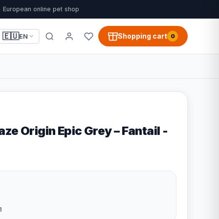
European online pet shop
🇪🇺
Shopping cart
EN
0
ze Origin Epic Grey – Fantail -
1