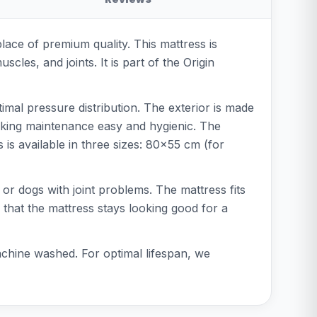
lace of premium quality. This mattress is
cles, and joints. It is part of the Origin
mal pressure distribution. The exterior is made
 making maintenance easy and hygienic. The
s available in three sizes: 80x55 cm (for
 or dogs with joint problems. The mattress fits
 that the mattress stays looking good for a
chine washed. For optimal lifespan, we