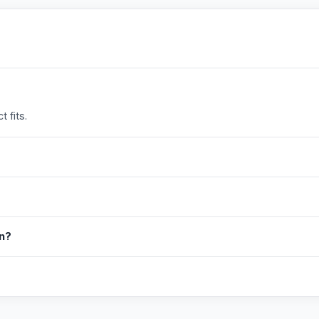
 fits.
in?