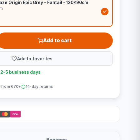
ze Origin Epic Grey – Fantail - 120x90cm
cm
Add to cart
Add to favorites
n 2-5 business days
 from €70*
14-day returns
iDEAL
Reviews