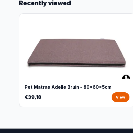
Recently viewed
Pet Matras Adelle Bruin - 80x60x5cm
€39,18
View