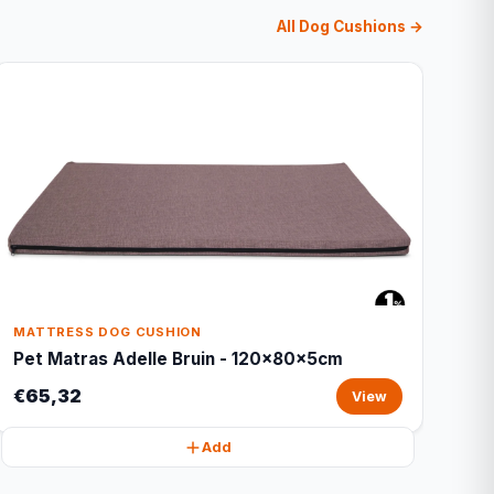
All Dog Cushions →
MATTRESS DOG CUSHION
Pet Matras Adelle Bruin - 120x80x5cm
€65,32
View
Add