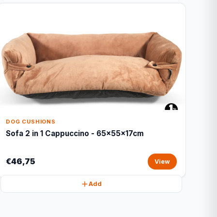
DOG CUSHIONS
Sofa 2 in 1 Cappuccino - 65x55x17cm
€46,75
View
Add