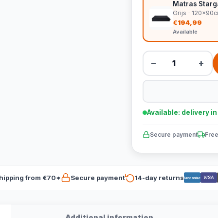
Matras Starga
Grijs · 120x90
€194,99
Available
−
+
Available: delivery i
Secure payment
Free
hipping from €70*
Secure payment
14-day returns
VISA
Bancontact
Additional information