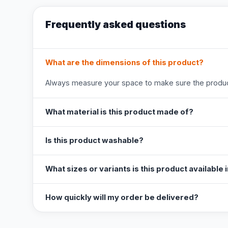
Frequently asked questions
What are the dimensions of this product?
Always measure your space to make sure the product
What material is this product made of?
Is this product washable?
What sizes or variants is this product available 
How quickly will my order be delivered?