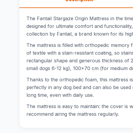
The Fantail Stargaze Origin Mattress in the tim
designed for ultimate comfort and functionality, 
collection by Fantail, a brand known for its hi
The mattress is filled with orthopedic memory 
of textile with a stain-resistant coating, so s
rectangular shape and generous thickness of 2
small dogs 6-12 kg), 100x70 cm (for medium do
Thanks to the orthopedic foam, this mattress is
perfectly in any dog bed and can also be used s
long time, even with daily use.
The mattress is easy to maintain: the cover i
recommend airing the mattress regularly.