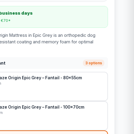
 business days
m €70*
rigin Mattress in Epic Grey is an orthopedic dog
resistant coating and memory foam for optimal
ant
3 options
ze Origin Epic Grey – Fantail - 80x55cm
m
ze Origin Epic Grey – Fantail - 100x70cm
cm