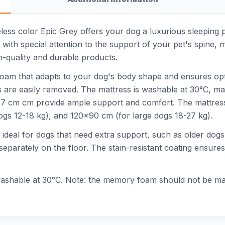
eless color Epic Grey offers your dog a luxurious sleeping p
with special attention to the support of your pet's spine, mus
gh-quality and durable products.
foam that adapts to your dog's body shape and ensures opti
tains are easily removed. The mattress is washable at 30°C,
7 cm cm provide ample support and comfort. The mattress i
gs 12-18 kg), and 120x90 cm (for large dogs 18-27 kg).
 ideal for dogs that need extra support, such as older dogs
eparately on the floor. The stain-resistant coating ensures
s washable at 30°C. Note: the memory foam should not be ma