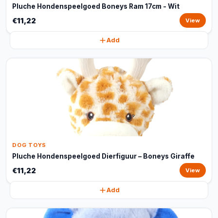
Pluche Hondenspeelgoed Boneys Ram 17cm - Wit
€11,22
View
Add
DOG TOYS
Pluche Hondenspeelgoed Dierfiguur – Boneys Giraffe
€11,22
View
Add