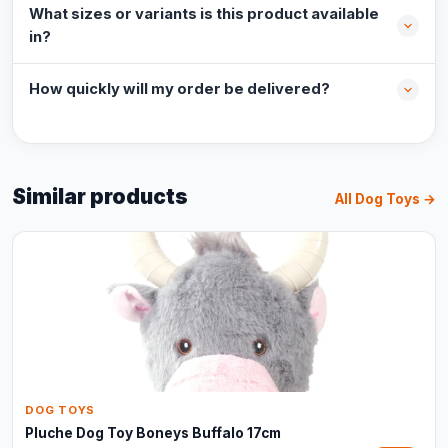
What sizes or variants is this product available
in?
How quickly will my order be delivered?
Similar products
All Dog Toys →
DOG TOYS
Pluche Dog Toy Boneys Buffalo 17cm