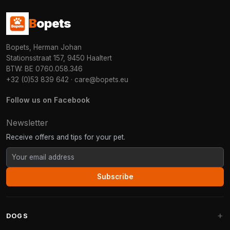
B
opets
Bopets, Herman Johan
Stationsstraat 157, 9450 Haaltert
BTW: BE 0760.058.346
+32 (0)53 839 642
·
care@bopets.eu
Follow us on Facebook
Newsletter
Receive offers and tips for your pet.
Subscribe
DOGS