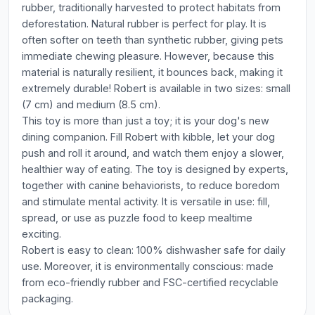
rubber, traditionally harvested to protect habitats from
deforestation. Natural rubber is perfect for play. It is
often softer on teeth than synthetic rubber, giving pets
immediate chewing pleasure. However, because this
material is naturally resilient, it bounces back, making it
extremely durable! Robert is available in two sizes: small
(7 cm) and medium (8.5 cm).
This toy is more than just a toy; it is your dog's new
dining companion. Fill Robert with kibble, let your dog
push and roll it around, and watch them enjoy a slower,
healthier way of eating. The toy is designed by experts,
together with canine behaviorists, to reduce boredom
and stimulate mental activity. It is versatile in use: fill,
spread, or use as puzzle food to keep mealtime
exciting.
Robert is easy to clean: 100% dishwasher safe for daily
use. Moreover, it is environmentally conscious: made
from eco-friendly rubber and FSC-certified recyclable
packaging.