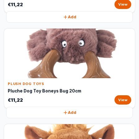
€11,22
View
Add
PLUSH DOG TOYS
Pluche Dog Toy Boneys Bug 20cm
€11,22
View
Add