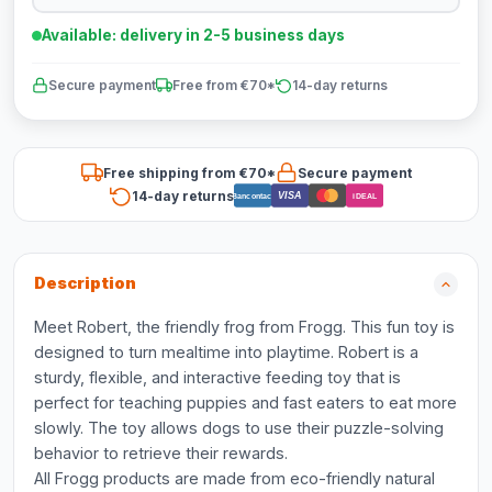
Available: delivery in 2-5 business days
Secure payment
Free from €70*
14-day returns
Free shipping from €70*
Secure payment
14-day returns
VISA
Bancontact
iDEAL
Description
Meet Robert, the friendly frog from Frogg. This fun toy is
designed to turn mealtime into playtime. Robert is a
sturdy, flexible, and interactive feeding toy that is
perfect for teaching puppies and fast eaters to eat more
slowly. The toy allows dogs to use their puzzle-solving
behavior to retrieve their rewards.
All Frogg products are made from eco-friendly natural