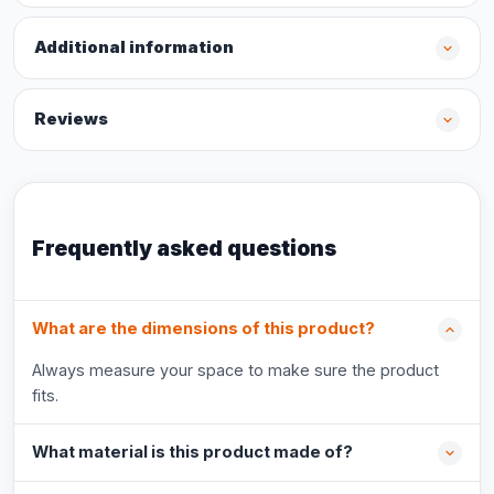
Additional information
Reviews
Frequently asked questions
What are the dimensions of this product?
Always measure your space to make sure the product
fits.
What material is this product made of?