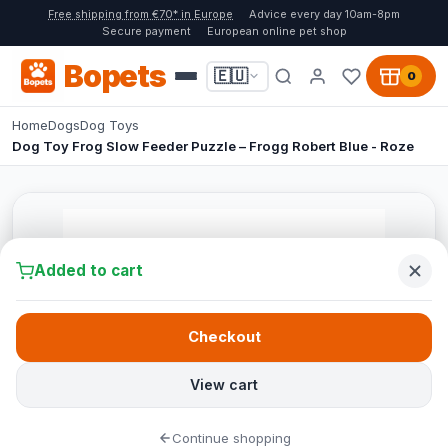
Free shipping from €70* in Europe
Advice every day 10am-8pm
Secure payment
European online pet shop
Bopets
🇪🇺
0
Home
Dogs
Dog Toys
Dog Toy Frog Slow Feeder Puzzle – Frogg Robert Blue - Roze
Added to cart
Checkout
View cart
Continue shopping