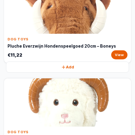
DOG TOYS
Pluche Everzwijn Hondenspeelgoed 20cm – Boneys
€11,22
View
Add
DOG TOYS