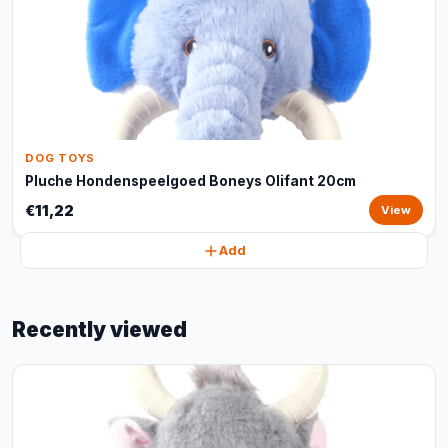
DOG TOYS
Pluche Hondenspeelgoed Boneys Olifant 20cm
€11,22
View
Add
Recently viewed