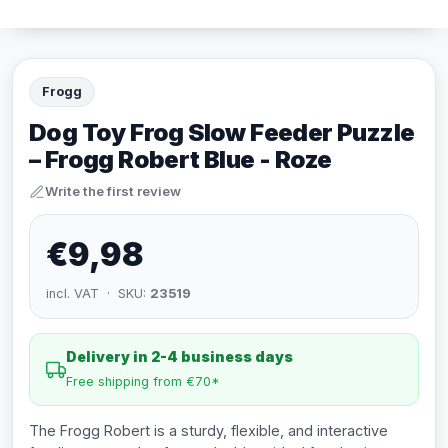
Frogg
Dog Toy Frog Slow Feeder Puzzle
– Frogg Robert Blue - Roze
Write the first review
€9,98
incl. VAT · SKU:
23519
Delivery in 2-4 business days
Free shipping from €70*
The Frogg Robert is a sturdy, flexible, and interactive