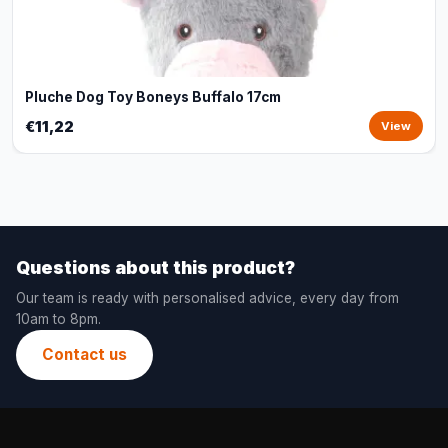
Pluche Dog Toy Boneys Buffalo 17cm
€11,22
View
Questions about this product?
Our team is ready with personalised advice, every day from
10am to 8pm.
Contact us