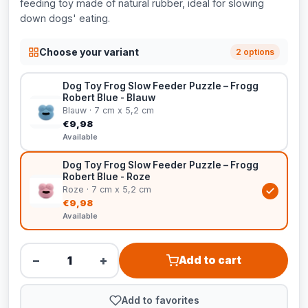
feeding toy made of natural rubber, ideal for slowing
down dogs' eating.
Choose your variant
2 options
Dog Toy Frog Slow Feeder Puzzle – Frogg
Robert Blue - Blauw
Blauw · 7 cm x 5,2 cm
€9,98
Available
Dog Toy Frog Slow Feeder Puzzle – Frogg
Robert Blue - Roze
Roze · 7 cm x 5,2 cm
€9,98
Available
−
+
Add to cart
Add to favorites