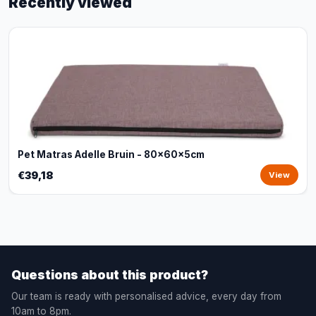
Recently viewed
Pet Matras Adelle Bruin - 80x60x5cm
€39,18
View
Questions about this product?
Our team is ready with personalised advice, every day from
10am to 8pm.