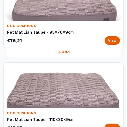
DOG CUSHIONS
Pet Mat Liah Taupe - 95x70x9cm
€76,21
View
Add
DOG CUSHIONS
Pet Mat Liah Taupe - 110x80x9cm