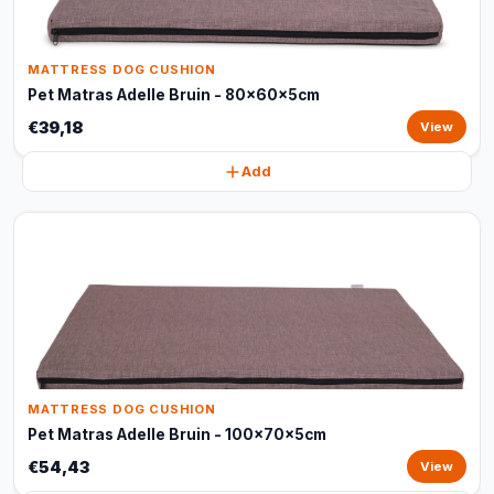
MATTRESS DOG CUSHION
Pet Matras Adelle Bruin - 80x60x5cm
€39,18
View
Add
MATTRESS DOG CUSHION
Pet Matras Adelle Bruin - 100x70x5cm
€54,43
View