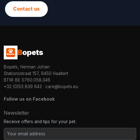
Contact us
B
opets
Bopets, Herman Johan
Stationsstraat 157, 9450 Haaltert
BTW: BE 0760.058.346
+32 (0)53 839 642
·
care@bopets.eu
Follow us on Facebook
Newsletter
Receive offers and tips for your pet.