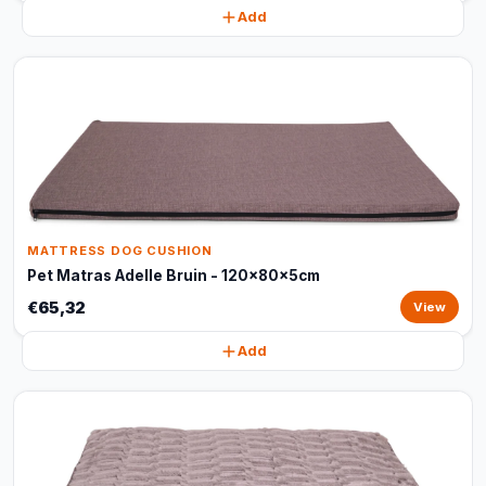
Add
MATTRESS DOG CUSHION
Pet Matras Adelle Bruin - 120x80x5cm
€65,32
View
Add