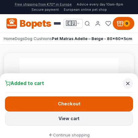
Free shipping from €70* in Europe
Advice every day 10am-8pm
Secure payment
European online pet shop
Bopets
🇪🇺
0
Home
Dogs
Dog Cushions
Pet Matras Adelle – Beige - 80x60x5cm
Added to cart
Checkout
View cart
Continue shopping