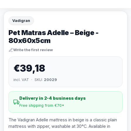
Vadigran
Pet Matras Adelle – Beige -
80x60x5cm
Write the first review
€39,18
incl. VAT · SKU:
20029
Delivery in 2-4 business days
Free shipping from €70*
The Vadigran Adelle mattress in beige is a classic plain
mattress with zipper, washable at 30°C. Available in