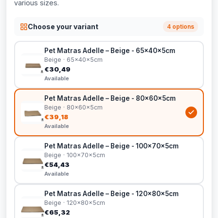
various sizes.
Choose your variant
4 options
Pet Matras Adelle – Beige - 65x40x5cm
Beige · 65x40x5cm
€30,49
Available
Pet Matras Adelle – Beige - 80x60x5cm
Beige · 80x60x5cm
€39,18
Available
Pet Matras Adelle – Beige - 100x70x5cm
Beige · 100x70x5cm
€54,43
Available
Pet Matras Adelle – Beige - 120x80x5cm
Beige · 120x80x5cm
€65,32