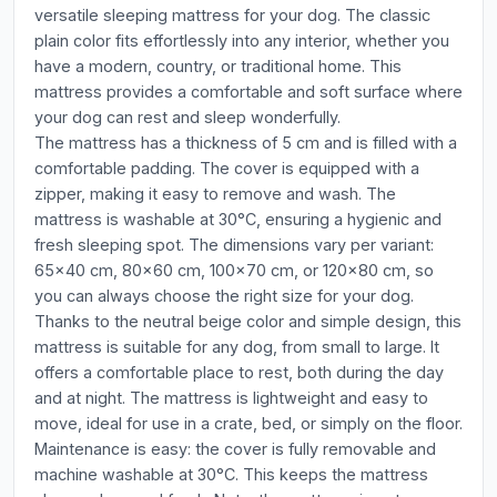
versatile sleeping mattress for your dog. The classic
plain color fits effortlessly into any interior, whether you
have a modern, country, or traditional home. This
mattress provides a comfortable and soft surface where
your dog can rest and sleep wonderfully.
The mattress has a thickness of 5 cm and is filled with a
comfortable padding. The cover is equipped with a
zipper, making it easy to remove and wash. The
mattress is washable at 30°C, ensuring a hygienic and
fresh sleeping spot. The dimensions vary per variant:
65x40 cm, 80x60 cm, 100x70 cm, or 120x80 cm, so
you can always choose the right size for your dog.
Thanks to the neutral beige color and simple design, this
mattress is suitable for any dog, from small to large. It
offers a comfortable place to rest, both during the day
and at night. The mattress is lightweight and easy to
move, ideal for use in a crate, bed, or simply on the floor.
Maintenance is easy: the cover is fully removable and
machine washable at 30°C. This keeps the mattress