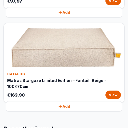
€97,97
View
Add
CATALOG
Matras Stargaze Limited Edition – Fantail, Beige -
100x70cm
€163,90
View
Add