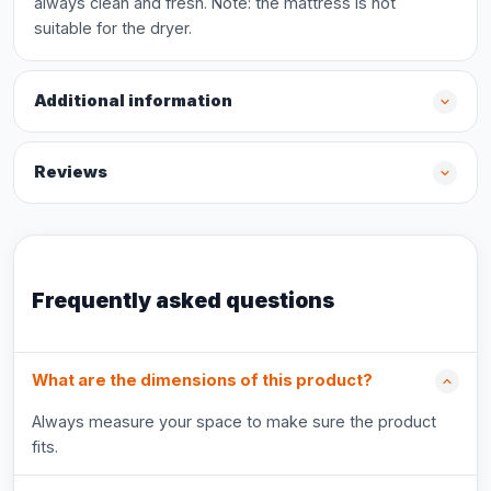
always clean and fresh. Note: the mattress is not
suitable for the dryer.
Additional information
Reviews
Frequently asked questions
What are the dimensions of this product?
Always measure your space to make sure the product
fits.