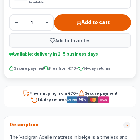
Available
−
+
Add to cart
Add to favorites
Available: delivery in 2-5 business days
Secure payment
Free from €70*
14-day returns
Free shipping from €70*
Secure payment
14-day returns
VISA
Bancontact
iDEAL
Description
The Vadigran Adelle mattress in beige is a timeless and