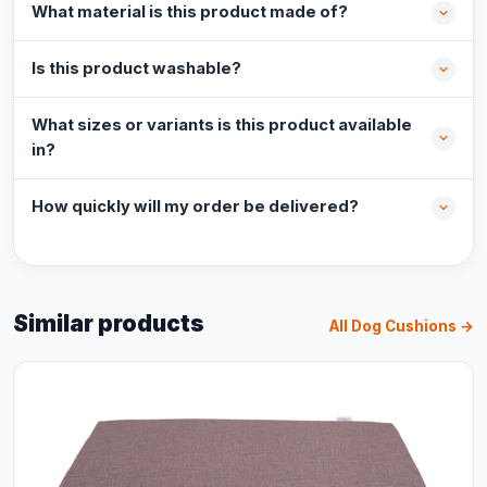
What material is this product made of?
Is this product washable?
What sizes or variants is this product available
in?
How quickly will my order be delivered?
Similar products
All Dog Cushions →