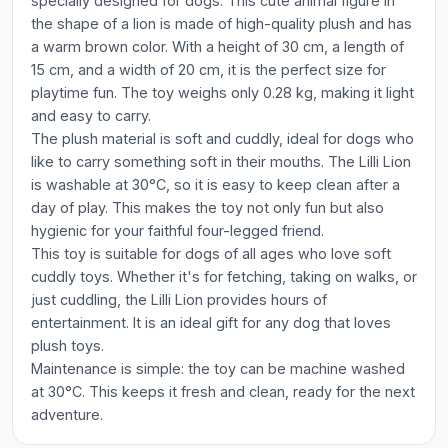
specially designed for dogs. This cute animal figure in
the shape of a lion is made of high-quality plush and has
a warm brown color. With a height of 30 cm, a length of
15 cm, and a width of 20 cm, it is the perfect size for
playtime fun. The toy weighs only 0.28 kg, making it light
and easy to carry.
The plush material is soft and cuddly, ideal for dogs who
like to carry something soft in their mouths. The Lilli Lion
is washable at 30°C, so it is easy to keep clean after a
day of play. This makes the toy not only fun but also
hygienic for your faithful four-legged friend.
This toy is suitable for dogs of all ages who love soft
cuddly toys. Whether it's for fetching, taking on walks, or
just cuddling, the Lilli Lion provides hours of
entertainment. It is an ideal gift for any dog that loves
plush toys.
Maintenance is simple: the toy can be machine washed
at 30°C. This keeps it fresh and clean, ready for the next
adventure.