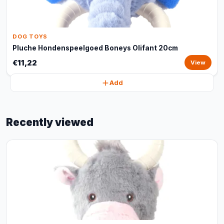
DOG TOYS
Pluche Hondenspeelgoed Boneys Olifant 20cm
€11,22
View
Add
Recently viewed