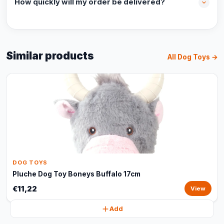
How quickly will my order be delivered?
Similar products
All Dog Toys →
DOG TOYS
Pluche Dog Toy Boneys Buffalo 17cm
€11,22
View
Add