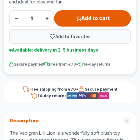
and ideal for playtime fun.
−
+
Add to cart
Add to favorites
Available: delivery in 2-5 business days
Secure payment
Free from €70*
14-day returns
Free shipping from €70*
Secure payment
14-day returns
VISA
Bancontact
iDEAL
Description
The Vadigran Lilli Lion is a wonderfully soft plush toy