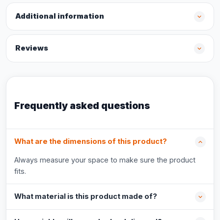
Additional information
Reviews
Frequently asked questions
What are the dimensions of this product?
Always measure your space to make sure the product
fits.
What material is this product made of?