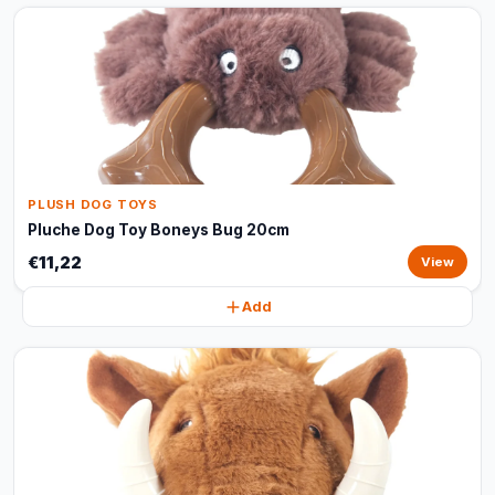
PLUSH DOG TOYS
Pluche Dog Toy Boneys Bug 20cm
€11,22
View
Add