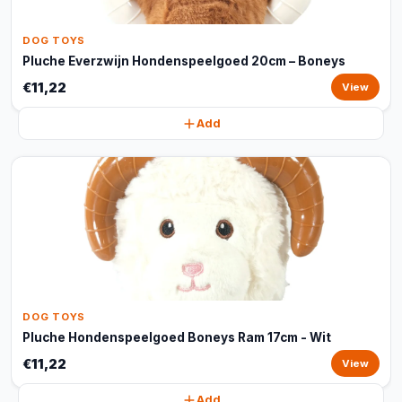
DOG TOYS
Pluche Everzwijn Hondenspeelgoed 20cm – Boneys
€11,22
View
Add
DOG TOYS
Pluche Hondenspeelgoed Boneys Ram 17cm - Wit
€11,22
View
Add