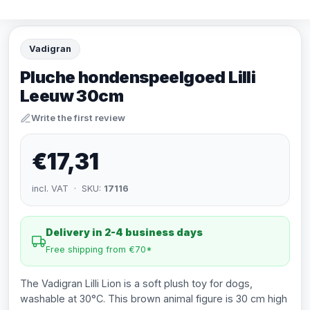
Vadigran
Pluche hondenspeelgoed Lilli
Leeuw 30cm
Write the first review
€17,31
incl. VAT · SKU:
17116
Delivery in 2-4 business days
Free shipping from €70*
The Vadigran Lilli Lion is a soft plush toy for dogs,
washable at 30°C. This brown animal figure is 30 cm high