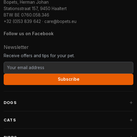
Bopets, Herman Johan
Stationsstraat 157, 9450 Haaltert
BTW: BE 0760.058.346
+32 (0)53 839 642
·
care@bopets.eu
Follow us on Facebook
Newsletter
Receive offers and tips for your pet.
Subscribe
DOGS
Dog Beds
CATS
Dog Cushions
Cat Trees