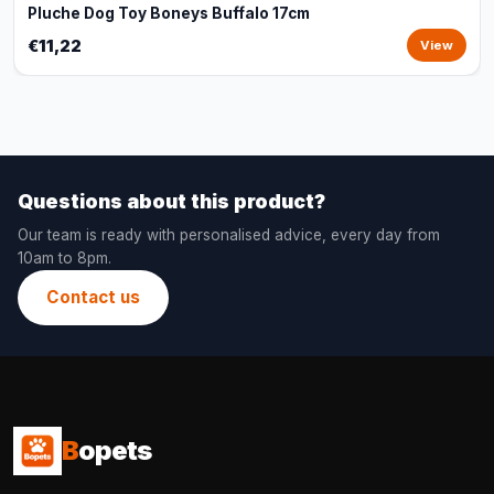
Pluche Dog Toy Boneys Buffalo 17cm
€11,22
View
Questions about this product?
Our team is ready with personalised advice, every day from
10am to 8pm.
Contact us
B
opets