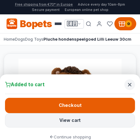
Free shipping from €70* in Europe
Advice every day 10am-8pm
Secure payment
European online pet shop
Bopets
🇪🇺
0
Home
Dogs
Dog Toys
Pluche hondenspeelgoed Lilli Leeuw 30cm
Added to cart
Checkout
View cart
Continue shopping