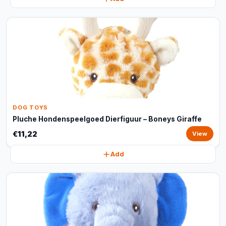
DOG TOYS
Pluche Hondenspeelgoed Dierfiguur – Boneys Giraffe
€11,22
View
Add