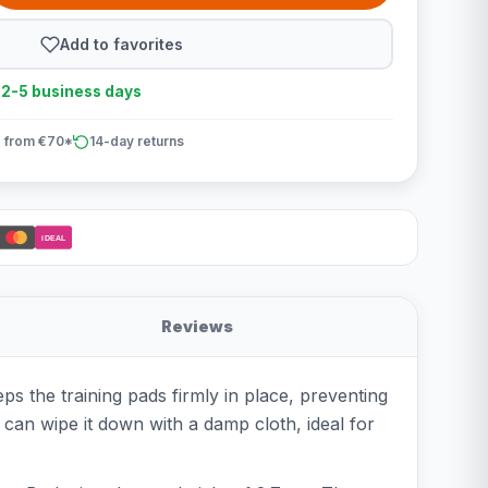
Add to favorites
n 2-5 business days
 from €70*
14-day returns
iDEAL
Reviews
s the training pads firmly in place, preventing
u can wipe it down with a damp cloth, ideal for