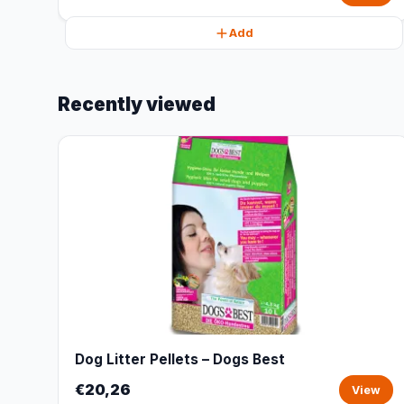
Add
Recently viewed
Dog Litter Pellets – Dogs Best
€20,26
View