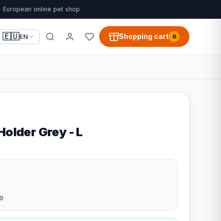
European online pet shop
🇪🇺
Shopping cart
EN
0
Holder Grey - L
9