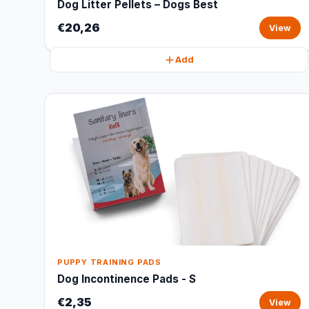
Dog Litter Pellets – Dogs Best
€20,26
View
Add
PUPPY TRAINING PADS
Dog Incontinence Pads - S
€2,35
View