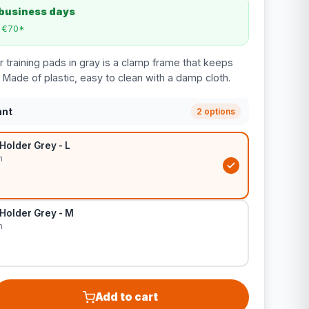
 business days
m €70*
 training pads in gray is a clamp frame that keeps
 Made of plastic, easy to clean with a damp cloth.
ant
2 options
Holder Grey - L
m
Holder Grey - M
m
Add to cart