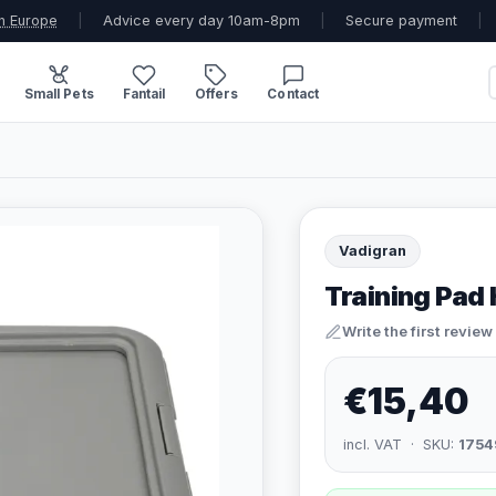
n Europe
|
Advice every day 10am-8pm
|
Secure payment
|
Small Pets
Fantail
Offers
Contact
Vadigran
Training Pad 
Write the first review
€15,40
incl. VAT · SKU:
1754