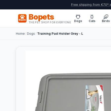
Free shipping from €70* i
Bopets
Dogs
Cats
Birds
THE PET SHOP FOR EVERYONE
Home
/
Dogs
/
Training Pad Holder Grey - L