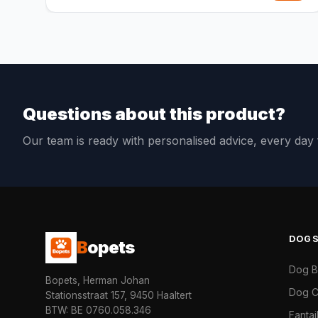
Questions about this product?
Our team is ready with personalised advice, every da
DOG
B
opets
Dog 
Bopets, Herman Johan
Dog C
Stationsstraat 157, 9450 Haaltert
BTW: BE 0760.058.346
Fanta