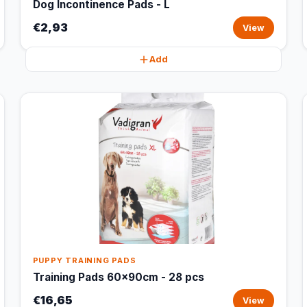
Dog Incontinence Pads - L
€2,93
View
Add
PUPPY TRAINING PADS
Training Pads 60x90cm - 28 pcs
€16,65
View