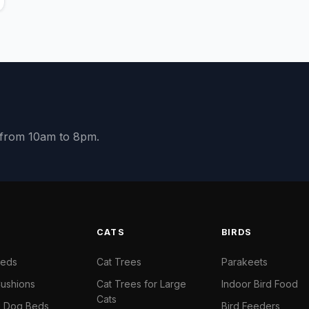
y from 10am to 8pm.
S
CATS
BIRDS
Beds
Cat Trees
Parakeets
ushions
Cat Trees for Large
Indoor Bird Food
Cats
il Dog Beds
Bird Feeders