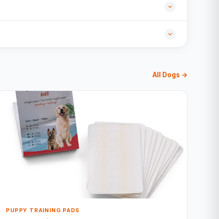
All Dogs →
PUPPY TRAINING PADS