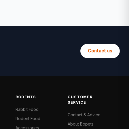
Contact us
RODENTS
CUSTOMER
SERVICE
Rabbit Food
Contact & Advice
Rodent Food
About Bopets
Accessories