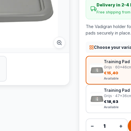
Delivery in 2-4
Free shipping fro
The Vadigran holder for
pads securely in place.
Choose your vari
Training Pad 
Grijs · 60x46c
€15,40
Available
Training Pad 
Grijs · 47x36c
€18,63
Available
−
+