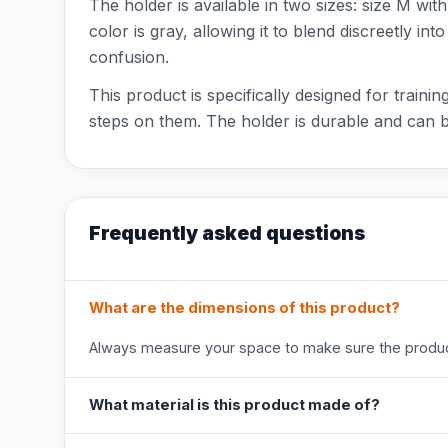
The holder is available in two sizes: size M w
color is gray, allowing it to blend discreetly i
confusion.
This product is specifically designed for trai
steps on them. The holder is durable and can 
Frequently asked questions
What are the dimensions of this product?
Always measure your space to make sure the product
What material is this product made of?