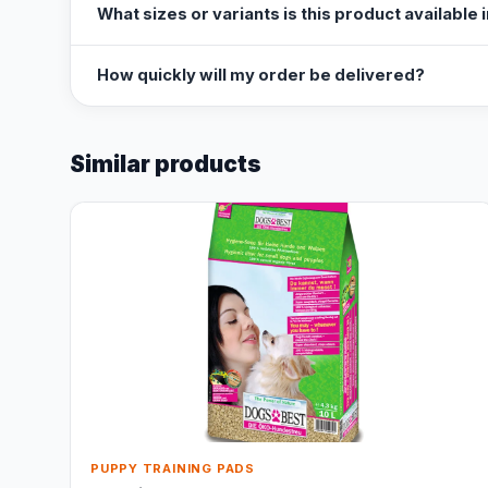
What sizes or variants is this product available 
How quickly will my order be delivered?
Similar products
PUPPY TRAINING PADS