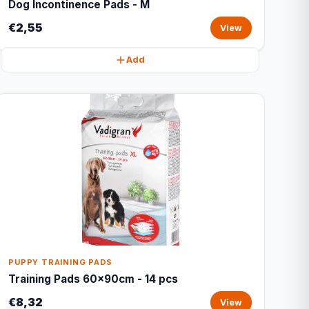
Dog Incontinence Pads - M
€2,55
View
Add
PUPPY TRAINING PADS
Training Pads 60x90cm - 14 pcs
€8,32
View