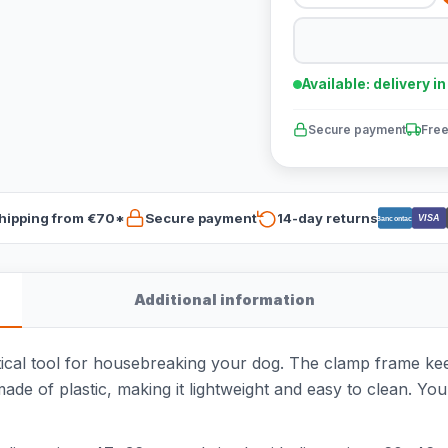
Available: delivery i
Secure payment
Free
hipping from €70*
Secure payment
14-day returns
VISA
Bancontact
Additional information
tical tool for housebreaking your dog. The clamp frame keep
made of plastic, making it lightweight and easy to clean. Yo