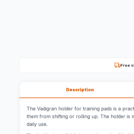
Free s
Description
The Vadigran holder for training pads is a prac
them from shifting or rolling up. The holder is 
daily use.