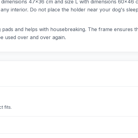
ith dimensions 47x36 cm and size L with dimensions 60x46 c
nto any interior. Do not place the holder near your dog's sle
ning pads and helps with housebreaking. The frame ensures 
be used over and over again.
 fits.