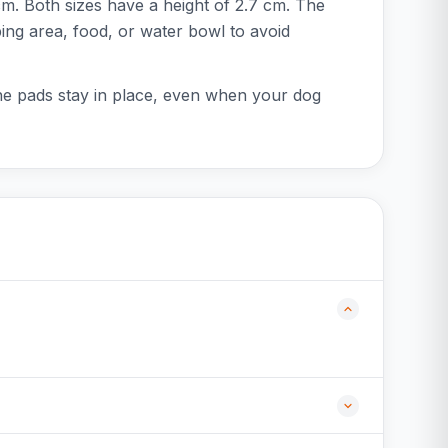
m. Both sizes have a height of 2.7 cm. The
eping area, food, or water bowl to avoid
the pads stay in place, even when your dog