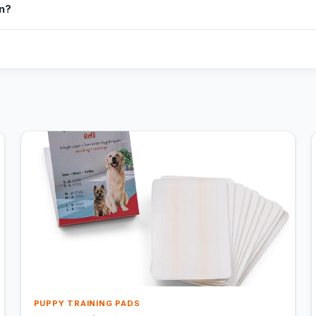
in?
PUPPY TRAINING PADS