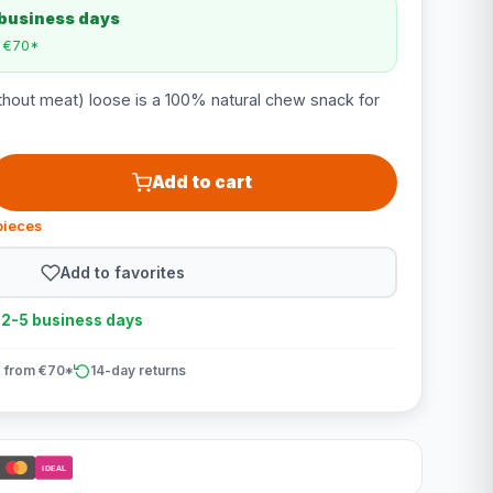
 business days
m €70*
thout meat) loose is a 100% natural chew snack for
Add to cart
pieces
Add to favorites
n 2-5 business days
 from €70*
14-day returns
iDEAL