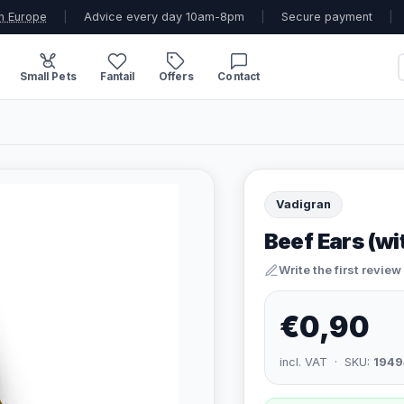
n Europe
|
Advice every day 10am-8pm
|
Secure payment
|
Small Pets
Fantail
Offers
Contact
Vadigran
Beef Ears (w
Write the first review
€0,90
incl. VAT · SKU:
1949