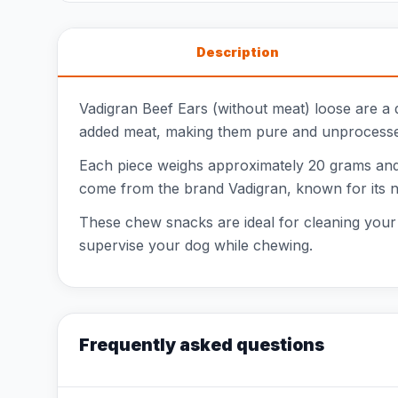
Description
Vadigran Beef Ears (without meat) loose are a
added meat, making them pure and unprocessed.
Each piece weighs approximately 20 grams and h
come from the brand Vadigran, known for its n
These chew snacks are ideal for cleaning your d
supervise your dog while chewing.
Frequently asked questions