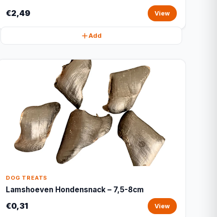
€2,49
View
Add
DOG TREATS
Lamshoeven Hondensnack – 7,5-8cm
€0,31
View