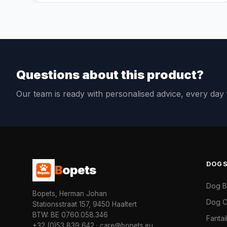
Questions about this product?
Our team is ready with personalised advice, every da
DOG
B
opets
Dog 
Bopets, Herman Johan
Dog C
Stationsstraat 157, 9450 Haaltert
BTW: BE 0760.058.346
Fanta
+32 (0)53 839 642
·
care@bopets.eu