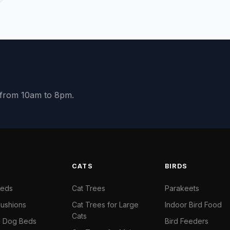
y from 10am to 8pm.
S
CATS
BIRDS
Beds
Cat Trees
Parakeets
ushions
Cat Trees for Large
Indoor Bird Food
Cats
il Dog Beds
Bird Feeders