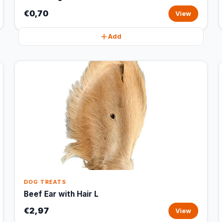
€0,70
View
Add
DOG TREATS
Beef Ear with Hair L
€2,97
View