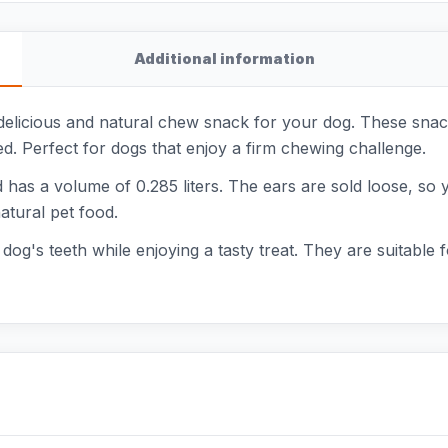
Additional information
 delicious and natural chew snack for your dog. These sna
 Perfect for dogs that enjoy a firm chewing challenge.
as a volume of 0.285 liters. The ears are sold loose, so 
atural pet food.
og's teeth while enjoying a tasty treat. They are suitable f