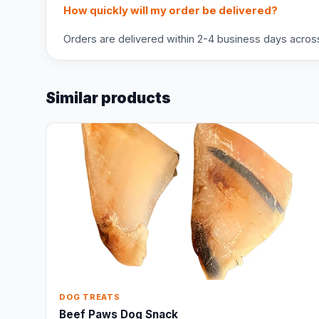
How quickly will my order be delivered?
Orders are delivered within 2-4 business days across 
Similar products
DOG TREATS
Beef Paws Dog Snack