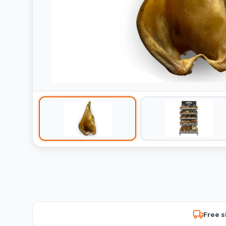
Free s