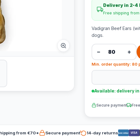
Delivery in 2-4
Free shipping fro
Vadigran Beef Ears (wi
dogs.
−
+
Min. order quantity: 80 
Available: delivery i
Secure payment
Free
hipping from €70*
Secure payment
14-day returns
VISA
Bancontact