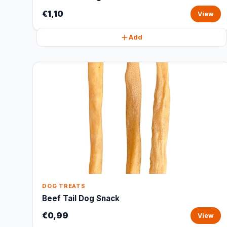
€1,10
View
Add
DOG TREATS
Beef Tail Dog Snack
€0,99
View