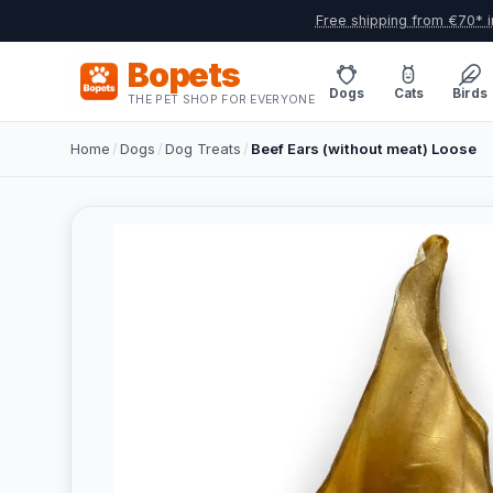
Free shipping from €70* i
Bopets
Dogs
Cats
Birds
THE PET SHOP FOR EVERYONE
Home
/
Dogs
/
Dog Treats
/
Beef Ears (without meat) Loose