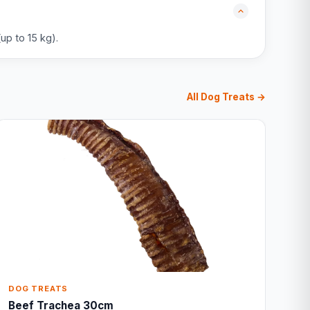
up to 15 kg).
All Dog Treats →
DOG TREATS
Beef Trachea 30cm