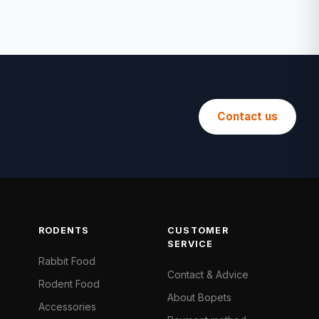
Contact us
RODENTS
CUSTOMER
SERVICE
Rabbit Food
Contact & Advice
Rodent Food
About Bopets
Accessories