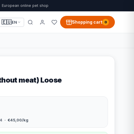
European online pet shop
🇪🇺
Shopping cart
EN
0
ithout meat) Loose
4
· €45,00/kg