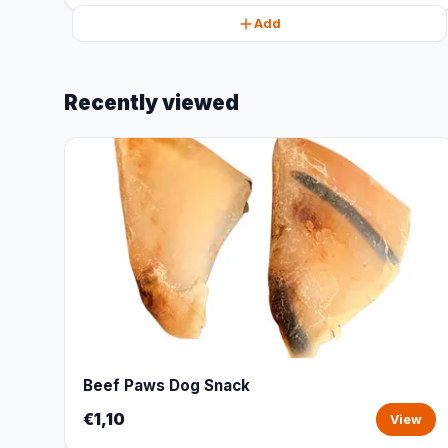
Add
Recently viewed
Beef Paws Dog Snack
€1,10
View