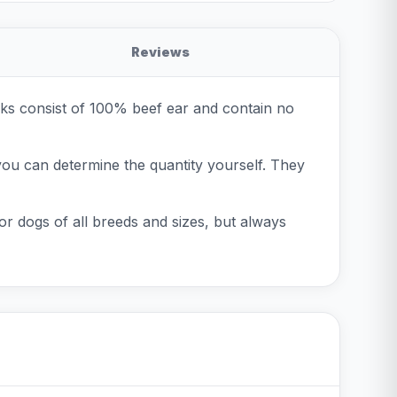
Reviews
cks consist of 100% beef ear and contain no
you can determine the quantity yourself. They
or dogs of all breeds and sizes, but always