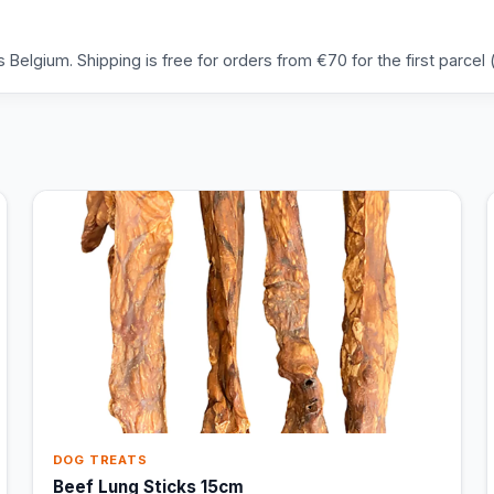
Belgium. Shipping is free for orders from €70 for the first parcel (
DOG TREATS
Beef Lung Sticks 15cm