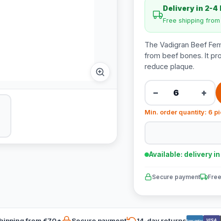
Delivery in 2-4
Free shipping fro
The Vadigran Beef Fem
from beef bones. It pr
reduce plaque.
−
+
Min. order quantity: 6 p
Available: delivery i
Secure payment
Free
hipping from €70*
Secure payment
14-day returns
VISA
Bancontact