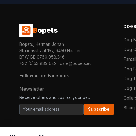
DOG
B
opets
Dog 
Bopets, Herman Johan
Dog C
Stationsstraat 157, 9450 Haaltert
BTW: BE 0760.058.346
Fanta
+32 (0)53 839 642
·
care@bopets.eu
Dog 
Follow us on Facebook
Dog T
Dog T
Newsletter
Receive offers and tips for your pet.
Colla
Shamp
Subscribe