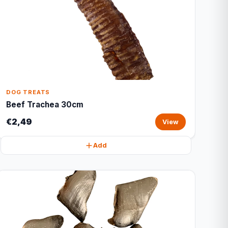
DOG TREATS
Beef Trachea 30cm
€2,49
View
Add