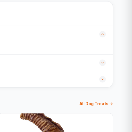
All Dog Treats →