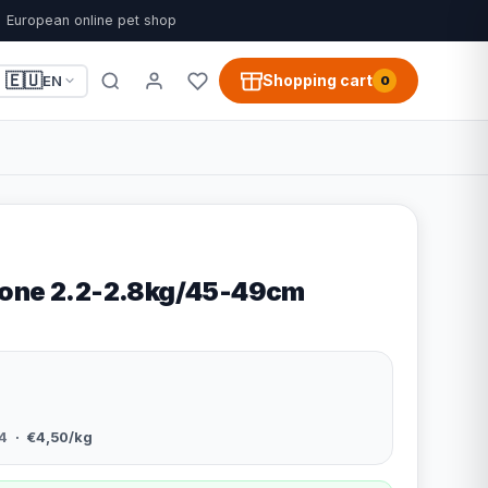
European online pet shop
🇪🇺
Shopping cart
EN
0
Bone 2.2-2.8kg/45-49cm
4
· €4,50/kg