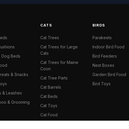
S
CATS
BIRDS
Beds
Cat Trees
Parakeets
ushions
Cat Trees for Large
Indoor Bird Food
Cats
il Dog Beds
Bird Feeders
Cat Trees for Maine
Food
Nest Boxes
Coon
reats & Snacks
Garden Bird Food
Cat Tree Parts
oys
Bird Toys
Cat Barrels
rs & Leashes
Cat Beds
oo & Grooming
Cat Toys
Cat Food
Cat Climbing Wall