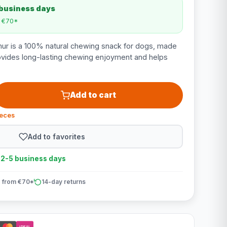
 business days
m €70*
ur is a 100% natural chewing snack for dogs, made
ovides long-lasting chewing enjoyment and helps
Add to cart
ieces
Add to favorites
n 2-5 business days
 from €70*
14-day returns
iDEAL