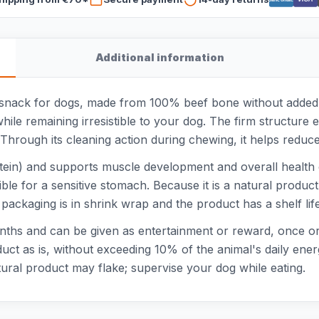
Additional information
snack for dogs, made from 100% beef bone without added col
hile remaining irresistible to your dog. The firm structur
hrough its cleaning action during chewing, it helps reduce
ein) and supports muscle development and overall health of
tible for a sensitive stomach. Because it is a natural produ
 packaging is in shrink wrap and the product has a shelf l
onths and can be given as entertainment or reward, once or
duct as is, without exceeding 10% of the animal's daily en
atural product may flake; supervise your dog while eating.