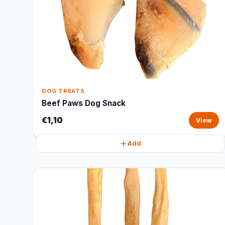
DOG TREATS
Beef Paws Dog Snack
€1,10
View
Add