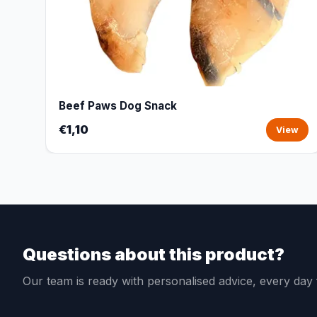
Beef Paws Dog Snack
€1,10
View
Questions about this product?
Our team is ready with personalised advice, every da