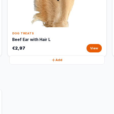
DOG TREATS
Beef Ear with Hair L
€2,97
View
Add