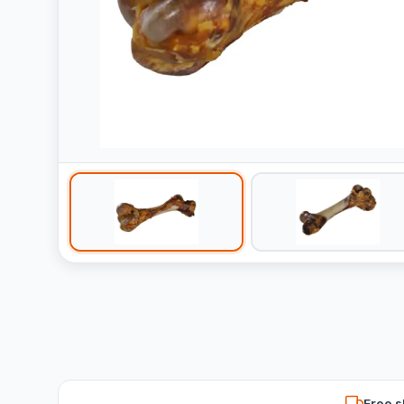
Free s