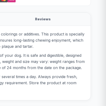
Reviews
orings or additives. This product is specially
e ensures long-lasting chewing enjoyment, which
 plaque and tartar.
 your dog. It is safe and digestible, designed
ct, weight and size may vary: weight ranges from
ife of 24 months from the date on the package.
 several times a day. Always provide fresh,
ergy requirement. Store the product at room