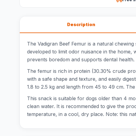
Description
The Vadigran Beef Femur is a natural chewing 
developed to limit odor nuisance in the home, w
prevents boredom and supports dental health. T
The femur is rich in protein (30.30% crude prot
with a safe shape and texture, and easily diges
1.8 to 2.5 kg and length from 45 to 49 cm. The
This snack is suitable for dogs older than 4 m
clean water. It is recommended to give the pro
temperature, in a cool, dry place. Note: this n