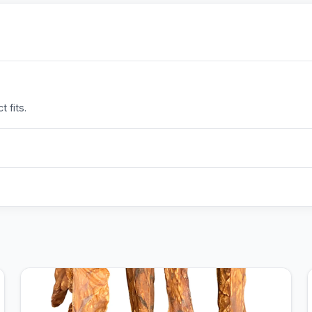
 fits.