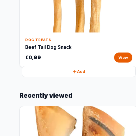
DOG TREATS
Beef Tail Dog Snack
€0,99
View
Add
Recently viewed