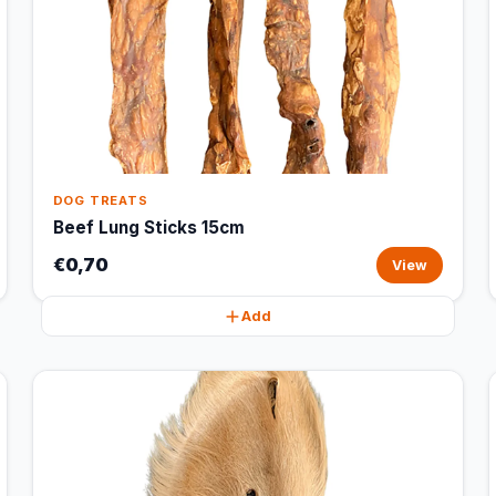
DOG TREATS
Beef Lung Sticks 15cm
€0,70
View
Add