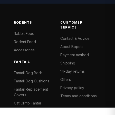
RODENTS
CUSTOMER
SERVICE
Rabbit Food
Contact & Advice
Rodent Food
About Bopets
Accessories
Payment method
FANTAIL
Shipping
14-day returns
Fantail Dog Beds
Offers
Fantail Dog Cushions
Privacy policy
Fantail Replacement
Covers
Terms and conditions
Cat Climb Fantail