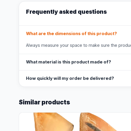
Frequently asked questions
What are the dimensions of this product?
Always measure your space to make sure the product
What material is this product made of?
How quickly will my order be delivered?
Similar products