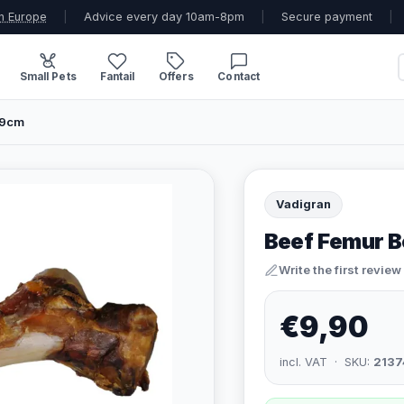
n Europe
|
Advice every day 10am-8pm
|
Secure payment
|
Small Pets
Fantail
Offers
Contact
49cm
Vadigran
Beef Femur 
Write the first review
€9,90
incl. VAT · SKU:
2137