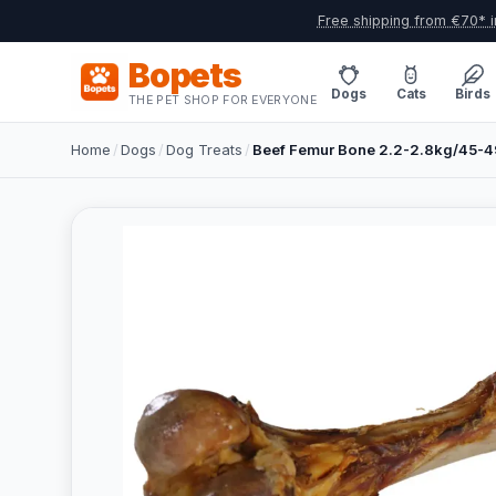
Free shipping from €70* i
Bopets
Dogs
Cats
Birds
THE PET SHOP FOR EVERYONE
Home
/
Dogs
/
Dog Treats
/
Beef Femur Bone 2.2-2.8kg/45-