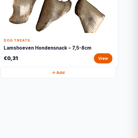
DOG TREATS
Lamshoeven Hondensnack – 7,5-8cm
€0,31
View
Add