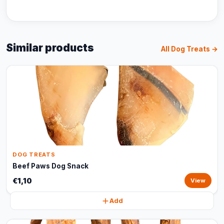
Similar products
All Dog Treats →
DOG TREATS
Beef Paws Dog Snack
€1,10
View
Add