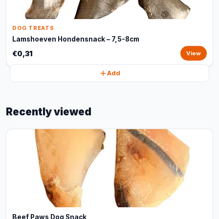
DOG TREATS
Lamshoeven Hondensnack – 7,5-8cm
€0,31
View
Add
Recently viewed
Beef Paws Dog Snack