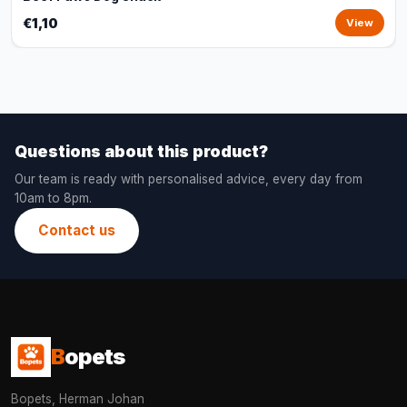
€1,10
View
Questions about this product?
Our team is ready with personalised advice, every day from
10am to 8pm.
Contact us
B
opets
Bopets, Herman Johan