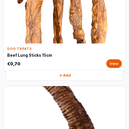
DOG TREATS
Beef Lung Sticks 15cm
€0,70
View
Add