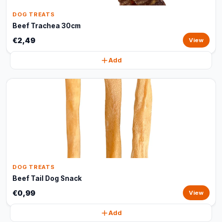
DOG TREATS
Beef Trachea 30cm
€2,49
View
Add
DOG TREATS
Beef Tail Dog Snack
€0,99
View
Add