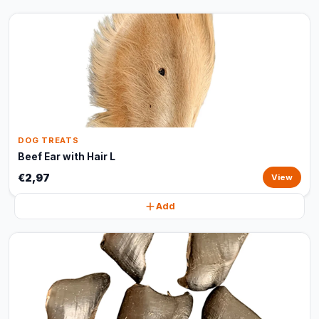
DOG TREATS
Beef Ear with Hair L
€2,97
View
Add