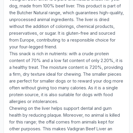
dog, made from 100% beef liver. This product is part of
the Butcher Natural range, which guarantees high-quality,
unprocessed animal ingredients. The liver is dried
without the addition of colorings, chemical products,
preservatives, or sugar. It is gluten-free and sourced
from Europe, contributing to a responsible choice for
your four-legged friend.
This snack is rich in nutrients: with a crude protein
content of 70% and a low fat content of only 2.20%, it is
a healthy treat. The moisture content is 7.20%, providing
a firm, dry texture ideal for chewing. The smaller pieces
are perfect for smaller dogs or to reward your dog more
often without giving too many calories. As it is a single
protein source, it is also suitable for dogs with food
allergies or intolerances.
Chewing on the liver helps support dental and gum
health by reducing plaque. Moreover, no animal is killed
for this range; the offal comes from animals kept for
other purposes. This makes Vadigran Beef Liver an