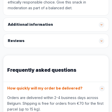
ethically responsible choice. Give this snack in
moderation as part of a balanced diet.
Additional information
Reviews
Frequently asked questions
How quickly will my order be delivered?
Orders are delivered within 2-4 business days across
Belgium. Shipping is free for orders from €70 for the first
parcel (up to 15 kg).