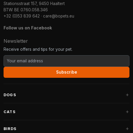
Stationsstraat 157, 9450 Haaltert
BTW: BE 0760.058.346
+32 (0)53 839 642
·
care@bopets.eu
Follow us on Facebook
Newsletter
Receive offers and tips for your pet.
Subscribe
DOGS
Dog Beds
CATS
Dog Cushions
Cat Trees
BIRDS
Fantail Dog Beds