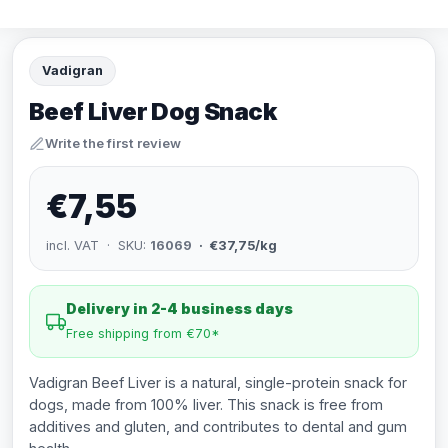
Vadigran
Beef Liver Dog Snack
Write the first review
€7,55
incl. VAT · SKU:
16069
· €37,75/kg
Delivery in 2-4 business days
Free shipping from €70*
Vadigran Beef Liver is a natural, single-protein snack for
dogs, made from 100% liver. This snack is free from
additives and gluten, and contributes to dental and gum