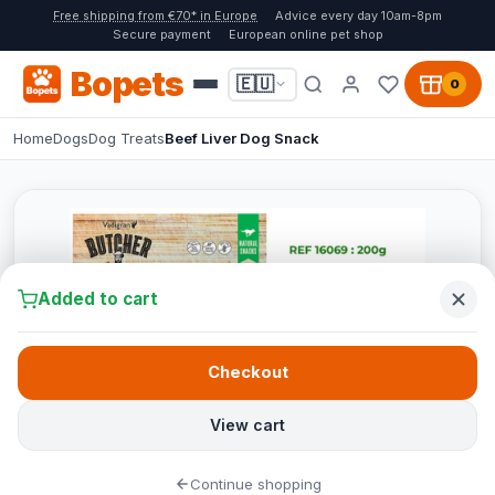
Free shipping from €70* in Europe
Advice every day 10am-8pm
Secure payment
European online pet shop
Bopets
🇪🇺
0
Home
Dogs
Dog Treats
Beef Liver Dog Snack
Added to cart
Checkout
View cart
Continue shopping