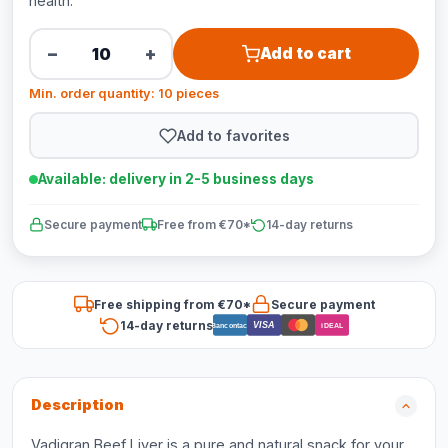
health.
−
+
Add to cart
Min. order quantity: 10 pieces
Add to favorites
Available: delivery in 2-5 business days
Secure payment
Free from €70*
14-day returns
Free shipping from €70*
Secure payment
14-day returns
VISA
Bancontact
iDEAL
Description
Vadigran Beef Liver is a pure and natural snack for your