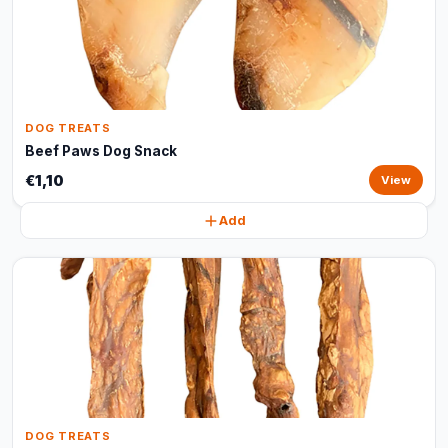
DOG TREATS
Beef Paws Dog Snack
€1,10
View
Add
DOG TREATS