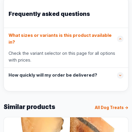
Frequently asked questions
What sizes or variants is this product available
in?
Check the variant selector on this page for all options
with prices.
How quickly will my order be delivered?
Similar products
All Dog Treats →