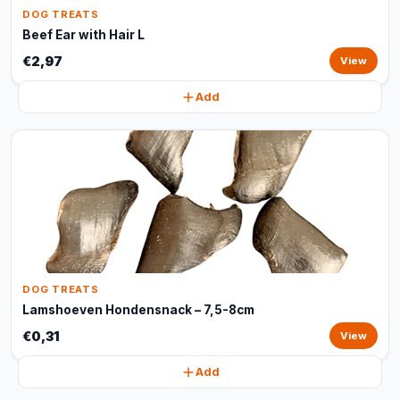
DOG TREATS
Beef Ear with Hair L
€2,97
View
Add
DOG TREATS
Lamshoeven Hondensnack – 7,5-8cm
€0,31
View
Add