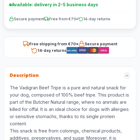
Available: delivery in 2-5 business days
Secure payment
Free from €70*
14-day returns
Free shipping from €70*
Secure payment
14-day returns
VISA
Bancontact
iDEAL
Description
The Vadigran Beef Tripe is a pure and natural snack for
your dog, composed of 100% beef tripe. This product is
part of the Butcher Natural range, where no animals are
killed for offal. It is an ideal choice for dogs with allergies
or sensitive stomachs, thanks to its single protein
content.
This snack is free from colorings, chemical products,
additives, preservatives, and sugar. Moreover, it is