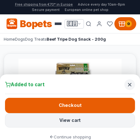
Free shipping from €70* in Europe
Advice every day 10am-8pm
Secure payment
European online pet shop
Bopets
🇪🇺
0
Home
Dogs
Dog Treats
Beef Tripe Dog Snack - 200g
Added to cart
Checkout
View cart
Continue shopping