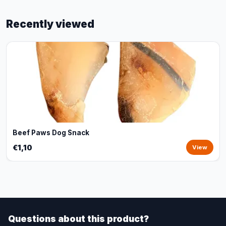
Recently viewed
Beef Paws Dog Snack
€1,10
View
Questions about this product?