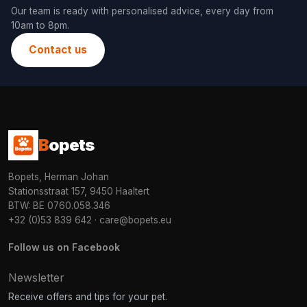
Our team is ready with personalised advice, every day from
10am to 8pm.
Contact us
B
opets
Bopets, Herman Johan
Stationsstraat 157, 9450 Haaltert
BTW: BE 0760.058.346
+32 (0)53 839 642
·
care@bopets.eu
Follow us on Facebook
Newsletter
Receive offers and tips for your pet.