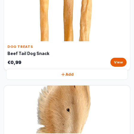
DOG TREATS
Beef Tail Dog Snack
€0,99
View
Add