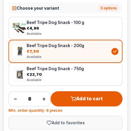
Choose your variant
3 options
Beef Tripe Dog Snack - 100 g
€4,86
Available
Beef Tripe Dog Snack - 200g
€7,30
Available
Beef Tripe Dog Snack - 750g
€22,70
Available
−
+
Add to cart
Min. order quantity: 8 pieces
Add to favorites