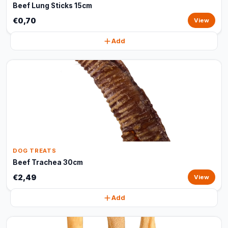
Beef Lung Sticks 15cm
€0,70
View
Add
DOG TREATS
Beef Trachea 30cm
€2,49
View
Add