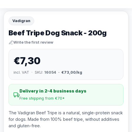
Vadigran
Beef Tripe Dog Snack - 200g
Write the first review
€7,30
incl. VAT · SKU:
16054
· €73,00/kg
Delivery in 2-4 business days
Free shipping from €70*
The Vadigran Beef Tripe is a natural, single-protein snack
for dogs. Made from 100% beef tripe, without additives
and gluten-free.