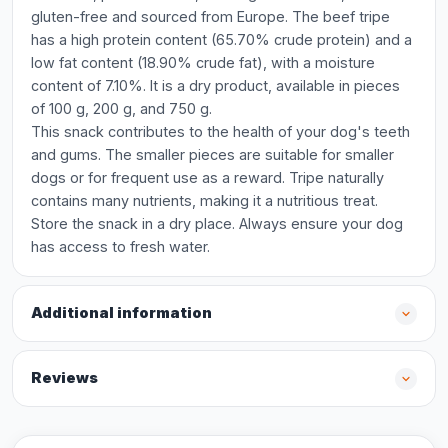
gluten-free and sourced from Europe. The beef tripe
has a high protein content (65.70% crude protein) and a
low fat content (18.90% crude fat), with a moisture
content of 7.10%. It is a dry product, available in pieces
of 100 g, 200 g, and 750 g.
This snack contributes to the health of your dog's teeth
and gums. The smaller pieces are suitable for smaller
dogs or for frequent use as a reward. Tripe naturally
contains many nutrients, making it a nutritious treat.
Store the snack in a dry place. Always ensure your dog
has access to fresh water.
Additional information
Reviews