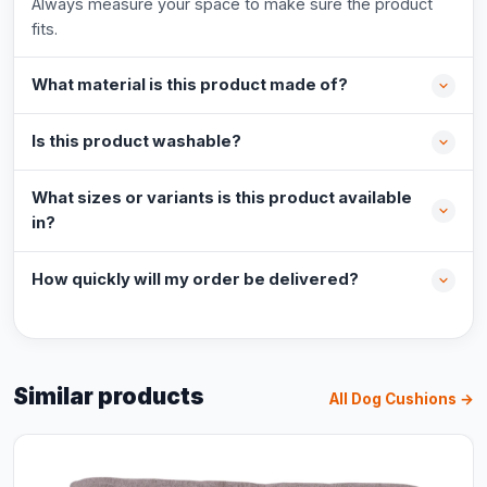
Always measure your space to make sure the product
fits.
What material is this product made of?
Is this product washable?
What sizes or variants is this product available
in?
How quickly will my order be delivered?
Similar products
All Dog Cushions →