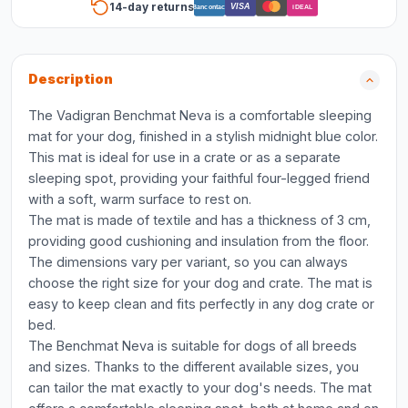
14-day returns
VISA
Bancontact
iDEAL
Description
The Vadigran Benchmat Neva is a comfortable sleeping
mat for your dog, finished in a stylish midnight blue color.
This mat is ideal for use in a crate or as a separate
sleeping spot, providing your faithful four-legged friend
with a soft, warm surface to rest on.
The mat is made of textile and has a thickness of 3 cm,
providing good cushioning and insulation from the floor.
The dimensions vary per variant, so you can always
choose the right size for your dog and crate. The mat is
easy to keep clean and fits perfectly in any dog crate or
bed.
The Benchmat Neva is suitable for dogs of all breeds
and sizes. Thanks to the different available sizes, you
can tailor the mat exactly to your dog's needs. The mat