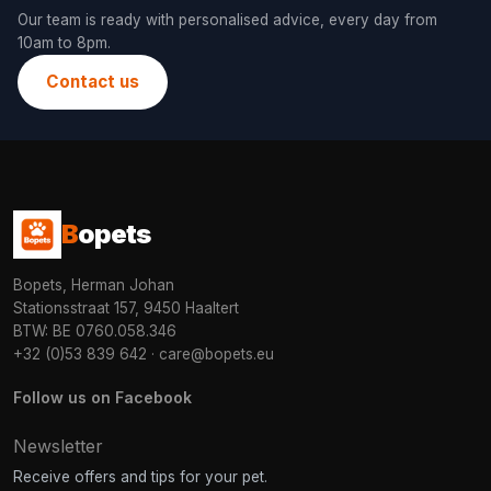
Our team is ready with personalised advice, every day from
10am to 8pm.
Contact us
B
opets
Bopets, Herman Johan
Stationsstraat 157, 9450 Haaltert
BTW: BE 0760.058.346
+32 (0)53 839 642
·
care@bopets.eu
Follow us on Facebook
Newsletter
Receive offers and tips for your pet.