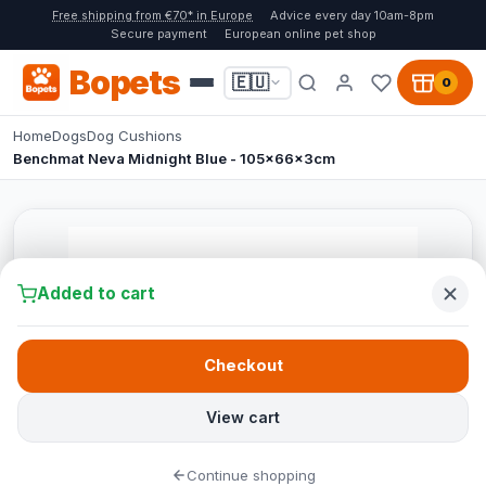
Free shipping from €70* in Europe
Advice every day 10am-8pm
Secure payment
European online pet shop
Bopets
🇪🇺
0
Home
Dogs
Dog Cushions
Benchmat Neva Midnight Blue - 105x66x3cm
Added to cart
Checkout
View cart
Continue shopping