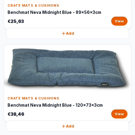
CRATE MATS & CUSHIONS
Benchmat Neva Midnight Blue - 89x56x3cm
€25,63
View
Add
CRATE MATS & CUSHIONS
Benchmat Neva Midnight Blue - 120x73x3cm
€38,46
View
Add