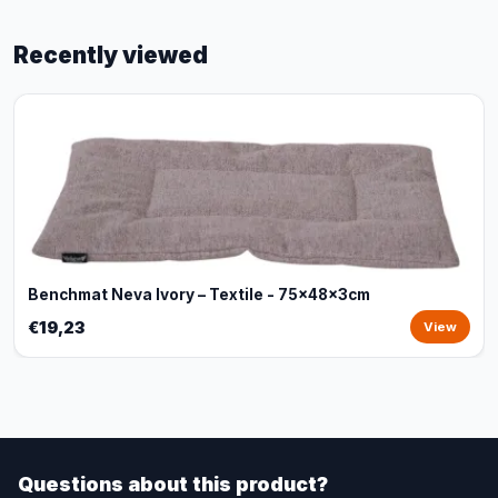
Recently viewed
Benchmat Neva Ivory – Textile - 75x48x3cm
€19,23
View
Questions about this product?