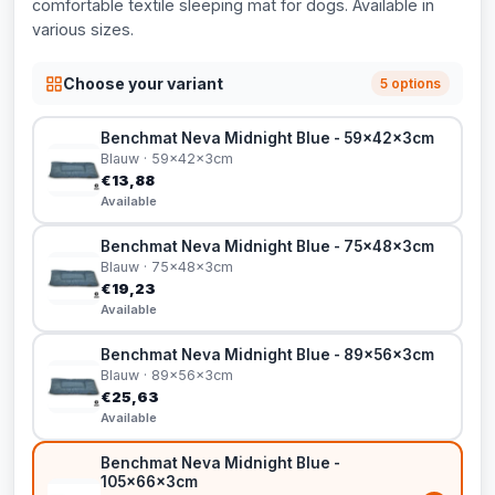
comfortable textile sleeping mat for dogs. Available in
various sizes.
Choose your variant
5 options
Benchmat Neva Midnight Blue - 59x42x3cm
Blauw · 59x42x3cm
€13,88
Available
Benchmat Neva Midnight Blue - 75x48x3cm
Blauw · 75x48x3cm
€19,23
Available
Benchmat Neva Midnight Blue - 89x56x3cm
Blauw · 89x56x3cm
€25,63
Available
Benchmat Neva Midnight Blue -
105x66x3cm