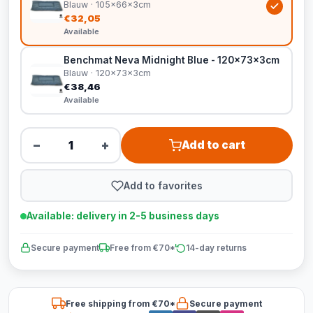
Blauw · 105x66x3cm
€32,05
Available
Benchmat Neva Midnight Blue - 120x73x3cm
Blauw · 120x73x3cm
€38,46
Available
−
+
Add to cart
Add to favorites
Available: delivery in 2-5 business days
Secure payment
Free from €70*
14-day returns
Free shipping from €70*
Secure payment