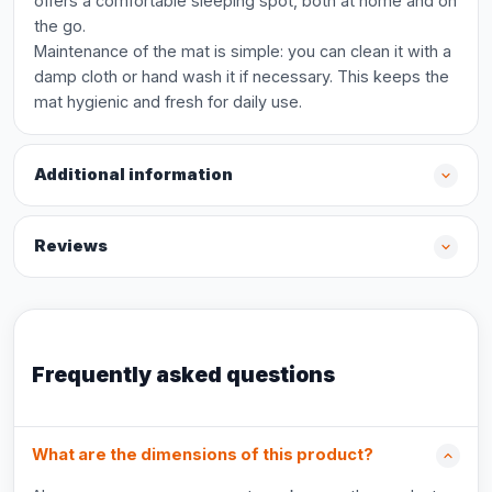
offers a comfortable sleeping spot, both at home and on
the go.
Maintenance of the mat is simple: you can clean it with a
damp cloth or hand wash it if necessary. This keeps the
mat hygienic and fresh for daily use.
Additional information
Reviews
Frequently asked questions
What are the dimensions of this product?