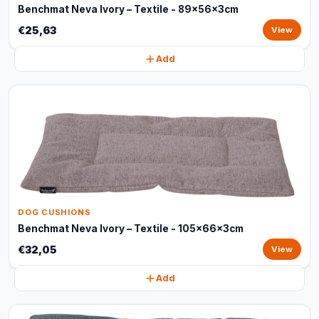
Benchmat Neva Ivory – Textile - 89x56x3cm
€25,63
View
Add
DOG CUSHIONS
Benchmat Neva Ivory – Textile - 105x66x3cm
€32,05
View
Add