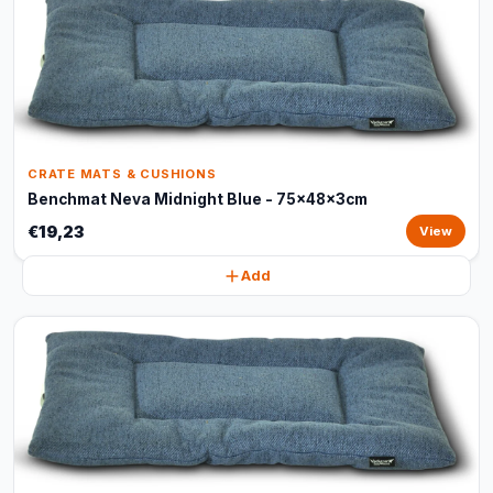
CRATE MATS & CUSHIONS
Benchmat Neva Midnight Blue - 75x48x3cm
€19,23
View
Add