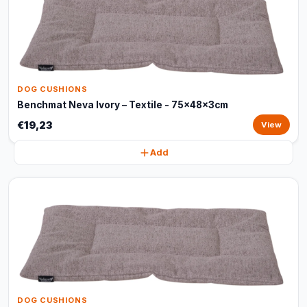
DOG CUSHIONS
Benchmat Neva Ivory – Textile - 75x48x3cm
€19,23
View
Add
DOG CUSHIONS