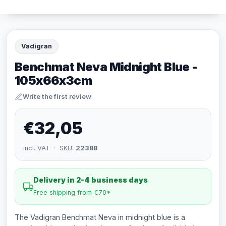
Vadigran
Benchmat Neva Midnight Blue -
105x66x3cm
Write the first review
€32,05
incl. VAT · SKU:
22388
Delivery in 2-4 business days
Free shipping from €70*
The Vadigran Benchmat Neva in midnight blue is a