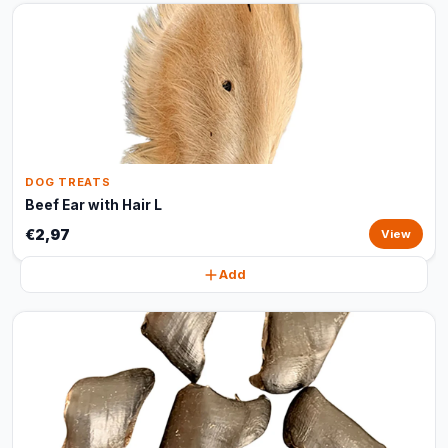
DOG TREATS
Beef Ear with Hair L
€2,97
View
Add