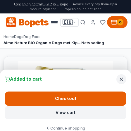
Free shipping from €70* in Europe
Advice every day 10am-8pm
Secure payment
European online pet shop
Bopets
🇪🇺
0
Home
Dogs
Dog Food
Almo Nature BIO Organic Dogs met Kip – Natvoeding
Added to cart
Checkout
View cart
Continue shopping