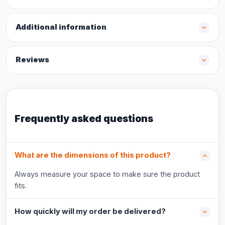
Additional information
Reviews
Frequently asked questions
What are the dimensions of this product?
Always measure your space to make sure the product
fits.
How quickly will my order be delivered?