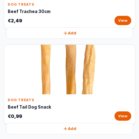
DOG TREATS
Beef Trachea 30cm
€2,49
View
Add
DOG TREATS
Beef Tail Dog Snack
€0,99
View
Add