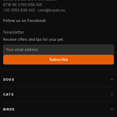
BTW: BE 0760.058.346
+32 (0)53 839 642
·
care@bopets.eu
Follow us on Facebook
Newsletter
Receive offers and tips for your pet.
Subscribe
DOGS
Dog Beds
CATS
Dog Cushions
Cat Trees
BIRDS
Fantail Dog Beds
Cat Trees for Large Cats