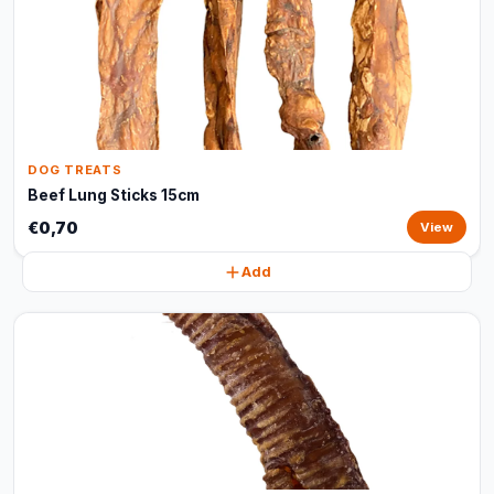
DOG TREATS
Beef Lung Sticks 15cm
€0,70
View
Add