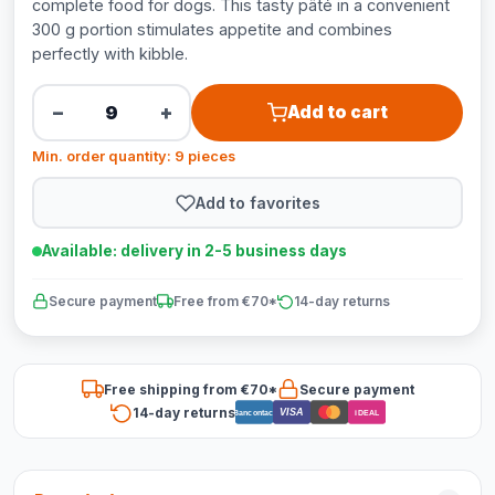
complete food for dogs. This tasty pâté in a convenient
300 g portion stimulates appetite and combines
perfectly with kibble.
−
+
Add to cart
Min. order quantity: 9 pieces
Add to favorites
Available: delivery in 2-5 business days
Secure payment
Free from €70*
14-day returns
Free shipping from €70*
Secure payment
14-day returns
VISA
Bancontact
iDEAL