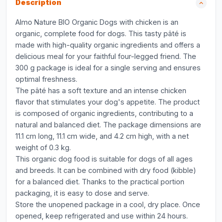
Description
Almo Nature BIO Organic Dogs with chicken is an
organic, complete food for dogs. This tasty pâté is
made with high-quality organic ingredients and offers a
delicious meal for your faithful four-legged friend. The
300 g package is ideal for a single serving and ensures
optimal freshness.
The pâté has a soft texture and an intense chicken
flavor that stimulates your dog's appetite. The product
is composed of organic ingredients, contributing to a
natural and balanced diet. The package dimensions are
11.1 cm long, 11.1 cm wide, and 4.2 cm high, with a net
weight of 0.3 kg.
This organic dog food is suitable for dogs of all ages
and breeds. It can be combined with dry food (kibble)
for a balanced diet. Thanks to the practical portion
packaging, it is easy to dose and serve.
Store the unopened package in a cool, dry place. Once
opened, keep refrigerated and use within 24 hours.