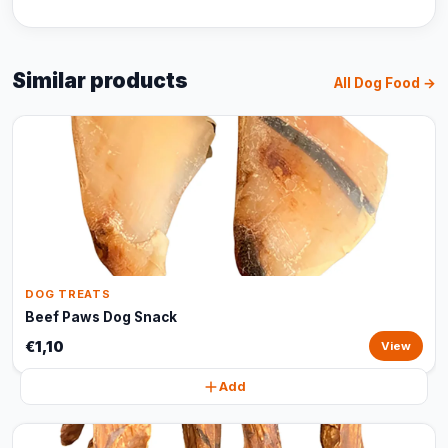
Similar products
All Dog Food →
DOG TREATS
Beef Paws Dog Snack
€1,10
View
Add