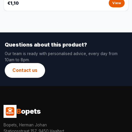
€1,10
View
Questions about this product?
Our team is ready with personalised advice, every day from
10am to 8pm.
Contact us
B
opets
Bopets, Herman Johan
Stationsstraat 157, 9450 Haaltert