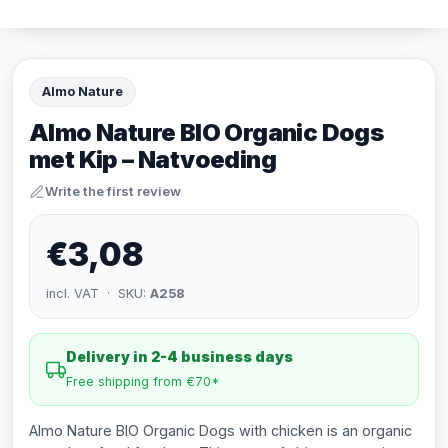
Almo Nature
Almo Nature BIO Organic Dogs
met Kip – Natvoeding
Write the first review
€3,08
incl. VAT · SKU:
A258
Delivery in 2-4 business days
Free shipping from €70*
Almo Nature BIO Organic Dogs with chicken is an organic