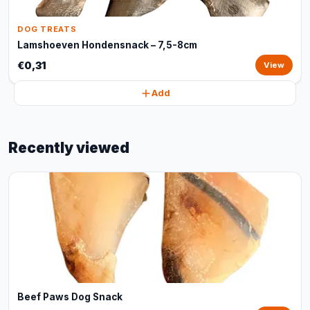
DOG TREATS
Lamshoeven Hondensnack – 7,5-8cm
€0,31
View
Add
Recently viewed
Beef Paws Dog Snack