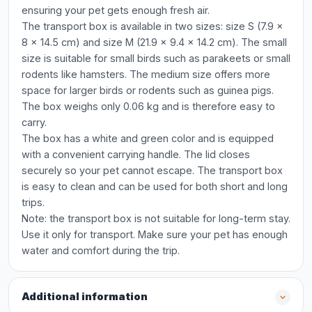
ensuring your pet gets enough fresh air.
The transport box is available in two sizes: size S (7.9 x
8 x 14.5 cm) and size M (21.9 x 9.4 x 14.2 cm). The small
size is suitable for small birds such as parakeets or small
rodents like hamsters. The medium size offers more
space for larger birds or rodents such as guinea pigs.
The box weighs only 0.06 kg and is therefore easy to
carry.
The box has a white and green color and is equipped
with a convenient carrying handle. The lid closes
securely so your pet cannot escape. The transport box
is easy to clean and can be used for both short and long
trips.
Note: the transport box is not suitable for long-term stay.
Use it only for transport. Make sure your pet has enough
water and comfort during the trip.
Additional information