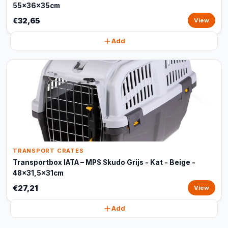
55x36x35cm
€32,65
View
Add
TRANSPORT CRATES
Transportbox IATA – MPS Skudo Grijs - Kat - Beige -
48x31,5x31cm
€27,21
View
Add