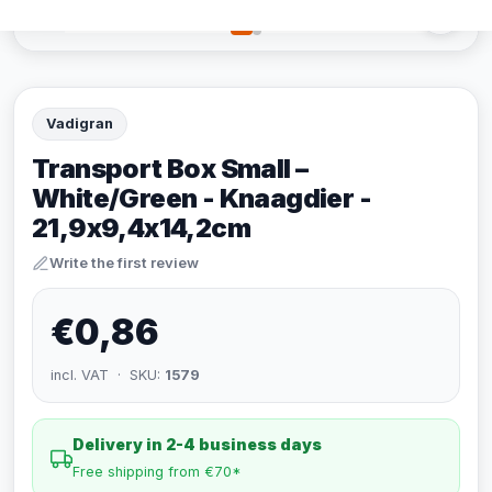
Vadigran
Transport Box Small –
White/Green - Knaagdier -
21,9x9,4x14,2cm
Write the first review
€0,86
incl. VAT · SKU:
1579
Delivery in 2-4 business days
Free shipping from €70*