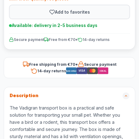
Add to favorites
Available: delivery in 2-5 business days
Secure payment
Free from €70*
14-day returns
Free shipping from €70*
Secure payment
14-day returns
VISA
Bancontact
iDEAL
Description
The Vadigran transport box is a practical and safe
solution for transporting your small pet. Whether you
have a bird or a rodent, this transport box offers a
comfortable and secure journey. The box is made of
sturdy material and has a lid with ventilation openings,