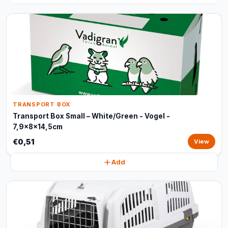
TRANSPORT BOX
Transport Box Small – White/Green - Vogel -
7,9x8x14,5cm
€0,51
View
Add