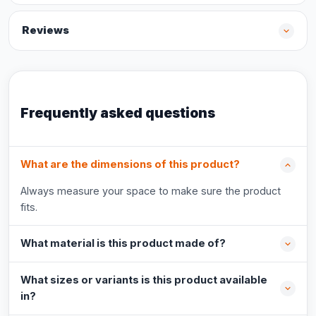
Reviews
Frequently asked questions
What are the dimensions of this product?
Always measure your space to make sure the product
fits.
What material is this product made of?
What sizes or variants is this product available
in?