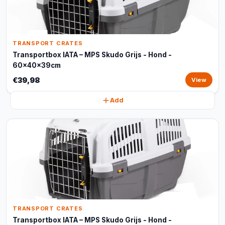
TRANSPORT CRATES
Transportbox IATA – MPS Skudo Grijs - Hond -
60x40x39cm
€39,98
View
Add
TRANSPORT CRATES
Transportbox IATA – MPS Skudo Grijs - Hond -