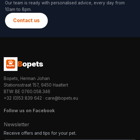
Our team is ready with personalised advice, every day from
10am to 8pm.
Contact us
B
opets
Bopets, Herman Johan
Stationsstraat 157, 9450 Haaltert
BTW: BE 0760.058.346
+32 (0)53 839 642
·
care@bopets.eu
Follow us on Facebook
Newsletter
Receive offers and tips for your pet.