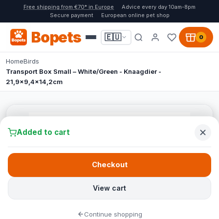
Free shipping from €70* in Europe
Advice every day 10am-8pm
Secure payment
European online pet shop
Bopets
🇪🇺
0
Home
Birds
Transport Box Small – White/Green - Knaagdier -
21,9x9,4x14,2cm
Added to cart
Checkout
View cart
Continue shopping