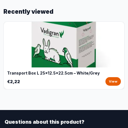
Recently viewed
Transport Box L 25x12.5x22.5cm – White/Grey
€2,22
View
Questions about this product?