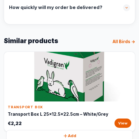
How quickly will my order be delivered?
Similar products
All Birds →
TRANSPORT BOX
Transport Box L 25x12.5x22.5cm – White/Grey
€2,22
View
Add