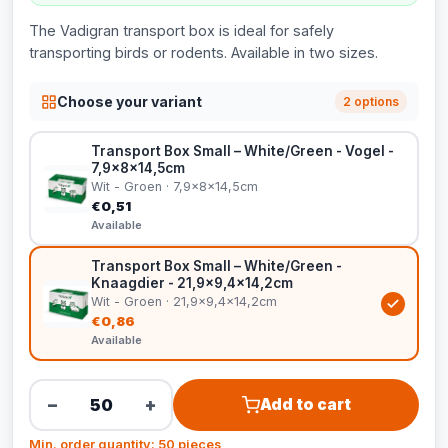
The Vadigran transport box is ideal for safely
transporting birds or rodents. Available in two sizes.
Choose your variant
2 options
Transport Box Small – White/Green - Vogel -
7,9x8x14,5cm
Wit - Groen · 7,9x8x14,5cm
€0,51
Available
Transport Box Small – White/Green -
Knaagdier - 21,9x9,4x14,2cm
Wit - Groen · 21,9x9,4x14,2cm
€0,86
Available
−
+
Add to cart
Min. order quantity: 50 pieces