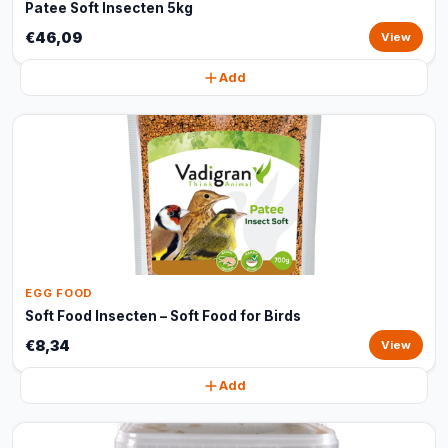
Patee Soft Insecten 5kg
€46,09
View
Add
EGG FOOD
Soft Food Insecten – Soft Food for Birds
€8,34
View
Add