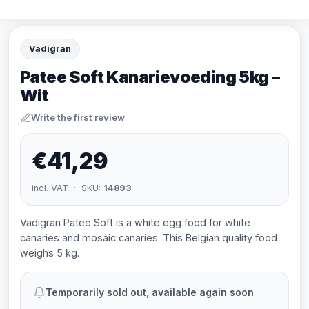
Vadigran
Patee Soft Kanarievoeding 5kg –
Wit
Write the first review
€41,29
incl. VAT · SKU:
14893
Vadigran Patee Soft is a white egg food for white
canaries and mosaic canaries. This Belgian quality food
weighs 5 kg.
Temporarily sold out, available again soon