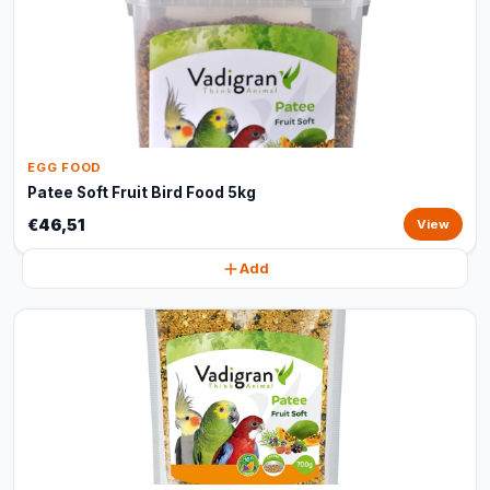
EGG FOOD
Patee Soft Fruit Bird Food 5kg
€46,51
View
Add