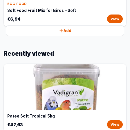
EGG FOOD
Soft Food Fruit Mix for Birds – Soft
€6,94
View
Add
Recently viewed
Patee Soft Tropical 5kg
€47,63
View