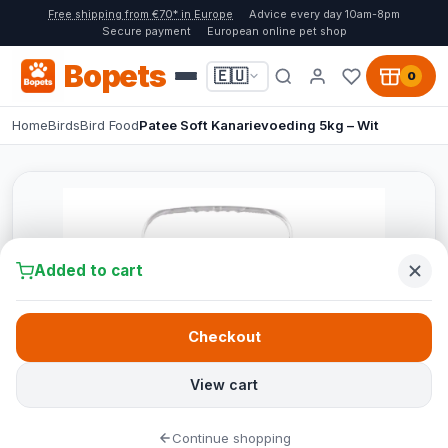
Free shipping from €70* in Europe
Advice every day 10am-8pm
Secure payment
European online pet shop
Bopets
🇪🇺
0
Home
Birds
Bird Food
Patee Soft Kanarievoeding 5kg – Wit
Added to cart
Checkout
View cart
Continue shopping