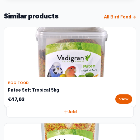
Similar products
All Bird Food →
EGG FOOD
Patee Soft Tropical 5kg
€47,63
View
Add