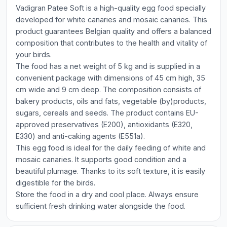
Vadigran Patee Soft is a high-quality egg food specially
developed for white canaries and mosaic canaries. This
product guarantees Belgian quality and offers a balanced
composition that contributes to the health and vitality of
your birds.
The food has a net weight of 5 kg and is supplied in a
convenient package with dimensions of 45 cm high, 35
cm wide and 9 cm deep. The composition consists of
bakery products, oils and fats, vegetable (by)products,
sugars, cereals and seeds. The product contains EU-
approved preservatives (E200), antioxidants (E320,
E330) and anti-caking agents (E551a).
This egg food is ideal for the daily feeding of white and
mosaic canaries. It supports good condition and a
beautiful plumage. Thanks to its soft texture, it is easily
digestible for the birds.
Store the food in a dry and cool place. Always ensure
sufficient fresh drinking water alongside the food.