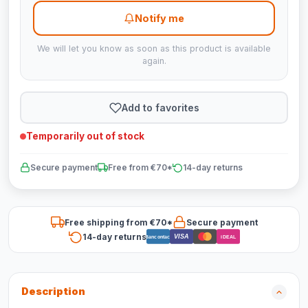
Notify me
We will let you know as soon as this product is available
again.
Add to favorites
Temporarily out of stock
Secure payment
Free from €70*
14-day returns
Free shipping from €70*
Secure payment
14-day returns
VISA
Bancontact
iDEAL
Description