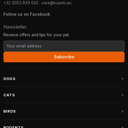
+32 (0)53 839 642
·
care@bopets.eu
Follow us on Facebook
Newsletter
Receive offers and tips for your pet.
Subscribe
DOGS
Dog Beds
CATS
Dog Cushions
Cat Trees
BIRDS
Fantail Dog Beds
Cat Trees for Large Cats
Dog Food
Parakeets
RODENTS