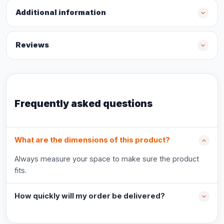
Additional information
Reviews
Frequently asked questions
What are the dimensions of this product?
Always measure your space to make sure the product
fits.
How quickly will my order be delivered?