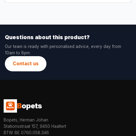
Questions about this product?
Our team is ready with personalised advice, every day from
10am to 8pm.
Contact us
B
opets
Bopets, Herman Johan
Stationsstraat 157, 9450 Haaltert
BTW: BE 0760.058.346