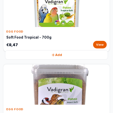
EGG FOOD
Soft Food Tropical - 700g
€8,47
View
Add
EGG FOOD