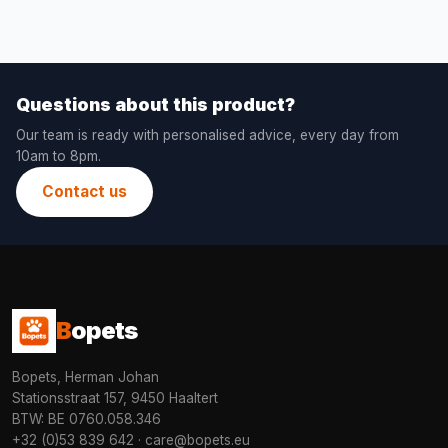
Questions about this product?
Our team is ready with personalised advice, every day from
10am to 8pm.
Contact us
B
opets
Bopets, Herman Johan
Stationsstraat 157, 9450 Haaltert
BTW: BE 0760.058.346
+32 (0)53 839 642
·
care@bopets.eu