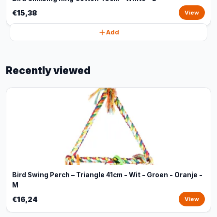
€15,38
View
Add
Recently viewed
Bird Swing Perch – Triangle 41cm - Wit - Groen - Oranje -
M
€16,24
View