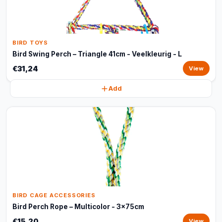
BIRD TOYS
Bird Swing Perch – Triangle 41cm - Veelkleurig - L
€31,24
View
Add
BIRD CAGE ACCESSORIES
Bird Perch Rope – Multicolor - 3x75cm
€15,20
View