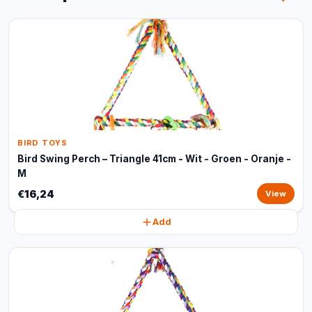
BIRD TOYS
Bird Swing Perch – Triangle 41cm - Wit - Groen - Oranje -
M
€16,24
View
Add