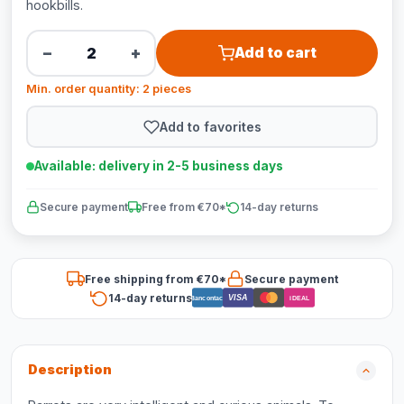
hookbills.
−
+
Add to cart
Min. order quantity: 2 pieces
Add to favorites
Available: delivery in 2-5 business days
Secure payment
Free from €70*
14-day returns
Free shipping from €70*
Secure payment
14-day returns
VISA
Bancontact
iDEAL
Description