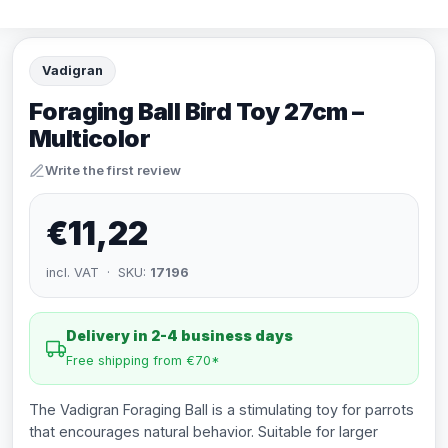
Vadigran
Foraging Ball Bird Toy 27cm –
Multicolor
Write the first review
€11,22
incl. VAT · SKU:
17196
Delivery in 2-4 business days
Free shipping from €70*
The Vadigran Foraging Ball is a stimulating toy for parrots
that encourages natural behavior. Suitable for larger