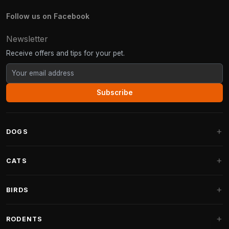
Follow us on Facebook
Newsletter
Receive offers and tips for your pet.
Subscribe
DOGS
Dog Beds
CATS
Dog Cushions
Cat Trees
BIRDS
Fantail Dog Beds
Cat Trees for Large Cats
Dog Food
Parakeets
RODENTS
Cat Trees for Maine Coon