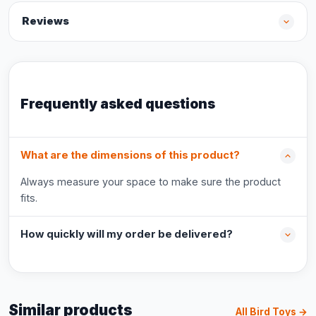
Reviews
Frequently asked questions
What are the dimensions of this product?
Always measure your space to make sure the product
fits.
How quickly will my order be delivered?
Similar products
All Bird Toys →