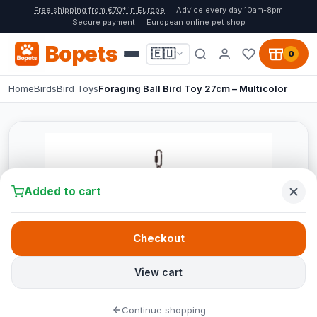
Free shipping from €70* in Europe
Advice every day 10am-8pm
Secure payment
European online pet shop
Bopets
🇪🇺
0
Home
Birds
Bird Toys
Foraging Ball Bird Toy 27cm – Multicolor
Added to cart
Checkout
View cart
Continue shopping