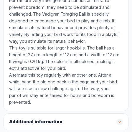
Parrots are very intelligent and curious animals. To
prevent boredom, they need to be stimulated and
challenged. The Vadigran Foraging Ball is specially
designed to encourage your bird to play and climb. It
stimulates its natural behavior and provides plenty of
variety. By letting your bird work for its food in a playful
way, you stimulate its natural behavior.
This toy is suitable for larger hookbills. The ball has a
height of 27 cm, a length of 12 cm, and a width of 12 cm.
It weighs 0.26 kg. The color is multicolored, making it
extra attractive for your bird.
Alternate this toy regularly with another one. After a
while, hang the old one back in the cage and your bird
will see it as a new challenge again. This way, your
parrot will stay entertained for hours and boredom is
prevented.
Additional information