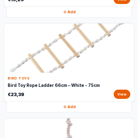
Add
BIRD TOYS
Bird Toy Rope Ladder 66cm – White - 75cm
€23,39
View
Add