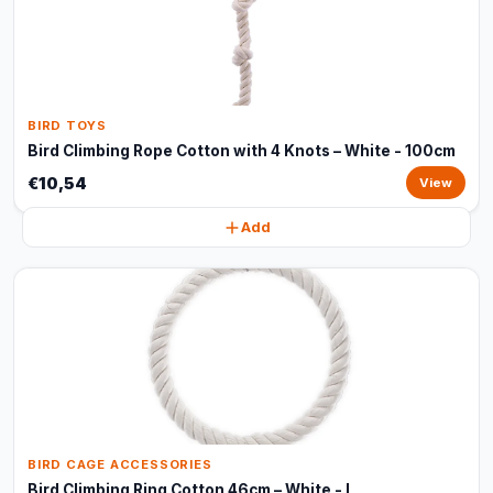
BIRD TOYS
Bird Climbing Rope Cotton with 4 Knots – White - 100cm
€10,54
View
Add
BIRD CAGE ACCESSORIES
Bird Climbing Ring Cotton 46cm – White - L