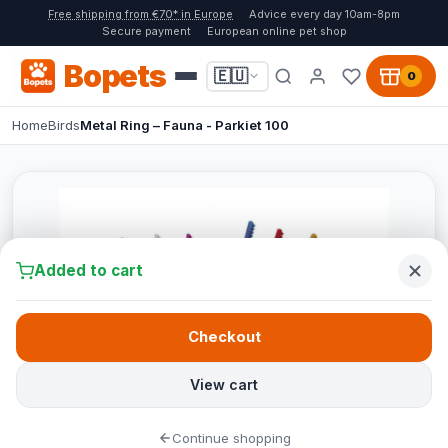
Free shipping from €70* in Europe
Advice every day 10am-8pm
Secure payment
European online pet shop
Bopets
🇪🇺
0
Home
Birds
Metal Ring – Fauna - Parkiet 100
Added to cart
Checkout
View cart
Continue shopping