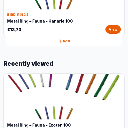
BIRD RINGS
Metal Ring – Fauna - Kanarie 100
€13,73
View
Add
Recently viewed
Metal Ring – Fauna - Exoten 100