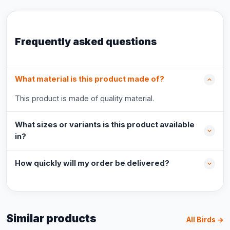
Frequently asked questions
What material is this product made of?
This product is made of quality material.
What sizes or variants is this product available
in?
How quickly will my order be delivered?
Similar products
All Birds →