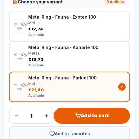
Choose your variant
3 options
Metal Ring – Fauna - Exoten 100
Metaal
€12,74
Available
Metal Ring – Fauna - Kanarie 100
Metaal
€13,73
Available
Metal Ring – Fauna - Parkiet 100
Metaal
€21,60
Available
−
+
Add to cart
Add to favorites