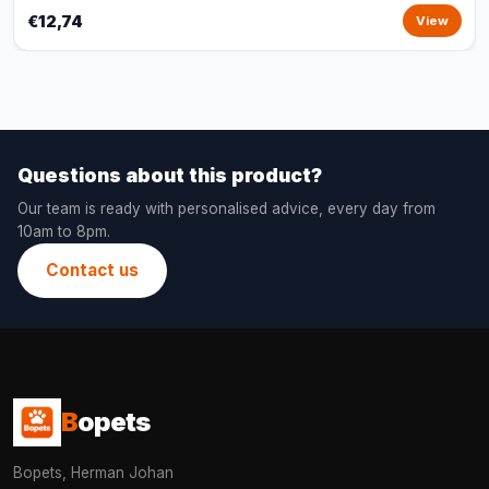
€12,74
View
Questions about this product?
Our team is ready with personalised advice, every day from
10am to 8pm.
Contact us
B
opets
Bopets, Herman Johan