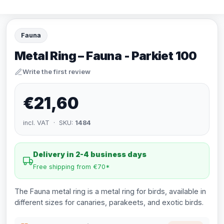
Fauna
Metal Ring – Fauna - Parkiet 100
Write the first review
€21,60
incl. VAT · SKU:
1484
Delivery in 2-4 business days
Free shipping from €70*
The Fauna metal ring is a metal ring for birds, available in
different sizes for canaries, parakeets, and exotic birds.