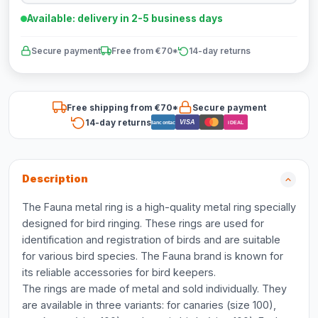
Available: delivery in 2-5 business days
Secure payment
Free from €70*
14-day returns
Free shipping from €70*
Secure payment
14-day returns
VISA
Bancontact
iDEAL
Description
The Fauna metal ring is a high-quality metal ring specially
designed for bird ringing. These rings are used for
identification and registration of birds and are suitable
for various bird species. The Fauna brand is known for
its reliable accessories for bird keepers.
The rings are made of metal and sold individually. They
are available in three variants: for canaries (size 100),