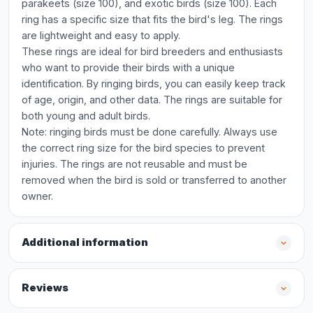
parakeets (size 100), and exotic birds (size 100). Each
ring has a specific size that fits the bird's leg. The rings
are lightweight and easy to apply.
These rings are ideal for bird breeders and enthusiasts
who want to provide their birds with a unique
identification. By ringing birds, you can easily keep track
of age, origin, and other data. The rings are suitable for
both young and adult birds.
Note: ringing birds must be done carefully. Always use
the correct ring size for the bird species to prevent
injuries. The rings are not reusable and must be
removed when the bird is sold or transferred to another
owner.
Additional information
Reviews