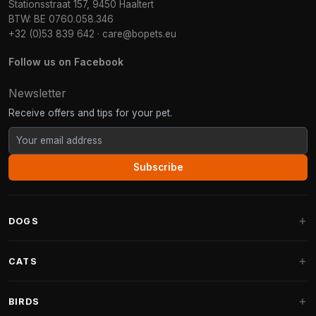
Stationsstraat 157, 9450 Haaltert
BTW: BE 0760.058.346
+32 (0)53 839 642
·
care@bopets.eu
Follow us on Facebook
Newsletter
Receive offers and tips for your pet.
Subscribe
DOGS
Dog Beds
CATS
Dog Cushions
Cat Trees
BIRDS
Fantail Dog Beds