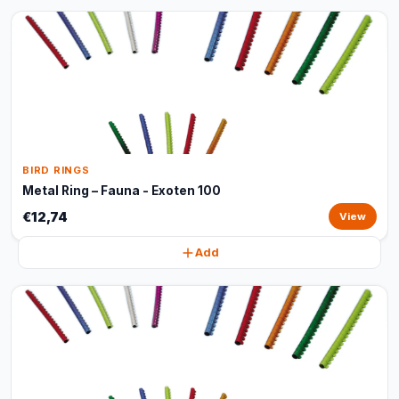
BIRD RINGS
Metal Ring – Fauna - Exoten 100
€12,74
View
Add