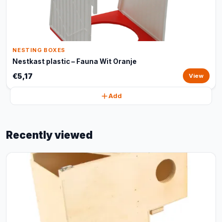
NESTING BOXES
Nestkast plastic – Fauna Wit Oranje
€5,17
View
Add
Recently viewed