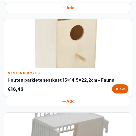
Add
NESTING BOXES
Houten parkietenestkast 15x14,5x22,2cm – Fauna
€16,43
View
Add