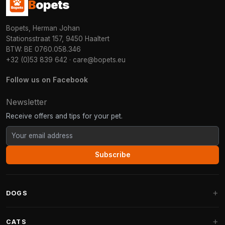
B
opets
Bopets, Herman Johan
Stationsstraat 157, 9450 Haaltert
BTW: BE 0760.058.346
+32 (0)53 839 642
·
care@bopets.eu
Follow us on Facebook
Newsletter
Receive offers and tips for your pet.
Subscribe
DOGS
Dog Beds
CATS