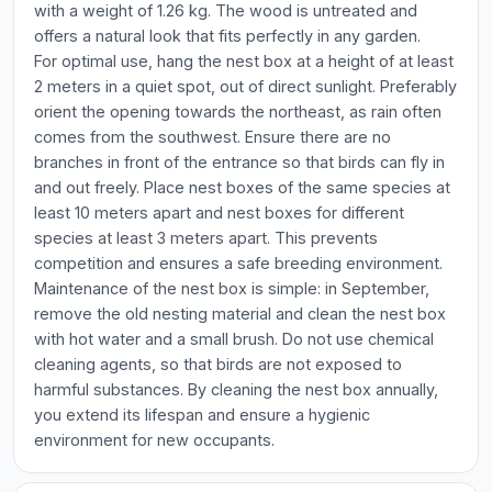
with a weight of 1.26 kg. The wood is untreated and
offers a natural look that fits perfectly in any garden.
For optimal use, hang the nest box at a height of at least
2 meters in a quiet spot, out of direct sunlight. Preferably
orient the opening towards the northeast, as rain often
comes from the southwest. Ensure there are no
branches in front of the entrance so that birds can fly in
and out freely. Place nest boxes of the same species at
least 10 meters apart and nest boxes for different
species at least 3 meters apart. This prevents
competition and ensures a safe breeding environment.
Maintenance of the nest box is simple: in September,
remove the old nesting material and clean the nest box
with hot water and a small brush. Do not use chemical
cleaning agents, so that birds are not exposed to
harmful substances. By cleaning the nest box annually,
you extend its lifespan and ensure a hygienic
environment for new occupants.