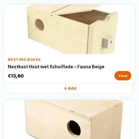
NESTING BOXES
Nestkast Hout met Schuiflade – Fauna Beige
€13,60
View
Add