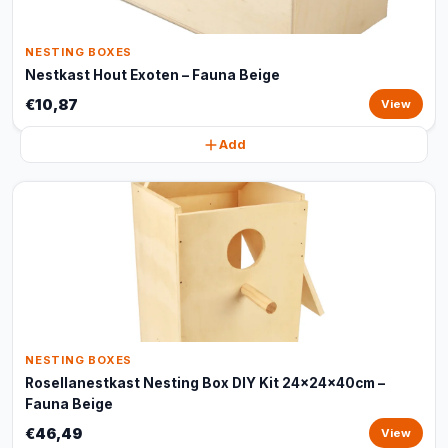
NESTING BOXES
Nestkast Hout Exoten – Fauna Beige
€10,87
View
Add
NESTING BOXES
Rosellanestkast Nesting Box DIY Kit 24x24x40cm –
Fauna Beige
€46,49
View