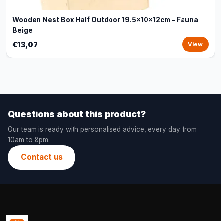
Wooden Nest Box Half Outdoor 19.5x10x12cm – Fauna
Beige
€13,07
View
Questions about this product?
Our team is ready with personalised advice, every day from
10am to 8pm.
Contact us