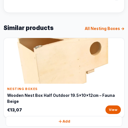
Similar products
All Nesting Boxes →
NESTING BOXES
Wooden Nest Box Half Outdoor 19.5x10x12cm – Fauna
Beige
€13,07
View
Add