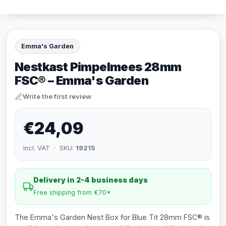
Emma's Garden
Nestkast Pimpelmees 28mm
FSC® – Emma's Garden
Write the first review
€24,09
incl. VAT · SKU:
19215
Delivery in 2-4 business days
Free shipping from €70*
The Emma's Garden Nest Box for Blue Tit 28mm FSC® is