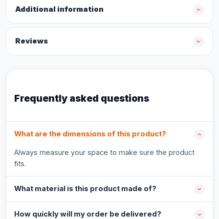
Additional information
Reviews
Frequently asked questions
What are the dimensions of this product?
Always measure your space to make sure the product
fits.
What material is this product made of?
How quickly will my order be delivered?