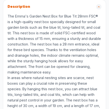
Description
The Emma's Garden Nest Box for Blue Tit 28mm FSC®
is a high-quality nest box specially designed for small
garden birds such as the blue tit, long-tailed tit, and coal
tit. This nest box is made of solid FSC-certified wood
with a thickness of 15 mm, ensuring a sturdy and durable
construction. The nest box has a 28 mm entrance, ideal
for these bird species. Thanks to the ventilation holes
and drainage holes, the indoor climate remains optimal,
while the sturdy hanging hook allows for easy
attachment. The front can be opened for cleaning,
making maintenance easy.
In areas where natural nesting sites are scarce, nest
boxes can play a crucial role in preserving these
species. By hanging this nest box, you can attract blue
tits, long-tailed tits, and coal tits, which can help with
natural pest control in your garden. The nest box has a
height of 30 cm, a width of 19 cm, and a length of 17 cm,