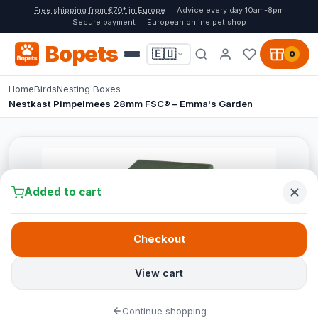
Free shipping from €70* in Europe
Advice every day 10am-8pm
Secure payment
European online pet shop
Bopets
🇪🇺
0
Home
Birds
Nesting Boxes
Nestkast Pimpelmees 28mm FSC® – Emma's Garden
Added to cart
Checkout
View cart
Continue shopping