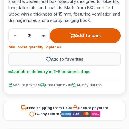
a solid wooden nest box, specially designed for blue tits,
long-tailed tits, and coal tits. Made from FSC-certified
wood with a thickness of 15 mm, featuring ventilation and
drainage holes and a sturdy hanging hook.
−
+
Add to cart
Min. order quantity: 2 pieces
Add to favorites
Available: delivery in 2-5 business days
Secure payment
Free from €70*
14-day returns
Free shipping from €70*
Secure payment
14-day returns
VISA
Bancontact
iDEAL