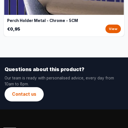
Perch Holder Metal - Chrome - 5CM
€0,95
View
Questions about this product?
Our team is ready with personalised advice, every day from
10am to 8pm.
Contact us