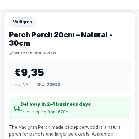
Vadigran
Perch Perch 20cm – Natural -
30cm
Write the first review
€9,35
incl. VAT · SKU:
20993
Delivery in 2-4 business days
Free shipping from €70*
The Vadigran Perch made of pepperwood is a natural
perch for parrots and larger parakeets. Available in