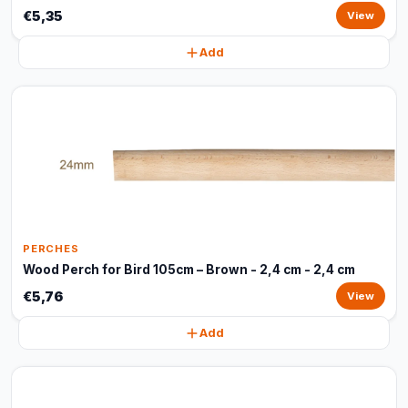
€5,35
View
Add
PERCHES
Wood Perch for Bird 105cm – Brown - 2,4 cm - 2,4 cm
€5,76
View
Add