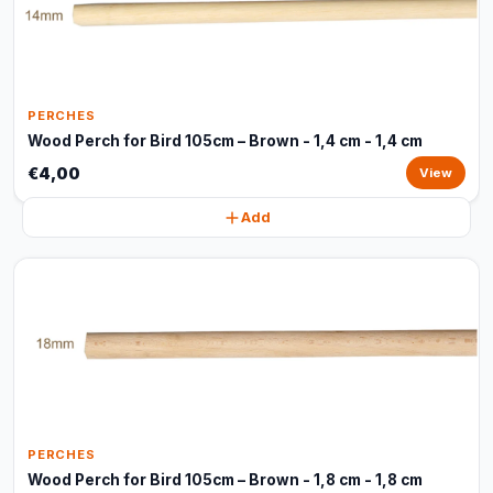
PERCHES
Wood Perch for Bird 105cm – Brown - 1,4 cm - 1,4 cm
€4,00
View
Add
PERCHES
Wood Perch for Bird 105cm – Brown - 1,8 cm - 1,8 cm