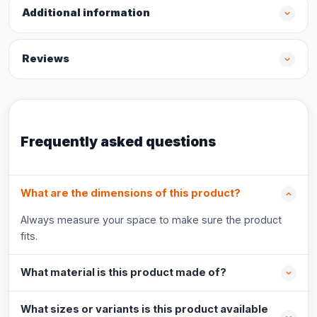
Additional information
Reviews
Frequently asked questions
What are the dimensions of this product?
Always measure your space to make sure the product
fits.
What material is this product made of?
What sizes or variants is this product available