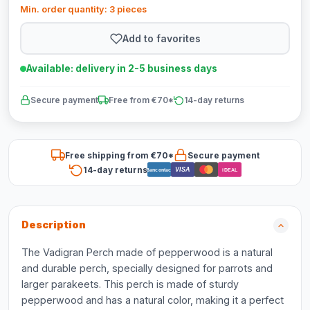
Min. order quantity: 3 pieces
Add to favorites
Available: delivery in 2-5 business days
Secure payment
Free from €70*
14-day returns
Free shipping from €70*
Secure payment
14-day returns
VISA
Bancontact
iDEAL
Description
The Vadigran Perch made of pepperwood is a natural
and durable perch, specially designed for parrots and
larger parakeets. This perch is made of sturdy
pepperwood and has a natural color, making it a perfect