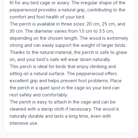
fit for any bird cage or aviary. The irregular shape of the
pepperwood provides a natural grip, contributing to the
comfort and foot health of your bird.
The perch is available in three sizes: 20 cm, 25 cm, and
30 cm. The diameter varies from 1.5 cm to 3.5 cm,
depending on the chosen length. The wood is extremely
strong and can easily support the weight of larger birds.
Thanks to the natural material, the perch is safe to gnaw
on, and your bird's nails will wear down naturally.
This perch is ideal for birds that enjoy climbing and
sitting on a natural surface. The pepperwood offers
excellent grip and helps prevent foot problems. Place
the perch in a quiet spot in the cage so your bird can
rest safely and comfortably.
The perch is easy to attach in the cage and can be
cleaned with a damp cloth if necessary. The wood is
naturally durable and lasts a long time, even with
intensive use.