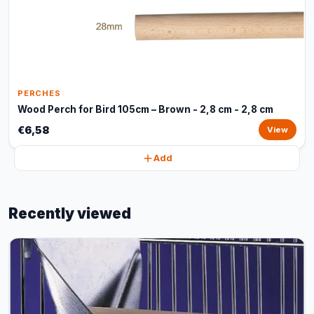
PERCHES
Wood Perch for Bird 105cm – Brown - 2,8 cm - 2,8 cm
€6,58
View
Add
Recently viewed