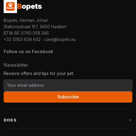
B
opets
Bopets, Herman Johan
Stationsstraat 157, 9450 Haaltert
BTW: BE 0760.058.346
+32 (0)53 839 642
·
care@bopets.eu
Follow us on Facebook
Newsletter
Receive offers and tips for your pet.
Subscribe
DOGS
Dog Beds