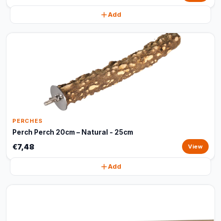
Add
PERCHES
Perch Perch 20cm – Natural - 25cm
€7,48
View
Add