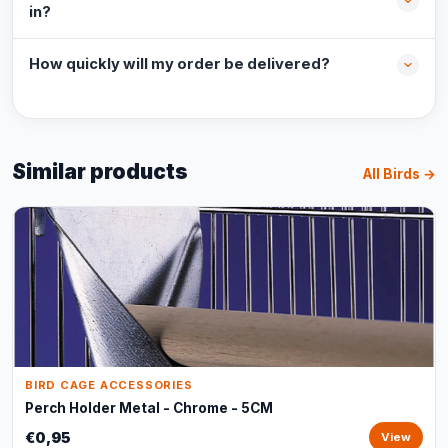
in?
How quickly will my order be delivered?
Similar products
All Birds →
BIRD CAGE ACCESSORIES
Perch Holder Metal - Chrome - 5CM
€0,95
View