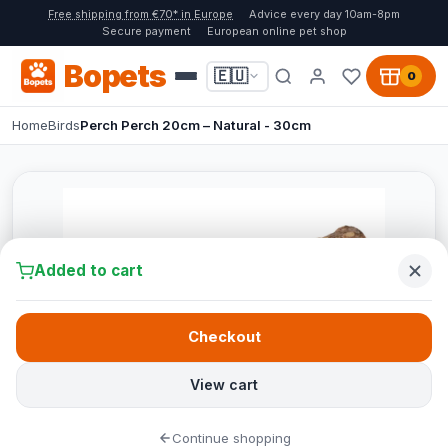
Free shipping from €70* in Europe
Advice every day 10am-8pm
Secure payment
European online pet shop
Bopets
🇪🇺
0
Home
Birds
Perch Perch 20cm – Natural - 30cm
Added to cart
Checkout
View cart
Continue shopping