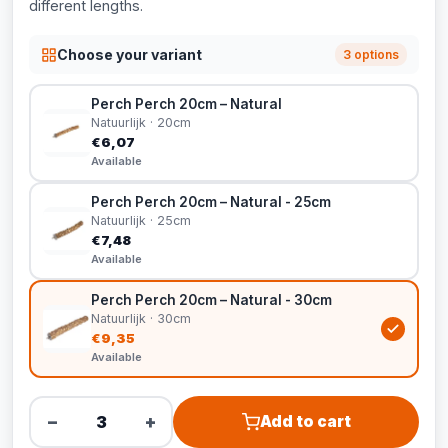
different lengths.
Choose your variant
3 options
Perch Perch 20cm – Natural
Natuurlijk · 20cm
€6,07
Available
Perch Perch 20cm – Natural - 25cm
Natuurlijk · 25cm
€7,48
Available
Perch Perch 20cm – Natural - 30cm
Natuurlijk · 30cm
€9,35
Available
−
+
Add to cart