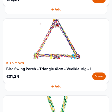
Add
BIRD TOYS
Bird Swing Perch – Triangle 41cm - Veelkleurig - L
€31,24
View
Add