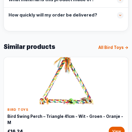
How quickly will my order be delivered?
Similar products
All Bird Toys →
BIRD TOYS
Bird Swing Perch – Triangle 41cm - Wit - Groen - Oranje -
M
€16,24
View