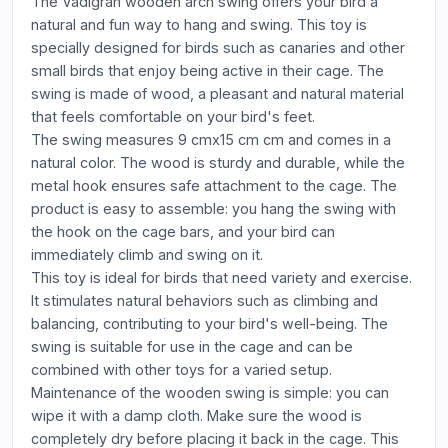
The Vadigran wooden arch swing offers your bird a
natural and fun way to hang and swing. This toy is
specially designed for birds such as canaries and other
small birds that enjoy being active in their cage. The
swing is made of wood, a pleasant and natural material
that feels comfortable on your bird's feet.
The swing measures 9 cmx15 cm cm and comes in a
natural color. The wood is sturdy and durable, while the
metal hook ensures safe attachment to the cage. The
product is easy to assemble: you hang the swing with
the hook on the cage bars, and your bird can
immediately climb and swing on it.
This toy is ideal for birds that need variety and exercise.
It stimulates natural behaviors such as climbing and
balancing, contributing to your bird's well-being. The
swing is suitable for use in the cage and can be
combined with other toys for a varied setup.
Maintenance of the wooden swing is simple: you can
wipe it with a damp cloth. Make sure the wood is
completely dry before placing it back in the cage. This