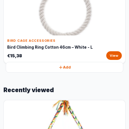
BIRD CAGE ACCESSORIES
Bird Climbing Ring Cotton 46cm – White - L
€15,38
View
Add
Recently viewed