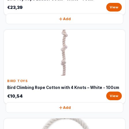
€23,39
View
Add
BIRD TOYS
Bird Climbing Rope Cotton with 4 Knots – White - 100cm
€10,54
View
Add