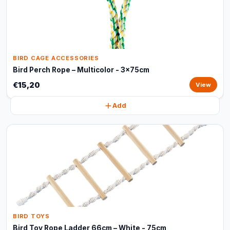
BIRD CAGE ACCESSORIES
Bird Perch Rope – Multicolor - 3x75cm
€15,20
View
Add
BIRD TOYS
Bird Toy Rope Ladder 66cm – White - 75cm