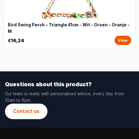
Bird Swing Perch – Triangle 41cm - Wit - Groen - Oranje -
M
€16,24
View
Questions about this product?
Our team is ready with personalised advice, every day from
10am to 8pm.
Contact us