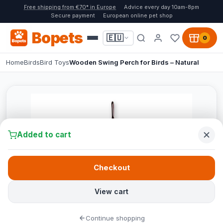
Free shipping from €70* in Europe
Advice every day 10am-8pm
Secure payment
European online pet shop
Bopets
🇪🇺
0
Home
Birds
Bird Toys
Wooden Swing Perch for Birds – Natural
Added to cart
Checkout
View cart
Continue shopping