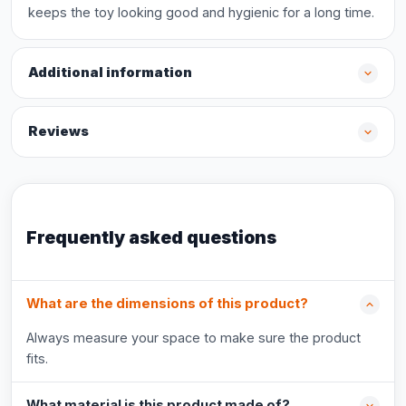
keeps the toy looking good and hygienic for a long time.
Additional information
Reviews
Frequently asked questions
What are the dimensions of this product?
Always measure your space to make sure the product
fits.
What material is this product made of?