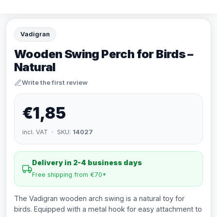
Vadigran
Wooden Swing Perch for Birds –
Natural
Write the first review
€1,85
incl. VAT · SKU:
14027
Delivery in 2-4 business days
Free shipping from €70*
The Vadigran wooden arch swing is a natural toy for
birds. Equipped with a metal hook for easy attachment to