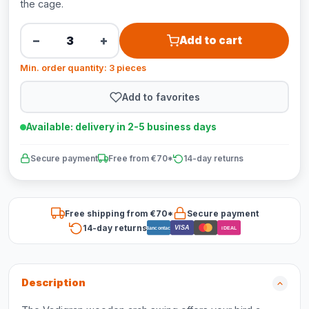
the cage.
−
+
Add to cart
Min. order quantity: 3 pieces
Add to favorites
Available: delivery in 2-5 business days
Secure payment
Free from €70*
14-day returns
Free shipping from €70*
Secure payment
14-day returns
VISA
Bancontact
iDEAL
Description