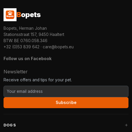
B
opets
Bopets, Herman Johan
Stationsstraat 157, 9450 Haaltert
BTW: BE 0760.058.346
+32 (0)53 839 642
·
care@bopets.eu
Follow us on Facebook
Newsletter
Receive offers and tips for your pet.
Subscribe
DOGS