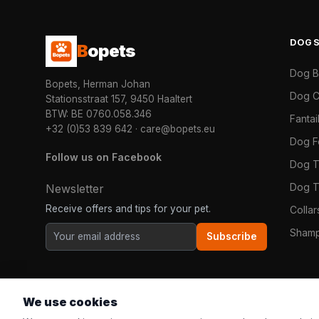
DOG
B
opets
Dog 
Bopets, Herman Johan
Dog C
Stationsstraat 157, 9450 Haaltert
BTW: BE 0760.058.346
Fanta
+32 (0)53 839 642
·
care@bopets.eu
Dog 
Follow us on Facebook
Dog T
Dog T
Newsletter
Receive offers and tips for your pet.
Colla
Shamp
Subscribe
We use cookies