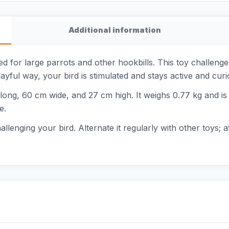
Additional information
 for large parrots and other hookbills. This toy challenges 
layful way, your bird is stimulated and stays active and curi
g, 60 cm wide, and 27 cm high. It weighs 0.77 kg and is su
e.
llenging your bird. Alternate it regularly with other toys; 