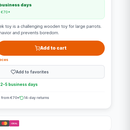
 business days
m €70*
 toy is a challenging wooden toy for large parrots.
behavior and prevents boredom.
Add to cart
ieces
Add to favorites
n 2-5 business days
 from €70*
14-day returns
iDEAL