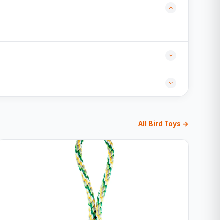
All Bird Toys →