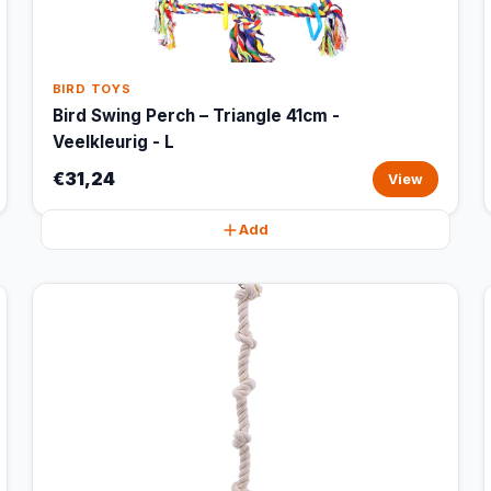
BIRD TOYS
Bird Swing Perch – Triangle 41cm -
Veelkleurig - L
€31,24
View
Add