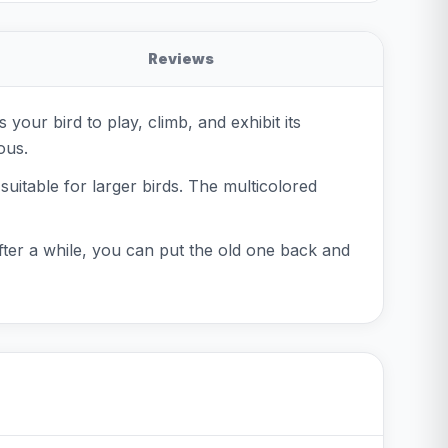
Reviews
your bird to play, climb, and exhibit its
ous.
itable for larger birds. The multicolored
after a while, you can put the old one back and