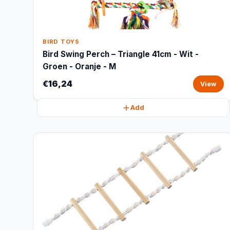
BIRD TOYS
Bird Swing Perch – Triangle 41cm - Wit -
Groen - Oranje - M
€16,24
View
Add