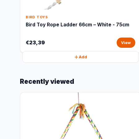
BIRD TOYS
Bird Toy Rope Ladder 66cm – White - 75cm
€23,39
View
Add
Recently viewed