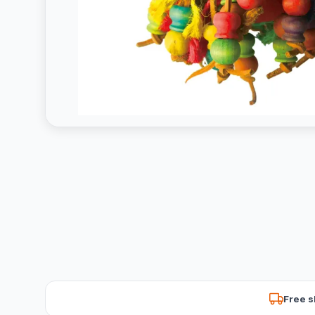
Free s