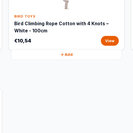
BIRD TOYS
Bird Climbing Rope Cotton with 4 Knots –
White - 100cm
€10,54
View
Add