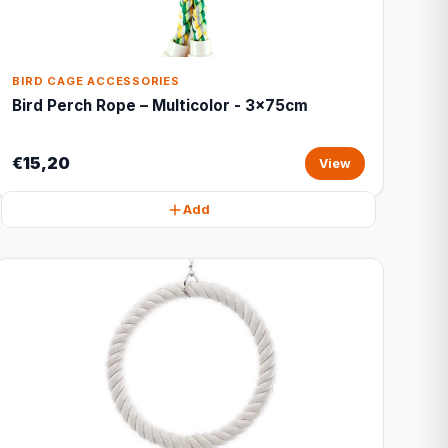
BIRD CAGE ACCESSORIES
Bird Perch Rope – Multicolor - 3x75cm
€15,20
View
Add