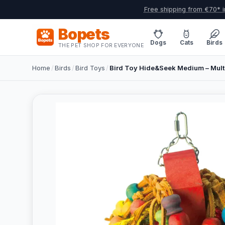
Free shipping from €70* i
Bopets
Dogs
Cats
Birds
THE PET SHOP FOR EVERYONE
Home
/
Birds
/
Bird Toys
/
Bird Toy Hide&Seek Medium – Mult