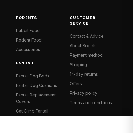
RODENTS
CUSTOMER
SERVICE
Rabbit Food
Contact & Advice
Rodent Food
About Bopets
Accessories
Payment method
FANTAIL
Shipping
14-day returns
Fantail Dog Beds
Offers
Fantail Dog Cushions
Privacy policy
Fantail Replacement
Covers
Terms and conditions
Cat Climb Fantail