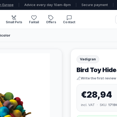
n Europe
|
Advice every day 10am-8pm
|
Secure payment
|
Small Pets
Fantail
Offers
Contact
icolor
Vadigran
Bird Toy Hid
Write the first review
€28,94
incl. VAT · SKU:
1719