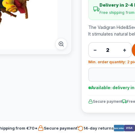
Delivery in 2-4
Free shipping fro
The Vadigran Hide&Seek
It stimulates natural 
−
+
Min. order quantity: 2 p
Available: delivery i
Secure payment
Free
hipping from €70*
Secure payment
14-day returns
VISA
Bancontact