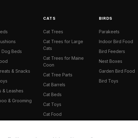
S
CATS
BIRDS
Beds
Cat Trees
Parakeets
ushions
Cat Trees for Large
Indoor Bird Food
Cats
il Dog Beds
Bird Feeders
Cat Trees for Maine
Food
Nest Boxes
Coon
reats & Snacks
Garden Bird Food
Cat Tree Parts
oys
Bird Toys
Cat Barrels
rs & Leashes
Cat Beds
oo & Grooming
Cat Toys
Cat Food
Cat Climbing Wall