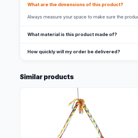
What are the dimensions of this product?
Always measure your space to make sure the product
What material is this product made of?
How quickly will my order be delivered?
Similar products