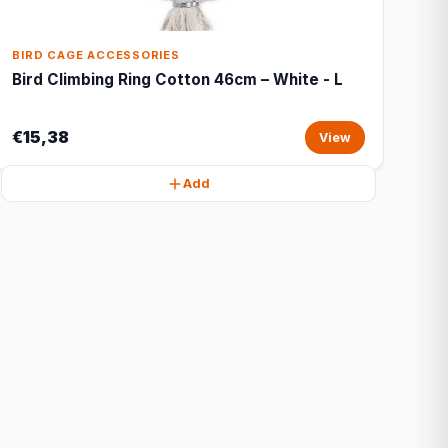
BIRD CAGE ACCESSORIES
Bird Climbing Ring Cotton 46cm – White - L
€15,38
View
Add