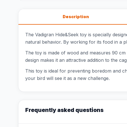
Description
The Vadigran Hide&Seek toy is specially designed
natural behavior. By working for its food in a p
The toy is made of wood and measures 90 cm lon
design makes it an attractive addition to the cag
This toy is ideal for preventing boredom and cha
your bird will see it as a new challenge.
Frequently asked questions