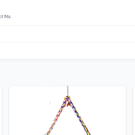
 fits.