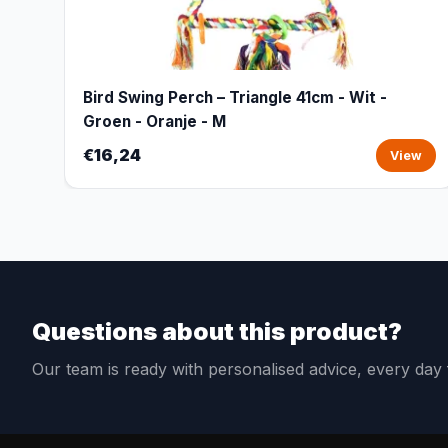
Bird Swing Perch – Triangle 41cm - Wit -
Groen - Oranje - M
€16,24
View
Questions about this product?
Our team is ready with personalised advice, every da