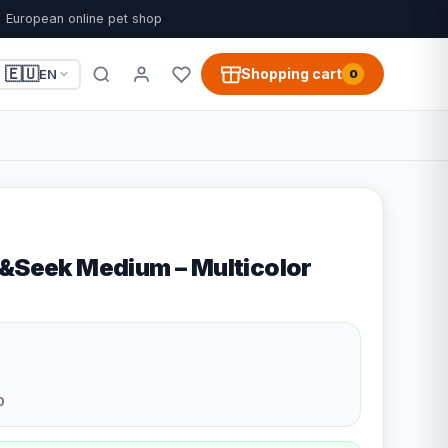
European online pet shop
🇪🇺
Shopping cart
EN
0
e&Seek Medium – Multicolor
0