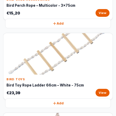
Bird Perch Rope – Multicolor - 3x75cm
€15,20
View
Add
BIRD TOYS
Bird Toy Rope Ladder 66cm – White - 75cm
€23,39
View
Add