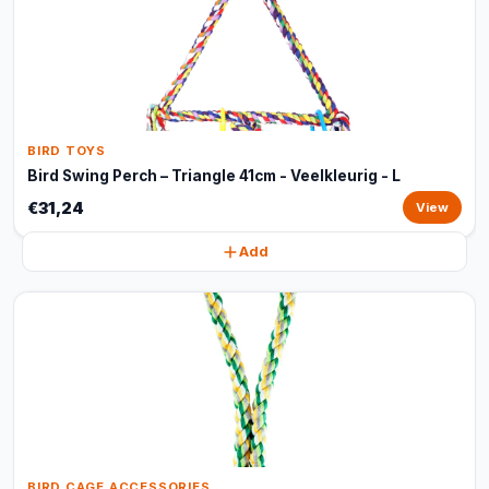
BIRD TOYS
Bird Swing Perch – Triangle 41cm - Veelkleurig - L
€31,24
View
Add
BIRD CAGE ACCESSORIES