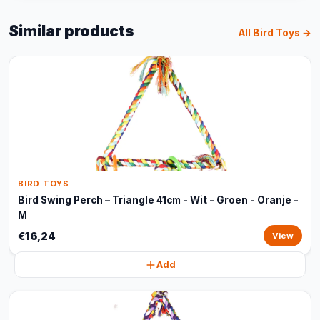
Similar products
All Bird Toys →
BIRD TOYS
Bird Swing Perch – Triangle 41cm - Wit - Groen - Oranje -
M
€16,24
View
Add