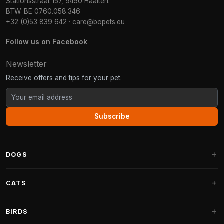
Stationsstraat 157, 9450 Haaltert
BTW: BE 0760.058.346
+32 (0)53 839 642
·
care@bopets.eu
Follow us on Facebook
Newsletter
Receive offers and tips for your pet.
Subscribe
DOGS
Dog Beds
CATS
Dog Cushions
Cat Trees
BIRDS
Fantail Dog Beds