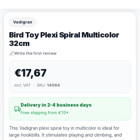
Vadigran
Bird Toy Plexi Spiral Multicolor
32cm
Write the first review
€17,67
incl. VAT · SKU:
14064
Delivery in 2-4 business days
Free shipping from €70*
This Vadigran plexi spiral toy in multicolor is ideal for
large hookbills. It stimulates playing and climbing, and