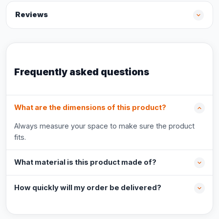
Reviews
Frequently asked questions
What are the dimensions of this product?
Always measure your space to make sure the product
fits.
What material is this product made of?
How quickly will my order be delivered?