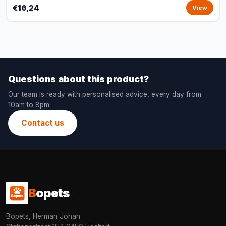
€16,24
View
Questions about this product?
Our team is ready with personalised advice, every day from
10am to 8pm.
Contact us
B
opets
Bopets, Herman Johan