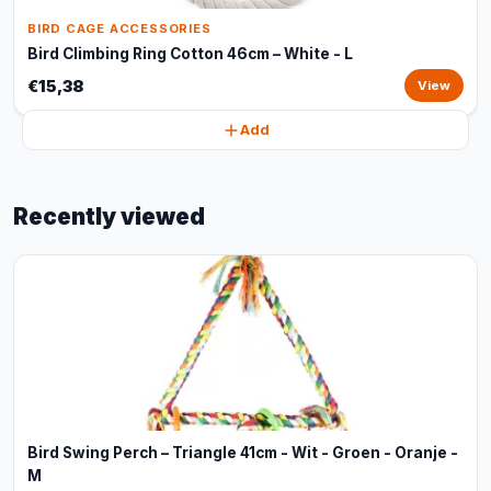
BIRD CAGE ACCESSORIES
Bird Climbing Ring Cotton 46cm – White - L
€15,38
View
Add
Recently viewed
Bird Swing Perch – Triangle 41cm - Wit - Groen - Oranje -
M