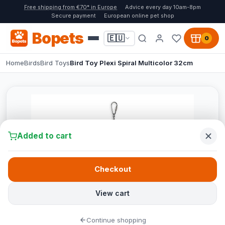
Free shipping from €70* in Europe
Advice every day 10am-8pm
Secure payment
European online pet shop
Bopets
🇪🇺
0
Home
Birds
Bird Toys
Bird Toy Plexi Spiral Multicolor 32cm
Added to cart
Checkout
View cart
Continue shopping