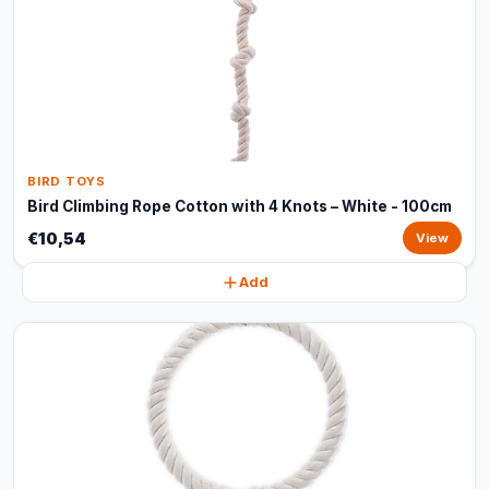
BIRD TOYS
Bird Climbing Rope Cotton with 4 Knots – White - 100cm
€10,54
View
Add