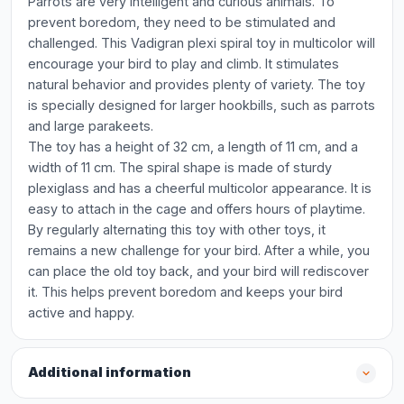
Parrots are very intelligent and curious animals. To
prevent boredom, they need to be stimulated and
challenged. This Vadigran plexi spiral toy in multicolor will
encourage your bird to play and climb. It stimulates
natural behavior and provides plenty of variety. The toy
is specially designed for larger hookbills, such as parrots
and large parakeets.
The toy has a height of 32 cm, a length of 11 cm, and a
width of 11 cm. The spiral shape is made of sturdy
plexiglass and has a cheerful multicolor appearance. It is
easy to attach in the cage and offers hours of playtime.
By regularly alternating this toy with other toys, it
remains a new challenge for your bird. After a while, you
can place the old toy back, and your bird will rediscover
it. This helps prevent boredom and keeps your bird
active and happy.
Additional information