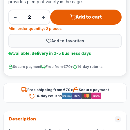
provides plenty of variety in the cage.
−
+
Add to cart
Min. order quantity: 2 pieces
Add to favorites
Available: delivery in 2-5 business days
Secure payment
Free from €70*
14-day returns
Free shipping from €70*
Secure payment
14-day returns
VISA
Bancontact
iDEAL
Description