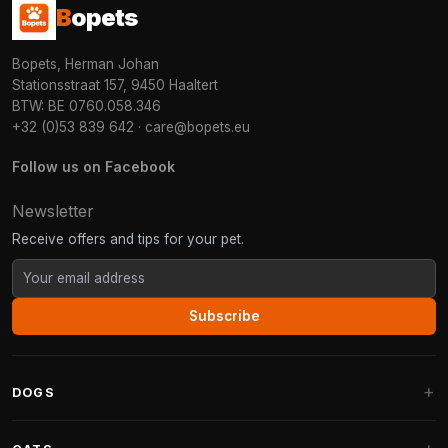
B
opets
Bopets, Herman Johan
Stationsstraat 157, 9450 Haaltert
BTW: BE 0760.058.346
+32 (0)53 839 642
·
care@bopets.eu
Follow us on Facebook
Newsletter
Receive offers and tips for your pet.
Subscribe
DOGS
Dog Beds