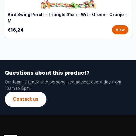
Bird Swing Perch – Triangle 41cm - Wit - Groen - Oranje -
M
€16,24
View
Questions about this product?
Our team is ready with personalised advice, every day from
10am to 8pm.
Contact us