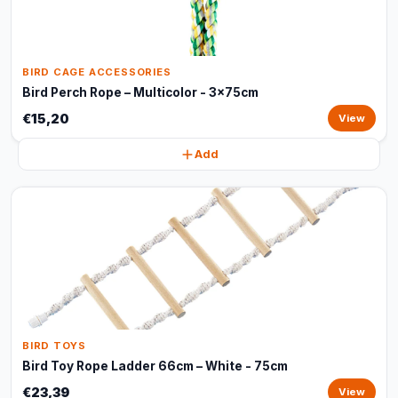
BIRD CAGE ACCESSORIES
Bird Perch Rope – Multicolor - 3x75cm
€15,20
View
Add
BIRD TOYS
Bird Toy Rope Ladder 66cm – White - 75cm
€23,39
View