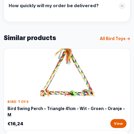
How quickly will my order be delivered?
Similar products
All Bird Toys →
BIRD TOYS
Bird Swing Perch – Triangle 41cm - Wit - Groen - Oranje -
M
€16,24
View