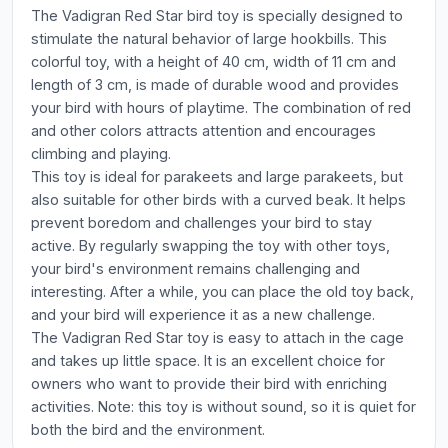
The Vadigran Red Star bird toy is specially designed to
stimulate the natural behavior of large hookbills. This
colorful toy, with a height of 40 cm, width of 11 cm and
length of 3 cm, is made of durable wood and provides
your bird with hours of playtime. The combination of red
and other colors attracts attention and encourages
climbing and playing.
This toy is ideal for parakeets and large parakeets, but
also suitable for other birds with a curved beak. It helps
prevent boredom and challenges your bird to stay
active. By regularly swapping the toy with other toys,
your bird's environment remains challenging and
interesting. After a while, you can place the old toy back,
and your bird will experience it as a new challenge.
The Vadigran Red Star toy is easy to attach in the cage
and takes up little space. It is an excellent choice for
owners who want to provide their bird with enriching
activities. Note: this toy is without sound, so it is quiet for
both the bird and the environment.