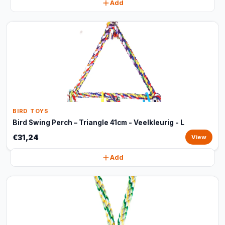
Add
BIRD TOYS
Bird Swing Perch – Triangle 41cm - Veelkleurig - L
€31,24
View
Add