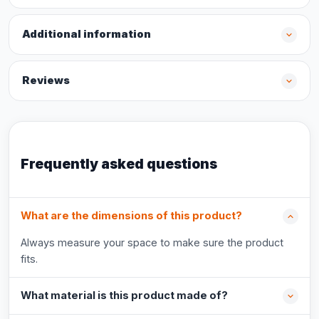
Additional information
Reviews
Frequently asked questions
What are the dimensions of this product?
Always measure your space to make sure the product
fits.
What material is this product made of?