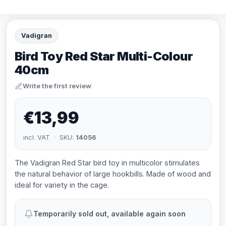
Vadigran
Bird Toy Red Star Multi-Colour
40cm
Write the first review
€13,99
incl. VAT · SKU:
14056
The Vadigran Red Star bird toy in multicolor stimulates
the natural behavior of large hookbills. Made of wood and
ideal for variety in the cage.
Temporarily sold out, available again soon