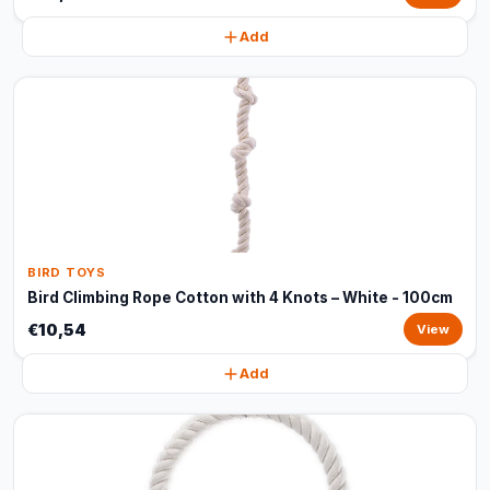
Add
BIRD TOYS
Bird Climbing Rope Cotton with 4 Knots – White - 100cm
€10,54
View
Add