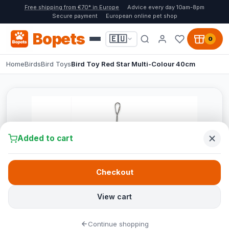
Free shipping from €70* in Europe
Advice every day 10am-8pm
Secure payment
European online pet shop
Bopets
🇪🇺
0
Home
Birds
Bird Toys
Bird Toy Red Star Multi-Colour 40cm
Added to cart
Checkout
View cart
Continue shopping