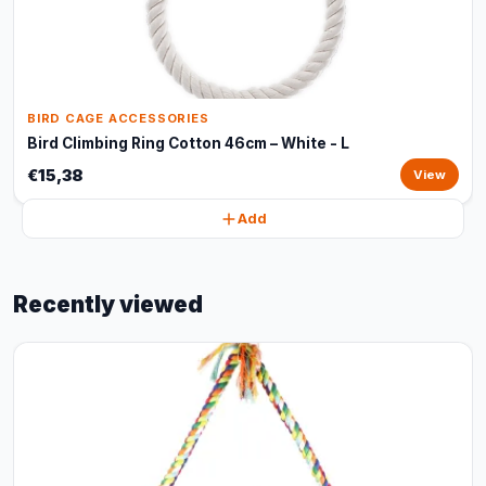
BIRD CAGE ACCESSORIES
Bird Climbing Ring Cotton 46cm – White - L
€15,38
View
Add
Recently viewed