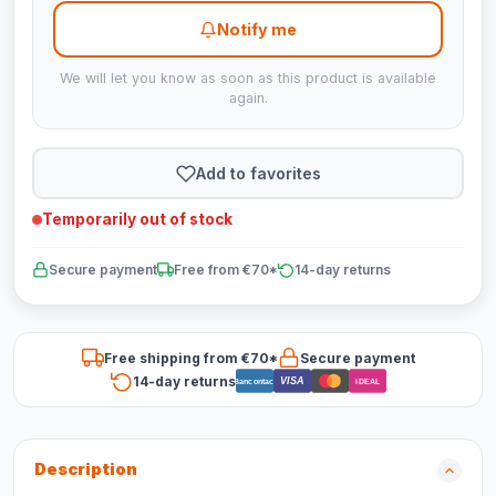
Notify me
We will let you know as soon as this product is available
again.
Add to favorites
Temporarily out of stock
Secure payment
Free from €70*
14-day returns
Free shipping from €70*
Secure payment
14-day returns
VISA
Bancontact
iDEAL
Description