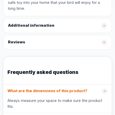
safe toy into your home that your bird will enjoy for a
long time.
Additional information
Reviews
Frequently asked questions
What are the dimensions of this product?
Always measure your space to make sure the product
fits.