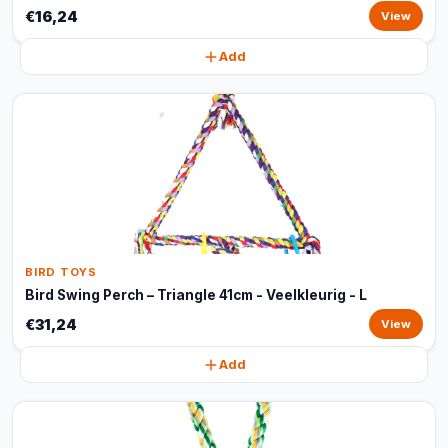
€16,24
View
Add
BIRD TOYS
Bird Swing Perch – Triangle 41cm - Veelkleurig - L
€31,24
View
Add