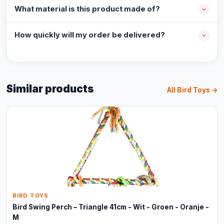
What material is this product made of?
How quickly will my order be delivered?
Similar products
All Bird Toys →
BIRD TOYS
Bird Swing Perch – Triangle 41cm - Wit - Groen - Oranje -
M