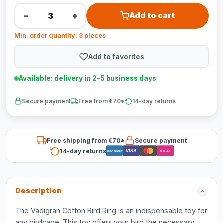
−
+
Add to cart
Min. order quantity: 3 pieces
Add to favorites
Available: delivery in 2-5 business days
Secure payment
Free from €70*
14-day returns
Free shipping from €70*
Secure payment
14-day returns
VISA
Bancontact
iDEAL
Description
The Vadigran Cotton Bird Ring is an indispensable toy for
any birdcage. This toy offers your bird the necessary