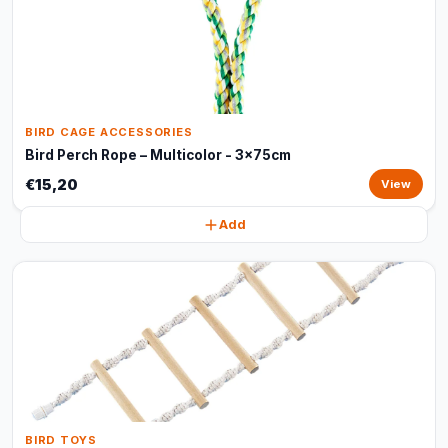
BIRD CAGE ACCESSORIES
Bird Perch Rope – Multicolor - 3x75cm
€15,20
View
Add
BIRD TOYS