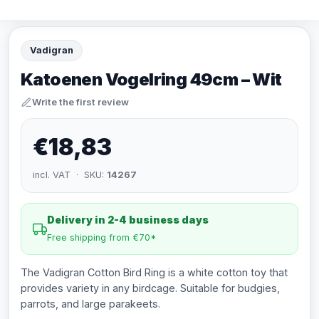
Vadigran
Katoenen Vogelring 49cm – Wit
Write the first review
€18,83
incl. VAT · SKU:
14267
Delivery in 2-4 business days
Free shipping from €70*
The Vadigran Cotton Bird Ring is a white cotton toy that
provides variety in any birdcage. Suitable for budgies,
parrots, and large parakeets.