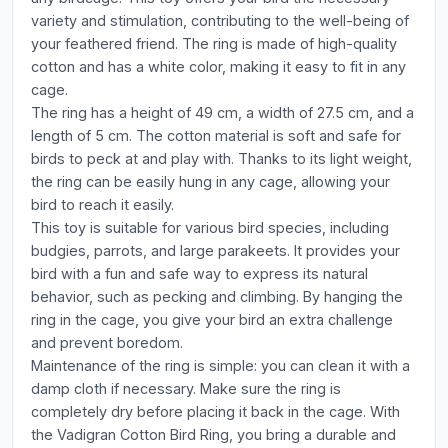
variety and stimulation, contributing to the well-being of
your feathered friend. The ring is made of high-quality
cotton and has a white color, making it easy to fit in any
cage.
The ring has a height of 49 cm, a width of 27.5 cm, and a
length of 5 cm. The cotton material is soft and safe for
birds to peck at and play with. Thanks to its light weight,
the ring can be easily hung in any cage, allowing your
bird to reach it easily.
This toy is suitable for various bird species, including
budgies, parrots, and large parakeets. It provides your
bird with a fun and safe way to express its natural
behavior, such as pecking and climbing. By hanging the
ring in the cage, you give your bird an extra challenge
and prevent boredom.
Maintenance of the ring is simple: you can clean it with a
damp cloth if necessary. Make sure the ring is
completely dry before placing it back in the cage. With
the Vadigran Cotton Bird Ring, you bring a durable and