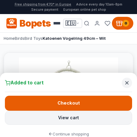
Free shipping from €70* in Europe
Advice every day 10am-8pm
Secure payment
European online pet shop
Bopets
🇪🇺
0
Home
Birds
Bird Toys
Katoenen Vogelring 49cm – Wit
Added to cart
Checkout
View cart
Continue shopping