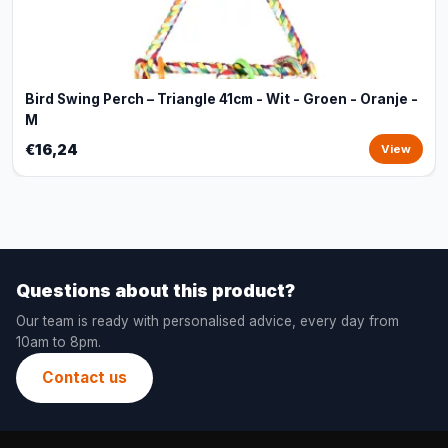
Bird Swing Perch – Triangle 41cm - Wit - Groen - Oranje -
M
€16,24
View
Questions about this product?
Our team is ready with personalised advice, every day from
10am to 8pm.
Contact us