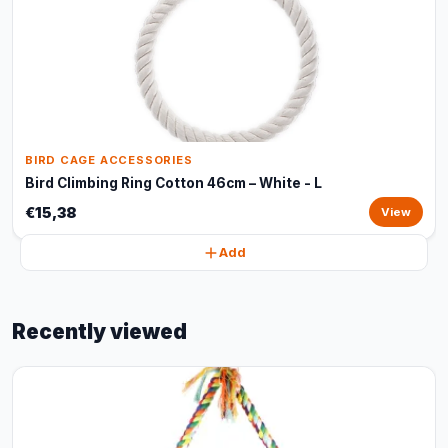
BIRD CAGE ACCESSORIES
Bird Climbing Ring Cotton 46cm – White - L
€15,38
View
Add
Recently viewed