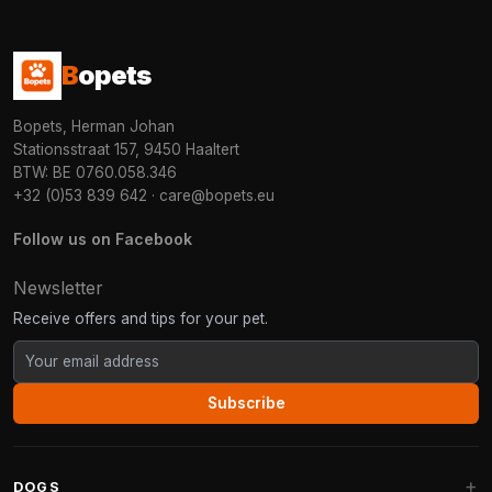
B
opets
Bopets, Herman Johan
Stationsstraat 157, 9450 Haaltert
BTW: BE 0760.058.346
+32 (0)53 839 642
·
care@bopets.eu
Follow us on Facebook
Newsletter
Receive offers and tips for your pet.
Subscribe
DOGS