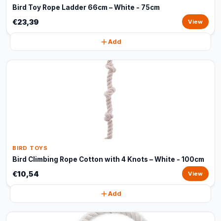
Bird Toy Rope Ladder 66cm – White - 75cm
€23,39
View
Add
BIRD TOYS
Bird Climbing Rope Cotton with 4 Knots – White - 100cm
€10,54
View
Add