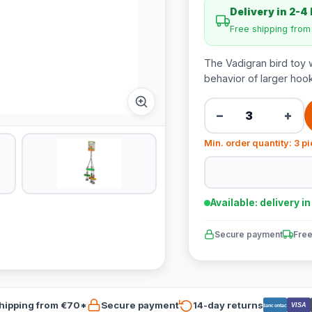
Delivery in 2-4
Free shipping fro
The Vadigran bird toy w
behavior of larger hook
−
+
Min. order quantity: 3 p
Available: delivery i
Secure payment
Free
hipping from €70*
Secure payment
14-day returns
VISA
Bancontact