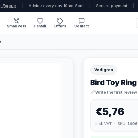
n Europe
|
Advice every day 10am-8pm
|
Secure payment
|
Small Pets
Fantail
Offers
Contact
m
Vadigran
Bird Toy Ring
Write the first review
€5,76
incl. VAT · SKU:
1406