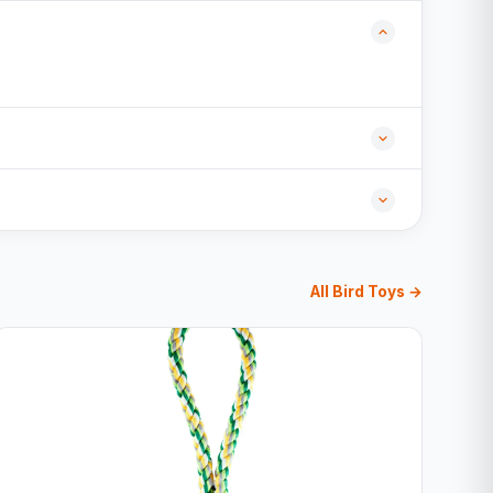
All Bird Toys →