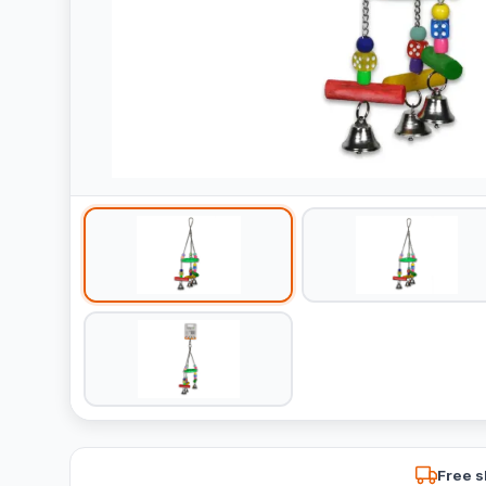
Free s