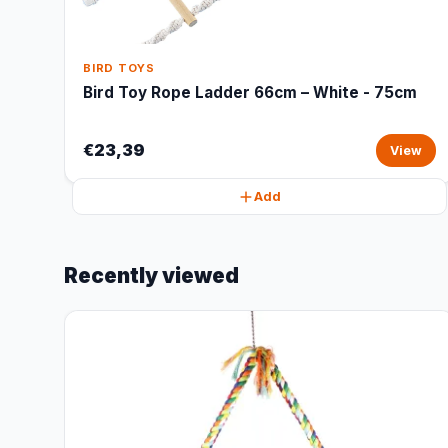
BIRD TOYS
Bird Toy Rope Ladder 66cm – White - 75cm
€23,39
View
Add
Recently viewed