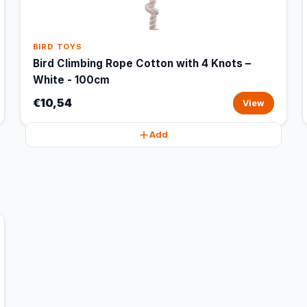
BIRD TOYS
Bird Climbing Rope Cotton with 4 Knots –
White - 100cm
€10,54
View
Add