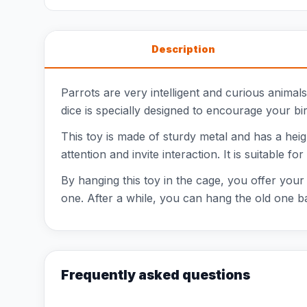
Description
Parrots are very intelligent and curious anima
dice is specially designed to encourage your bir
This toy is made of sturdy metal and has a heig
attention and invite interaction. It is suitable f
By hanging this toy in the cage, you offer your b
one. After a while, you can hang the old one ba
Frequently asked questions