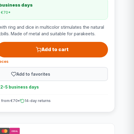
 business days
m €70*
ith ring and dice in multicolor stimulates the natural
bills. Made of metal and suitable for parakeets.
Add to cart
ieces
Add to favorites
n 2-5 business days
 from €70*
14-day returns
iDEAL