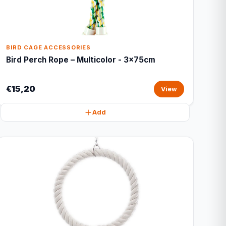
BIRD CAGE ACCESSORIES
Bird Perch Rope – Multicolor - 3x75cm
€15,20
View
Add