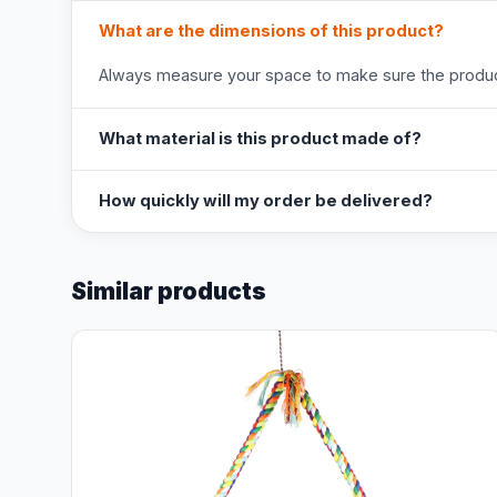
What are the dimensions of this product?
Always measure your space to make sure the product
What material is this product made of?
How quickly will my order be delivered?
Similar products