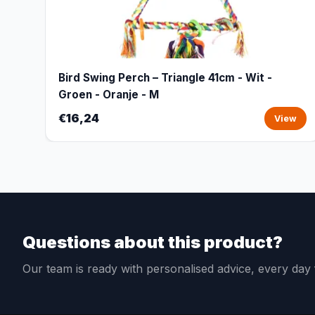
Bird Swing Perch – Triangle 41cm - Wit -
Groen - Oranje - M
€16,24
View
Questions about this product?
Our team is ready with personalised advice, every da