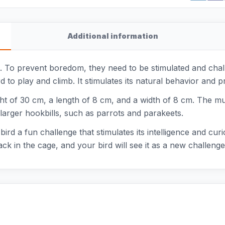
Additional information
ls. To prevent boredom, they need to be stimulated and chal
d to play and climb. It stimulates its natural behavior and p
ht of 30 cm, a length of 8 cm, and a width of 8 cm. The mul
or larger hookbills, such as parrots and parakeets.
ird a fun challenge that stimulates its intelligence and curi
ck in the cage, and your bird will see it as a new challeng