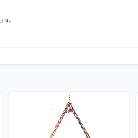
 fits.