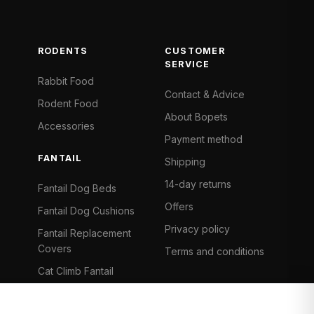
RODENTS
CUSTOMER
SERVICE
Rabbit Food
Contact & Advice
Rodent Food
About Bopets
Accessories
Payment method
FANTAIL
Shipping
14-day returns
Fantail Dog Beds
Offers
Fantail Dog Cushions
Privacy policy
Fantail Replacement
Covers
Terms and conditions
Cat Climb Fantail