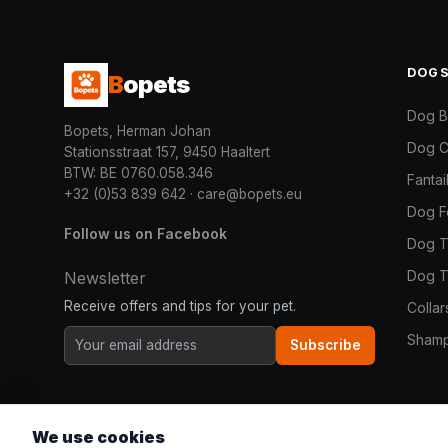
DOG
B
opets
Dog 
Bopets, Herman Johan
Dog C
Stationsstraat 157, 9450 Haaltert
BTW: BE 0760.058.346
Fanta
+32 (0)53 839 642
·
care@bopets.eu
Dog 
Follow us on Facebook
Dog T
Dog T
Newsletter
Receive offers and tips for your pet.
Colla
Shamp
Subscribe
We use cookies