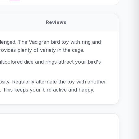
Reviews
lenged. The Vadigran bird toy with ring and
rovides plenty of variety in the cage.
ticolored dice and rings attract your bird's
osity. Regularly alternate the toy with another
e. This keeps your bird active and happy.