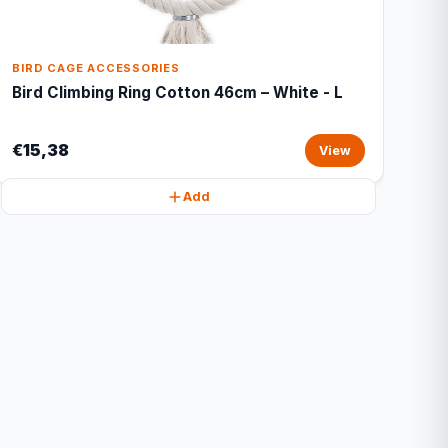
BIRD CAGE ACCESSORIES
Bird Climbing Ring Cotton 46cm – White - L
€15,38
View
Add