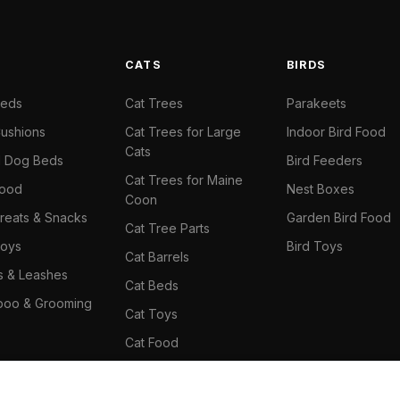
S
CATS
BIRDS
Beds
Cat Trees
Parakeets
ushions
Cat Trees for Large
Indoor Bird Food
Cats
il Dog Beds
Bird Feeders
Cat Trees for Maine
Food
Nest Boxes
Coon
reats & Snacks
Garden Bird Food
Cat Tree Parts
oys
Bird Toys
Cat Barrels
rs & Leashes
Cat Beds
oo & Grooming
Cat Toys
Cat Food
Cat Climbing Wall