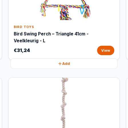
BIRD TOYS
Bird Swing Perch – Triangle 41cm -
Veelkleurig - L
€31,24
View
Add