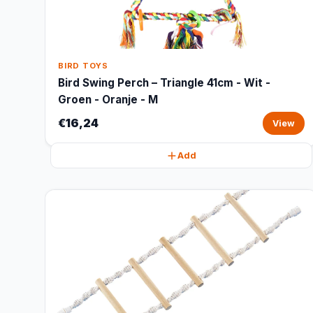
BIRD TOYS
Bird Swing Perch – Triangle 41cm - Wit -
Groen - Oranje - M
€16,24
View
Add