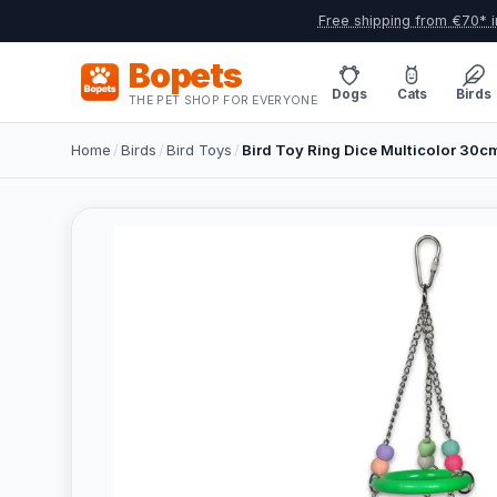
Free shipping from €70* i
Bopets
Dogs
Cats
Birds
THE PET SHOP FOR EVERYONE
Home
/
Birds
/
Bird Toys
/
Bird Toy Ring Dice Multicolor 30c