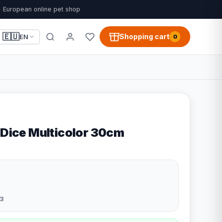
European online pet shop
🇪🇺
Shopping cart
EN
0
 Dice Multicolor 30cm
3