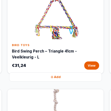
BIRD TOYS
Bird Swing Perch – Triangle 41cm -
Veelkleurig - L
€31,24
View
Add