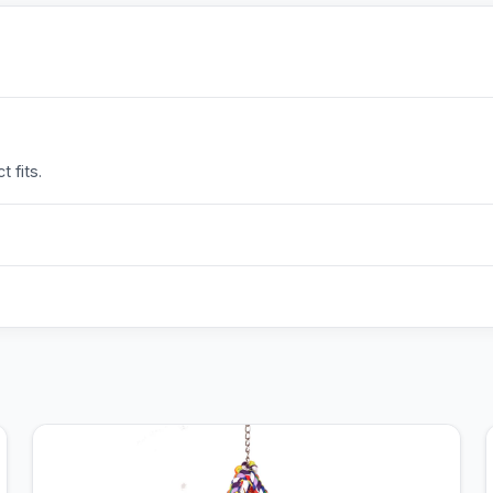
 fits.