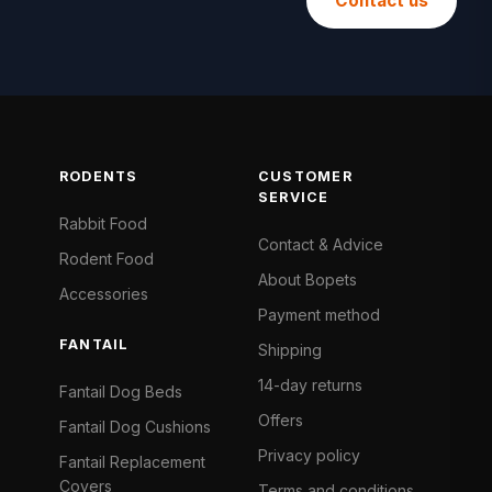
Contact us
RODENTS
CUSTOMER
SERVICE
Rabbit Food
Contact & Advice
Rodent Food
About Bopets
Accessories
Payment method
FANTAIL
Shipping
14-day returns
Fantail Dog Beds
Offers
Fantail Dog Cushions
Privacy policy
Fantail Replacement
Covers
Terms and conditions