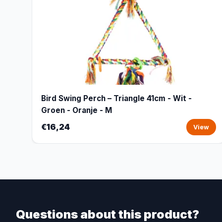
Bird Swing Perch – Triangle 41cm - Wit -
Groen - Oranje - M
€16,24
View
Questions about this product?