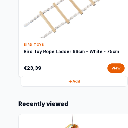
BIRD TOYS
Bird Toy Rope Ladder 66cm – White - 75cm
€23,39
View
Add
Recently viewed