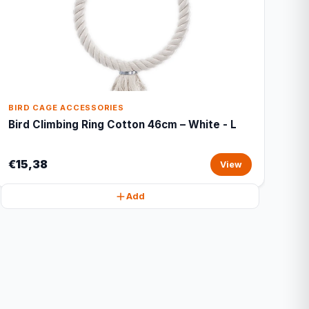
BIRD CAGE ACCESSORIES
Bird Climbing Ring Cotton 46cm – White - L
€15,38
View
Add