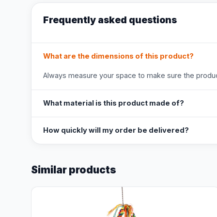
Frequently asked questions
What are the dimensions of this product?
Always measure your space to make sure the product
What material is this product made of?
How quickly will my order be delivered?
Similar products