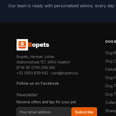
Our team is ready with personalised advice, every da
DOG
B
opets
Dog 
Bopets, Herman Johan
Dog C
Stationsstraat 157, 9450 Haaltert
BTW: BE 0760.058.346
Fanta
+32 (0)53 839 642
·
care@bopets.eu
Dog 
Follow us on Facebook
Dog T
Dog T
Newsletter
Receive offers and tips for your pet.
Colla
Shamp
Subscribe