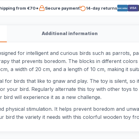
hipping from €70*
Secure payment
14-day returns
VISA
Bancontact
Additional information
signed for intelligent and curious birds such as parrots, pa
rapy that prevents boredom. The blocks in different colors 
 cm, a width of 20 cm, and a length of 10 cm, making it suita
 for birds that like to gnaw and play. The toy is silent, so 
for your bird. Regularly alternate this toy with other toys t
 bird will experience it as a new challenge.
and physical stimulation. It helps prevent boredom and unwan
 bird the variety it needs with this colorful wooden toy fr