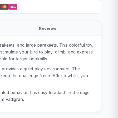
iDEAL
Reviews
rakeets, and large parakeets. This colorful toy,
stimulate your bird to play, climb, and express
ble for larger hookbills.
it provides a quiet play environment. The
o keep the challenge fresh. After a while, you
ted behavior. It is easy to attach in the cage
om Vadigran.