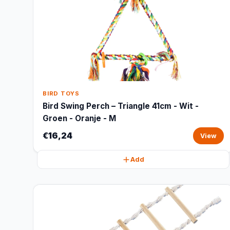
BIRD TOYS
Bird Swing Perch – Triangle 41cm - Wit -
Groen - Oranje - M
€16,24
View
Add