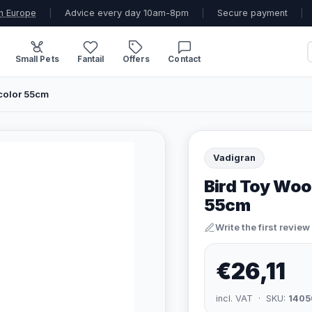
n Europe
|
Advice every day 10am-8pm
|
Secure payment
|
Small Pets
Fantail
Offers
Contact
color 55cm
Vadigran
Bird Toy Woo
55cm
Write the first review
€26,11
incl. VAT · SKU:
1405