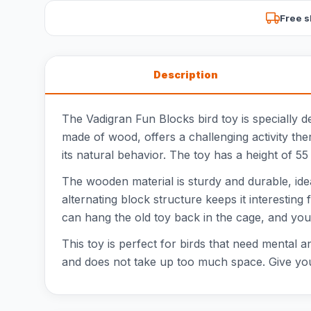
Free s
Description
The Vadigran Fun Blocks bird toy is specially de
made of wood, offers a challenging activity the
its natural behavior. The toy has a height of 55
The wooden material is sturdy and durable, ideal
alternating block structure keeps it interesting 
can hang the old toy back in the cage, and your
This toy is perfect for birds that need mental 
and does not take up too much space. Give your