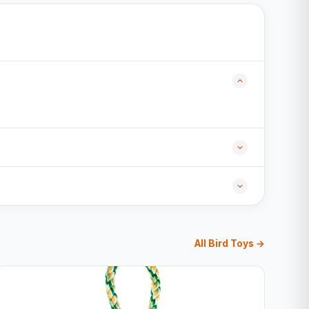
All Bird Toys →