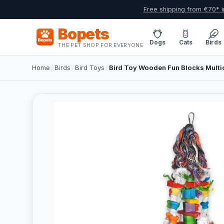
Free shipping from €70* i
Bopets
Dogs
Cats
Birds
THE PET SHOP FOR EVERYONE
Home
/
Birds
/
Bird Toys
/
Bird Toy Wooden Fun Blocks Multi