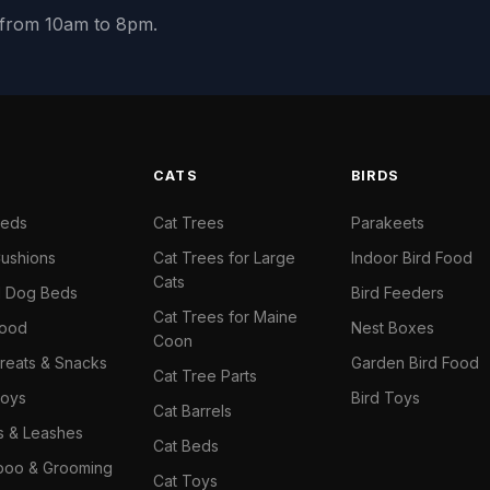
y from 10am to 8pm.
S
CATS
BIRDS
Beds
Cat Trees
Parakeets
ushions
Cat Trees for Large
Indoor Bird Food
Cats
il Dog Beds
Bird Feeders
Cat Trees for Maine
Food
Nest Boxes
Coon
reats & Snacks
Garden Bird Food
Cat Tree Parts
oys
Bird Toys
Cat Barrels
rs & Leashes
Cat Beds
oo & Grooming
Cat Toys