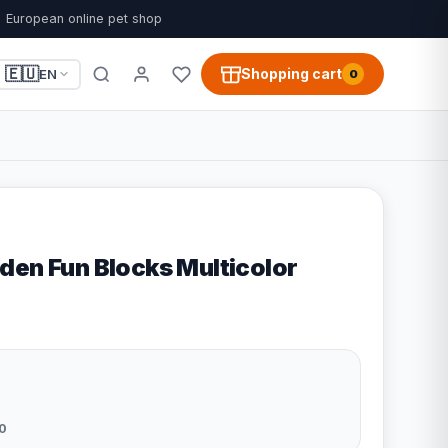
European online pet shop
🇪🇺
Shopping cart
EN
0
den Fun Blocks Multicolor
0