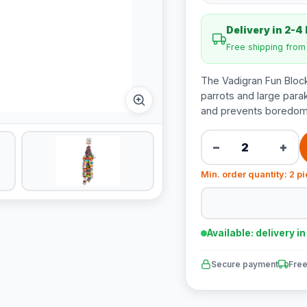
Delivery in 2-4
Free shipping fro
The Vadigran Fun Block
parrots and large parak
and prevents boredom
−
+
Min. order quantity: 2 p
Available: delivery i
Secure payment
Free