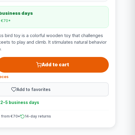
 business days
m €70*
s bird toy is a colorful wooden toy that challenges
eets to play and climb. It stimulates natural behavior
.
Add to cart
ieces
Add to favorites
n 2-5 business days
 from €70*
14-day returns