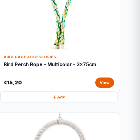
BIRD CAGE ACCESSORIES
Bird Perch Rope – Multicolor - 3x75cm
€15,20
View
Add