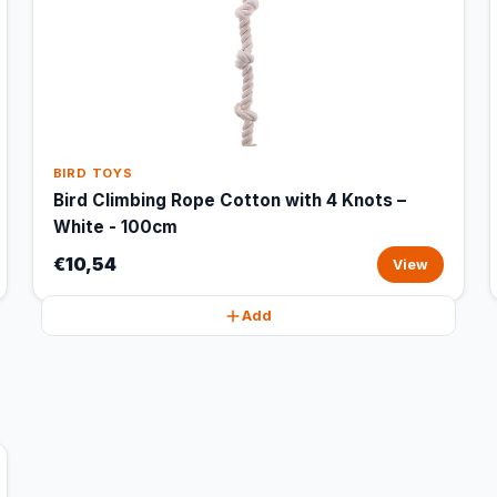
BIRD TOYS
Bird Climbing Rope Cotton with 4 Knots –
White - 100cm
€10,54
View
Add