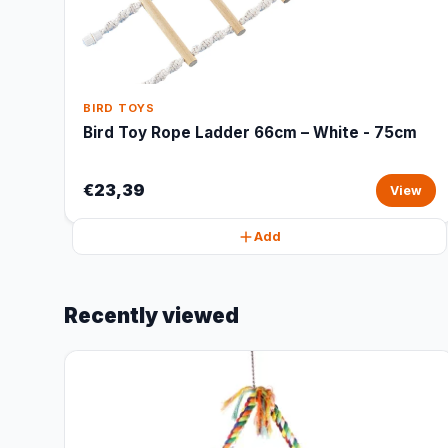
BIRD TOYS
Bird Toy Rope Ladder 66cm – White - 75cm
€23,39
View
Add
Recently viewed