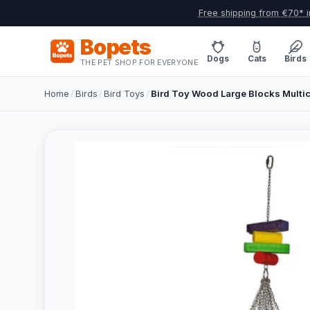
Free shipping from €70* i
Bopets
Dogs
Cats
Birds
THE PET SHOP FOR EVERYONE
Home
/
Birds
/
Bird Toys
/
Bird Toy Wood Large Blocks Multi