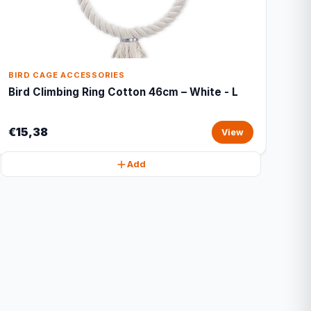
BIRD CAGE ACCESSORIES
Bird Climbing Ring Cotton 46cm – White - L
€15,38
View
Add