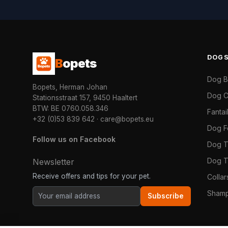
DOG
B
opets
Dog 
Bopets, Herman Johan
Dog C
Stationsstraat 157, 9450 Haaltert
BTW: BE 0760.058.346
Fanta
+32 (0)53 839 642
·
care@bopets.eu
Dog 
Follow us on Facebook
Dog T
Dog T
Newsletter
Receive offers and tips for your pet.
Colla
Shamp
Subscribe