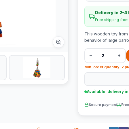
Delivery in 2-4
Free shipping fro
This wooden toy from V
behavior of large parro
−
+
Min. order quantity: 2 p
Available: delivery i
Secure payment
Free