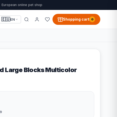
European online pet shop
🇪🇺
Shopping cart
EN
0
d Large Blocks Multicolor
9