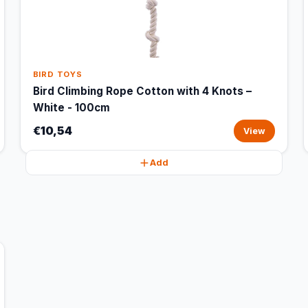
BIRD TOYS
Bird Climbing Rope Cotton with 4 Knots –
White - 100cm
€10,54
View
Add