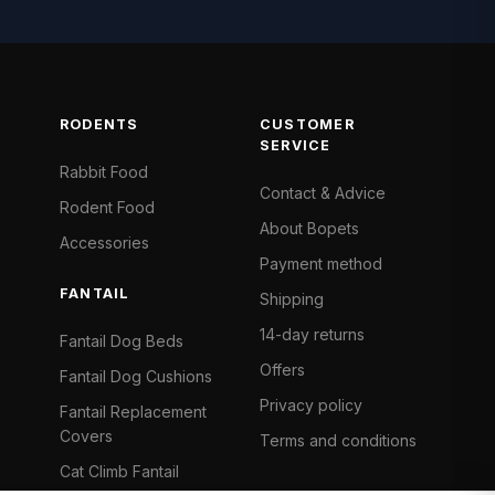
RODENTS
CUSTOMER
SERVICE
Rabbit Food
Contact & Advice
Rodent Food
About Bopets
Accessories
Payment method
FANTAIL
Shipping
14-day returns
Fantail Dog Beds
Offers
Fantail Dog Cushions
Privacy policy
Fantail Replacement
Covers
Terms and conditions
Cat Climb Fantail