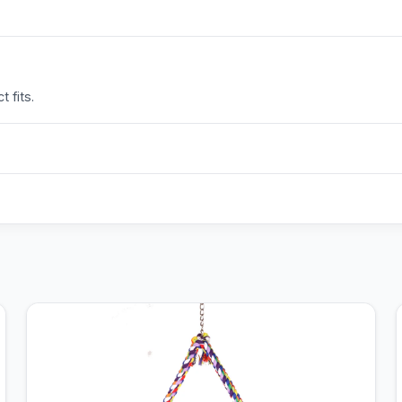
 fits.