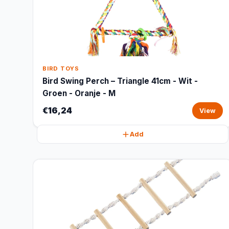
BIRD TOYS
Bird Swing Perch – Triangle 41cm - Wit -
Groen - Oranje - M
€16,24
View
Add