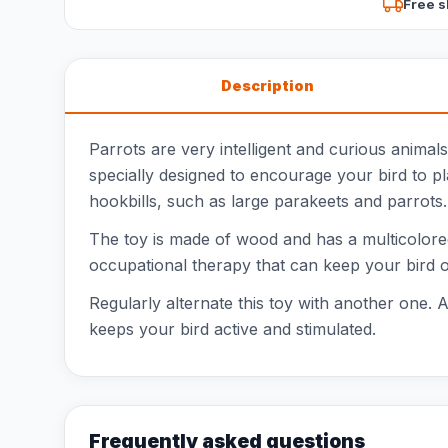
Free s
Description
Parrots are very intelligent and curious anima
specially designed to encourage your bird to pla
hookbills, such as large parakeets and parrots.
The toy is made of wood and has a multicolored
occupational therapy that can keep your bird occ
Regularly alternate this toy with another one. A
keeps your bird active and stimulated.
Frequently asked questions