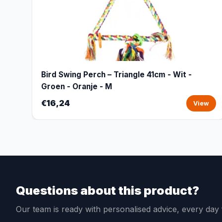
Bird Swing Perch – Triangle 41cm - Wit -
Groen - Oranje - M
€16,24
View
Questions about this product?
Our team is ready with personalised advice, every da