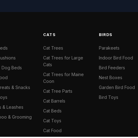
S
CATS
BIRDS
Beds
Cat Trees
Parakeets
ushions
Cat Trees for Large
Indoor Bird Food
Cats
il Dog Beds
Bird Feeders
Cat Trees for Maine
Food
Nest Boxes
Coon
reats & Snacks
Garden Bird Food
Cat Tree Parts
oys
Bird Toys
Cat Barrels
rs & Leashes
Cat Beds
oo & Grooming
Cat Toys
Cat Food