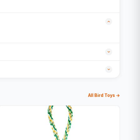
All Bird Toys →