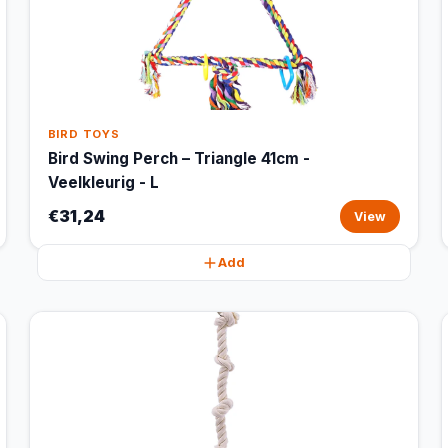
BIRD TOYS
Bird Swing Perch – Triangle 41cm -
Veelkleurig - L
€31,24
View
Add