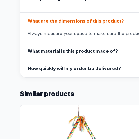
What are the dimensions of this product?
Always measure your space to make sure the product
What material is this product made of?
How quickly will my order be delivered?
Similar products