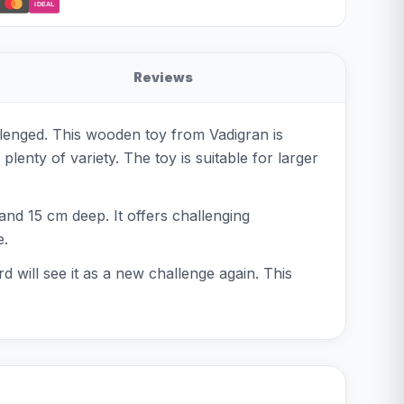
iDEAL
Reviews
llenged. This wooden toy from Vadigran is
plenty of variety. The toy is suitable for larger
nd 15 cm deep. It offers challenging
e.
d will see it as a new challenge again. This