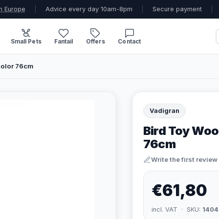
n Europe
|
Advice every day 10am-8pm
|
Secure payment
|
Small Pets
Fantail
Offers
Contact
color 76cm
Vadigran
Bird Toy Woo
76cm
Write the first review
€61,80
incl. VAT · SKU:
1404