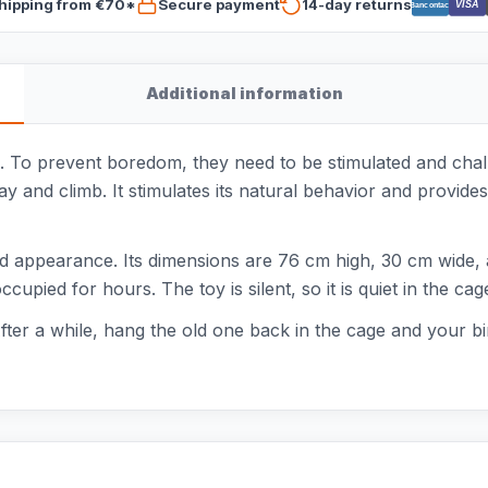
hipping from €70*
Secure payment
14-day returns
VISA
Bancontact
Additional information
ls. To prevent boredom, they need to be stimulated and cha
y and climb. It stimulates its natural behavior and provides 
 appearance. Its dimensions are 76 cm high, 30 cm wide, a
upied for hours. The toy is silent, so it is quiet in the cag
fter a while, hang the old one back in the cage and your bir