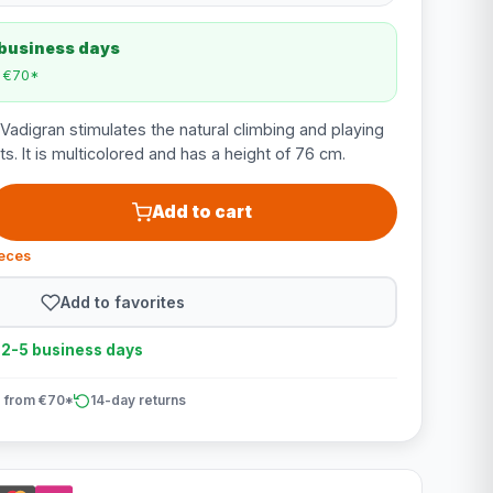
 business days
m €70*
adigran stimulates the natural climbing and playing
ts. It is multicolored and has a height of 76 cm.
Add to cart
ieces
Add to favorites
n 2-5 business days
 from €70*
14-day returns