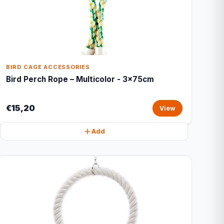
BIRD CAGE ACCESSORIES
Bird Perch Rope – Multicolor - 3x75cm
€15,20
View
Add