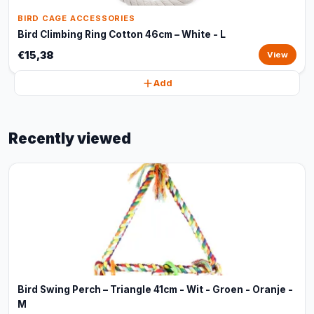
BIRD CAGE ACCESSORIES
Bird Climbing Ring Cotton 46cm – White - L
€15,38
View
Add
Recently viewed
Bird Swing Perch – Triangle 41cm - Wit - Groen - Oranje -
M