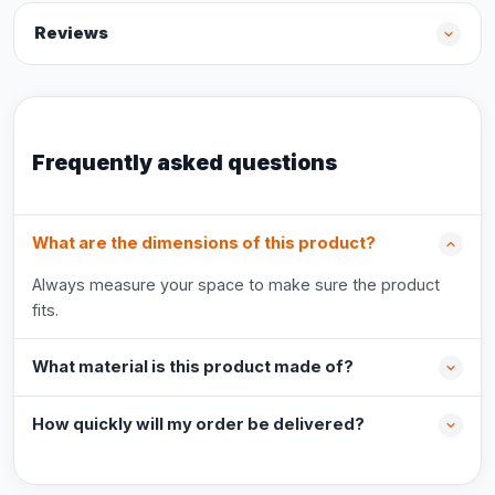
Reviews
Frequently asked questions
What are the dimensions of this product?
Always measure your space to make sure the product
fits.
What material is this product made of?
How quickly will my order be delivered?