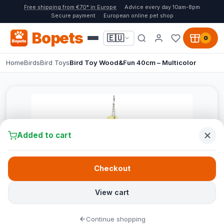
Free shipping from €70* in Europe
Advice every day 10am-8pm
Secure payment
European online pet shop
Bopets
🇪🇺
0
Home
Birds
Bird Toys
Bird Toy Wood&Fun 40cm – Multicolor
Added to cart
Checkout
View cart
Continue shopping