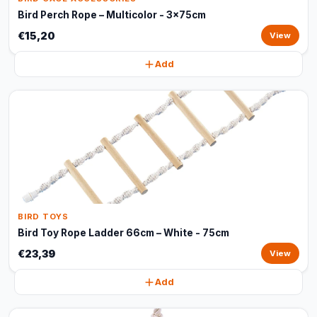
Bird Perch Rope – Multicolor - 3x75cm
€15,20
View
Add
BIRD TOYS
Bird Toy Rope Ladder 66cm – White - 75cm
€23,39
View
Add