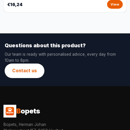
€16,24
View
Questions about this product?
Our team is ready with personalised advice, every day from
10am to 8pm.
Contact us
B
opets
Bopets, Herman Johan