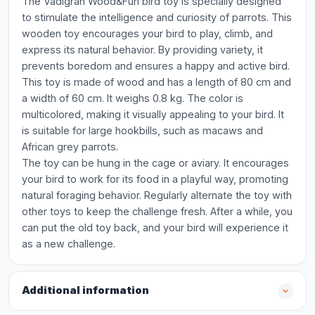
The Vadigran Wood&Fun bird toy is specially designed
to stimulate the intelligence and curiosity of parrots. This
wooden toy encourages your bird to play, climb, and
express its natural behavior. By providing variety, it
prevents boredom and ensures a happy and active bird.
This toy is made of wood and has a length of 80 cm and
a width of 60 cm. It weighs 0.8 kg. The color is
multicolored, making it visually appealing to your bird. It
is suitable for large hookbills, such as macaws and
African grey parrots.
The toy can be hung in the cage or aviary. It encourages
your bird to work for its food in a playful way, promoting
natural foraging behavior. Regularly alternate the toy with
other toys to keep the challenge fresh. After a while, you
can put the old toy back, and your bird will experience it
as a new challenge.
Additional information