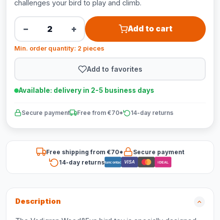
challenges your bird to play and climb.
−
+
Add to cart
Min. order quantity: 2 pieces
Add to favorites
Available: delivery in 2-5 business days
Secure payment
Free from €70*
14-day returns
Free shipping from €70*
Secure payment
14-day returns
VISA
Bancontact
iDEAL
Description