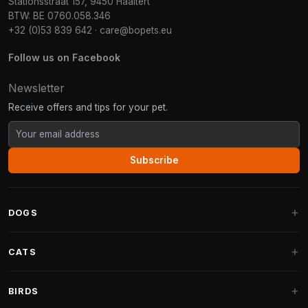
Stationsstraat 157, 9450 Haaltert
BTW: BE 0760.058.346
+32 (0)53 839 642
·
care@bopets.eu
Follow us on Facebook
Newsletter
Receive offers and tips for your pet.
Subscribe
DOGS
Dog Beds
CATS
Dog Cushions
Cat Trees
BIRDS
Fantail Dog Beds