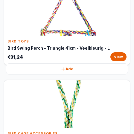
BIRD TOYS
Bird Swing Perch – Triangle 41cm - Veelkleurig - L
€31,24
View
Add
BIRD CAGE ACCESSORIES