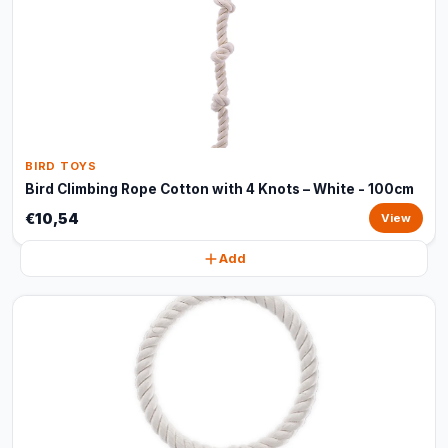
BIRD TOYS
Bird Climbing Rope Cotton with 4 Knots – White - 100cm
€10,54
View
Add