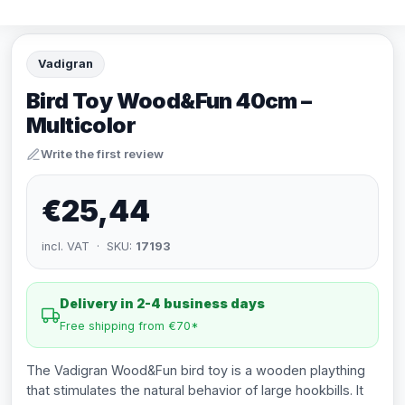
Vadigran
Bird Toy Wood&Fun 40cm –
Multicolor
Write the first review
€25,44
incl. VAT · SKU:
17193
Delivery in 2-4 business days
Free shipping from €70*
The Vadigran Wood&Fun bird toy is a wooden plaything
that stimulates the natural behavior of large hookbills. It