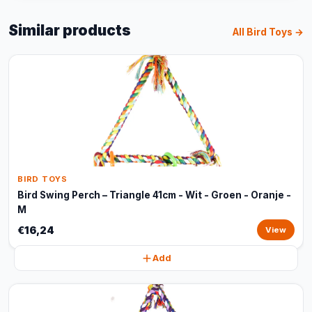
Similar products
All Bird Toys →
BIRD TOYS
Bird Swing Perch – Triangle 41cm - Wit - Groen - Oranje -
M
€16,24
View
Add